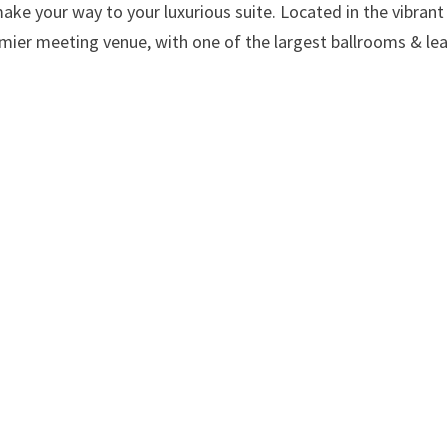
ke your way to your luxurious suite. Located in the vibrant
premier meeting venue, with one of the largest ballrooms & le