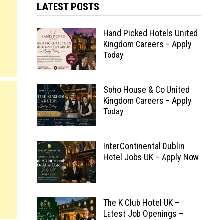
LATEST POSTS
Hand Picked Hotels United
Kingdom Careers – Apply
Today
Soho House & Co United
Kingdom Careers – Apply
Today
InterContinental Dublin
Hotel Jobs UK – Apply Now
The K Club Hotel UK –
Latest Job Openings –