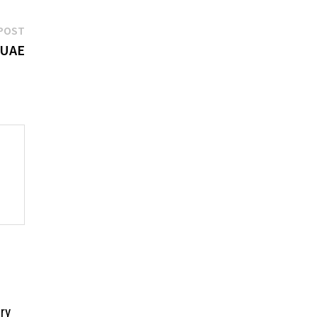
Next
POST
post:
 UAE
ry