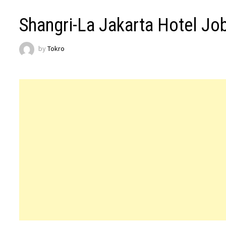
Shangri-La Jakarta Hotel Jo
by
Tokro