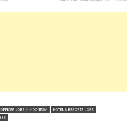
traditional Indonesian
Asian-style warmth with world-class amenit
:Kota…
In Indonesia,…
OFFICER JOBS IN INDONESIA
HOTEL & RESORTS JOBS
RESS