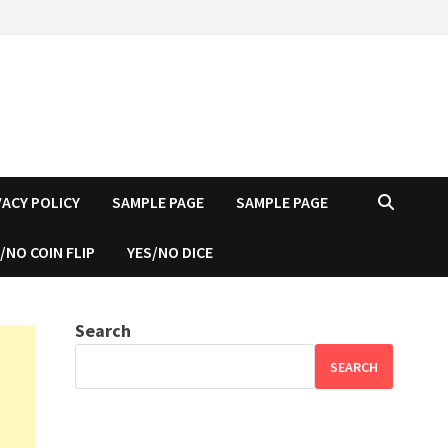
VACY POLICY
SAMPLE PAGE
SAMPLE PAGE
/NO COIN FLIP
YES/NO DICE
Search
SEARCH