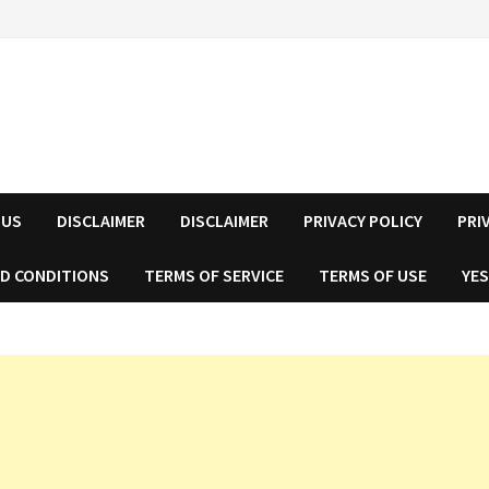
 US
DISCLAIMER
DISCLAIMER
PRIVACY POLICY
PRI
D CONDITIONS
TERMS OF SERVICE
TERMS OF USE
YES