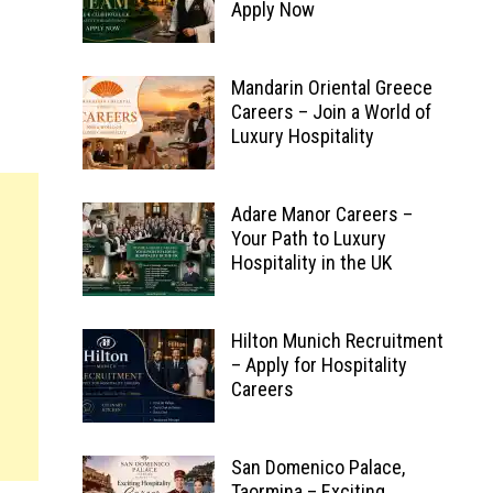
Apply Now
Mandarin Oriental Greece
Careers – Join a World of
Luxury Hospitality
Adare Manor Careers –
Your Path to Luxury
Hospitality in the UK
Hilton Munich Recruitment
– Apply for Hospitality
Careers
San Domenico Palace,
Taormina – Exciting