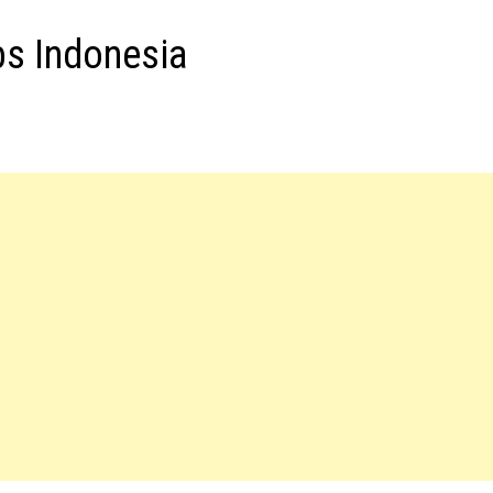
bs Indonesia