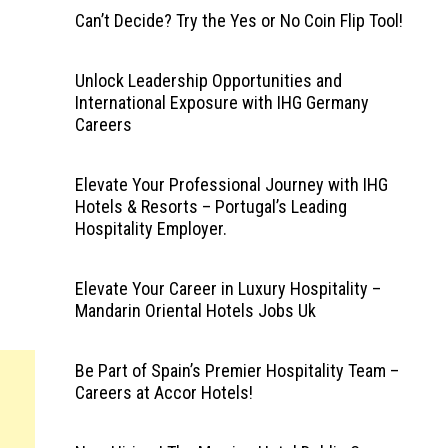
Can’t Decide? Try the Yes or No Coin Flip Tool!
Unlock Leadership Opportunities and
International Exposure with IHG Germany
Careers
Elevate Your Professional Journey with IHG
Hotels & Resorts – Portugal’s Leading
Hospitality Employer.
Elevate Your Career in Luxury Hospitality –
Mandarin Oriental Hotels Jobs Uk
Be Part of Spain’s Premier Hospitality Team –
Careers at Accor Hotels!