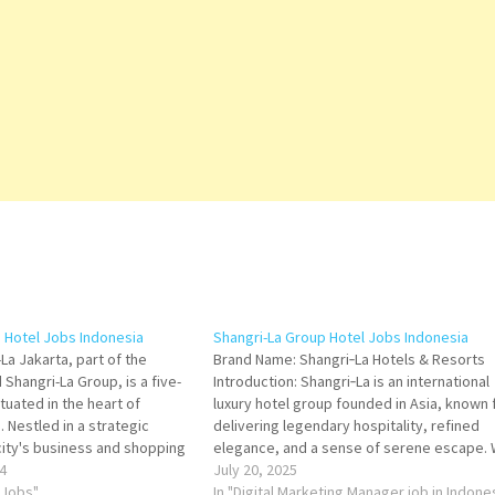
a Hotel Jobs Indonesia
Shangri-La Group Hotel Jobs Indonesia
La Jakarta, part of the
Brand Name: Shangri‑La Hotels & Resorts
Shangri-La Group, is a five-
Introduction: Shangri‑La is an international
ituated in the heart of
luxury hotel group founded in Asia, known 
. Nestled in a strategic
delivering legendary hospitality, refined
city's business and shopping
elegance, and a sense of serene escape. 
el offers an exceptional blend
4
a presence in major cities and resort
July 20, 2025
ication, tranquil green
 Jobs"
destinations, Shangri‑La aims to combine
In "Digital Marketing Manager job in Indone