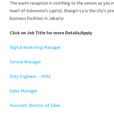
The warm reception is soothing to the senses as you ma
heart of Indonesia’s capital, Shangri-La is the city’s 
business facilities in Jakarta
Click on Job Title for more Details/Apply
Digital Marketing Manager
Service Manager
Duty Engineer – HVAC
Sales Manager
Assistant Director of Sales