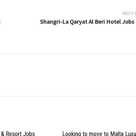
NEXT 
s
Shangri-La Qaryat Al Beri Hotel Jobs
 & Resort Jobs
Looking to move to Malta Luxu