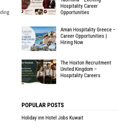
Hospitality Career
ading
Opportunities
Aman Hospitality Greece –
Career Opportunities |
Hiring Now
The Hoxton Recruitment
United Kingdom –
Hospitality Careers
POPULAR POSTS
Holiday inn Hotel Jobs Kuwait