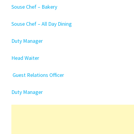
Souse Chef – Bakery
Souse Chef – All Day Dining
Duty Manager
Head Waiter
Guest Relations Officer
Duty Manager