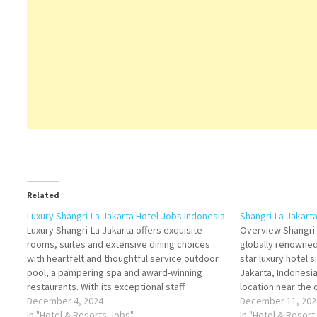
Related
Luxury Shangri-La Jakarta Hotel Jobs Indonesia
Shangri-La Jakart
Luxury Shangri-La Jakarta offers exquisite
Overview:Shangri-
rooms, suites and extensive dining choices
globally renowned 
with heartfelt and thoughtful service outdoor
star luxury hotel s
pool, a pampering spa and award-winning
Jakarta, Indonesia
restaurants. With its exceptional staff
location near the 
performance, excellent facilities, and
December 4, 2024
districts, the hot
December 11, 202
commitment to cleanliness, Shangri-La Jakarta
In "Hotel & Resorts Jobs"
of modern sophist
In "Hotel & Resort