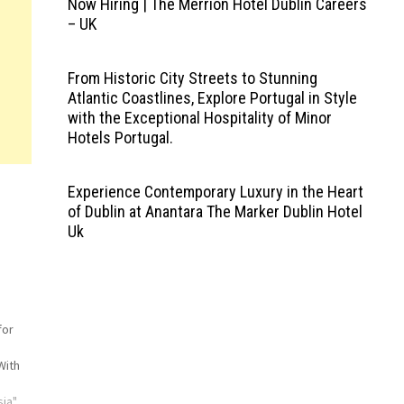
Now Hiring | The Merrion Hotel Dublin Careers
– UK
From Historic City Streets to Stunning
Atlantic Coastlines, Explore Portugal in Style
with the Exceptional Hospitality of Minor
Hotels Portugal.
Experience Contemporary Luxury in the Heart
of Dublin at Anantara The Marker Dublin Hotel
Uk
for
With
sia"