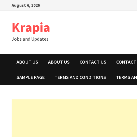
Skip
August 6, 2026
to
content
Krapia
Jobs and Updates
ABOUT US
ABOUT US
CONTACT US
CONTACT
SAMPLE PAGE
TERMS AND CONDITIONS
TERMS AN