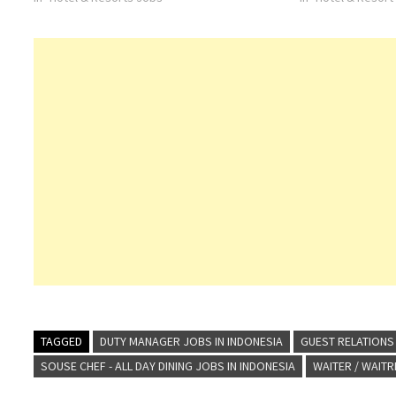
Click on Job Title for more Details/Apply Digital
surroundings, and 
Marketing Manager Service Manager Duty…
warmth. Address
TAGGED
DUTY MANAGER JOBS IN INDONESIA
GUEST RELATIONS 
SOUSE CHEF - ALL DAY DINING JOBS IN INDONESIA
WAITER / WAIT