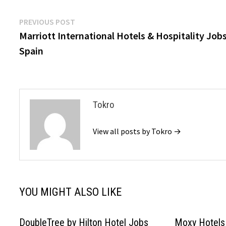
Post
Previous
PREVIOUS POST
post:
Marriott International Hotels & Hospitality Job
navigation
Spain
Tokro
View all posts by Tokro →
YOU MIGHT ALSO LIKE
DoubleTree by Hilton Hotel Jobs
Moxy Hotels