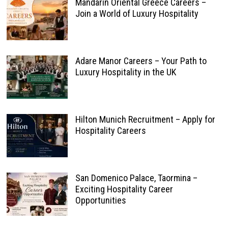
Mandarin Oriental Greece Careers –
Join a World of Luxury Hospitality
Adare Manor Careers – Your Path to
Luxury Hospitality in the UK
Hilton Munich Recruitment – Apply for
Hospitality Careers
San Domenico Palace, Taormina –
Exciting Hospitality Career
Opportunities