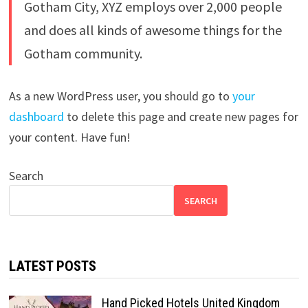
Gotham City, XYZ employs over 2,000 people
and does all kinds of awesome things for the
Gotham community.
As a new WordPress user, you should go to
your
dashboard
to delete this page and create new pages for
your content. Have fun!
Search
SEARCH
LATEST POSTS
Hand Picked Hotels United Kingdom