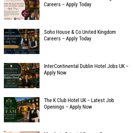
Careers – Apply Today
Soho House & Co United Kingdom
Careers – Apply Today
InterContinental Dublin Hotel Jobs UK –
Apply Now
The K Club Hotel UK – Latest Job
Openings – Apply Now