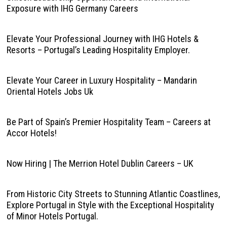
Exposure with IHG Germany Careers
Elevate Your Professional Journey with IHG Hotels &
Resorts – Portugal’s Leading Hospitality Employer.
Elevate Your Career in Luxury Hospitality – Mandarin
Oriental Hotels Jobs Uk
Be Part of Spain’s Premier Hospitality Team – Careers at
Accor Hotels!
Now Hiring | The Merrion Hotel Dublin Careers – UK
From Historic City Streets to Stunning Atlantic Coastlines,
Explore Portugal in Style with the Exceptional Hospitality
of Minor Hotels Portugal.