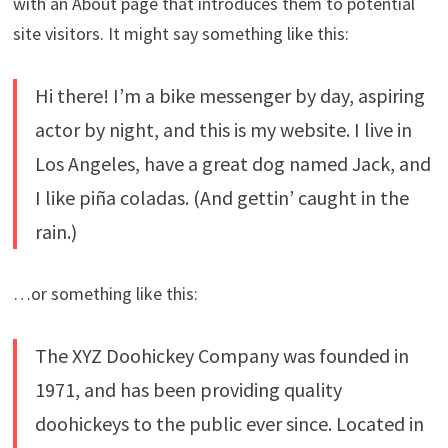
with an About page that introduces them to potential
site visitors. It might say something like this:
Hi there! I’m a bike messenger by day, aspiring
actor by night, and this is my website. I live in
Los Angeles, have a great dog named Jack, and
I like piña coladas. (And gettin’ caught in the
rain.)
…or something like this:
The XYZ Doohickey Company was founded in
1971, and has been providing quality
doohickeys to the public ever since. Located in