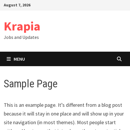
Skip
August 7, 2026
to
content
Krapia
Jobs and Updates
MENU
Sample Page
This is an example page. It’s different from a blog post
because it will stay in one place and will show up in your
site navigation (in most themes). Most people start