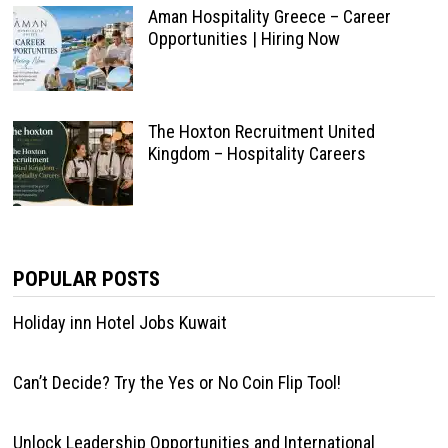
Aman Hospitality Greece – Career
Opportunities | Hiring Now
The Hoxton Recruitment United
Kingdom – Hospitality Careers
POPULAR POSTS
Holiday inn Hotel Jobs Kuwait
Can’t Decide? Try the Yes or No Coin Flip Tool!
Unlock Leadership Opportunities and International