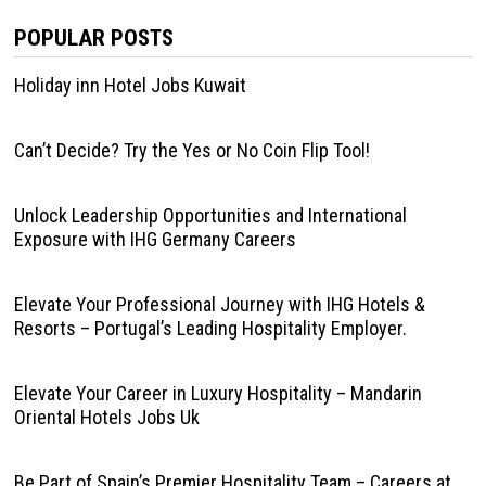
POPULAR POSTS
Holiday inn Hotel Jobs Kuwait
Can’t Decide? Try the Yes or No Coin Flip Tool!
Unlock Leadership Opportunities and International
Exposure with IHG Germany Careers
Elevate Your Professional Journey with IHG Hotels &
Resorts – Portugal’s Leading Hospitality Employer.
Elevate Your Career in Luxury Hospitality – Mandarin
Oriental Hotels Jobs Uk
Be Part of Spain’s Premier Hospitality Team – Careers at