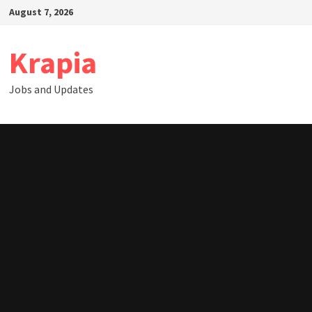
Skip
August 7, 2026
to
content
Krapia
Jobs and Updates