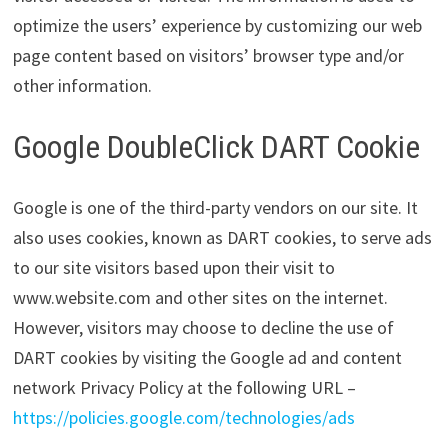
optimize the users’ experience by customizing our web
page content based on visitors’ browser type and/or
other information.
Google DoubleClick DART Cookie
Google is one of the third-party vendors on our site. It
also uses cookies, known as DART cookies, to serve ads
to our site visitors based upon their visit to
www.website.com and other sites on the internet.
However, visitors may choose to decline the use of
DART cookies by visiting the Google ad and content
network Privacy Policy at the following URL –
https://policies.google.com/technologies/ads