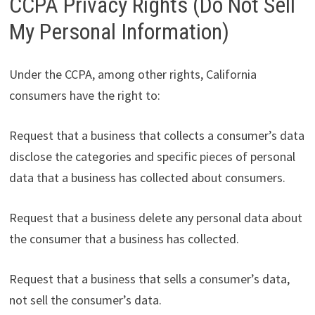
CCPA Privacy Rights (Do Not Sell
My Personal Information)
Under the CCPA, among other rights, California
consumers have the right to:
Request that a business that collects a consumer’s data
disclose the categories and specific pieces of personal
data that a business has collected about consumers.
Request that a business delete any personal data about
the consumer that a business has collected.
Request that a business that sells a consumer’s data,
not sell the consumer’s data.