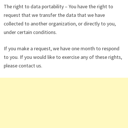
The right to data portability – You have the right to
request that we transfer the data that we have
collected to another organization, or directly to you,
under certain conditions.
If you make a request, we have one month to respond
to you. If you would like to exercise any of these rights,
please contact us.