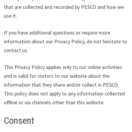
that are collected and recorded by PESCO and how we
use it.
If you have additional questions or require more
information about our Privacy Policy, do not hesitate to
contact us.
This Privacy Policy applies only to our online activities
and is valid for visitors to our website about the
information that they share and/or collect in PESCO.
This policy does not apply to any information collected
offline or via channels other than this website.
Consent