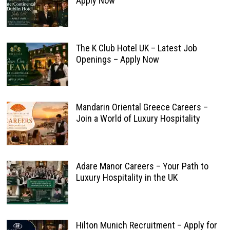
Apply Now
The K Club Hotel UK – Latest Job
Openings – Apply Now
Mandarin Oriental Greece Careers –
Join a World of Luxury Hospitality
Adare Manor Careers – Your Path to
Luxury Hospitality in the UK
Hilton Munich Recruitment – Apply for