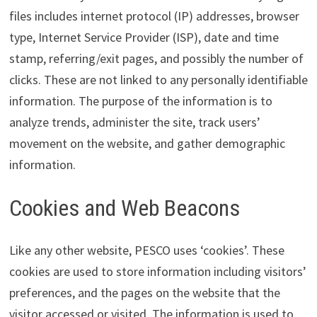
files includes internet protocol (IP) addresses, browser
type, Internet Service Provider (ISP), date and time
stamp, referring/exit pages, and possibly the number of
clicks. These are not linked to any personally identifiable
information. The purpose of the information is to
analyze trends, administer the site, track users’
movement on the website, and gather demographic
information.
Cookies and Web Beacons
Like any other website, PESCO uses ‘cookies’. These
cookies are used to store information including visitors’
preferences, and the pages on the website that the
visitor accessed or visited. The information is used to