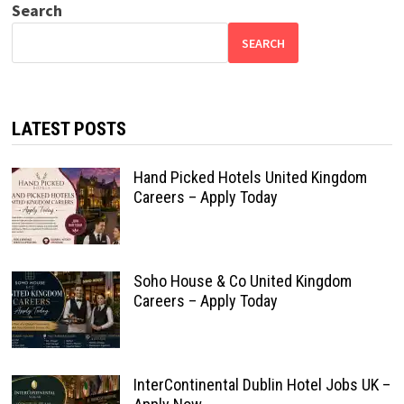
Search
SEARCH
LATEST POSTS
Hand Picked Hotels United Kingdom
Careers – Apply Today
Soho House & Co United Kingdom
Careers – Apply Today
InterContinental Dublin Hotel Jobs UK –