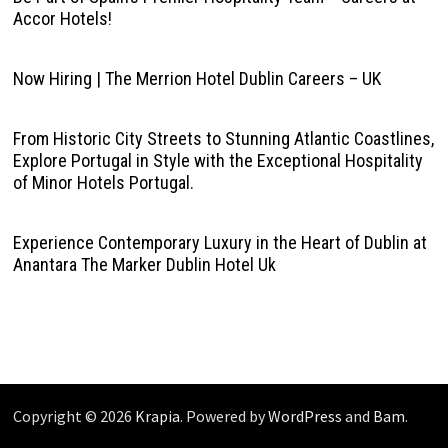
Accor Hotels!
Now Hiring | The Merrion Hotel Dublin Careers – UK
From Historic City Streets to Stunning Atlantic Coastlines,
Explore Portugal in Style with the Exceptional Hospitality
of Minor Hotels Portugal.
Experience Contemporary Luxury in the Heart of Dublin at
Anantara The Marker Dublin Hotel Uk
Copyright © 2026
Krapia
. Powered by
WordPress
and
Bam
.