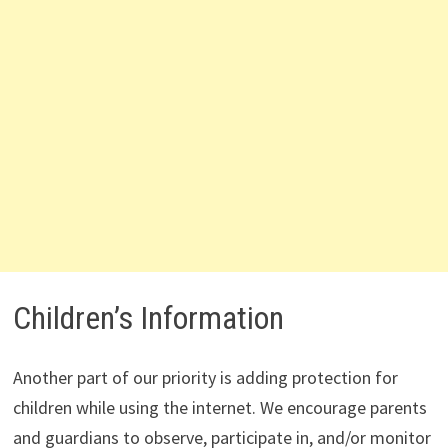
Children’s Information
Another part of our priority is adding protection for
children while using the internet. We encourage parents
and guardians to observe, participate in, and/or monitor