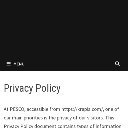
MENU
Privacy Policy
At PESCO, accessible from https://krapia.com/, one of
our main priorities is the privacy of our visitors. This
Privacy Policy document contains types of information