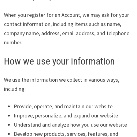
When you register for an Account, we may ask for your
contact information, including items such as name,
company name, address, email address, and telephone
number.
How we use your information
We use the information we collect in various ways,
including:
Provide, operate, and maintain our website
Improve, personalize, and expand our website
Understand and analyze how you use our website
Develop new products, services, features, and