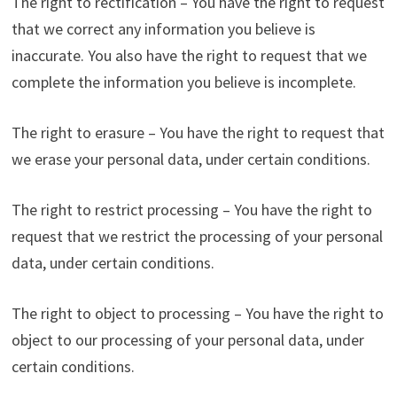
The right to rectification – You have the right to request
that we correct any information you believe is
inaccurate. You also have the right to request that we
complete the information you believe is incomplete.
The right to erasure – You have the right to request that
we erase your personal data, under certain conditions.
The right to restrict processing – You have the right to
request that we restrict the processing of your personal
data, under certain conditions.
The right to object to processing – You have the right to
object to our processing of your personal data, under
certain conditions.