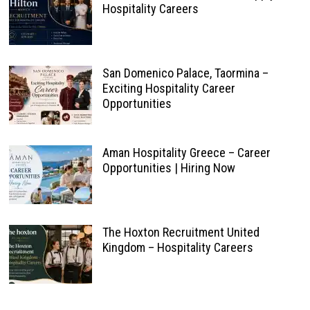
Hospitality Careers
San Domenico Palace, Taormina –
Exciting Hospitality Career
Opportunities
Aman Hospitality Greece – Career
Opportunities | Hiring Now
The Hoxton Recruitment United
Kingdom – Hospitality Careers