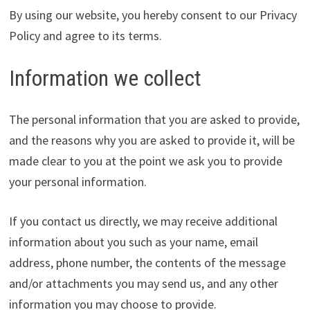
By using our website, you hereby consent to our Privacy
Policy and agree to its terms.
Information we collect
The personal information that you are asked to provide,
and the reasons why you are asked to provide it, will be
made clear to you at the point we ask you to provide
your personal information.
If you contact us directly, we may receive additional
information about you such as your name, email
address, phone number, the contents of the message
and/or attachments you may send us, and any other
information you may choose to provide.