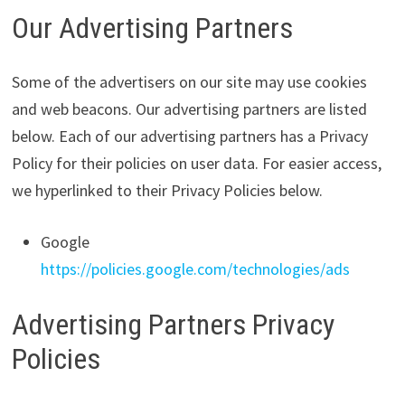
Our Advertising Partners
Some of the advertisers on our site may use cookies
and web beacons. Our advertising partners are listed
below. Each of our advertising partners has a Privacy
Policy for their policies on user data. For easier access,
we hyperlinked to their Privacy Policies below.
Google
https://policies.google.com/technologies/ads
Advertising Partners Privacy
Policies