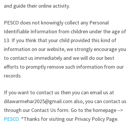
and guide their online activity.
PESCO does not knowingly collect any Personal
Identifiable Information from children under the age of
13. If you think that your child provided this kind of
information on our website, we strongly encourage you
to contact us immediately and we will do our best
efforts to promptly remove such information from our
records.
If you want to contact us then you can email us at
dilawarmehar2025@gmail.com also, you can contact us
through our Contact Us form. Go to the homepage –>
PESCO
.
“Thanks for visiting our Privacy Policy Page.