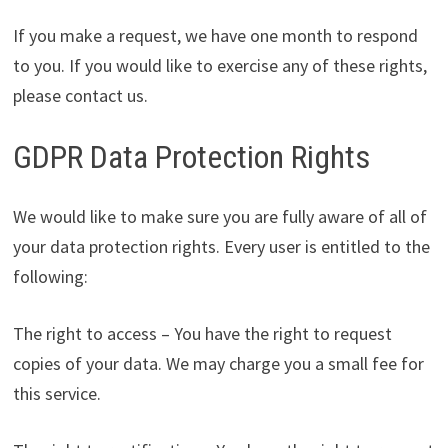
If you make a request, we have one month to respond
to you. If you would like to exercise any of these rights,
please contact us.
GDPR Data Protection Rights
We would like to make sure you are fully aware of all of
your data protection rights. Every user is entitled to the
following:
The right to access – You have the right to request
copies of your data. We may charge you a small fee for
this service.