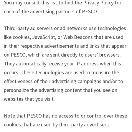
You may consult this list to find the Privacy Policy for
each of the advertising partners of PESCO.
Third-party ad servers or ad networks use technologies
like cookies, JavaScript, or Web Beacons that are used
in their respective advertisements and links that appear
on PESCO, which are sent directly to users’ browsers.
They automatically receive your IP address when this
occurs. These technologies are used to measure the
effectiveness of their advertising campaigns and/or to
personalize the advertising content that you see on
websites that you visit.
Note that PESCO has no access to or control over these
cookies that are used by third-party advertisers.