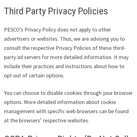
Third Party Privacy Policies
PESCO’s Privacy Policy does not apply to other
advertisers or websites. Thus, we are advising you to
consult the respective Privacy Policies of these third-
party ad servers for more detailed information. It may
include their practices and instructions about how to
opt out of certain options.
You can choose to disable cookies through your browser
options. More detailed information about cookie
management with specific web browsers can be found
at the browsers’ respective websites.