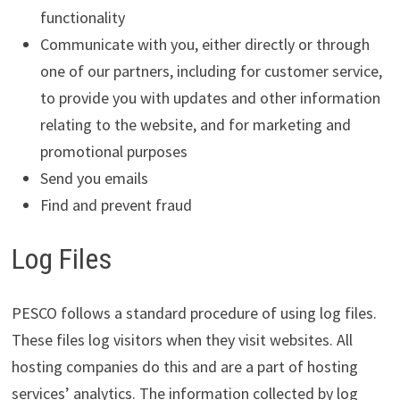
functionality
Communicate with you, either directly or through
one of our partners, including for customer service,
to provide you with updates and other information
relating to the website, and for marketing and
promotional purposes
Send you emails
Find and prevent fraud
Log Files
PESCO follows a standard procedure of using log files.
These files log visitors when they visit websites. All
hosting companies do this and are a part of hosting
services’ analytics. The information collected by log