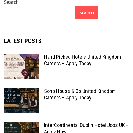
Search
SEARCH
LATEST POSTS
Hand Picked Hotels United Kingdom
Careers – Apply Today
Soho House & Co United Kingdom
Careers – Apply Today
InterContinental Dublin Hotel Jobs UK –
Apply Now