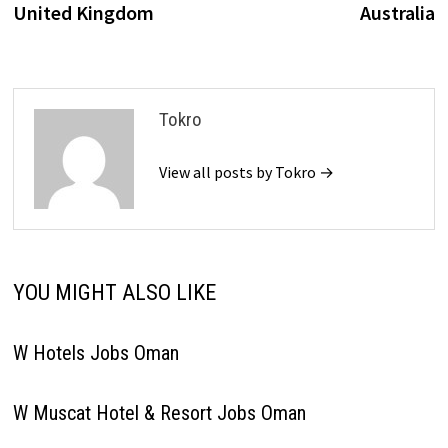
United Kingdom
Australia
Tokro
View all posts by Tokro →
YOU MIGHT ALSO LIKE
W Hotels Jobs Oman
W Muscat Hotel & Resort Jobs Oman