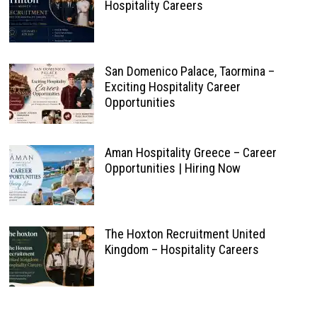
Hospitality Careers
San Domenico Palace, Taormina –
Exciting Hospitality Career
Opportunities
Aman Hospitality Greece – Career
Opportunities | Hiring Now
The Hoxton Recruitment United
Kingdom – Hospitality Careers