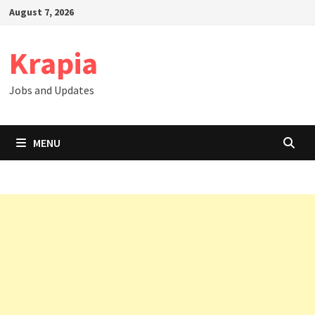
Skip
August 7, 2026
to
content
Krapia
Jobs and Updates
MENU