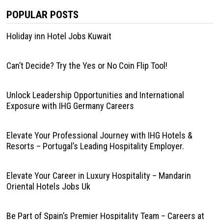
POPULAR POSTS
Holiday inn Hotel Jobs Kuwait
Can’t Decide? Try the Yes or No Coin Flip Tool!
Unlock Leadership Opportunities and International
Exposure with IHG Germany Careers
Elevate Your Professional Journey with IHG Hotels &
Resorts – Portugal’s Leading Hospitality Employer.
Elevate Your Career in Luxury Hospitality – Mandarin
Oriental Hotels Jobs Uk
Be Part of Spain’s Premier Hospitality Team – Careers at