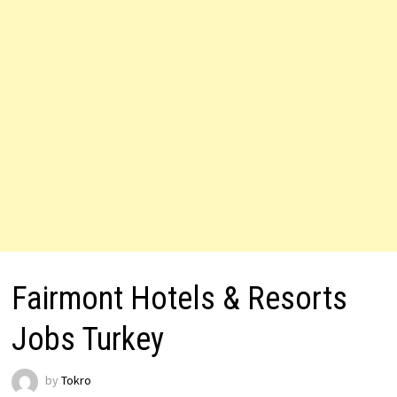
Fairmont Hotels & Resorts
Jobs Turkey
by
Tokro