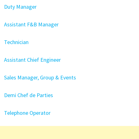
Duty Manager
Assistant F&B Manager
Technician
Assistant Chief Engineer
Sales Manager, Group & Events
Demi Chef de Parties
Telephone Operator