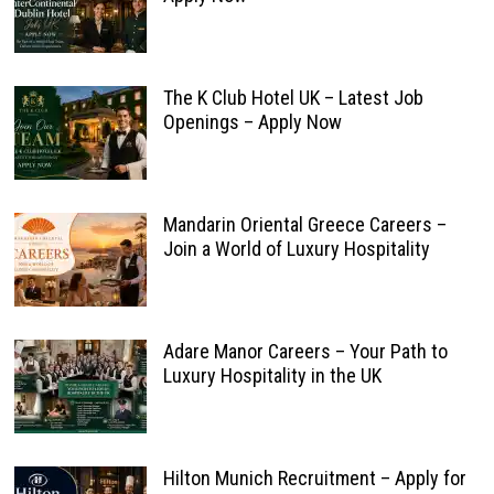
The K Club Hotel UK – Latest Job
Openings – Apply Now
Mandarin Oriental Greece Careers –
Join a World of Luxury Hospitality
Adare Manor Careers – Your Path to
Luxury Hospitality in the UK
Hilton Munich Recruitment – Apply for