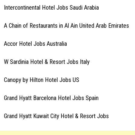
Intercontinental Hotel Jobs Saudi Arabia
A Chain of Restaurants in Al Ain United Arab Emirates
Accor Hotel Jobs Australia
W Sardinia Hotel & Resort Jobs Italy
Canopy by Hilton Hotel Jobs US
Grand Hyatt Barcelona Hotel Jobs Spain
Grand Hyatt Kuwait City Hotel & Resort Jobs