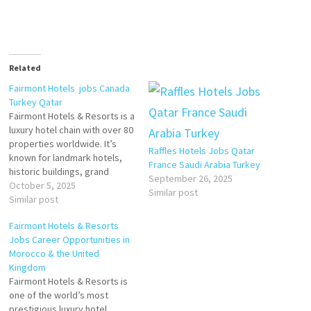
Related
Fairmont Hotels jobs Canada
Turkey Qatar
Fairmont Hotels & Resorts is a
luxury hotel chain with over 80
properties worldwide. It’s
Raffles Hotels Jobs Qatar
known for landmark hotels,
France Saudi Arabia Turkey
historic buildings, grand
September 26, 2025
architecture, elegant service,
October 5, 2025
Similar post
and being destinations in
Similar post
themselves. Click on Job Title
Fairmont Hotels & Resorts
for more Details/Apply
Jobs Career Opportunities in
Reservations Agent
Morocco & the United
Kingdom
Steward (Part-Time)
Fairmont Hotels & Resorts is
one of the world’s most
Sous Chef, Full Time
prestigious luxury hotel