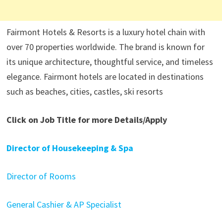
Fairmont Hotels & Resorts is a luxury hotel chain with
over 70 properties worldwide. The brand is known for
its unique architecture, thoughtful service, and timeless
elegance. Fairmont hotels are located in destinations
such as beaches, cities, castles, ski resorts
Click on Job Title for more Details/Apply
Director of Housekeeping & Spa
Director of Rooms
General Cashier & AP Specialist