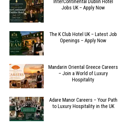
InterContinental Dublin Hotel
Jobs UK – Apply Now
The K Club Hotel UK – Latest Job
Openings – Apply Now
Mandarin Oriental Greece Careers
– Join a World of Luxury
Hospitality
Adare Manor Careers – Your Path
to Luxury Hospitality in the UK