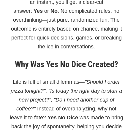
an instant, you’ll get a clear-cut
answer:
Yes
or
No
. No complicated rules, no
overthinking—just pure, randomized fun. The
outcome is entirely based on chance, making it
perfect for quick decisions, games, or breaking
the ice in conversations.
Why Was Yes No Dice Created?
Life is full of small dilemmas—
"Should I order
pizza tonight?"
,
"Is today the right day to start a
new project?"
,
"Do I need another cup of
coffee?"
Instead of overanalyzing, why not
leave it to fate?
Yes No Dice
was made to bring
back the joy of spontaneity, helping you decide