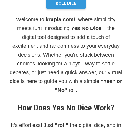
ROLL DICE
Welcome to
krapia.com/
, where simplicity
meets fun! Introducing
Yes No Dice
– the
digital tool designed to add a touch of
excitement and randomness to your everyday
decisions. Whether you're stuck between
choices, looking for a playful way to settle
debates, or just need a quick answer, our virtual
dice is here to guide you with a simple
"Yes" or
"No"
roll.
How Does Yes No Dice Work?
It’s effortless! Just
"roll"
the digital dice, and in