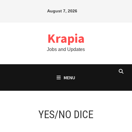
Skip
August 7, 2026
to
content
Krapia
Jobs and Updates
MENU
YES/NO DICE