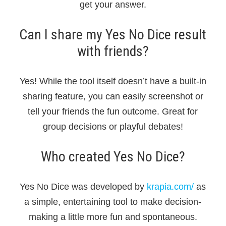
get your answer.
Can I share my Yes No Dice result
with friends?
Yes! While the tool itself doesn’t have a built-in
sharing feature, you can easily screenshot or
tell your friends the fun outcome. Great for
group decisions or playful debates!
Who created Yes No Dice?
Yes No Dice was developed by
krapia.com/
as
a simple, entertaining tool to make decision-
making a little more fun and spontaneous.