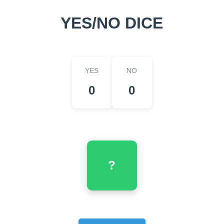
YES/NO DICE
YES
NO
0
0
?