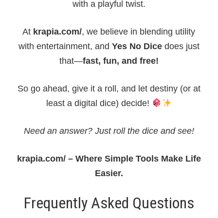
with a playful twist.
At
krapia.com/
, we believe in blending utility
with entertainment, and
Yes No Dice
does just
that—
fast, fun, and free!
So go ahead, give it a roll, and let destiny (or at
least a digital dice) decide!
Need an answer? Just roll the dice and see!
krapia.com/ – Where Simple Tools Make Life
Easier.
Frequently Asked Questions