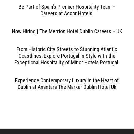
Be Part of Spain’s Premier Hospitality Team –
Careers at Accor Hotels!
Now Hiring | The Merrion Hotel Dublin Careers – UK
From Historic City Streets to Stunning Atlantic
Coastlines, Explore Portugal in Style with the
Exceptional Hospitality of Minor Hotels Portugal.
Experience Contemporary Luxury in the Heart of
Dublin at Anantara The Marker Dublin Hotel Uk