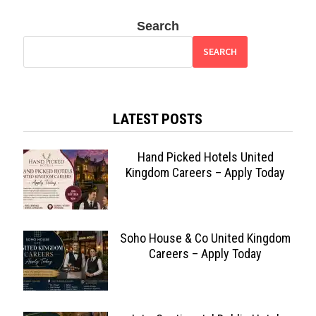
Search
SEARCH
LATEST POSTS
Hand Picked Hotels United
Kingdom Careers – Apply Today
Soho House & Co United Kingdom
Careers – Apply Today