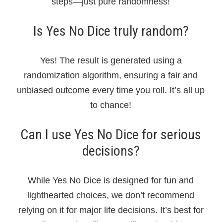
steps—just pure randomness!
Is Yes No Dice truly random?
Yes! The result is generated using a
randomization algorithm, ensuring a fair and
unbiased outcome every time you roll. It’s all up
to chance!
Can I use Yes No Dice for serious
decisions?
While Yes No Dice is designed for fun and
lighthearted choices, we don’t recommend
relying on it for major life decisions. It’s best for