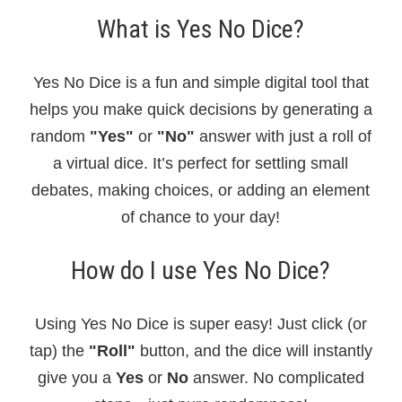
What is Yes No Dice?
Yes No Dice is a fun and simple digital tool that
helps you make quick decisions by generating a
random
"Yes"
or
"No"
answer with just a roll of
a virtual dice. It’s perfect for settling small
debates, making choices, or adding an element
of chance to your day!
How do I use Yes No Dice?
Using Yes No Dice is super easy! Just click (or
tap) the
"Roll"
button, and the dice will instantly
give you a
Yes
or
No
answer. No complicated