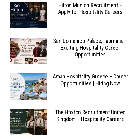
Hilton Munich Recruitment –
Apply for Hospitality Careers
San Domenico Palace, Taormina –
Exciting Hospitality Career
Opportunities
Aman Hospitality Greece – Career
Opportunities | Hiring Now
The Hoxton Recruitment United
Kingdom – Hospitality Careers