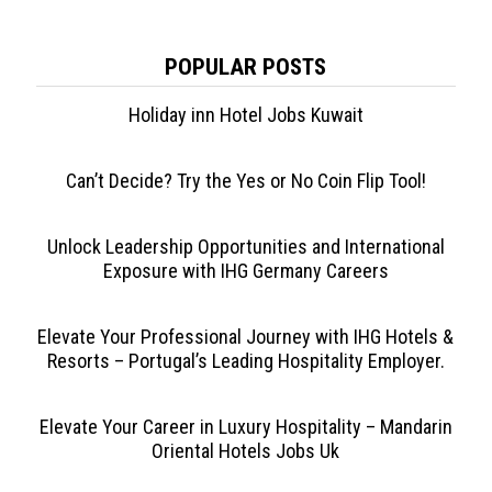
POPULAR POSTS
Holiday inn Hotel Jobs Kuwait
Can’t Decide? Try the Yes or No Coin Flip Tool!
Unlock Leadership Opportunities and International
Exposure with IHG Germany Careers
Elevate Your Professional Journey with IHG Hotels &
Resorts – Portugal’s Leading Hospitality Employer.
Elevate Your Career in Luxury Hospitality – Mandarin
Oriental Hotels Jobs Uk