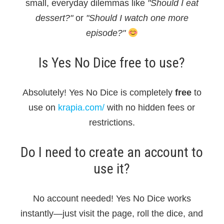
small, everyday dilemmas like
"Should I eat
dessert?"
or
"Should I watch one more
episode?"
Is Yes No Dice free to use?
Absolutely! Yes No Dice is completely
free
to
use on
krapia.com/
with no hidden fees or
restrictions.
Do I need to create an account to
use it?
No account needed! Yes No Dice works
instantly—just visit the page, roll the dice, and