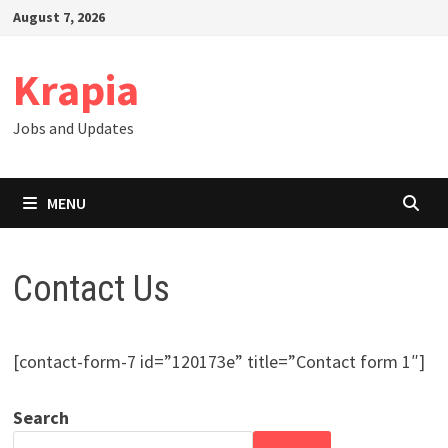
Skip
August 7, 2026
to
content
Krapia
Jobs and Updates
MENU
Contact Us
[contact-form-7 id=”120173e” title=”Contact form 1″]
Search