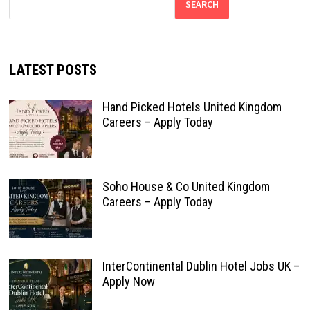
SEARCH
LATEST POSTS
Hand Picked Hotels United Kingdom
Careers – Apply Today
Soho House & Co United Kingdom
Careers – Apply Today
InterContinental Dublin Hotel Jobs UK –
Apply Now