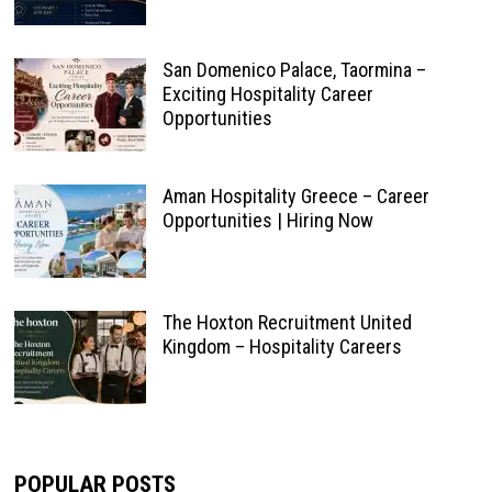
San Domenico Palace, Taormina –
Exciting Hospitality Career
Opportunities
Aman Hospitality Greece – Career
Opportunities | Hiring Now
The Hoxton Recruitment United
Kingdom – Hospitality Careers
POPULAR POSTS