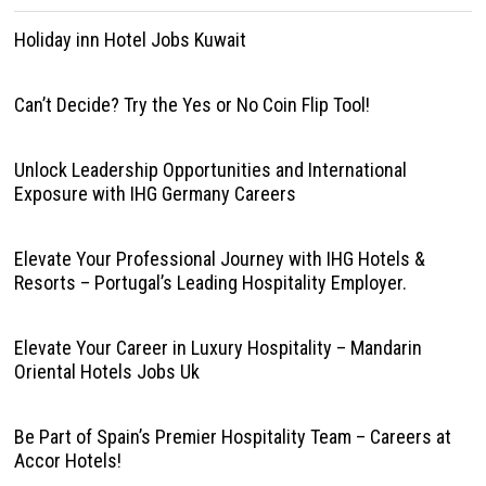
Holiday inn Hotel Jobs Kuwait
Can’t Decide? Try the Yes or No Coin Flip Tool!
Unlock Leadership Opportunities and International
Exposure with IHG Germany Careers
Elevate Your Professional Journey with IHG Hotels &
Resorts – Portugal’s Leading Hospitality Employer.
Elevate Your Career in Luxury Hospitality – Mandarin
Oriental Hotels Jobs Uk
Be Part of Spain’s Premier Hospitality Team – Careers at
Accor Hotels!