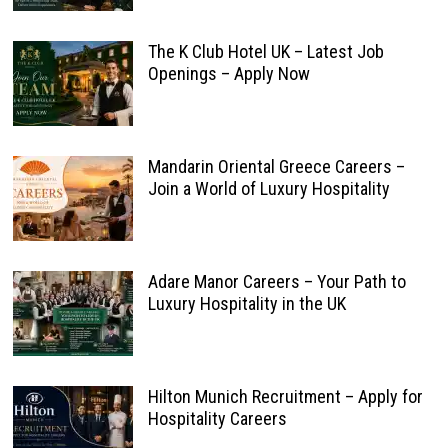
The K Club Hotel UK – Latest Job
Openings – Apply Now
Mandarin Oriental Greece Careers –
Join a World of Luxury Hospitality
Adare Manor Careers – Your Path to
Luxury Hospitality in the UK
Hilton Munich Recruitment – Apply for
Hospitality Careers