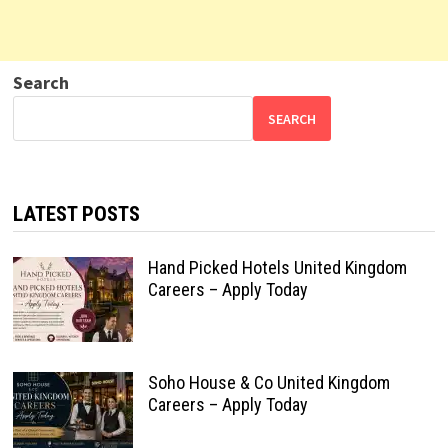
Search
SEARCH
LATEST POSTS
Hand Picked Hotels United Kingdom
Careers – Apply Today
Soho House & Co United Kingdom
Careers – Apply Today