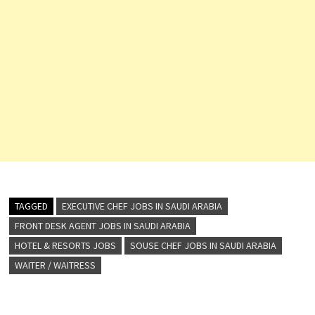
TAGGED
EXECUTIVE CHEF JOBS IN SAUDI ARABIA
FRONT DESK AGENT JOBS IN SAUDI ARABIA
HOTEL & RESORTS JOBS
SOUSE CHEF JOBS IN SAUDI ARABIA
WAITER / WAITRESS