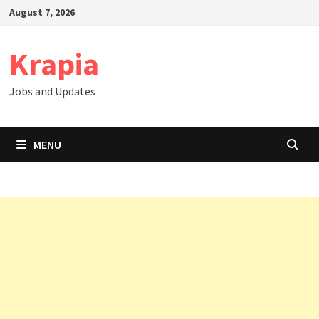
Skip
August 7, 2026
to
content
Krapia
Jobs and Updates
MENU