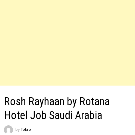
Rosh Rayhaan by Rotana
Hotel Job Saudi Arabia
by
Tokro