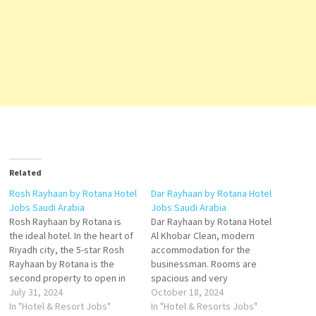
Related
Rosh Rayhaan by Rotana Hotel
Dar Rayhaan by Rotana Hotel
Jobs Saudi Arabia
Jobs Saudi Arabia
Rosh Rayhaan by Rotana is
Dar Rayhaan by Rotana Hotel
the ideal hotel. In the heart of
Al Khobar Clean, modern
Riyadh city, the 5-star Rosh
accommodation for the
Rayhaan by Rotana is the
businessman. Rooms are
second property to open in
spacious and very
Saudi Arabia under Rayhaan
July 31, 2024
comfortable. Service is
October 18, 2024
Hotels & Resorts by Rotana is
In "Hotel & Resort Jobs"
excellent and very friendly.
In "Hotel & Resorts Jobs"