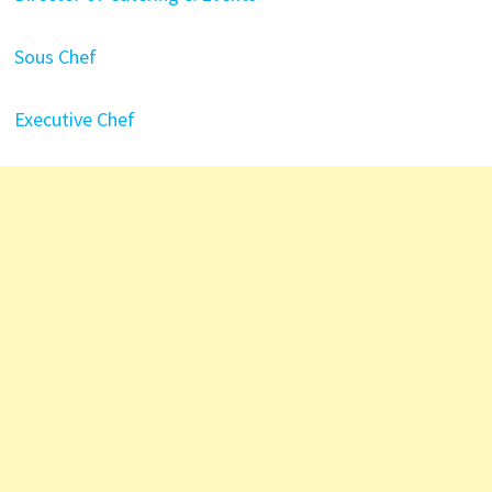
Sous Chef
Executive Chef