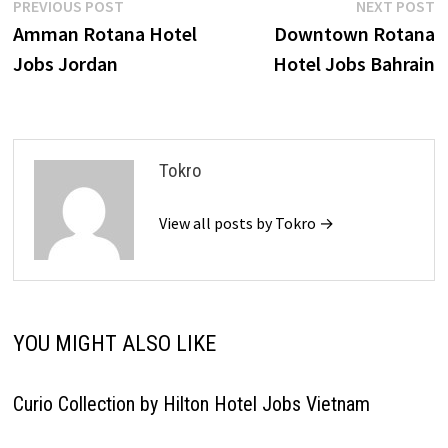
Post
Previous
N
PREVIOUS POST
NEXT POST
post:
p
Amman Rotana Hotel
Downtown Rotana
navigation
Jobs Jordan
Hotel Jobs Bahrain
Tokro
View all posts by Tokro →
YOU MIGHT ALSO LIKE
Curio Collection by Hilton Hotel Jobs Vietnam