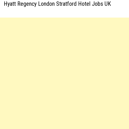
Hyatt Regency London Stratford Hotel Jobs UK