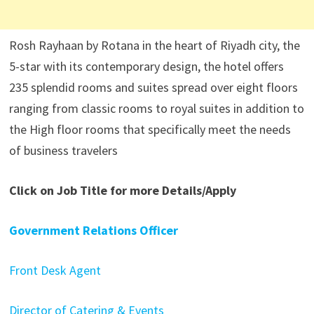
Rosh Rayhaan by Rotana in the heart of Riyadh city, the
5-star with its contemporary design, the hotel offers
235 splendid rooms and suites spread over eight floors
ranging from classic rooms to royal suites in addition to
the High floor rooms that specifically meet the needs
of business travelers
Click on Job Title for more Details/Apply
Government Relations Officer
Front Desk Agent
Director of Catering & Events