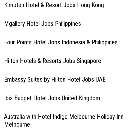
Kimpton Hotel & Resort Jobs Hong Kong
Mgallery Hotel Jobs Philippines
Four Points Hotel Jobs Indonesia & Philippines
Hilton Hotels & Resorts Jobs Singapore
Embassy Suites by Hilton Hotel Jobs UAE
Ibis Budget Hotel Jobs United Kingdom
Australia with Hotel Indigo Melbourne Holiday Inn
Melbourne