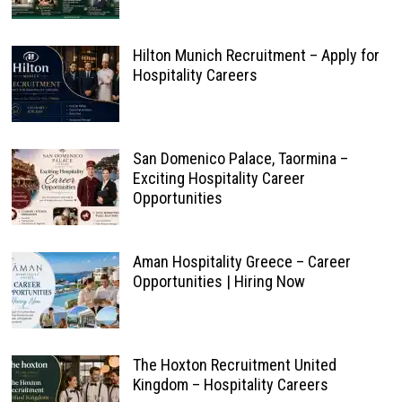
Hilton Munich Recruitment – Apply for
Hospitality Careers
San Domenico Palace, Taormina –
Exciting Hospitality Career
Opportunities
Aman Hospitality Greece – Career
Opportunities | Hiring Now
The Hoxton Recruitment United
Kingdom – Hospitality Careers