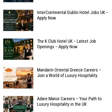
InterContinental Dublin Hotel Jobs UK –
Apply Now
The K Club Hotel UK – Latest Job
Openings – Apply Now
Mandarin Oriental Greece Careers –
Join a World of Luxury Hospitality
Adare Manor Careers – Your Path to
Luxury Hospitality in the UK