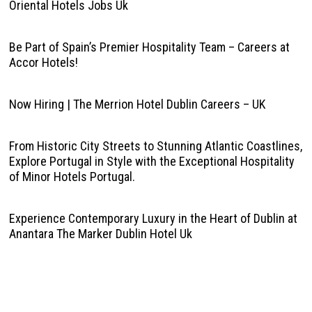
Oriental Hotels Jobs Uk
Be Part of Spain’s Premier Hospitality Team – Careers at
Accor Hotels!
Now Hiring | The Merrion Hotel Dublin Careers – UK
From Historic City Streets to Stunning Atlantic Coastlines,
Explore Portugal in Style with the Exceptional Hospitality
of Minor Hotels Portugal.
Experience Contemporary Luxury in the Heart of Dublin at
Anantara The Marker Dublin Hotel Uk