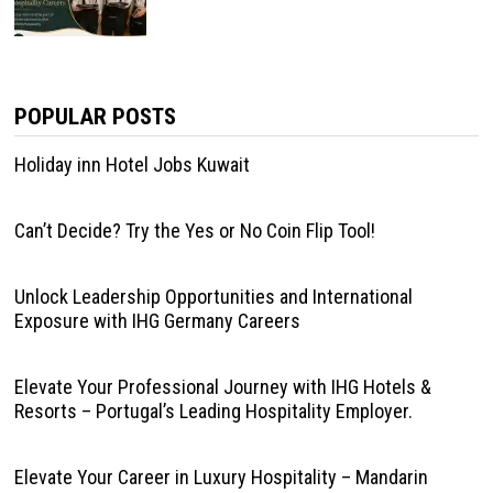
POPULAR POSTS
Holiday inn Hotel Jobs Kuwait
Can’t Decide? Try the Yes or No Coin Flip Tool!
Unlock Leadership Opportunities and International
Exposure with IHG Germany Careers
Elevate Your Professional Journey with IHG Hotels &
Resorts – Portugal’s Leading Hospitality Employer.
Elevate Your Career in Luxury Hospitality – Mandarin