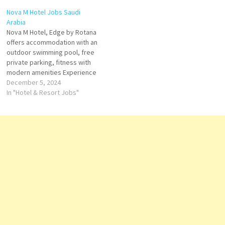
the ideal hotel for leisure and
Service on Tripadvisor: See
Nova M Hotel Jobs Saudi
business travelers’ Click on
traveler reviews, 16 candid
Arabia
Job Title for…
photos, and great deals for
Nova M Hotel, Edge by Rotana
Dar Rayhaan By Rotana Click
offers accommodation with an
on Job Title for more
outdoor swimming pool, free
Details/Apply Accounts…
private parking, fitness with
modern amenities Experience
comfort, tech-equipped
December 5, 2024
rooms, dining, and event
In "Hotel & Resort Jobs"
facilities Outdoor pool;
Breakfast available; 24-hour
fitness center Click on Job
Title for more Details/Apply
Demi Chef de Parties E-
Commerce Executive Human
Resources…