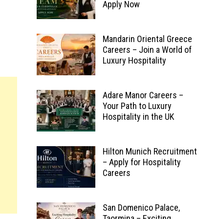
Apply Now
Mandarin Oriental Greece
Careers – Join a World of
Luxury Hospitality
Adare Manor Careers –
Your Path to Luxury
Hospitality in the UK
Hilton Munich Recruitment
– Apply for Hospitality
Careers
San Domenico Palace,
Taormina – Exciting