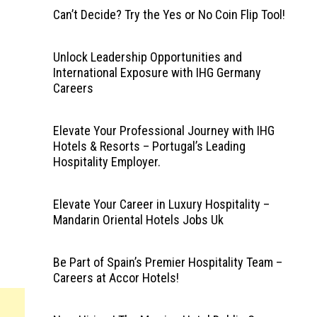
Can’t Decide? Try the Yes or No Coin Flip Tool!
Unlock Leadership Opportunities and
International Exposure with IHG Germany
Careers
Elevate Your Professional Journey with IHG
Hotels & Resorts – Portugal’s Leading
Hospitality Employer.
Elevate Your Career in Luxury Hospitality –
Mandarin Oriental Hotels Jobs Uk
Be Part of Spain’s Premier Hospitality Team –
Careers at Accor Hotels!