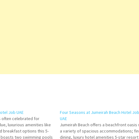
Hotel Job UAE
Four Seasons at Jumeirah Beach Hotel Jo
s often celebrated for
UAE
ue, luxurious amenities like
Jumeirah Beach offers a beachfront oasis 
d breakfast options this 5-
a variety of spacious accommodations; fi
l boasts two swimming pools
dining, luxury hotel amenities 5-star resort