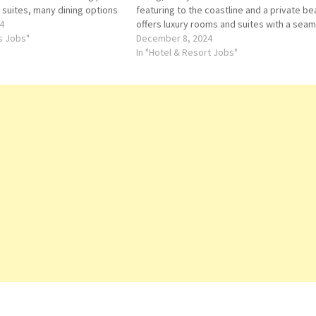
 suites, many dining options
featuring to the coastline and a private be
 Click on Job Title for more
4
offers luxury rooms and suites with a sea
m Service Order Taker
ts Jobs"
blend of Dubai luxury and contemporary
December 8, 2024
or Reservation Supervisor…
Arabian style Click on Job Title for more
In "Hotel & Resort Jobs"
Details/Apply…