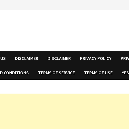
 US
DISCLAIMER
DISCLAIMER
PRIVACY POLICY
PRI
D CONDITIONS
TERMS OF SERVICE
TERMS OF USE
YES