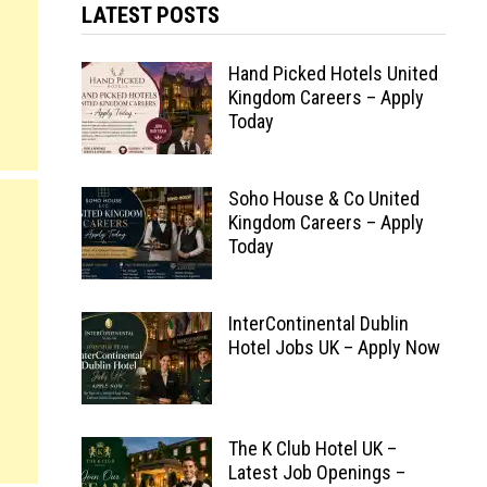
LATEST POSTS
Hand Picked Hotels United
Kingdom Careers – Apply
Today
Soho House & Co United
Kingdom Careers – Apply
Today
InterContinental Dublin
Hotel Jobs UK – Apply Now
The K Club Hotel UK –
Latest Job Openings –