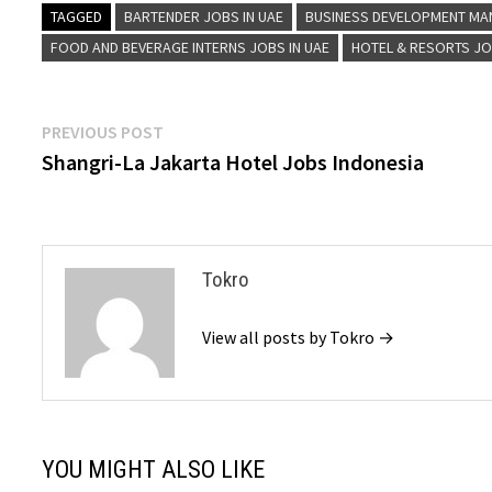
TAGGED
BARTENDER JOBS IN UAE
BUSINESS DEVELOPMENT MA
FOOD AND BEVERAGE INTERNS JOBS IN UAE
HOTEL & RESORTS J
Post
Previous
PREVIOUS POST
post:
Shangri-La Jakarta Hotel Jobs Indonesia
navigation
Tokro
View all posts by Tokro →
YOU MIGHT ALSO LIKE