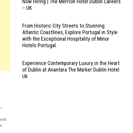
Now Hiring | The Merrion Hotel Dublin Careers
– UK
From Historic City Streets to Stunning
Atlantic Coastlines, Explore Portugal in Style
with the Exceptional Hospitality of Minor
Hotels Portugal.
Experience Contemporary Luxury in the Heart
of Dublin at Anantara The Marker Dublin Hotel
Uk
bs
with
ne