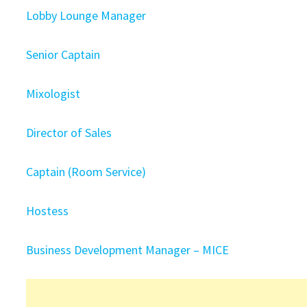
Lobby Lounge Manager
Senior Captain
Mixologist
Director of Sales
Captain (Room Service)
Hostess
Business Development Manager – MICE