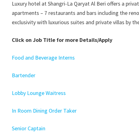
Luxury hotel at Shangri-La Qaryat Al Beri offers a priva
apartments – 7 restaurants and bars including the reno
exclusivity with luxurious suites and private villas by t
Click on Job Title for more Details/Apply
Food and Beverage Interns
Bartender
Lobby Lounge Waitress
In Room Dining Order Taker
Senior Captain