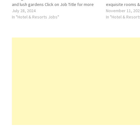
and lush gardens Click on Job Title for more
exquisite rooms &
Details/Apply Accounts Assistant Reservation
July 28, 2024
and complimentary
November 11, 202
Officer Lobby Assistant Waiter / Waitress
In "Hotel & Resorts Jobs"
Details/Apply Roo
In "Hotel & Resor
Order Taker…
Telephone Operat