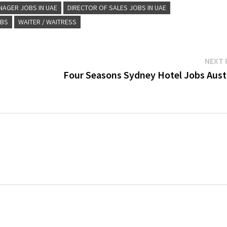
NAGER JOBS IN UAE
DIRECTOR OF SALES JOBS IN UAE
OBS
WAITER / WAITRESS
NEXT 
Four Seasons Sydney Hotel Jobs Austr