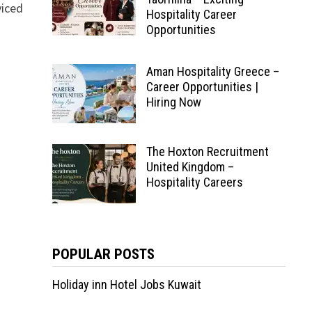
viced
Hospitality Career
Opportunities
Aman Hospitality Greece –
Career Opportunities |
Hiring Now
The Hoxton Recruitment
United Kingdom –
Hospitality Careers
POPULAR POSTS
Holiday inn Hotel Jobs Kuwait