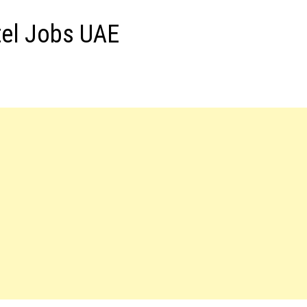
tel Jobs UAE