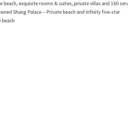
te beach, exquisite rooms & suites, private villas and 160 ser
wned Shang Palace – Private beach and infinity five-star
he beach