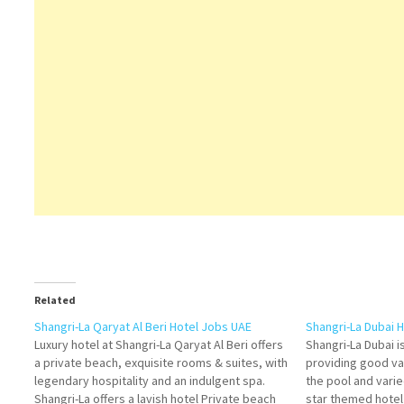
Related
Shangri-La Qaryat Al Beri Hotel Jobs UAE
Shangri-La Dubai 
Luxury hotel at Shangri-La Qaryat Al Beri offers
Shangri-La Dubai i
a private beach, exquisite rooms & suites, with
providing good val
legendary hospitality and an indulgent spa.
the pool and varie
Shangri-La offers a lavish hotel Private beach
star themed hote