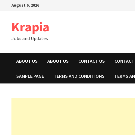
Skip
August 6, 2026
to
content
Krapia
Jobs and Updates
ABOUT US
ABOUT US
CONTACT US
CONTACT
SAMPLE PAGE
TERMS AND CONDITIONS
TERMS AN