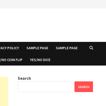
VACY POLICY
SAMPLE PAGE
SAMPLE PAGE
/NO COIN FLIP
YES/NO DICE
Search
SEARCH