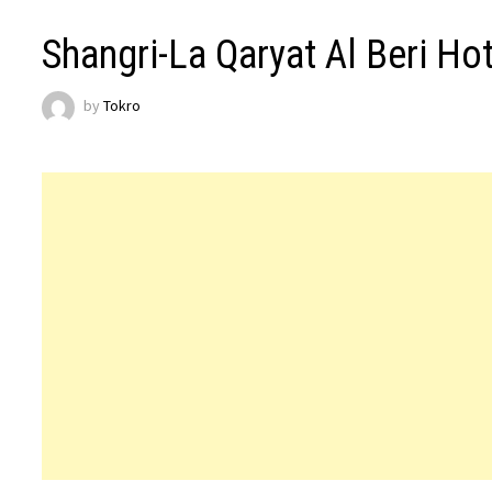
Shangri-La Qaryat Al Beri Ho
by
Tokro