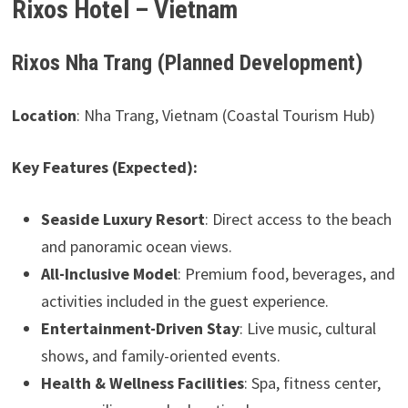
Rixos Hotel – Vietnam
Rixos Nha Trang (Planned Development)
Location
: Nha Trang, Vietnam (Coastal Tourism Hub)
Key Features (Expected):
Seaside Luxury Resort
: Direct access to the beach
and panoramic ocean views.
All-Inclusive Model
: Premium food, beverages, and
activities included in the guest experience.
Entertainment-Driven Stay
: Live music, cultural
shows, and family-oriented events.
Health & Wellness Facilities
: Spa, fitness center,