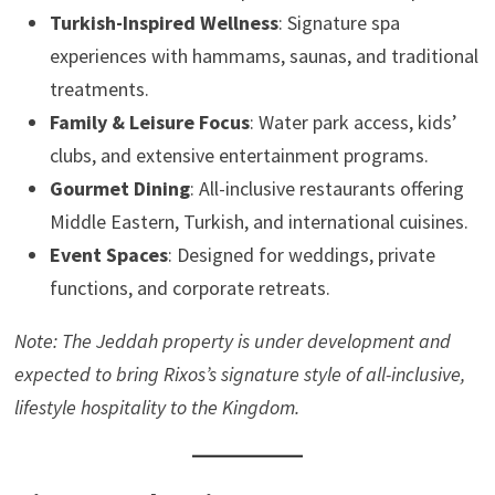
Turkish-Inspired Wellness
: Signature spa
experiences with hammams, saunas, and traditional
treatments.
Family & Leisure Focus
: Water park access, kids’
clubs, and extensive entertainment programs.
Gourmet Dining
: All-inclusive restaurants offering
Middle Eastern, Turkish, and international cuisines.
Event Spaces
: Designed for weddings, private
functions, and corporate retreats.
Note: The Jeddah property is under development and
expected to bring Rixos’s signature style of all-inclusive,
lifestyle hospitality to the Kingdom.