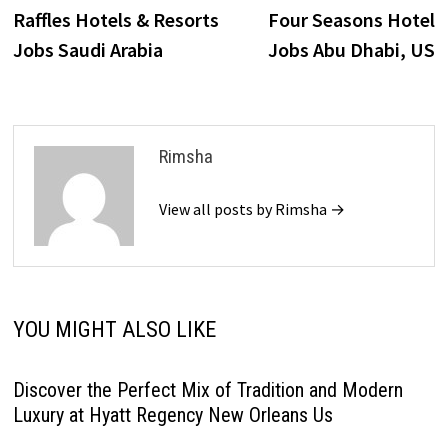
post:
p
Raffles Hotels & Resorts
Four Seasons Hotel
navigation
Jobs Saudi Arabia
Jobs Abu Dhabi, US
Rimsha
View all posts by Rimsha →
YOU MIGHT ALSO LIKE
Discover the Perfect Mix of Tradition and Modern
Luxury at Hyatt Regency New Orleans Us