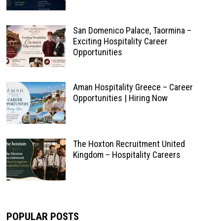
San Domenico Palace, Taormina –
Exciting Hospitality Career
Opportunities
Aman Hospitality Greece – Career
Opportunities | Hiring Now
The Hoxton Recruitment United
Kingdom – Hospitality Careers
POPULAR POSTS