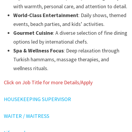
with warmth, personal care, and attention to detail.
World-Class Entertainment
: Daily shows, themed
events, beach parties, and kids’ activities.
Gourmet Cuisine
: A diverse selection of fine dining
options led by international chefs.
Spa & Wellness Focus
: Deep relaxation through
Turkish hammams, massage therapies, and
wellness rituals.
Click on Job Title for more Details/Apply
HOUSEKEEPING SUPERVISOR
WAITER / WAITRESS