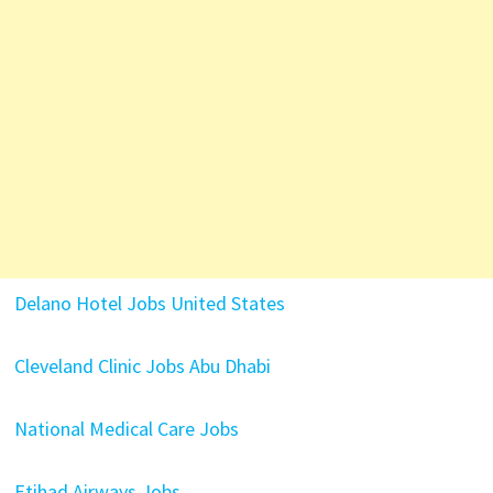
Delano Hotel Jobs United States
Cleveland Clinic Jobs Abu Dhabi
National Medical Care Jobs
Etihad Airways Jobs