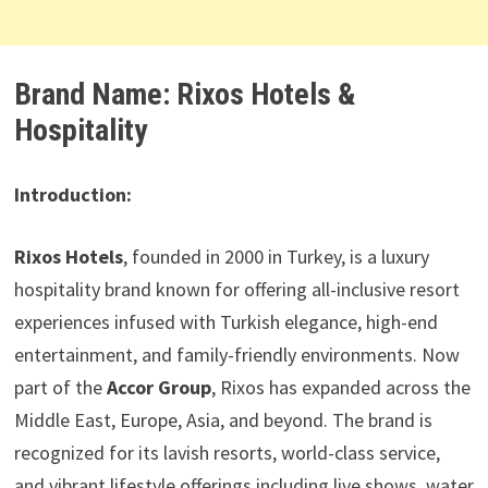
Brand Name: Rixos Hotels &
Hospitality
Introduction:
Rixos Hotels
, founded in 2000 in Turkey, is a luxury
hospitality brand known for offering all-inclusive resort
experiences infused with Turkish elegance, high-end
entertainment, and family-friendly environments. Now
part of the
Accor Group
, Rixos has expanded across the
Middle East, Europe, Asia, and beyond. The brand is
recognized for its lavish resorts, world-class service,
and vibrant lifestyle offerings including live shows, water