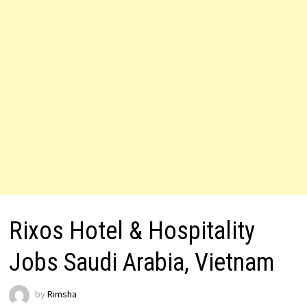
Rixos Hotel & Hospitality
Jobs Saudi Arabia, Vietnam
by
Rimsha