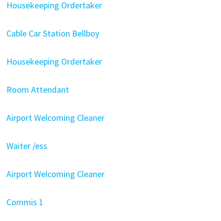
Housekeeping Ordertaker
Cable Car Station Bellboy
Housekeeping Ordertaker
Room Attendant
Airport Welcoming Cleaner
Waiter /ess
Airport Welcoming Cleaner
Commis 1