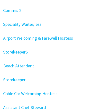
Commis 2
Speciality Waiter/ ess
Airport Welcoming & Farewell Hostess
StorekeeperS
Beach Attendant
Storekeeper
Cable Car Welcoming Hostess
Assistant Chef Steward