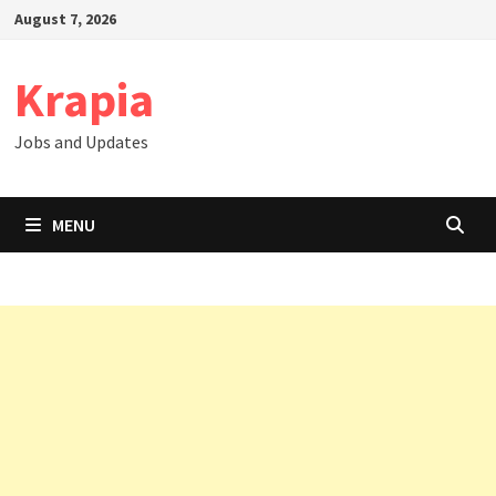
Skip
August 7, 2026
to
content
Krapia
Jobs and Updates
MENU