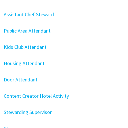
Assistant Chef Steward
Public Area Attendant
Kids Club Attendant
Housing Attendant
Door Attendant
Content Creator Hotel Activity
Stewarding Supervisor