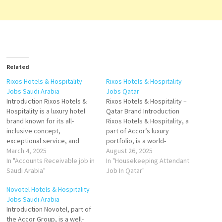
Related
Rixos Hotels & Hospitality
Rixos Hotels & Hospitality
Jobs Saudi Arabia
Jobs Qatar
Introduction Rixos Hotels &
Rixos Hotels & Hospitality –
Hospitality is a luxury hotel
Qatar Brand Introduction
brand known for its all-
Rixos Hotels & Hospitality, a
inclusive concept,
part of Accor’s luxury
exceptional service, and
portfolio, is a world-
elegant accommodations. In
March 4, 2025
renowned brand known for its
August 26, 2025
Saudi Arabia, Rixos Hotels
In "Accounts Receivable job in
ultra-all-inclusive concept,
In "Housekeeping Attendant
provide a refined blend of
Saudi Arabia"
offering guests a premium
Job In Qatar"
Turkish-inspired hospitality
lifestyle experience.
Novotel Hotels & Hospitality
and modern luxury, catering
Originating in Turkey, Rixos
Jobs Saudi Arabia
to both leisure and business
has expanded globally, and in
Introduction Novotel, part of
travelers. Key Highlights
Qatar, the brand represents
the Accor Group, is a well-
Prime Locations –
luxury, entertainment, and