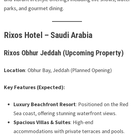
parks, and gourmet dining.
Rixos Hotel – Saudi Arabia
Rixos Obhur Jeddah (Upcoming Property)
Location
: Obhur Bay, Jeddah (Planned Opening)
Key Features (Expected):
Luxury Beachfront Resort
: Positioned on the Red
Sea coast, offering stunning waterfront views.
Spacious Villas & Suites
: High-end
accommodations with private terraces and pools.