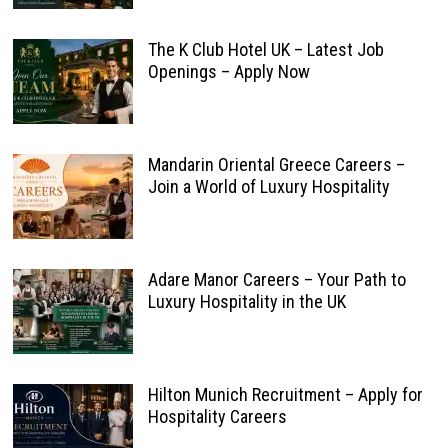
The K Club Hotel UK – Latest Job
Openings – Apply Now
Mandarin Oriental Greece Careers –
Join a World of Luxury Hospitality
Adare Manor Careers – Your Path to
Luxury Hospitality in the UK
Hilton Munich Recruitment – Apply for
Hospitality Careers