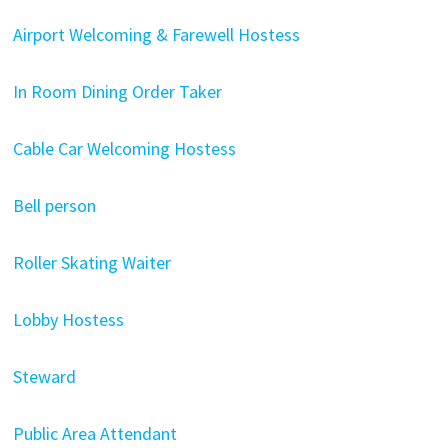
Airport Welcoming & Farewell Hostess
In Room Dining Order Taker
Cable Car Welcoming Hostess
Bell person
Roller Skating Waiter
Lobby Hostess
Steward
Public Area Attendant