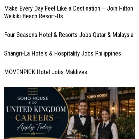
Make Every Day Feel Like a Destination – Join Hilton
Waikiki Beach Resort-Us
Four Seasons Hotel & Resorts Jobs Qatar & Malaysia
Shangri-La Hotels & Hospitality Jobs Philippines
MOVENPICK Hotel Jobs Maldives