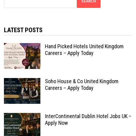
SEARCH
LATEST POSTS
Hand Picked Hotels United Kingdom
Careers – Apply Today
Soho House & Co United Kingdom
Careers – Apply Today
InterContinental Dublin Hotel Jobs UK –
Apply Now