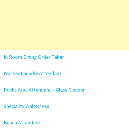
In Room Dining Order Taker
Washer Laundry Attendant
Public Area Attendant – Glass Cleaner
Speciality Waiter/ ess
Beach Attendant