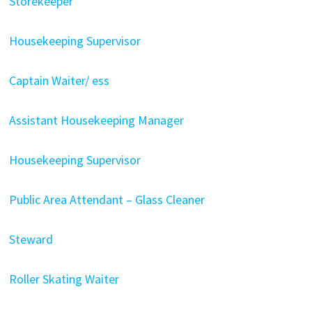
Storekeeper
Housekeeping Supervisor
Captain Waiter/ ess
Assistant Housekeeping Manager
Housekeeping Supervisor
Public Area Attendant – Glass Cleaner
Steward
Roller Skating Waiter