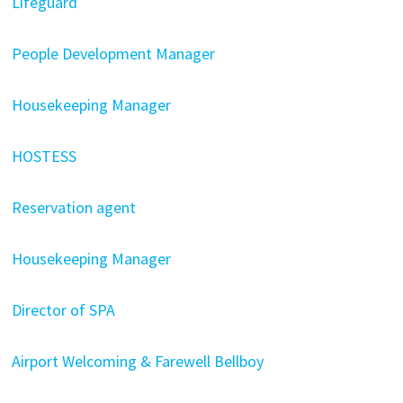
Lifeguard
People Development Manager
Housekeeping Manager
HOSTESS
Reservation agent
Housekeeping Manager
Director of SPA
Airport Welcoming & Farewell Bellboy