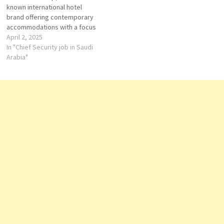
known international hotel
Strategically situated in…
family-friendly…
brand offering contemporary
accommodations with a focus
on comfort and convenience.
April 2, 2025
In Saudi Arabia, Novotel has
In "Chief Security job in Saudi
established a presence in key
Arabia"
cities, providing modern
amenities and services
tailored to both business and
leisure travelers. Key
Properties in Saudi…