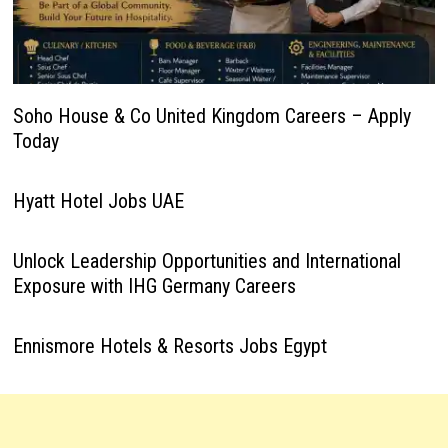
Soho House & Co United Kingdom Careers – Apply
Today
Hyatt Hotel Jobs UAE
Unlock Leadership Opportunities and International
Exposure with IHG Germany Careers
Ennismore Hotels & Resorts Jobs Egypt