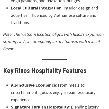
yoga pavilions, and relaxation lounges.
Local Cultural Integration
: Interior design and
activities influenced by Vietnamese culture and
traditions.
Note: The Vietnam location aligns with Rixos’s expansion
strategy in Asia, promoting luxury tourism with a local
flavor.
Key Rixos Hospitality Features
All-Inclusive Excellence
: From meals to
entertainment, guests enjoy a seamless luxury
experience.
Signature Turkish Hospitality
: Blending luxury