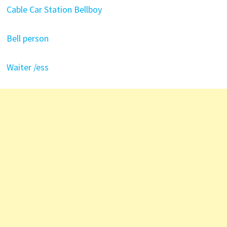
Cable Car Station Bellboy
Bell person
Waiter /ess