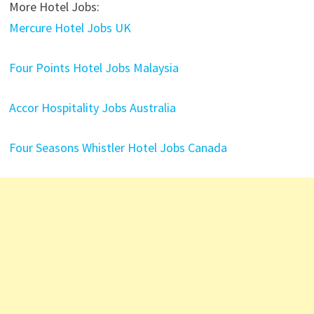
More Hotel Jobs:
Mercure Hotel Jobs UK
Four Points Hotel Jobs Malaysia
Accor Hospitality Jobs Australia
Four Seasons Whistler Hotel Jobs Canada