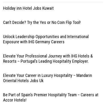
Holiday inn Hotel Jobs Kuwait
Can’t Decide? Try the Yes or No Coin Flip Tool!
Unlock Leadership Opportunities and International
Exposure with IHG Germany Careers
Elevate Your Professional Journey with IHG Hotels &
Resorts – Portugal’s Leading Hospitality Employer.
Elevate Your Career in Luxury Hospitality – Mandarin
Oriental Hotels Jobs Uk
Be Part of Spain’s Premier Hospitality Team – Careers at
Accor Hotels!