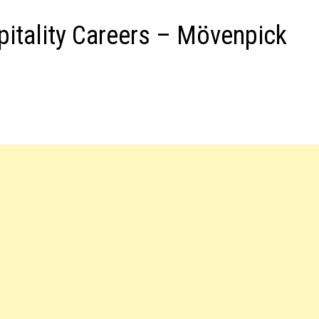
pitality Careers – Mövenpick