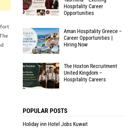
Hospitality Career
Opportunities
fort
Aman Hospitality Greece –
 The
Career Opportunities |
nd
Hiring Now
The Hoxton Recruitment
United Kingdom –
Hospitality Careers
POPULAR POSTS
Holiday inn Hotel Jobs Kuwait