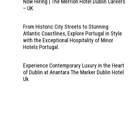
Now Hiring | The Merrion Hotel Dublin Careers
– UK
From Historic City Streets to Stunning
Atlantic Coastlines, Explore Portugal in Style
with the Exceptional Hospitality of Minor
Hotels Portugal.
Experience Contemporary Luxury in the Heart
of Dublin at Anantara The Marker Dublin Hotel
Uk