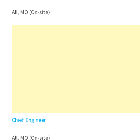
All, MO (On-site)
Chief Engineer
All, MO (On-site)