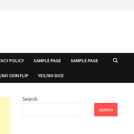
VACY POLICY
SAMPLE PAGE
SAMPLE PAGE
/NO COIN FLIP
YES/NO DICE
Search
SEARCH