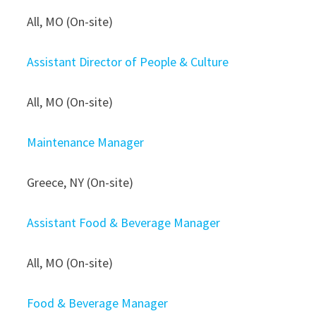
All, MO (On-site)
Assistant Director of People & Culture
All, MO (On-site)
Maintenance Manager
Greece, NY (On-site)
Assistant Food & Beverage Manager
All, MO (On-site)
Food & Beverage Manager