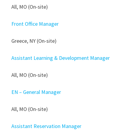
All, MO (On-site)
Front Office Manager
Greece, NY (On-site)
Assistant Learning & Development Manager
All, MO (On-site)
EN – General Manager
All, MO (On-site)
Assistant Reservation Manager