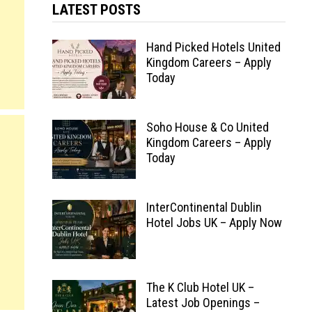
LATEST POSTS
Hand Picked Hotels United
Kingdom Careers – Apply
Today
Soho House & Co United
Kingdom Careers – Apply
Today
InterContinental Dublin
Hotel Jobs UK – Apply Now
The K Club Hotel UK –
Latest Job Openings –