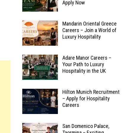
Apply Now
Mandarin Oriental Greece
Careers – Join a World of
Luxury Hospitality
Adare Manor Careers –
Your Path to Luxury
Hospitality in the UK
Hilton Munich Recruitment
– Apply for Hospitality
Careers
San Domenico Palace,
Taormina – Exciting