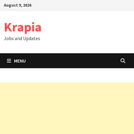
Skip
August 9, 2026
to
content
Krapia
Jobs and Updates
MENU