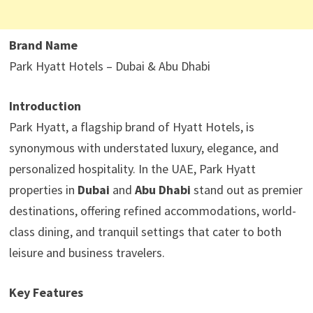
Brand Name
Park Hyatt Hotels – Dubai & Abu Dhabi
Introduction
Park Hyatt, a flagship brand of Hyatt Hotels, is
synonymous with understated luxury, elegance, and
personalized hospitality. In the UAE, Park Hyatt
properties in
Dubai
and
Abu Dhabi
stand out as premier
destinations, offering refined accommodations, world-
class dining, and tranquil settings that cater to both
leisure and business travelers.
Key Features