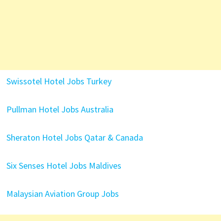
Swissotel Hotel Jobs Turkey
Pullman Hotel Jobs Australia
Sheraton Hotel Jobs Qatar & Canada
Six Senses Hotel Jobs Maldives
Malaysian Aviation Group Jobs