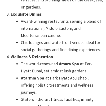
or gardens.
Exquisite Dining
Award-winning restaurants serving a blend of
international, Middle Eastern, and
Mediterranean cuisine.
Chic lounges and waterfront venues ideal for
social gatherings and fine dining experiences.
Wellness & Relaxation
The world-renowned
Amara Spa
at Park
Hyatt Dubai, set amidst lush gardens.
Atarmia Spa
at Park Hyatt Abu Dhabi,
offering holistic treatments and wellness
journeys.
State-of-the-art fitness facilities, infinity