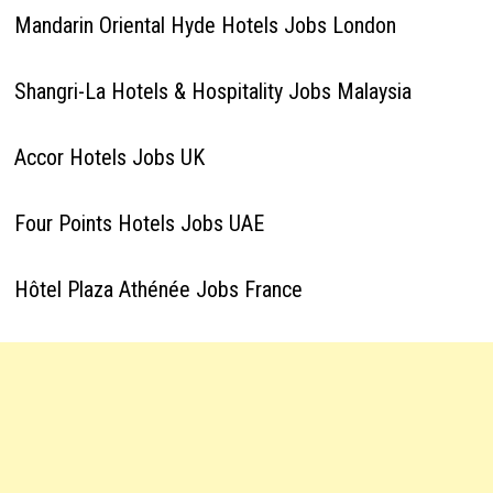
Mandarin Oriental Hyde Hotels Jobs London
Shangri-La Hotels & Hospitality Jobs Malaysia
Accor Hotels Jobs UK
Four Points Hotels Jobs UAE
Hôtel Plaza Athénée Jobs France