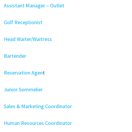
Assistant Manager – Outlet
Golf Receptionist
Head Waiter/Waitress
Bartender
Reservation Agen
t
Junior Sommelier
Sales & Marketing Coordinator
Human Resources Coordinator