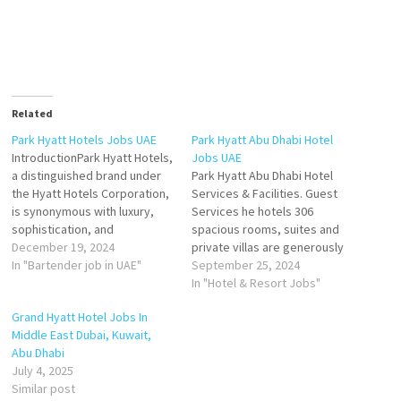
Related
Park Hyatt Hotels Jobs UAE
Park Hyatt Abu Dhabi Hotel
IntroductionPark Hyatt Hotels,
Jobs UAE
a distinguished brand under
Park Hyatt Abu Dhabi Hotel
the Hyatt Hotels Corporation,
Services & Facilities. Guest
is synonymous with luxury,
Services he hotels 306
sophistication, and
spacious rooms, suites and
exceptional guest
December 19, 2024
private villas are generously
experiences. In the United
In "Bartender job in UAE"
sized and offer exceptional
September 25, 2024
Arab Emirates (UAE), Park
views of Saadiya Beach, the
In "Hotel & Resort Jobs"
Hyatt operates two iconic
golf club or the hotel gardens
Grand Hyatt Hotel Jobs In
properties: Park Hyatt Dubai
Click on Job Title for more
Middle East Dubai, Kuwait,
and Park Hyatt Abu Dhabi
Details/Apply Hostess
Abu Dhabi
Hotel and Villas. These hotels
Waiter/Waitress Sales
July 4, 2025
exemplify world-class
Executive - Groups &…
Similar post
hospitality, combining