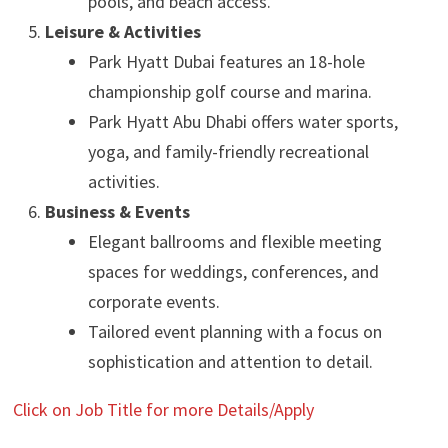
pools, and beach access.
Leisure & Activities
Park Hyatt Dubai features an 18-hole
championship golf course and marina.
Park Hyatt Abu Dhabi offers water sports,
yoga, and family-friendly recreational
activities.
Business & Events
Elegant ballrooms and flexible meeting
spaces for weddings, conferences, and
corporate events.
Tailored event planning with a focus on
sophistication and attention to detail.
Click on Job Title for more Details/Apply