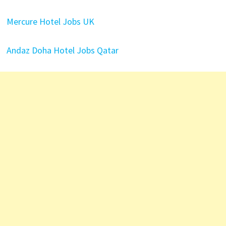
Mercure Hotel Jobs UK
Andaz Doha Hotel Jobs Qatar