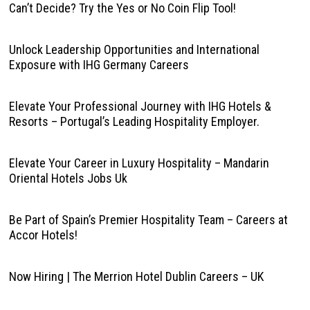
Can’t Decide? Try the Yes or No Coin Flip Tool!
Unlock Leadership Opportunities and International
Exposure with IHG Germany Careers
Elevate Your Professional Journey with IHG Hotels &
Resorts – Portugal’s Leading Hospitality Employer.
Elevate Your Career in Luxury Hospitality – Mandarin
Oriental Hotels Jobs Uk
Be Part of Spain’s Premier Hospitality Team – Careers at
Accor Hotels!
Now Hiring | The Merrion Hotel Dublin Careers – UK