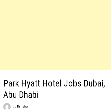
Park Hyatt Hotel Jobs Dubai,
Abu Dhabi
by
Rimsha