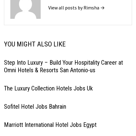
View all posts by Rimsha →
YOU MIGHT ALSO LIKE
Step Into Luxury – Build Your Hospitality Career at
Omni Hotels & Resorts San Antonio-us
The Luxury Collection Hotels Jobs Uk
Sofitel Hotel Jobs Bahrain
Marriott International Hotel Jobs Egypt