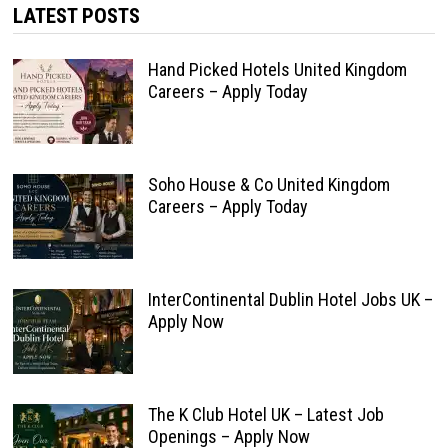
LATEST POSTS
Hand Picked Hotels United Kingdom
Careers – Apply Today
Soho House & Co United Kingdom
Careers – Apply Today
InterContinental Dublin Hotel Jobs UK –
Apply Now
The K Club Hotel UK – Latest Job
Openings – Apply Now