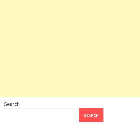
Search
SEARCH