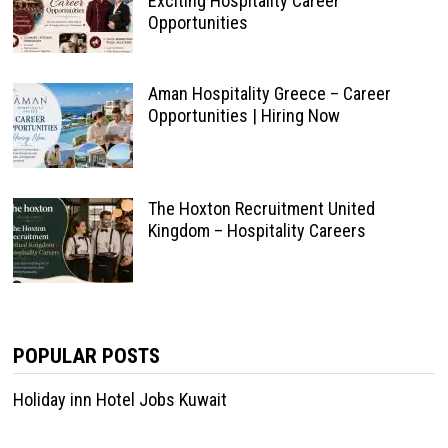
Exciting Hospitality Career
Opportunities
Aman Hospitality Greece – Career
Opportunities | Hiring Now
The Hoxton Recruitment United
Kingdom – Hospitality Careers
POPULAR POSTS
Holiday inn Hotel Jobs Kuwait