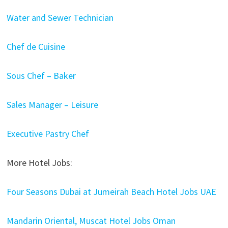
Water and Sewer Technician
Chef de Cuisine
Sous Chef – Baker
Sales Manager – Leisure
Executive Pastry Chef
More Hotel Jobs:
Four Seasons Dubai at Jumeirah Beach Hotel Jobs UAE
Mandarin Oriental, Muscat Hotel Jobs Oman