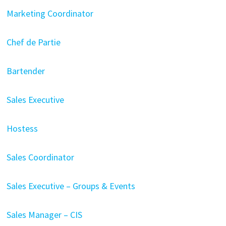
Marketing Coordinator
Chef de Partie
Bartender
Sales Executive
Hostess
Sales Coordinator
Sales Executive – Groups & Events
Sales Manager – CIS