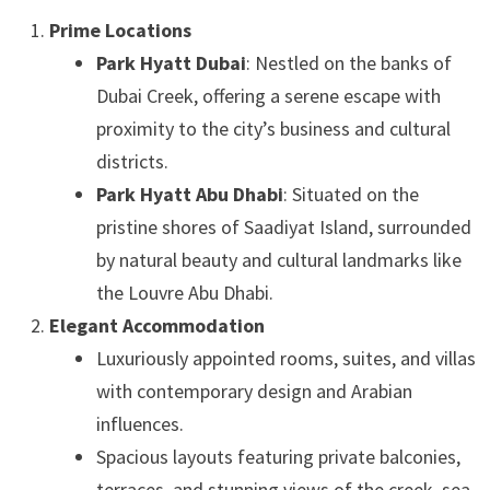
Prime Locations
Park Hyatt Dubai
: Nestled on the banks of
Dubai Creek, offering a serene escape with
proximity to the city’s business and cultural
districts.
Park Hyatt Abu Dhabi
: Situated on the
pristine shores of Saadiyat Island, surrounded
by natural beauty and cultural landmarks like
the Louvre Abu Dhabi.
Elegant Accommodation
Luxuriously appointed rooms, suites, and villas
with contemporary design and Arabian
influences.
Spacious layouts featuring private balconies,
terraces, and stunning views of the creek, sea,