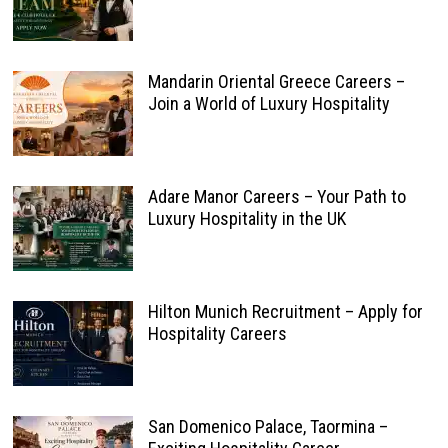
Mandarin Oriental Greece Careers –
Join a World of Luxury Hospitality
Adare Manor Careers – Your Path to
Luxury Hospitality in the UK
Hilton Munich Recruitment – Apply for
Hospitality Careers
San Domenico Palace, Taormina –