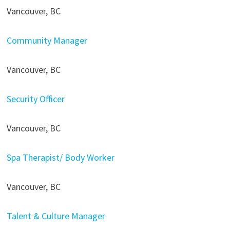
Vancouver, BC
Community Manager
Vancouver, BC
Security Officer
Vancouver, BC
Spa Therapist/ Body Worker
Vancouver, BC
Talent & Culture Manager