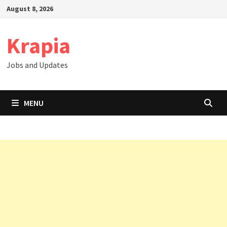
Skip
August 8, 2026
to
content
Krapia
Jobs and Updates
MENU