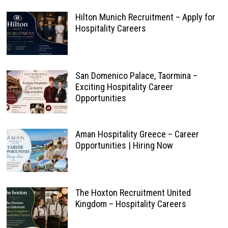
Hilton Munich Recruitment – Apply for
Hospitality Careers
San Domenico Palace, Taormina –
Exciting Hospitality Career
Opportunities
Aman Hospitality Greece – Career
Opportunities | Hiring Now
The Hoxton Recruitment United
Kingdom – Hospitality Careers