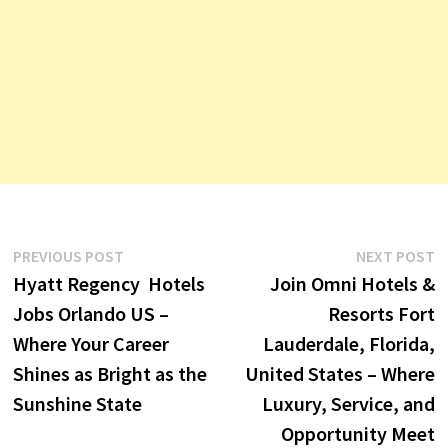
Post
Previous
N
PREVIOUS POST
NEXT POST
post:
p
Hyatt Regency Hotels
Join Omni Hotels &
navigation
Jobs Orlando US –
Resorts Fort
Where Your Career
Lauderdale, Florida,
Shines as Bright as the
United States – Where
Sunshine State
Luxury, Service, and
Opportunity Meet