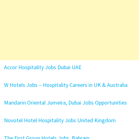
Accor Hospitality Jobs Dubai UAE
W Hotels Jobs – Hospitality Careers in UK & Australia
Mandarin Oriental Jumeira, Dubai Jobs Opportunities
Novotel Hotel Hospitality Jobs United Kingdom
The First Group Hotels Jobs Bahrain