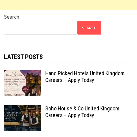
Search
SEARCH
LATEST POSTS
Hand Picked Hotels United Kingdom
Careers – Apply Today
Soho House & Co United Kingdom
Careers – Apply Today