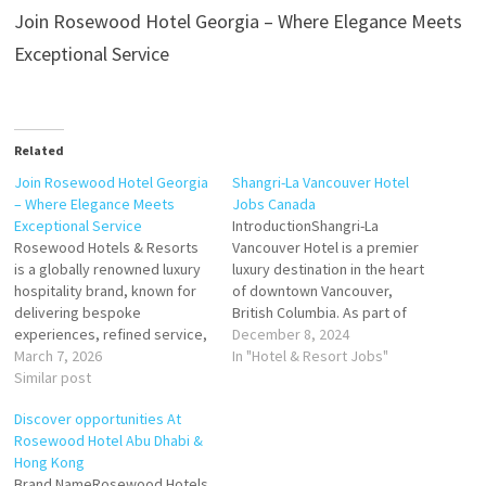
Join Rosewood Hotel Georgia – Where Elegance Meets
Exceptional Service
Related
Join Rosewood Hotel Georgia
Shangri-La Vancouver Hotel
– Where Elegance Meets
Jobs Canada
Exceptional Service
IntroductionShangri-La
Rosewood Hotels & Resorts
Vancouver Hotel is a premier
is a globally renowned luxury
luxury destination in the heart
hospitality brand, known for
of downtown Vancouver,
delivering bespoke
British Columbia. As part of
experiences, refined service,
the internationally renowned
December 8, 2024
and unmatched attention to
March 7, 2026
Shangri-La Group, this five-
In "Hotel & Resort Jobs"
detail. The iconic Rosewood
Similar post
star hotel embodies
Hotel Georgia, Vancouver
elegance, sophistication, and
Discover opportunities At
combines historic elegance
a commitment to world-class
Rosewood Hotel Abu Dhabi &
with modern sophistication,
hospitality. For job seekers,
Hong Kong
offering guests world-class
Shangri-La Vancouver
Brand NameRosewood Hotels