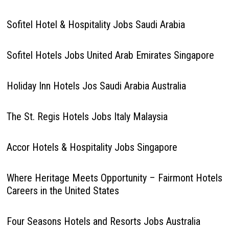
Sofitel Hotel & Hospitality Jobs Saudi Arabia
Sofitel Hotels Jobs United Arab Emirates Singapore
Holiday Inn Hotels Jos Saudi Arabia Australia
The St. Regis Hotels Jobs Italy Malaysia
Accor Hotels & Hospitality Jobs Singapore
Where Heritage Meets Opportunity – Fairmont Hotels
Careers in the United States
Four Seasons Hotels and Resorts Jobs Australia