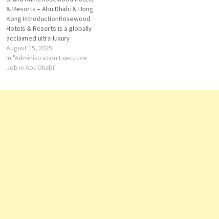
accommodations and
provides a unique opportunity
& Resorts – Abu Dhabi & Hong
exceptional amenities.
to work in an environment…
Kong IntroductionRosewood
Careers at Rosewood Hotel
Hotels & Resorts is a globally
Georgia provide
acclaimed ultra-luxury
professionals with…
hospitality brand known for
August 15, 2025
its philosophy of “A Sense of
In "Administration Executive
Place,” where each property
Job in Abu Dhabi"
reflects the culture, history,
and spirit of its location. In
Abu Dhabi and Hong Kong,
Rosewood…