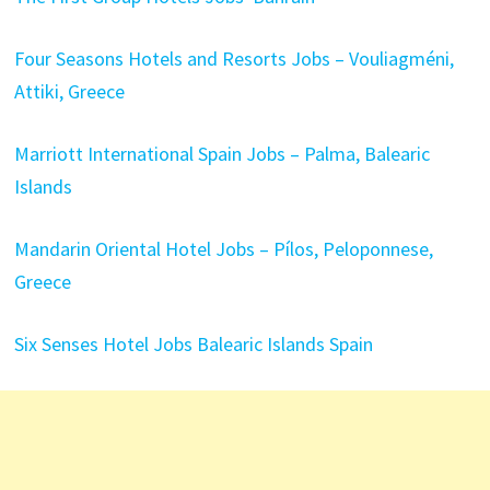
Four Seasons Hotels and Resorts Jobs – Vouliagméni,
Attiki, Greece
Marriott International Spain Jobs – Palma, Balearic
Islands
Mandarin Oriental Hotel Jobs – Pílos, Peloponnese,
Greece
Six Senses Hotel Jobs Balearic Islands Spain