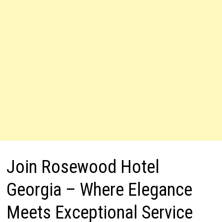
Join Rosewood Hotel
Georgia – Where Elegance
Meets Exceptional Service