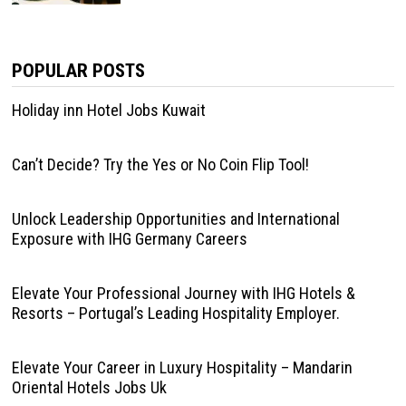
POPULAR POSTS
Holiday inn Hotel Jobs Kuwait
Can’t Decide? Try the Yes or No Coin Flip Tool!
Unlock Leadership Opportunities and International
Exposure with IHG Germany Careers
Elevate Your Professional Journey with IHG Hotels &
Resorts – Portugal’s Leading Hospitality Employer.
Elevate Your Career in Luxury Hospitality – Mandarin
Oriental Hotels Jobs Uk