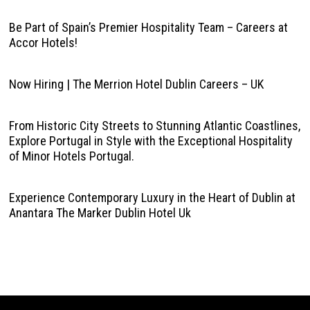
Be Part of Spain’s Premier Hospitality Team – Careers at
Accor Hotels!
Now Hiring | The Merrion Hotel Dublin Careers – UK
From Historic City Streets to Stunning Atlantic Coastlines,
Explore Portugal in Style with the Exceptional Hospitality
of Minor Hotels Portugal.
Experience Contemporary Luxury in the Heart of Dublin at
Anantara The Marker Dublin Hotel Uk