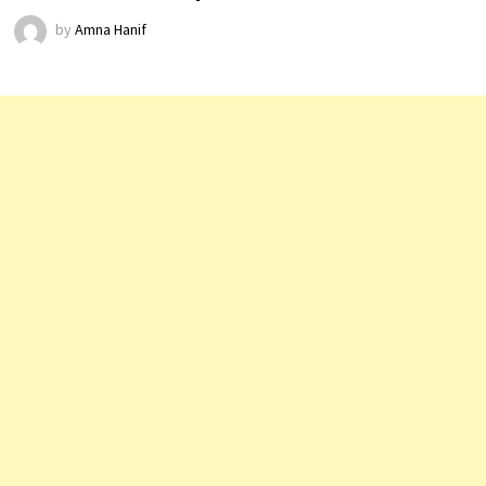
by
Amna Hanif