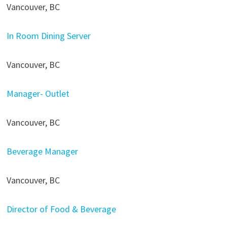
Vancouver, BC
In Room Dining Server
Vancouver, BC
Manager- Outlet
Vancouver, BC
Beverage Manager
Vancouver, BC
Director of Food & Beverage