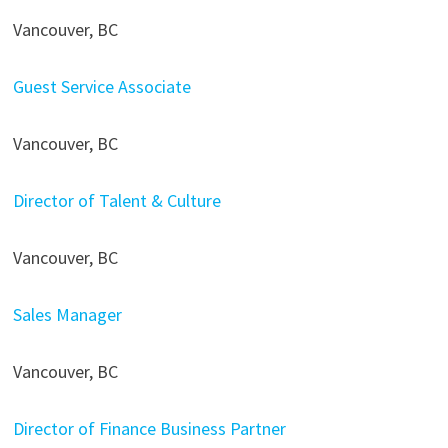
Vancouver, BC
Guest Service Associate
Vancouver, BC
Director of Talent & Culture
Vancouver, BC
Sales Manager
Vancouver, BC
Director of Finance Business Partner