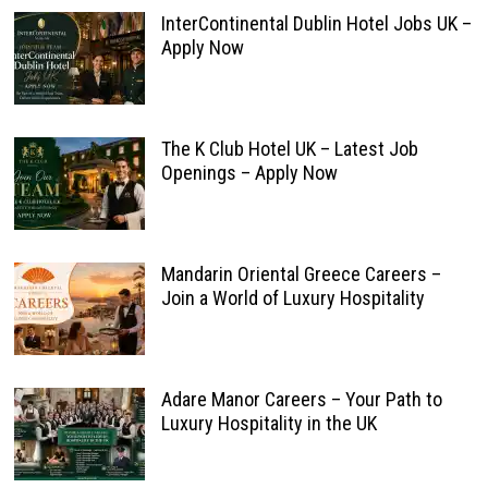
InterContinental Dublin Hotel Jobs UK –
Apply Now
The K Club Hotel UK – Latest Job
Openings – Apply Now
Mandarin Oriental Greece Careers –
Join a World of Luxury Hospitality
Adare Manor Careers – Your Path to
Luxury Hospitality in the UK