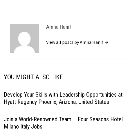
Amna Hanif
View all posts by Amna Hanif →
YOU MIGHT ALSO LIKE
Develop Your Skills with Leadership Opportunities at
Hyatt Regency Phoenix, Arizona, United States
Join a World-Renowned Team – Four Seasons Hotel
Milano Italy Jobs