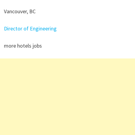
Vancouver, BC
Director of Engineering
more hotels jobs