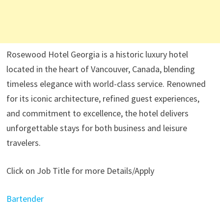
Rosewood Hotel Georgia is a historic luxury hotel
located in the heart of Vancouver, Canada, blending
timeless elegance with world-class service. Renowned
for its iconic architecture, refined guest experiences,
and commitment to excellence, the hotel delivers
unforgettable stays for both business and leisure
travelers.
Click on Job Title for more Details/Apply
Bartender