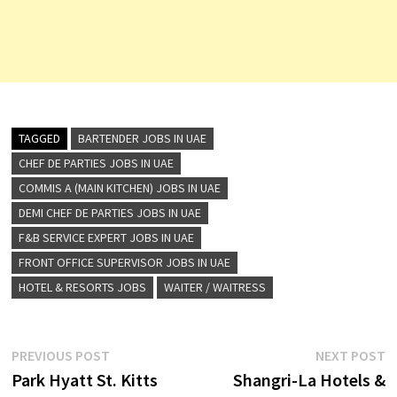
TAGGED
BARTENDER JOBS IN UAE
CHEF DE PARTIES JOBS IN UAE
COMMIS A (MAIN KITCHEN) JOBS IN UAE
DEMI CHEF DE PARTIES JOBS IN UAE
F&B SERVICE EXPERT JOBS IN UAE
FRONT OFFICE SUPERVISOR JOBS IN UAE
HOTEL & RESORTS JOBS
WAITER / WAITRESS
Post
Previous
N
PREVIOUS POST
NEXT POST
post:
p
Park Hyatt St. Kitts
Shangri-La Hotels &
navigation