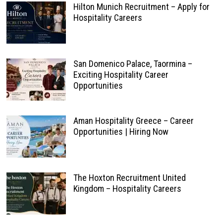
Hilton Munich Recruitment – Apply for
Hospitality Careers
San Domenico Palace, Taormina –
Exciting Hospitality Career
Opportunities
Aman Hospitality Greece – Career
Opportunities | Hiring Now
The Hoxton Recruitment United
Kingdom – Hospitality Careers