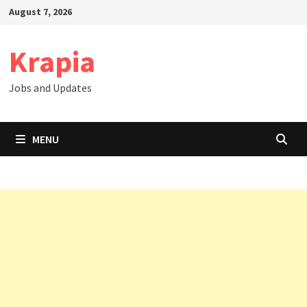
Skip
August 7, 2026
to
content
Krapia
Jobs and Updates
MENU