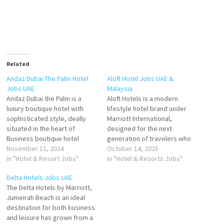
Related
Andaz Dubai The Palm Hotel
Aloft Hotel Jobs UAE &
Jobs UAE
Malaysia
Andaz Dubai the Palm is a
Aloft Hotels is a modern
luxury boutique hotel with
lifestyle hotel brand under
sophisticated style, deally
Marriott International,
situated in the heart of
designed for the next
Business boutique hotel
generation of travelers who
nestled at the heart of Dubai's
November 11, 2024
value style, innovation, and
October 14, 2025
iconic Palm Jumeirah Click on
In "Hotel & Resort Jobs"
social connection. Since its
In "Hotel & Resorts Jobs"
Job Title for more
debut in 2008, Aloft has
Delta Hotels Jobs UAE
Details/Apply Waiter/
redefined hospitality with its
The Delta Hotels by Marriott,
Waitress Sales Manager Sales
vibrant atmosphere, cutting-
Jumeirah Beach is an ideal
Executive Commis Chef-
edge technology, and urban-
destination for both business
Pastry Guest Service Officer -
inspired design. The brand
and leisure has grown from a
Front…
targets savvy, tech-forward