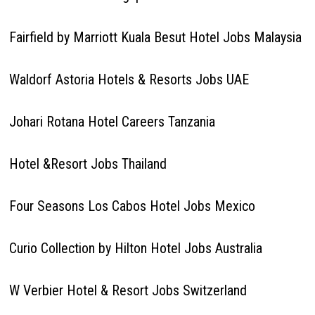
Fairfield by Marriott Kuala Besut Hotel Jobs Malaysia
Waldorf Astoria Hotels & Resorts Jobs UAE
Johari Rotana Hotel Careers Tanzania
Hotel &Resort Jobs Thailand
Four Seasons Los Cabos Hotel Jobs Mexico
Curio Collection by Hilton Hotel Jobs Australia
W Verbier Hotel & Resort Jobs Switzerland