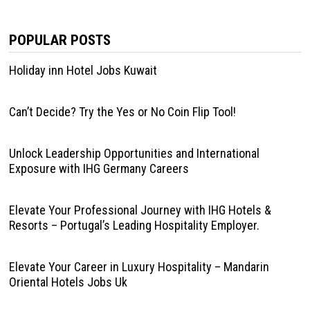
POPULAR POSTS
Holiday inn Hotel Jobs Kuwait
Can’t Decide? Try the Yes or No Coin Flip Tool!
Unlock Leadership Opportunities and International
Exposure with IHG Germany Careers
Elevate Your Professional Journey with IHG Hotels &
Resorts – Portugal’s Leading Hospitality Employer.
Elevate Your Career in Luxury Hospitality – Mandarin
Oriental Hotels Jobs Uk