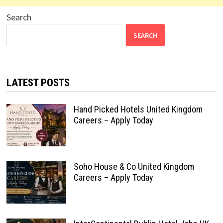
Search
SEARCH
LATEST POSTS
Hand Picked Hotels United Kingdom
Careers – Apply Today
Soho House & Co United Kingdom
Careers – Apply Today