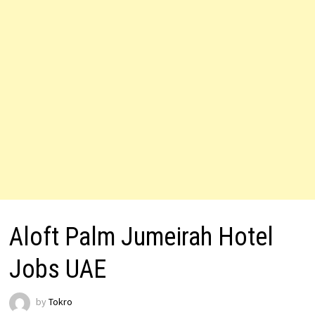
Aloft Palm Jumeirah Hotel
Jobs UAE
by
Tokro