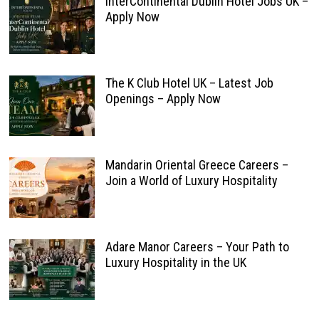
InterContinental Dublin Hotel Jobs UK –
Apply Now
The K Club Hotel UK – Latest Job
Openings – Apply Now
Mandarin Oriental Greece Careers –
Join a World of Luxury Hospitality
Adare Manor Careers – Your Path to
Luxury Hospitality in the UK