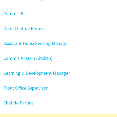
Commis B
Demi Chef de Parties
Assistant Housekeeping Manager
Commis A (Main Kitchen)
Learning & Development Manager
Front Office Supervisor
Chef de Parties