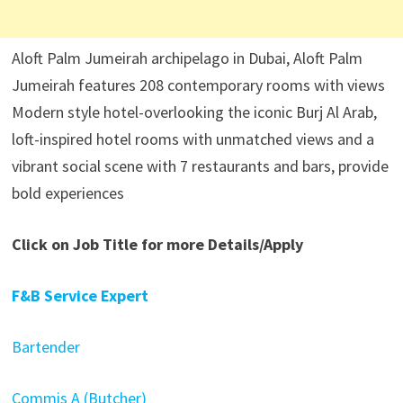
Aloft Palm Jumeirah archipelago in Dubai, Aloft Palm
Jumeirah features 208 contemporary rooms with views
Modern style hotel-overlooking the iconic Burj Al Arab,
loft-inspired hotel rooms with unmatched views and a
vibrant social scene with 7 restaurants and bars, provide
bold experiences
Click on Job Title for more Details/Apply
F&B Service Expert
Bartender
Commis A (Butcher)