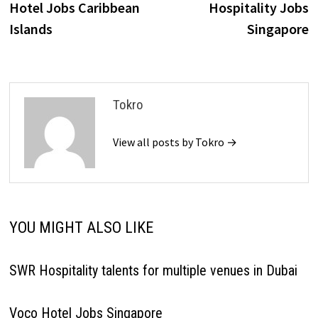
Hotel Jobs Caribbean
Hospitality Jobs
Islands
Singapore
Tokro
View all posts by Tokro →
YOU MIGHT ALSO LIKE
SWR Hospitality talents for multiple venues in Dubai
Voco Hotel Jobs Singapore