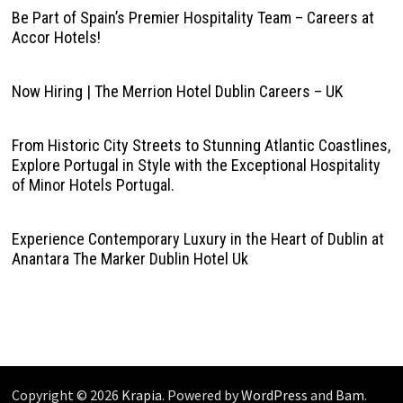
Be Part of Spain’s Premier Hospitality Team – Careers at
Accor Hotels!
Now Hiring | The Merrion Hotel Dublin Careers – UK
From Historic City Streets to Stunning Atlantic Coastlines,
Explore Portugal in Style with the Exceptional Hospitality
of Minor Hotels Portugal.
Experience Contemporary Luxury in the Heart of Dublin at
Anantara The Marker Dublin Hotel Uk
Copyright © 2026
Krapia
. Powered by
WordPress
and
Bam
.