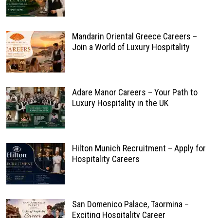
Mandarin Oriental Greece Careers –
Join a World of Luxury Hospitality
Adare Manor Careers – Your Path to
Luxury Hospitality in the UK
Hilton Munich Recruitment – Apply for
Hospitality Careers
San Domenico Palace, Taormina –
Exciting Hospitality Career