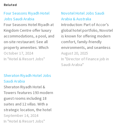
Related
Four Seasons Riyadh Hotel
Novotel Hotel Jobs Saudi
Jobs Saudi Arabia
Arabia & Australia
Four Seasons Hotel Riyadh at
Introduction: Part of Accor’s
Kingdom Centre offer luxury
global hotel portfolio, Novotel
accommodations, a pool, and
is known for offering modern
on-site restaurant. See all
comfort, family-friendly
property amenities. Which
environments, and seamless
room amenities are available
October 17, 2024
service in prime city and
August 20, 2025
The Hotel features 274
In "Hotel & Resort Jobs"
leisure locations. In Saudi
In "Director of Finance job in
spacious guest rooms for you
Arabia and Australia, Novotel
Saudi Arabia"
to choose from, including 36
Hotels blend local character
Sheraton Riyadh Hotel Jobs
luxury suites Click on Job Title
with international standards —
Saudi Arabia
for more Details/Apply
making them ideal for
Sheraton Riyadh Hotel &
Waitress Hostess
business travelers, families,
Towers features 193 modern
Restaurant…
and hospitality professionals
guest rooms including 18
seeking…
suites and 12 villas. With a
strategic location, the hotel
offers the perfect option as a
September 14, 2024
leading hospitality destination
In "Hotel & Resort Jobs"
in Riyadh Click on Job Title for