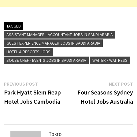
TAGGED
ASSISTANT MANAGER - ACCOUNTANT JOBS IN SAUDI ARABIA
GUEST EXPERIENCE MANAGER JOBS IN SAUDI ARABIA
HOTEL & RESORTS JOBS
SOUSE CHEF - EVENTS JOBS IN SAUDI ARABIA
WAITER / WAITRESS
Post
Previous
N
PREVIOUS POST
NEXT POST
post:
p
Park Hyatt Siem Reap
Four Seasons Sydney
navigation
Hotel Jobs Cambodia
Hotel Jobs Australia
Tokro