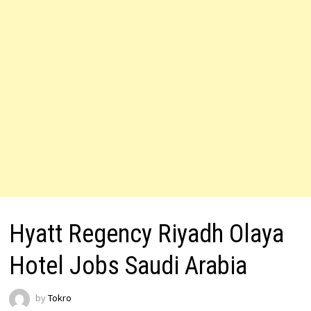
Hyatt Regency Riyadh Olaya
Hotel Jobs Saudi Arabia
by
Tokro