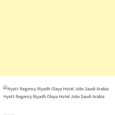
Hyatt Regency Riyadh Olaya Hotel Jobs Saudi Arabia