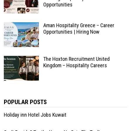
Opportunities
Aman Hospitality Greece – Career
Opportunities | Hiring Now
The Hoxton Recruitment United
Kingdom – Hospitality Careers
POPULAR POSTS
Holiday inn Hotel Jobs Kuwait