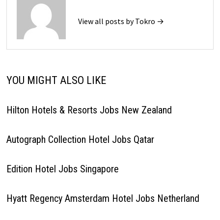
View all posts by Tokro →
YOU MIGHT ALSO LIKE
Hilton Hotels & Resorts Jobs New Zealand
Autograph Collection Hotel Jobs Qatar
Edition Hotel Jobs Singapore
Hyatt Regency Amsterdam Hotel Jobs Netherland