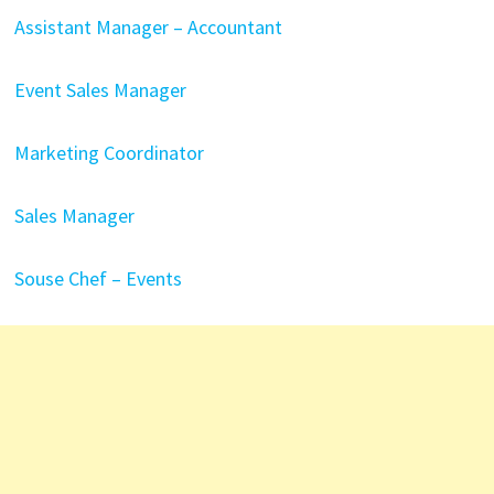
Assistant Manager – Accountant
Event Sales Manager
Marketing Coordinator
Sales Manager
Souse Chef – Events