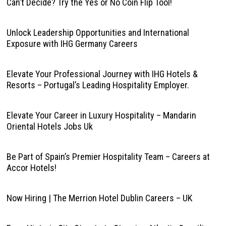
Can’t Decide? Try the Yes or No Coin Flip Tool!
Unlock Leadership Opportunities and International
Exposure with IHG Germany Careers
Elevate Your Professional Journey with IHG Hotels &
Resorts – Portugal’s Leading Hospitality Employer.
Elevate Your Career in Luxury Hospitality – Mandarin
Oriental Hotels Jobs Uk
Be Part of Spain’s Premier Hospitality Team – Careers at
Accor Hotels!
Now Hiring | The Merrion Hotel Dublin Careers – UK