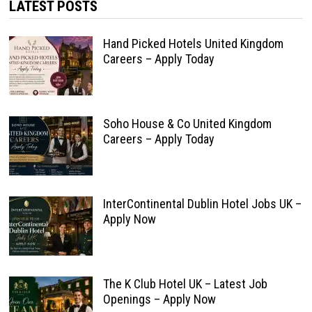
LATEST POSTS
Hand Picked Hotels United Kingdom
Careers – Apply Today
Soho House & Co United Kingdom
Careers – Apply Today
InterContinental Dublin Hotel Jobs UK –
Apply Now
The K Club Hotel UK – Latest Job
Openings – Apply Now