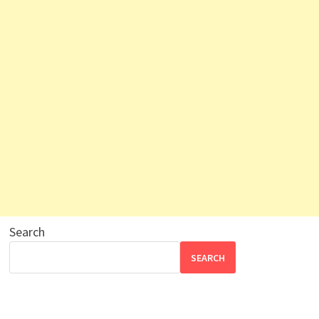
Search
SEARCH