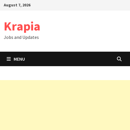
Skip
August 7, 2026
to
content
Krapia
Jobs and Updates
MENU