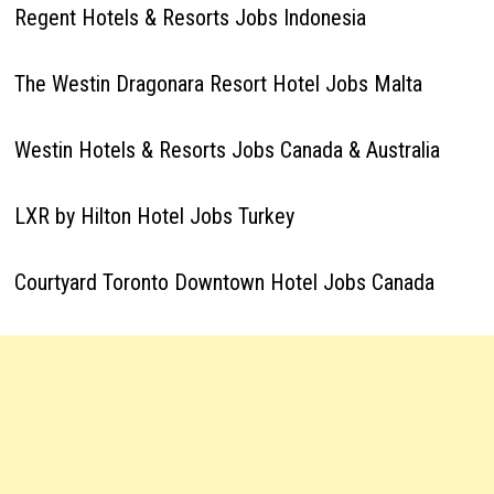
Regent Hotels & Resorts Jobs Indonesia
The Westin Dragonara Resort Hotel Jobs Malta
Westin Hotels & Resorts Jobs Canada & Australia
LXR by Hilton Hotel Jobs Turkey
Courtyard Toronto Downtown Hotel Jobs Canada