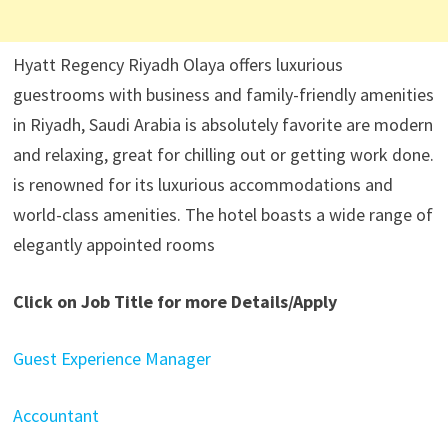
Hyatt Regency Riyadh Olaya offers luxurious
guestrooms with business and family-friendly amenities
in Riyadh, Saudi Arabia is absolutely favorite are modern
and relaxing, great for chilling out or getting work done.
is renowned for its luxurious accommodations and
world-class amenities. The hotel boasts a wide range of
elegantly appointed rooms
Click on Job Title for more Details/Apply
Guest Experience Manager
Accountant