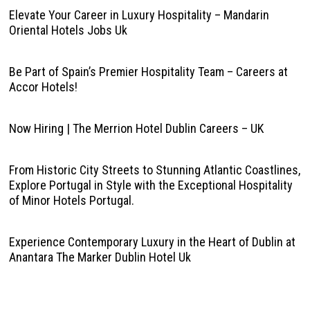
Elevate Your Career in Luxury Hospitality – Mandarin
Oriental Hotels Jobs Uk
Be Part of Spain’s Premier Hospitality Team – Careers at
Accor Hotels!
Now Hiring | The Merrion Hotel Dublin Careers – UK
From Historic City Streets to Stunning Atlantic Coastlines,
Explore Portugal in Style with the Exceptional Hospitality
of Minor Hotels Portugal.
Experience Contemporary Luxury in the Heart of Dublin at
Anantara The Marker Dublin Hotel Uk