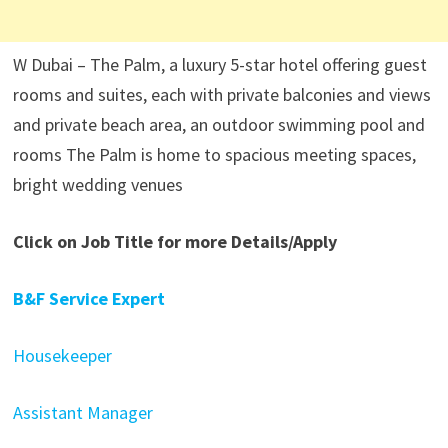
W Dubai – The Palm, a luxury 5-star hotel offering guest
rooms and suites, each with private balconies and views
and private beach area, an outdoor swimming pool and
rooms The Palm is home to spacious meeting spaces,
bright wedding venues
Click on Job Title for more Details/Apply
B&F Service Expert
Housekeeper
Assistant Manager