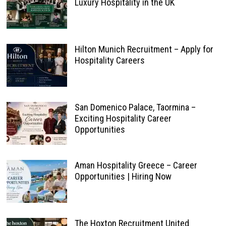
Luxury Hospitality in the UK
Hilton Munich Recruitment – Apply for
Hospitality Careers
San Domenico Palace, Taormina –
Exciting Hospitality Career
Opportunities
Aman Hospitality Greece – Career
Opportunities | Hiring Now
The Hoxton Recruitment United