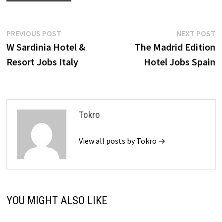
Post
Previous
N
PREVIOUS POST
NEXT POST
post:
p
W Sardinia Hotel &
The Madrid Edition
navigation
Resort Jobs Italy
Hotel Jobs Spain
Tokro
View all posts by Tokro →
YOU MIGHT ALSO LIKE