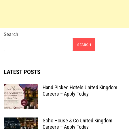
Search
SEARCH
LATEST POSTS
Hand Picked Hotels United Kingdom
Careers – Apply Today
Soho House & Co United Kingdom
Careers – Apply Today