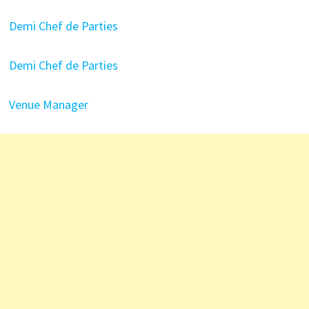
Demi Chef de Parties
Demi Chef de Parties
Venue Manager