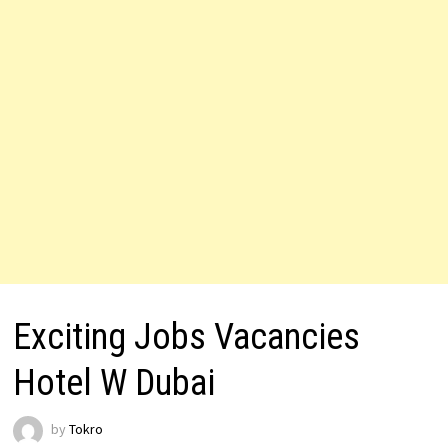
Exciting Jobs Vacancies
Hotel W Dubai
by
Tokro