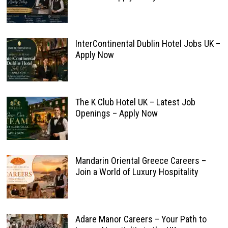
InterContinental Dublin Hotel Jobs UK –
Apply Now
The K Club Hotel UK – Latest Job
Openings – Apply Now
Mandarin Oriental Greece Careers –
Join a World of Luxury Hospitality
Adare Manor Careers – Your Path to