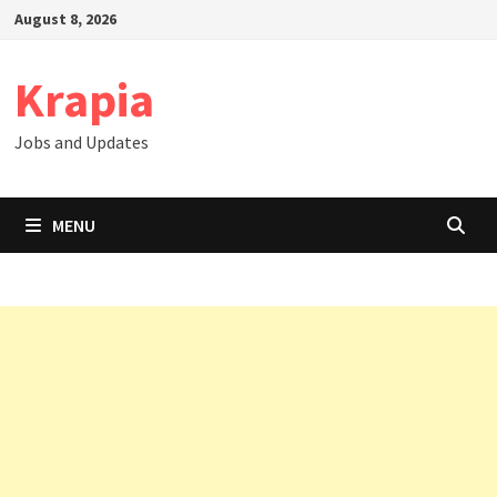
Skip
August 8, 2026
to
content
Krapia
Jobs and Updates
MENU