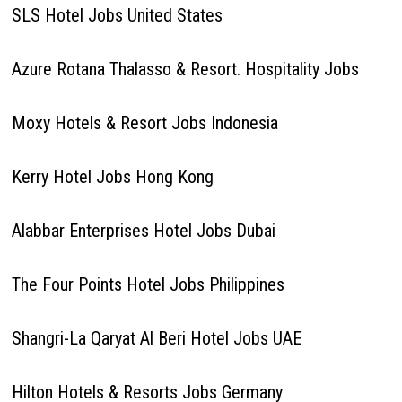
SLS Hotel Jobs United States
Azure Rotana Thalasso & Resort. Hospitality Jobs
Moxy Hotels & Resort Jobs Indonesia
Kerry Hotel Jobs Hong Kong
Alabbar Enterprises Hotel Jobs Dubai
The Four Points Hotel Jobs Philippines
Shangri-La Qaryat Al Beri Hotel Jobs UAE
Hilton Hotels & Resorts Jobs Germany