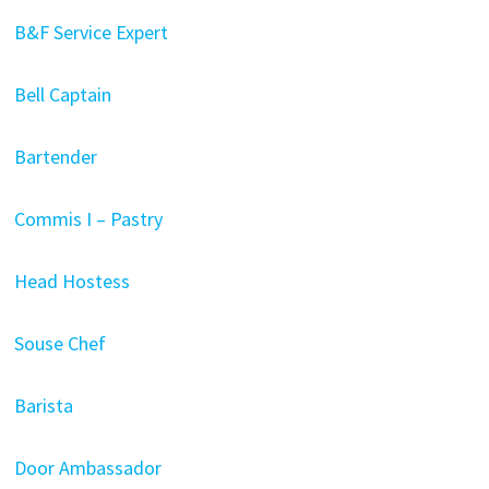
B&F Service Expert
Bell Captain
Bartender
Commis I – Pastry
Head Hostess
Souse Chef
Barista
Door Ambassador