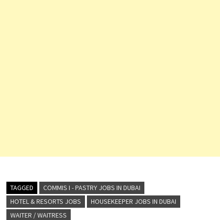
TAGGED
COMMIS I - PASTRY JOBS IN DUBAI
HOTEL & RESORTS JOBS
HOUSEKEEPER JOBS IN DUBAI
WAITER / WAITRESS