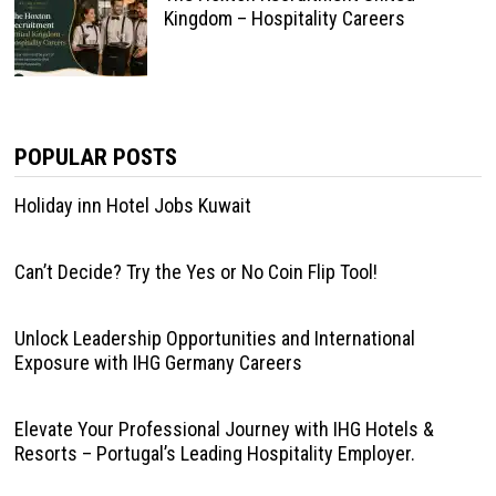
Kingdom – Hospitality Careers
POPULAR POSTS
Holiday inn Hotel Jobs Kuwait
Can’t Decide? Try the Yes or No Coin Flip Tool!
Unlock Leadership Opportunities and International
Exposure with IHG Germany Careers
Elevate Your Professional Journey with IHG Hotels &
Resorts – Portugal’s Leading Hospitality Employer.