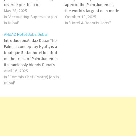
diverse portfolio of
apex of the Palm Jumeirah,
properties that cater to both
May 28, 2025
the world’s largest man-made
leisure and business
In "Accounting Supervisor job
island. Opened in 2008, this
October 18, 2025
travelers. With a commitment
in Dubai"
extraordinary five-star
In "Hotel & Resorts Jobs"
to luxury, comfort, and
destination redefined Dubai’s
ANdAZ Hotel Jobs Dubai
exceptional service, Minor
hospitality scene with its
Introduction:Andaz Dubai The
Hotels operates several
ocean-themed architecture,
Palm, a concept by Hyatt, is a
renowned brands in Dubai,
world-class entertainment,
boutique 5-star hotel located
including Anantara, Avani, NH
and unrivaled experiences.
on the trunk of Palm Jumeirah.
Collection,…
Spanning over 46 hectares,…
It seamlessly blends Dubai’s
vibrant culture with
April 16, 2025
contemporary design,
In "Commis Chef (Pastry) job in
offering guests a unique and
Dubai"
immersive stay in one of the
city's most iconic locations.​
Features and Amenities:
Accommodations:The hotel
features…