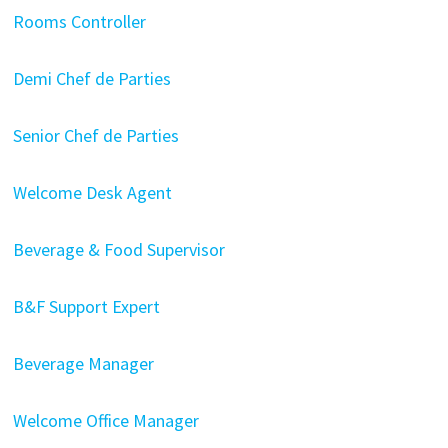
Rooms Controller
Demi Chef de Parties
Senior Chef de Parties
Welcome Desk Agent
Beverage & Food Supervisor
B&F Support Expert
Beverage Manager
Welcome Office Manager