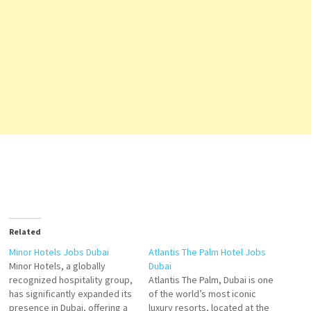
Related
Minor Hotels Jobs Dubai
Atlantis The Palm Hotel Jobs
Minor Hotels, a globally
Dubai
recognized hospitality group,
Atlantis The Palm, Dubai is one
has significantly expanded its
of the world’s most iconic
presence in Dubai, offering a
luxury resorts, located at the