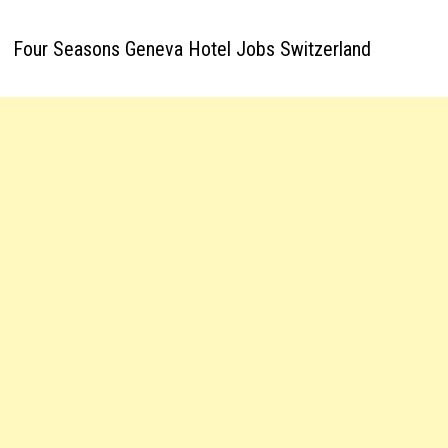
Four Seasons Geneva Hotel Jobs Switzerland