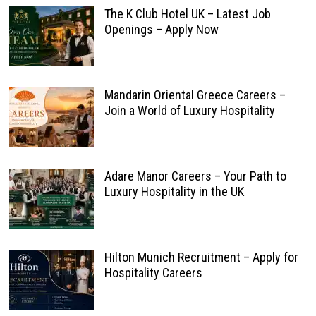
The K Club Hotel UK – Latest Job
Openings – Apply Now
Mandarin Oriental Greece Careers –
Join a World of Luxury Hospitality
Adare Manor Careers – Your Path to
Luxury Hospitality in the UK
Hilton Munich Recruitment – Apply for
Hospitality Careers