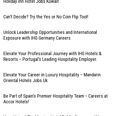
Holiday inn Hotel Jobs Kuwait
Can’t Decide? Try the Yes or No Coin Flip Tool!
Unlock Leadership Opportunities and International
Exposure with IHG Germany Careers
Elevate Your Professional Journey with IHG Hotels &
Resorts – Portugal’s Leading Hospitality Employer.
Elevate Your Career in Luxury Hospitality – Mandarin
Oriental Hotels Jobs Uk
Be Part of Spain’s Premier Hospitality Team – Careers at
Accor Hotels!