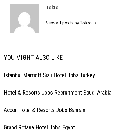
Tokro
View all posts by Tokro →
YOU MIGHT ALSO LIKE
Istanbul Marriott Sisli Hotel Jobs Turkey
Hotel & Resorts Jobs Recruitment Saudi Arabia
Accor Hotel & Resorts Jobs Bahrain
Grand Rotana Hotel Jobs Egypt