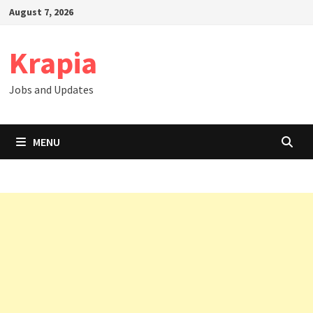
Skip
August 7, 2026
to
content
Krapia
Jobs and Updates
MENU