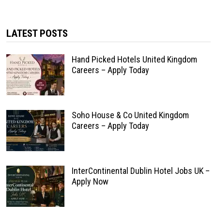
LATEST POSTS
Hand Picked Hotels United Kingdom
Careers – Apply Today
Soho House & Co United Kingdom
Careers – Apply Today
InterContinental Dublin Hotel Jobs UK –
Apply Now