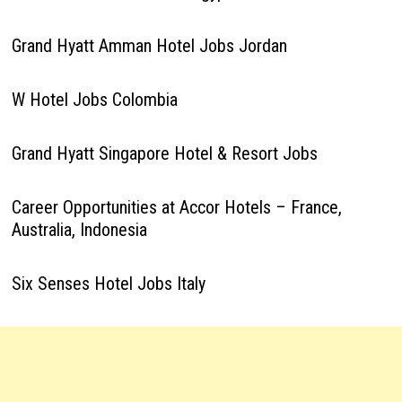
Grand Hyatt Amman Hotel Jobs Jordan
W Hotel Jobs Colombia
Grand Hyatt Singapore Hotel & Resort Jobs
Career Opportunities at Accor Hotels – France,
Australia, Indonesia
Six Senses Hotel Jobs Italy