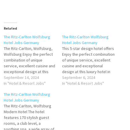
Related
The Ritz-Carlton Wolfsburg
The Ritz-Carlton Wolfsburg
Hotel Jobs Germany
Hotel Jobs Germany
The Ritz-Carlton, Wolfsburg,
This 5-star design hotel offers
Wolfsburg Enjoy the perfect
Enjoy the perfect combination
combination of unique
of unique service, excellent
service, excellent cuisine and
cuisine and exceptional
exceptional design at this
design at this luxury hotel in
luxury hotel in Germany. The
September 14, 2024
Germany. The Ritz-Carlton,
September 6, 2024
Ritz-Carlton, Wolfsburg in the
In "Hotel & Resort Jobs"
Wolfsburg in the of culinary
In "Hotel & Resort Jobs"
Ultra-Modern Hotel Click on
offerings a fascinating bar and
The Ritz-Carlton Wolfsburg
Job Title for more
award winning restaurant
Hotel Jobs Germany
Details/Apply Human
Click on Job Title for more
The Ritz-Carlton, Wolfsburg
Resources & Training
Details/Apply Sales Manager
Modern Hotel The hotel
Executive (m/f/d) Event
(m/f/d) Guest Experience…
features 170 stylish guest
Service ExpertIn (m/f/d) Club /
rooms, a club level, a
Executive Lounge…
soothing spa, a wide array of