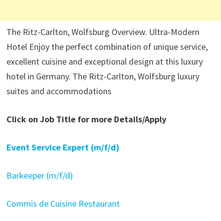
The Ritz-Carlton, Wolfsburg Overview. Ultra-Modern
Hotel Enjoy the perfect combination of unique service,
excellent cuisine and exceptional design at this luxury
hotel in Germany. The Ritz-Carlton, Wolfsburg luxury
suites and accommodations
Click on Job Title for more Details/Apply
Event Service Expert (m/f/d)
Barkeeper (m/f/d)
Commis de Cuisine Restaurant