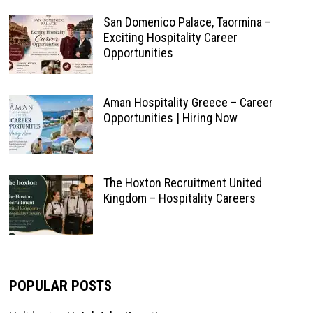
San Domenico Palace, Taormina –
Exciting Hospitality Career
Opportunities
Aman Hospitality Greece – Career
Opportunities | Hiring Now
The Hoxton Recruitment United
Kingdom – Hospitality Careers
POPULAR POSTS