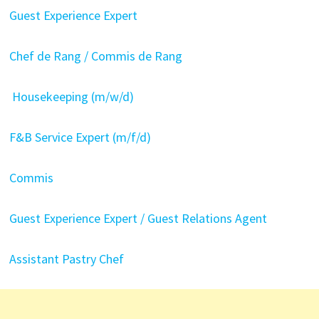
Guest Experience Expert
Chef de Rang / Commis de Rang
Housekeeping (m/w/d)
F&B Service Expert (m/f/d)
Commis
Guest Experience Expert / Guest Relations Agent
Assistant Pastry Chef