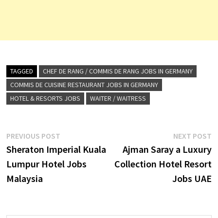
TAGGED
CHEF DE RANG / COMMIS DE RANG JOBS IN GERMANY
COMMIS DE CUISINE RESTAURANT JOBS IN GERMANY
HOTEL & RESORTS JOBS
WAITER / WAITRESS
Post
Previous
N
PREVIOUS POST
NEXT POST
post:
p
Sheraton Imperial Kuala
Ajman Saray a Luxury
navigation
Lumpur Hotel Jobs
Collection Hotel Resort
Malaysia
Jobs UAE