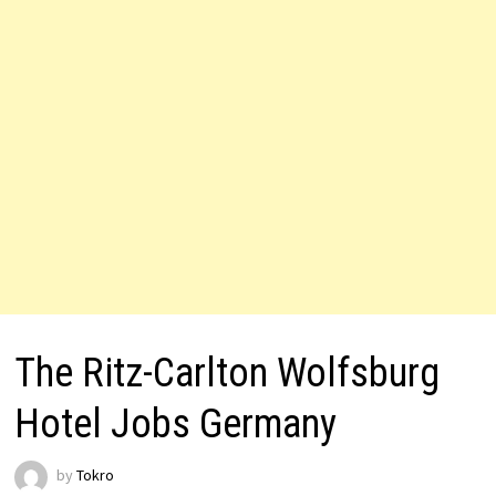
The Ritz-Carlton Wolfsburg
Hotel Jobs Germany
by
Tokro