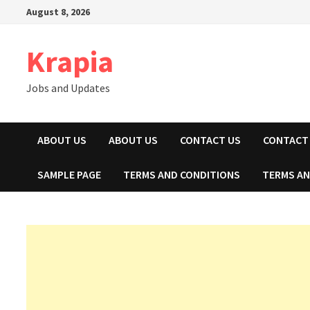
Skip
August 8, 2026
to
content
Krapia
Jobs and Updates
ABOUT US
ABOUT US
CONTACT US
CONTACT
SAMPLE PAGE
TERMS AND CONDITIONS
TERMS AN