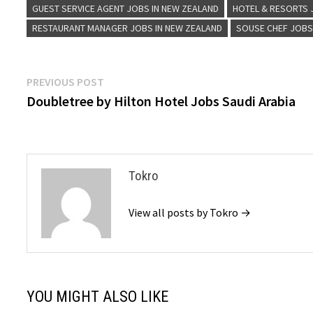
GUEST SERVICE AGENT JOBS IN NEW ZEALAND
HOTEL & RESORTS
RESTAURANT MANAGER JOBS IN NEW ZEALAND
SOUSE CHEF JOBS
Post
Previous
PREVIOUS POST
post:
Doubletree by Hilton Hotel Jobs Saudi Arabia
navigation
Tokro
View all posts by Tokro →
YOU MIGHT ALSO LIKE