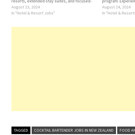
resorts, extended-stay suites, and focused-
program. Experienc
service hotels Click on Job Title for more
August 23, 2024
Hotels & Resorts C
August 24, 2024
Details/Apply Food and Beverage Attendant
In "Hotel & Resort Jobs"
Details/Apply Che
In "Hotel & Resor
Groups, Meetings & Events Manager Night…
TAGGED
COCKTAIL BARTENDER JOBS IN NEW ZEALAND
FOOD AN