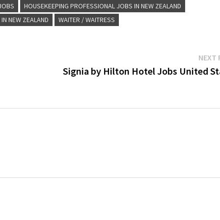
 JOBS
HOUSEKEEPING PROFESSIONAL JOBS IN NEW ZEALAND
 IN NEW ZEALAND
WAITER / WAITRESS
NEXT 
Signia by Hilton Hotel Jobs United S