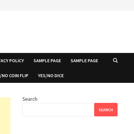
VACY POLICY
SAMPLE PAGE
SAMPLE PAGE
/NO COIN FLIP
YES/NO DICE
Search
SEARCH