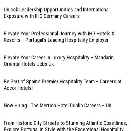
Unlock Leadership Opportunities and International
Exposure with IHG Germany Careers
Elevate Your Professional Journey with IHG Hotels &
Resorts – Portugal’s Leading Hospitality Employer.
Elevate Your Career in Luxury Hospitality – Mandarin
Oriental Hotels Jobs Uk
Be Part of Spain’s Premier Hospitality Team – Careers at
Accor Hotels!
Now Hiring | The Merrion Hotel Dublin Careers – UK
From Historic City Streets to Stunning Atlantic Coastlines,
Explore Portugal in Style with the Exceptional Hospitality