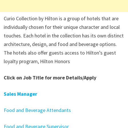
Curio Collection by Hilton is a group of hotels that are
individually chosen for their unique character and local
touches. Each hotel in the collection has its own distinct
architecture, design, and food and beverage options.
The hotels also offer guests access to Hilton’s guest
loyalty program, Hilton Honors
Click on Job Title for more Details/Apply
Sales Manager
Food and Beverage Attendants
Food and Beverage Supervisor