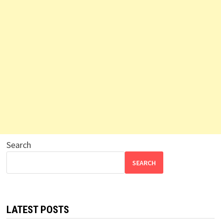
Search
SEARCH
LATEST POSTS