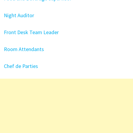
Night Auditor
Front Desk Team Leader
Room Attendants
Chef de Parties