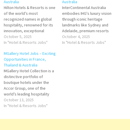
Australia
Australia
Hilton Hotels & Resorts is one
InterContinental Australia
of the world’s most
embodies IHG's luxury vision
recognized names in global
through iconic heritage
hospitality, renowned for its
landmarks like Sydney and
innovation, exceptional
Adelaide, premium resorts
service, and luxury
October 5, 2025
like Hayman Island, and a
October 4, 2025
experiences. Founded in 1919
In "Hotel & Resorts Jobs"
strategic expansion pipeline
In "Hotel & Resorts Jobs"
by Conrad Hilton, the brand is
including Melbourne,
MGallery Hotel Jobs – Exciting
the flagship of Hilton
Canberra, Coogee, Barossa,
Opportunities in France,
Worldwide Holdings Inc.,
and Western Sydney. With a
Thailand & Australia
which operates a portfolio of
blend of refined service,
MGallery Hotel Collection is a
over 7,000 properties across
architectural distinction, and
distinctive portfolio of
120+…
wellness programming, the
boutique hotels under the
brand continues to shape
Accor Group, one of the
Australia's luxury…
world’s leading hospitality
companies. Each MGallery
October 13, 2025
property tells its own unique
In "Hotel & Resorts Jobs"
story, inspired by the culture,
heritage, and character of its
location. Designed for
travelers seeking memorable