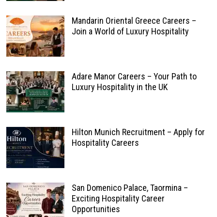
Mandarin Oriental Greece Careers –
Join a World of Luxury Hospitality
Adare Manor Careers – Your Path to
Luxury Hospitality in the UK
Hilton Munich Recruitment – Apply for
Hospitality Careers
San Domenico Palace, Taormina –
Exciting Hospitality Career
Opportunities