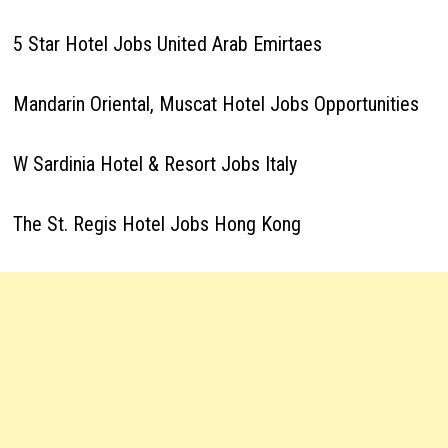
5 Star Hotel Jobs United Arab Emirtaes
Mandarin Oriental, Muscat Hotel Jobs Opportunities
W Sardinia Hotel & Resort Jobs Italy
The St. Regis Hotel Jobs Hong Kong