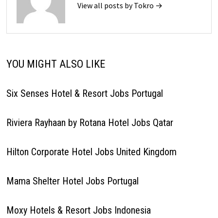
View all posts by Tokro →
YOU MIGHT ALSO LIKE
Six Senses Hotel & Resort Jobs Portugal
Riviera Rayhaan by Rotana Hotel Jobs Qatar
Hilton Corporate Hotel Jobs United Kingdom
Mama Shelter Hotel Jobs Portugal
Moxy Hotels & Resort Jobs Indonesia