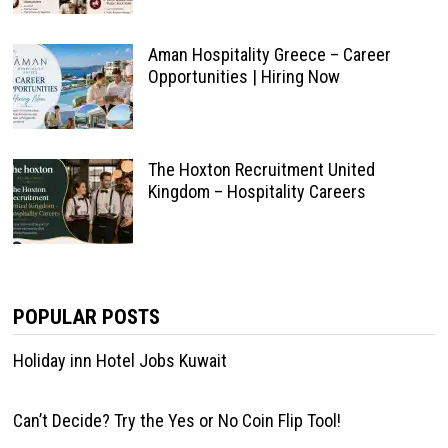
Aman Hospitality Greece – Career
Opportunities | Hiring Now
The Hoxton Recruitment United
Kingdom – Hospitality Careers
POPULAR POSTS
Holiday inn Hotel Jobs Kuwait
Can’t Decide? Try the Yes or No Coin Flip Tool!