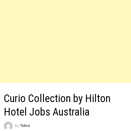
Curio Collection by Hilton
Hotel Jobs Australia
by
Tokro