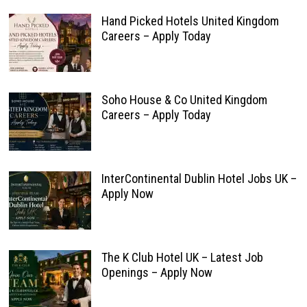
Hand Picked Hotels United Kingdom
Careers – Apply Today
Soho House & Co United Kingdom
Careers – Apply Today
InterContinental Dublin Hotel Jobs UK –
Apply Now
The K Club Hotel UK – Latest Job
Openings – Apply Now