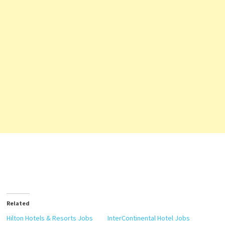
Related
Hilton Hotels & Resorts Jobs
InterContinental Hotel Jobs