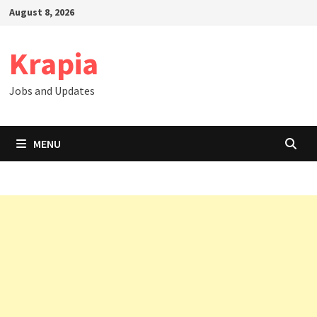
Skip
August 8, 2026
to
content
Krapia
Jobs and Updates
MENU