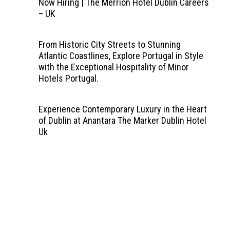
Now Hiring | The Merrion Hotel Dublin Careers
– UK
From Historic City Streets to Stunning
Atlantic Coastlines, Explore Portugal in Style
with the Exceptional Hospitality of Minor
Hotels Portugal.
Experience Contemporary Luxury in the Heart
of Dublin at Anantara The Marker Dublin Hotel
Uk