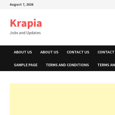
Skip
August 7, 2026
to
content
Krapia
Jobs and Updates
ABOUT US
ABOUT US
CONTACT US
CONTACT
SAMPLE PAGE
TERMS AND CONDITIONS
TERMS AN