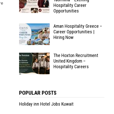
re
Hospitality Career
Opportunities
Aman Hospitality Greece –
Career Opportunities |
Hiring Now
The Hoxton Recruitment
United Kingdom –
Hospitality Careers
POPULAR POSTS
Holiday inn Hotel Jobs Kuwait