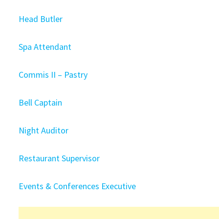
Head Butler
Spa Attendant
Commis II – Pastry
Bell Captain
Night Auditor
Restaurant Supervisor
Events & Conferences Executive