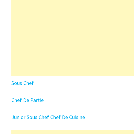
Sous Chef
Chef De Partie
Junior Sous Chef
Chef De Cuisine