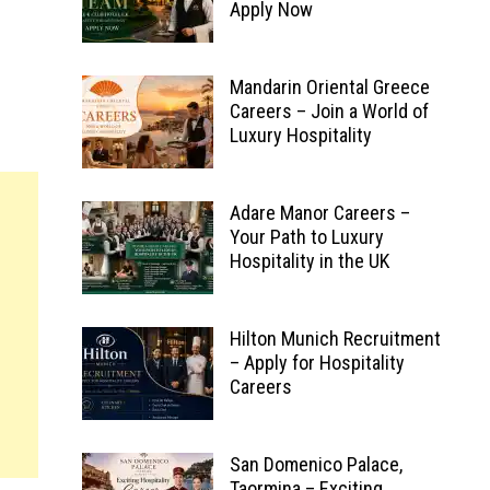
Apply Now
Mandarin Oriental Greece
Careers – Join a World of
Luxury Hospitality
Adare Manor Careers –
Your Path to Luxury
Hospitality in the UK
Hilton Munich Recruitment
– Apply for Hospitality
Careers
San Domenico Palace,
Taormina – Exciting