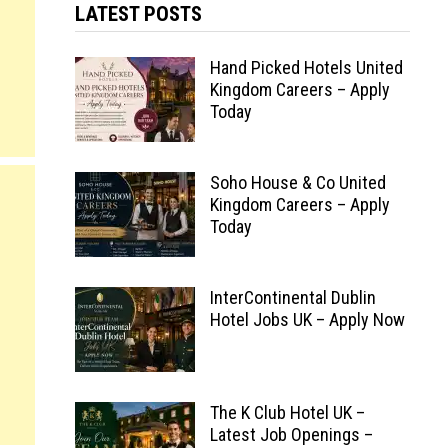
LATEST POSTS
Hand Picked Hotels United
Kingdom Careers – Apply
Today
Soho House & Co United
Kingdom Careers – Apply
Today
InterContinental Dublin
Hotel Jobs UK – Apply Now
The K Club Hotel UK –
Latest Job Openings –