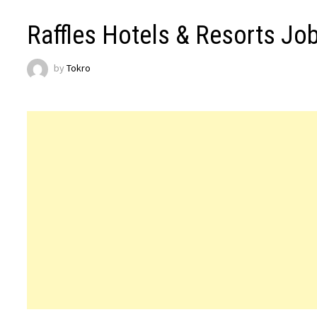
Raffles Hotels & Resorts Jo
by
Tokro