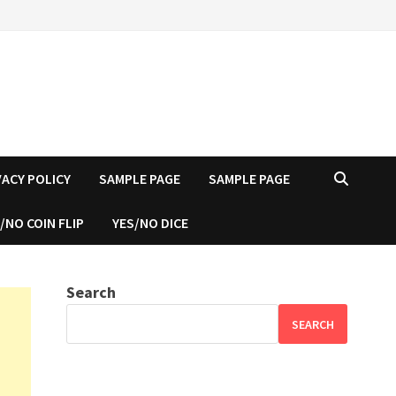
VACY POLICY
SAMPLE PAGE
SAMPLE PAGE
/NO COIN FLIP
YES/NO DICE
Search
SEARCH