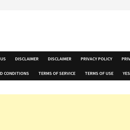
 US
DISCLAIMER
DISCLAIMER
PRIVACY POLICY
PRI
D CONDITIONS
TERMS OF SERVICE
TERMS OF USE
YES