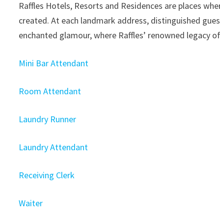
Raffles Hotels, Resorts and Residences are places wher
created. At each landmark address, distinguished guest
enchanted glamour, where Raffles’ renowned legacy of
Mini Bar Attendant
Room Attendant
Laundry Runner
Laundry Attendant
Receiving Clerk
Waiter