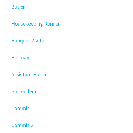
Butler
Housekeeping Runner
Banquet Waiter
Bellman
Assistant Butler
Bartender n
Commis 1
Commis 2