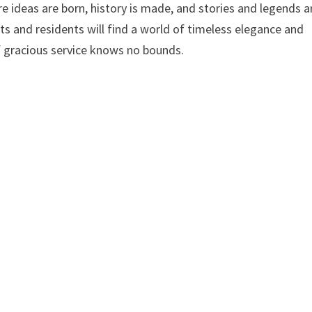
e ideas are born, history is made, and stories and legends a
s and residents will find a world of timeless elegance and
 gracious service knows no bounds.