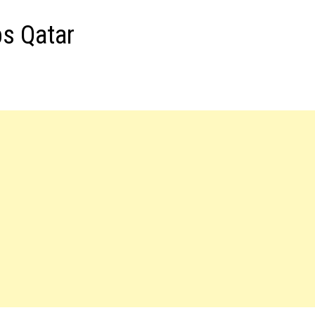
bs Qatar