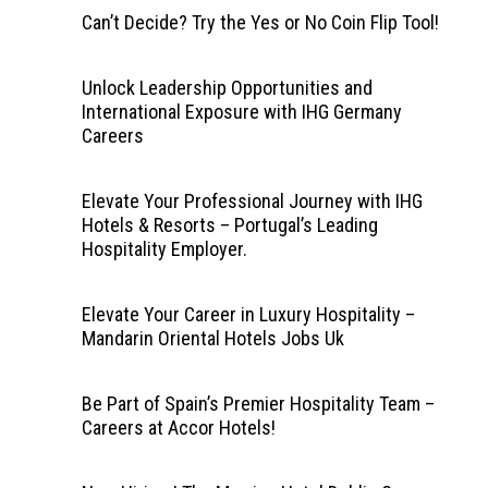
Can’t Decide? Try the Yes or No Coin Flip Tool!
Unlock Leadership Opportunities and
International Exposure with IHG Germany
Careers
Elevate Your Professional Journey with IHG
Hotels & Resorts – Portugal’s Leading
Hospitality Employer.
Elevate Your Career in Luxury Hospitality –
Mandarin Oriental Hotels Jobs Uk
Be Part of Spain’s Premier Hospitality Team –
Careers at Accor Hotels!