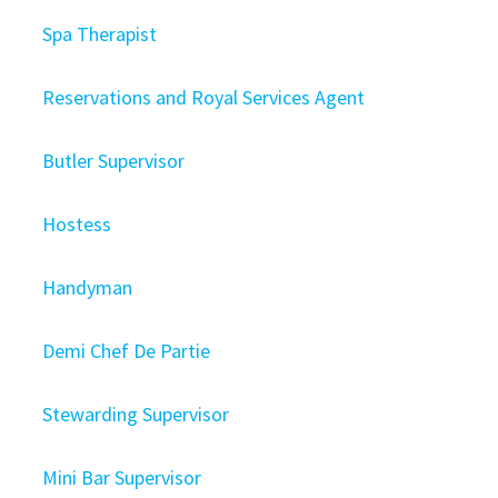
Spa Therapist
Reservations and Royal Services Agent
Butler Supervisor
Hostess
Handyman
Demi Chef De Partie
Stewarding Supervisor
Mini Bar Supervisor