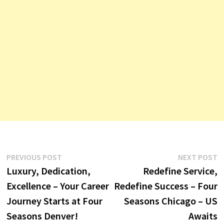
Post
Previous
N
PREVIOUS POST
NEXT POST
post:
p
Luxury, Dedication,
Redefine Service,
navigation
Excellence – Your Career
Redefine Success – Four
Journey Starts at Four
Seasons Chicago – US
Seasons Denver!
Awaits