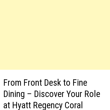
From Front Desk to Fine
Dining – Discover Your Role
at Hyatt Regency Coral