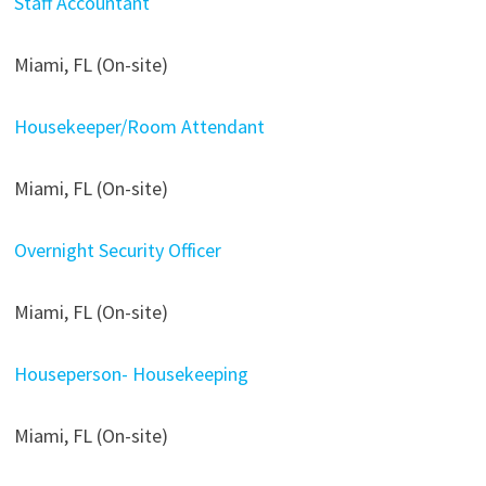
Staff Accountant
Miami, FL (On-site)
Housekeeper/Room Attendant
Miami, FL (On-site)
Overnight Security Officer
Miami, FL (On-site)
Houseperson- Housekeeping
Miami, FL (On-site)