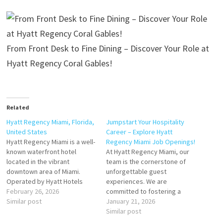
From Front Desk to Fine Dining – Discover Your Role at
Hyatt Regency Coral Gables!
Related
Hyatt Regency Miami, Florida,
Jumpstart Your Hospitality
United States
Career – Explore Hyatt
Hyatt Regency Miami is a well-
Regency Miami Job Openings!
known waterfront hotel
At Hyatt Regency Miami, our
located in the vibrant
team is the cornerstone of
downtown area of Miami.
unforgettable guest
Operated by Hyatt Hotels
experiences. We are
Corporation, the hotel is
February 26, 2026
committed to fostering a
popular among both business
Similar post
culture of growth, innovation,
January 21, 2026
and leisure travelers for its
and collaboration, making it
Similar post
central location and modern
an ideal destination for