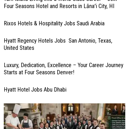
Four Seasons Hotel and Resorts in Lānaʻi City, HI
Rixos Hotels & Hospitality Jobs Saudi Arabia
Hyatt Regency Hotels Jobs San Antonio, Texas,
United States
Luxury, Dedication, Excellence – Your Career Journey
Starts at Four Seasons Denver!
Hyatt Hotel Jobs Abu Dhabi