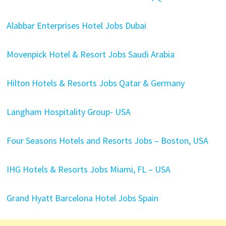
Alabbar Enterprises Hotel Jobs Dubai
Movenpick Hotel & Resort Jobs Saudi Arabia
Hilton Hotels & Resorts Jobs Qatar & Germany
Langham Hospitality Group- USA
Four Seasons Hotels and Resorts Jobs – Boston, USA
IHG Hotels & Resorts Jobs Miami, FL – USA
Grand Hyatt Barcelona Hotel Jobs Spain