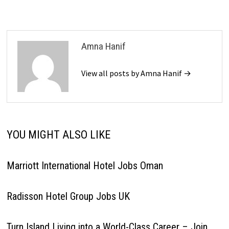
Amna Hanif
View all posts by Amna Hanif →
YOU MIGHT ALSO LIKE
Marriott International Hotel Jobs Oman
Radisson Hotel Group Jobs UK
Turn Island Living into a World-Class Career – Join