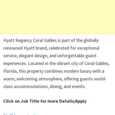
Hyatt Regency Coral Gables is part of the globally
renowned Hyatt brand, celebrated for exceptional
service, elegant design, and unforgettable guest
experiences. Located in the vibrant city of Coral Gables,
Florida, this property combines modern luxury with a
warm, welcoming atmosphere, offering guests world-
class accommodations, dining, and events.
Click on Job Title for more Details/Apply