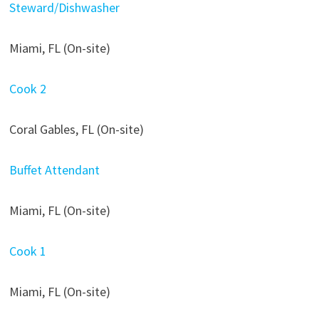
Steward/Dishwasher
Miami, FL (On-site)
Cook 2
Coral Gables, FL (On-site)
Buffet Attendant
Miami, FL (On-site)
Cook 1
Miami, FL (On-site)