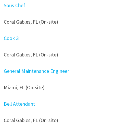
Sous Chef
Coral Gables, FL (On-site)
Cook 3
Coral Gables, FL (On-site)
General Maintenance Engineer
Miami, FL (On-site)
Bell Attendant
Coral Gables, FL (On-site)