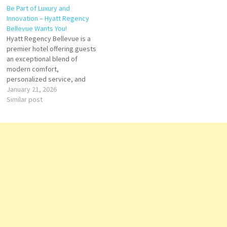
Be Part of Luxury and
amenities. Click on Job Title
ambitious hospitality
Innovation – Hyatt Regency
for more Details/Apply
professionals. Whether your
Bellevue Wants You!
Director of Banquets Miami,
passion lies in Front Office,
Hyatt Regency Bellevue is a
FL…
Food & Beverage, Culinary,
premier hotel offering guests
Housekeeping, Spa, or Event
an exceptional blend of
Management,…
modern comfort,
personalized service, and
memorable experiences in
January 21, 2026
the vibrant city of Bellevue,
Similar post
Washington. From stylish
accommodations and world-
class dining to dynamic
meeting spaces and wellness
amenities, the hotel delivers
excellence at every
touchpoint. Click on Job…