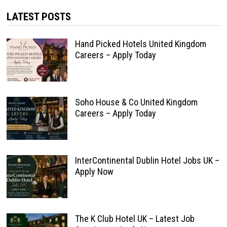
LATEST POSTS
Hand Picked Hotels United Kingdom
Careers – Apply Today
Soho House & Co United Kingdom
Careers – Apply Today
InterContinental Dublin Hotel Jobs UK –
Apply Now
The K Club Hotel UK – Latest Job