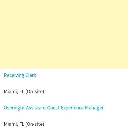
Receiving Clerk
Miami, FL (On-site)
Overnight Assistant Guest Experience Manager
Miami, FL (On-site)