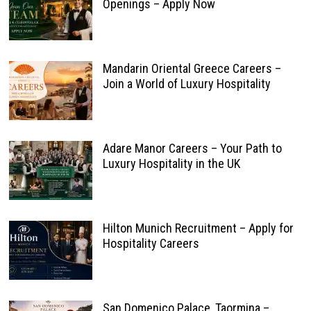
Openings – Apply Now
Mandarin Oriental Greece Careers –
Join a World of Luxury Hospitality
Adare Manor Careers – Your Path to
Luxury Hospitality in the UK
Hilton Munich Recruitment – Apply for
Hospitality Careers
San Domenico Palace, Taormina –