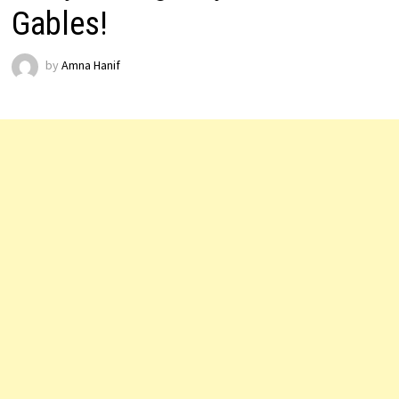
Gables!
by
Amna Hanif