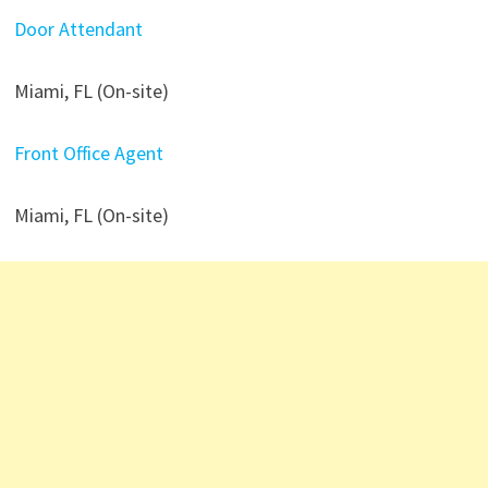
Door Attendant
Miami, FL (On-site)
Front Office Agent
Miami, FL (On-site)