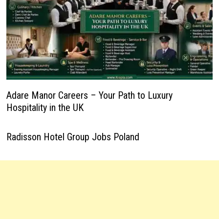
Adare Manor Careers – Your Path to Luxury
Hospitality in the UK
Radisson Hotel Group Jobs Poland