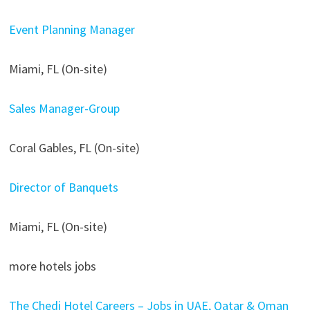
Event Planning Manager
Miami, FL (On-site)
Sales Manager-Group
Coral Gables, FL (On-site)
Director of Banquets
Miami, FL (On-site)
more hotels jobs
The Chedi Hotel Careers – Jobs in UAE, Qatar & Oman