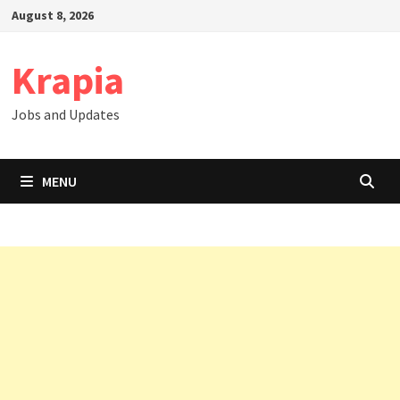
Skip
August 8, 2026
to
content
Krapia
Jobs and Updates
MENU