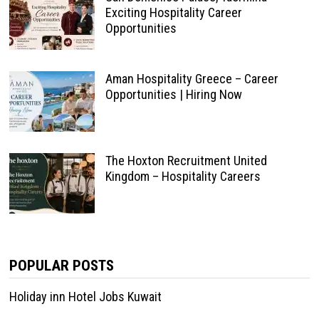
Exciting Hospitality Career
Opportunities
Aman Hospitality Greece – Career
Opportunities | Hiring Now
The Hoxton Recruitment United
Kingdom – Hospitality Careers
POPULAR POSTS
Holiday inn Hotel Jobs Kuwait