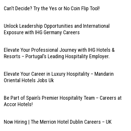
Can’t Decide? Try the Yes or No Coin Flip Tool!
Unlock Leadership Opportunities and International
Exposure with IHG Germany Careers
Elevate Your Professional Journey with IHG Hotels &
Resorts – Portugal’s Leading Hospitality Employer.
Elevate Your Career in Luxury Hospitality – Mandarin
Oriental Hotels Jobs Uk
Be Part of Spain’s Premier Hospitality Team – Careers at
Accor Hotels!
Now Hiring | The Merrion Hotel Dublin Careers – UK