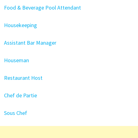
Food & Beverage Pool Attendant
Housekeeping
Assistant Bar Manager
Houseman
Restaurant Host
Chef de Partie
Sous Chef