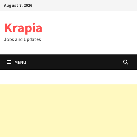
Skip
August 7, 2026
to
content
Krapia
Jobs and Updates
MENU