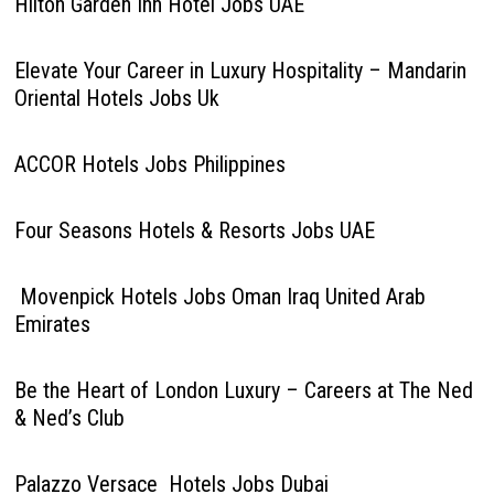
Hilton Garden Inn Hotel Jobs UAE
Elevate Your Career in Luxury Hospitality – Mandarin
Oriental Hotels Jobs Uk
ACCOR Hotels Jobs Philippines
Four Seasons Hotels & Resorts Jobs UAE
Movenpick Hotels Jobs Oman Iraq United Arab
Emirates
Be the Heart of London Luxury – Careers at The Ned
& Ned’s Club
Palazzo Versace Hotels Jobs Dubai