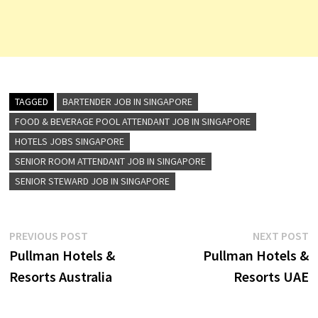
TAGGED
BARTENDER JOB IN SINGAPORE
FOOD & BEVERAGE POOL ATTENDANT JOB IN SINGAPORE
HOTELS JOBS SINGAPORE
SENIOR ROOM ATTENDANT JOB IN SINGAPORE
SENIOR STEWARD JOB IN SINGAPORE
Post
Previous
N
PREVIOUS POST
NEXT POST
post:
p
Pullman Hotels &
Pullman Hotels &
navigation
Resorts Australia
Resorts UAE