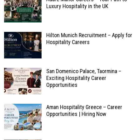
Luxury Hospitality in the UK
Hilton Munich Recruitment – Apply for
Hospitality Careers
San Domenico Palace, Taormina –
Exciting Hospitality Career
Opportunities
Aman Hospitality Greece – Career
Opportunities | Hiring Now