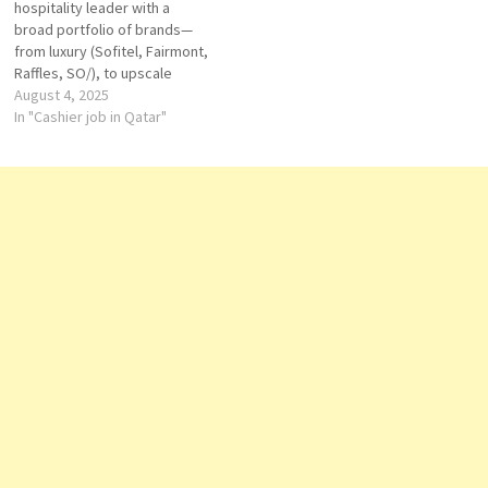
hospitality leader with a
and…
broad portfolio of brands—
from luxury (Sofitel, Fairmont,
Raffles, SO/), to upscale
(Pullman, Swissôtel),
August 4, 2025
mid‑scale (Novotel, Mercure),
In "Cashier job in Qatar"
and economy (ibis). The group
is known for investing in
strategic markets, localizing
service, and growing both
business and leisure
portfolios worldwide. Qatar
Swissôtel Corniche…