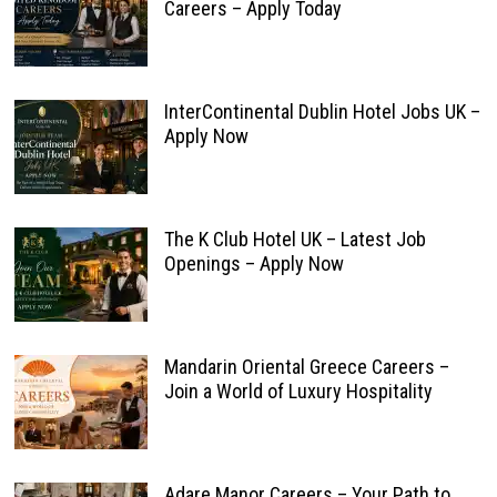
Careers – Apply Today
InterContinental Dublin Hotel Jobs UK –
Apply Now
The K Club Hotel UK – Latest Job
Openings – Apply Now
Mandarin Oriental Greece Careers –
Join a World of Luxury Hospitality
Adare Manor Careers – Your Path to