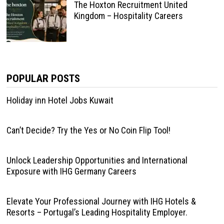
The Hoxton Recruitment United
Kingdom – Hospitality Careers
POPULAR POSTS
Holiday inn Hotel Jobs Kuwait
Can’t Decide? Try the Yes or No Coin Flip Tool!
Unlock Leadership Opportunities and International
Exposure with IHG Germany Careers
Elevate Your Professional Journey with IHG Hotels &
Resorts – Portugal’s Leading Hospitality Employer.