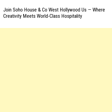
Join Soho House & Co West Hollywood Us — Where
Creativity Meets World-Class Hospitality