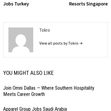
Jobs Turkey
Resorts Singapore
Tokro
View all posts by Tokro →
YOU MIGHT ALSO LIKE
Join Omni Dallas — Where Southern Hospitality
Meets Career Growth
Apparel Group Jobs Saudi Arabia