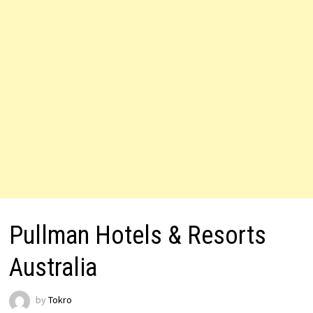
Pullman Hotels & Resorts
Australia
by
Tokro