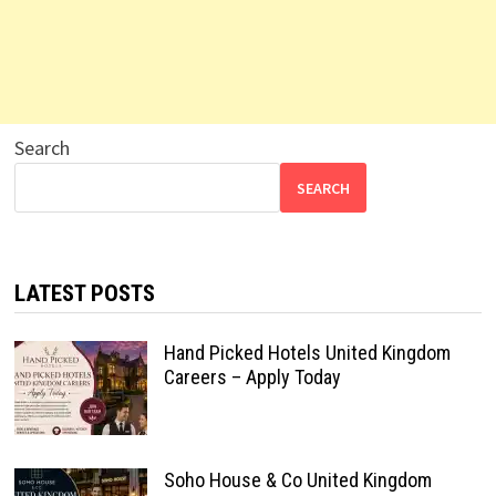
Search
SEARCH
LATEST POSTS
Hand Picked Hotels United Kingdom
Careers – Apply Today
Soho House & Co United Kingdom