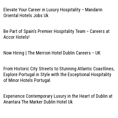
Elevate Your Career in Luxury Hospitality – Mandarin
Oriental Hotels Jobs Uk
Be Part of Spain’s Premier Hospitality Team – Careers at
Accor Hotels!
Now Hiring | The Merrion Hotel Dublin Careers – UK
From Historic City Streets to Stunning Atlantic Coastlines,
Explore Portugal in Style with the Exceptional Hospitality
of Minor Hotels Portugal.
Experience Contemporary Luxury in the Heart of Dublin at
Anantara The Marker Dublin Hotel Uk