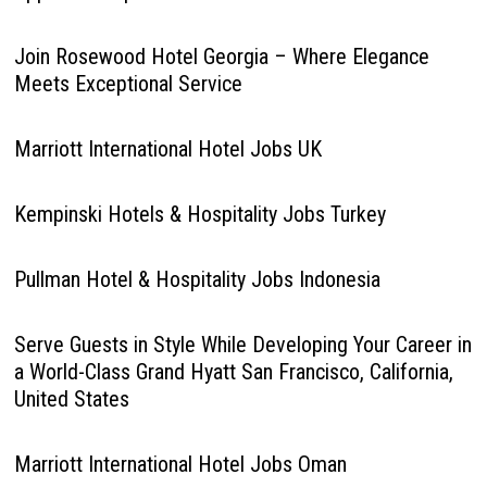
Join Rosewood Hotel Georgia – Where Elegance
Meets Exceptional Service
Marriott International Hotel Jobs UK
Kempinski Hotels & Hospitality Jobs Turkey
Pullman Hotel & Hospitality Jobs Indonesia
Serve Guests in Style While Developing Your Career in
a World-Class Grand Hyatt San Francisco, California,
United States
Marriott International Hotel Jobs Oman