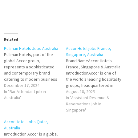
Related
Pullman Hotels Jobs Australia
Accor Hotel jobs France,
Pullman Hotels, part of the
Singapore, Australia
global Accor group,
Brand NameAccor Hotels –
represents a sophisticated
France, Singapore & Australia
and contemporary brand
IntroductionAccor is one of
catering to modern business
the world’s leading hospitality
and leisure travelers. In
December 17, 2024
groups, headquartered in
Australia, Pullman operates a
In "Bar Attendant job in
France, with a diverse
August 18, 2025
collection of upscale hotels
Australia"
portfolio of over 40 brands
In "Assistant Revenue &
located in prime urban and
ranging from luxury to
Reservations job in
resort destinations. Known
economy. In France,
Singapore"
for their stylish design,
Singapore, and Australia,
Accor Hotel Jobs Qatar,
cutting-edge facilities, and
Accor Hotels represent a
Australia
exceptional service, Pullman
dynamic blend of European
Introduction Accor is a global
Hotels in…
heritage, Asian innovation,