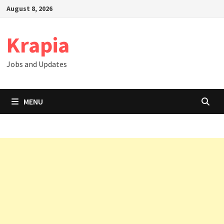
Skip
August 8, 2026
to
content
Krapia
Jobs and Updates
MENU