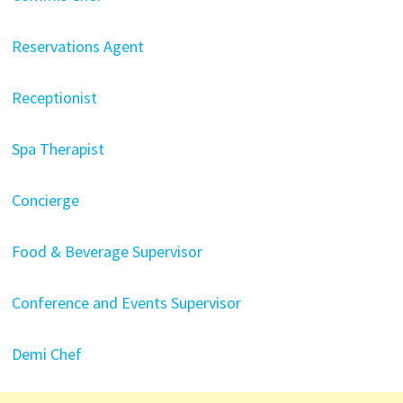
Reservations Agent
Receptionist
Spa Therapist
Concierge
Food & Beverage Supervisor
Conference and Events Supervisor
Demi Chef