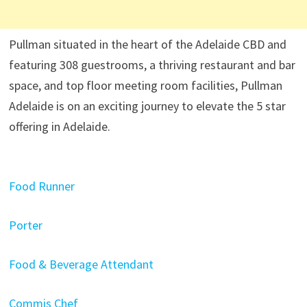
Pullman situated in the heart of the Adelaide CBD and
featuring 308 guestrooms, a thriving restaurant and bar
space, and top floor meeting room facilities, Pullman
Adelaide is on an exciting journey to elevate the 5 star
offering in Adelaide.
Food Runner
Porter
Food & Beverage Attendant
Commis Chef