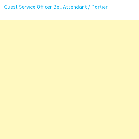
Guest Service Officer
Bell Attendant / Portier