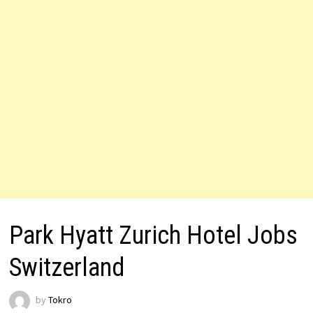
Park Hyatt Zurich Hotel Jobs
Switzerland
by
Tokro