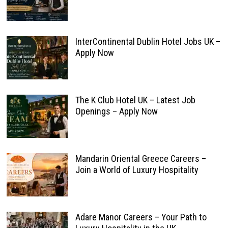
InterContinental Dublin Hotel Jobs UK –
Apply Now
The K Club Hotel UK – Latest Job
Openings – Apply Now
Mandarin Oriental Greece Careers –
Join a World of Luxury Hospitality
Adare Manor Careers – Your Path to