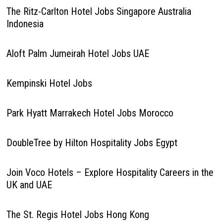
The Ritz-Carlton Hotel Jobs Singapore Australia
Indonesia
Aloft Palm Jumeirah Hotel Jobs UAE
Kempinski Hotel Jobs
Park Hyatt Marrakech Hotel Jobs Morocco
DoubleTree by Hilton Hospitality Jobs Egypt
Join Voco Hotels – Explore Hospitality Careers in the
UK and UAE
The St. Regis Hotel Jobs Hong Kong