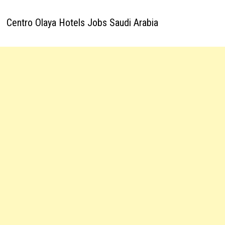
Centro Olaya Hotels Jobs Saudi Arabia