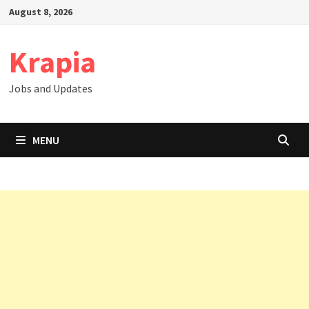
Skip
August 8, 2026
to
content
Krapia
Jobs and Updates
MENU