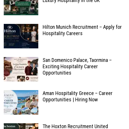
Luxury Hospitality in the UK
Hilton Munich Recruitment – Apply for
Hospitality Careers
San Domenico Palace, Taormina –
Exciting Hospitality Career
Opportunities
Aman Hospitality Greece – Career
Opportunities | Hiring Now
The Hoxton Recruitment United