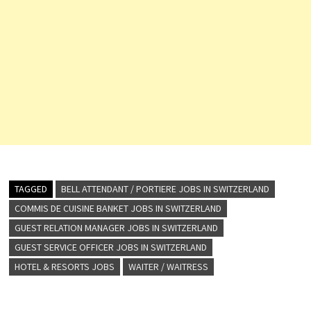
TAGGED
BELL ATTENDANT / PORTIERE JOBS IN SWITZERLAND
COMMIS DE CUISINE BANKET JOBS IN SWITZERLAND
GUEST RELATION MANAGER JOBS IN SWITZERLAND
GUEST SERVICE OFFICER JOBS IN SWITZERLAND
HOTEL & RESORTS JOBS
WAITER / WAITRESS