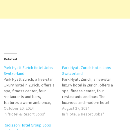
Related
Park Hyatt Zurich Hotel Jobs
Park Hyatt Zurich Hotel Jobs
Switzerland
Switzerland
Park Hyatt Zurich, a five-star
Park Hyatt Zurich, a five-star
luxury hotel in Zurich, offers a
luxury hotel in Zurich, offers a
spa, fitness center, four
spa, fitness center, four
restaurants and bars,
restaurants and bars The
features a warm ambience,
luxurious and modern hotel
spaciousness, modern
October 20, 2024
rooms, including 25 suites,
August 27, 2024
architecture and
In "Hotel & Resort Jobs"
provide ample space and
In "Hotel & Resort Jobs"
contemporary art. The 138
natural light. The hotel
Radisson Hotel Group Jobs
generously-sized
facilities at Park Hyatt Zurich