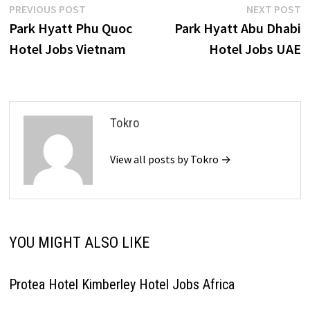
Post
Previous
N
PREVIOUS POST
NEXT POST
post:
p
Park Hyatt Phu Quoc
Park Hyatt Abu Dhabi
navigation
Hotel Jobs Vietnam
Hotel Jobs UAE
Tokro
View all posts by Tokro →
YOU MIGHT ALSO LIKE
Protea Hotel Kimberley Hotel Jobs Africa