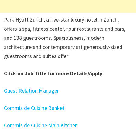
Park Hyatt Zurich, a five-star luxury hotel in Zurich,
offers a spa, fitness center, four restaurants and bars,
and 138 guestrooms. Spaciousness, modern
architecture and contemporary art generously-sized
guestrooms and suites offer
Click on Job Title for more Details/Apply
Guest Relation Manager
Commis de Cuisine Banket
Commis de Cuisine Main Kitchen