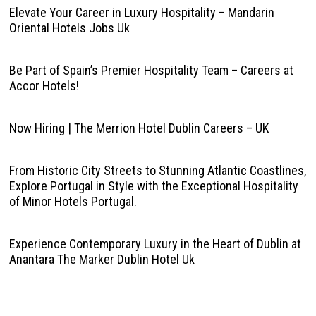
Elevate Your Career in Luxury Hospitality – Mandarin
Oriental Hotels Jobs Uk
Be Part of Spain’s Premier Hospitality Team – Careers at
Accor Hotels!
Now Hiring | The Merrion Hotel Dublin Careers – UK
From Historic City Streets to Stunning Atlantic Coastlines,
Explore Portugal in Style with the Exceptional Hospitality
of Minor Hotels Portugal.
Experience Contemporary Luxury in the Heart of Dublin at
Anantara The Marker Dublin Hotel Uk