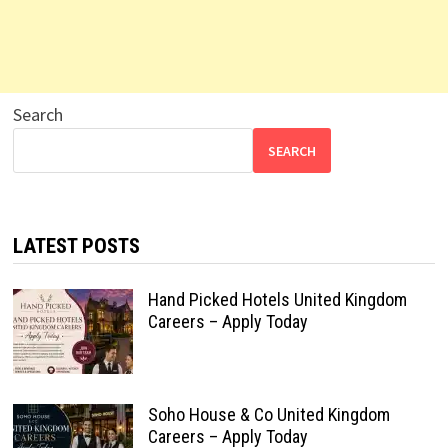
Search
SEARCH
LATEST POSTS
Hand Picked Hotels United Kingdom
Careers – Apply Today
Soho House & Co United Kingdom
Careers – Apply Today