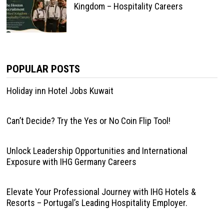
Kingdom – Hospitality Careers
POPULAR POSTS
Holiday inn Hotel Jobs Kuwait
Can’t Decide? Try the Yes or No Coin Flip Tool!
Unlock Leadership Opportunities and International
Exposure with IHG Germany Careers
Elevate Your Professional Journey with IHG Hotels &
Resorts – Portugal’s Leading Hospitality Employer.