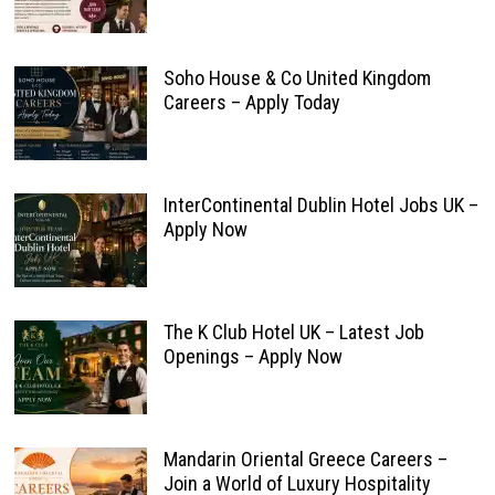
Soho House & Co United Kingdom
Careers – Apply Today
InterContinental Dublin Hotel Jobs UK –
Apply Now
The K Club Hotel UK – Latest Job
Openings – Apply Now
Mandarin Oriental Greece Careers –
Join a World of Luxury Hospitality