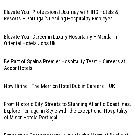
Elevate Your Professional Journey with IHG Hotels &
Resorts – Portugal’s Leading Hospitality Employer.
Elevate Your Career in Luxury Hospitality – Mandarin
Oriental Hotels Jobs Uk
Be Part of Spain’s Premier Hospitality Team – Careers at
Accor Hotels!
Now Hiring | The Merrion Hotel Dublin Careers – UK
From Historic City Streets to Stunning Atlantic Coastlines,
Explore Portugal in Style with the Exceptional Hospitality
of Minor Hotels Portugal.