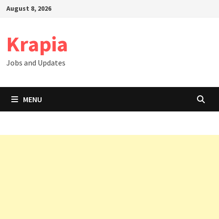
Skip
August 8, 2026
to
content
Krapia
Jobs and Updates
MENU