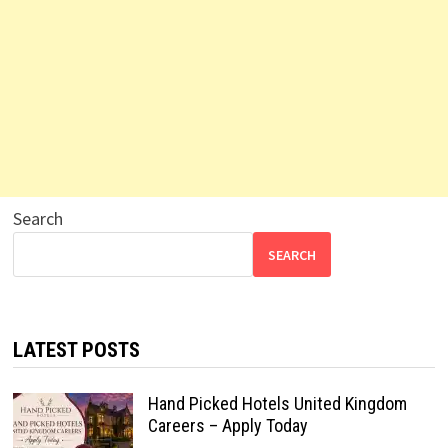
Search
SEARCH
LATEST POSTS
Hand Picked Hotels United Kingdom
Careers – Apply Today