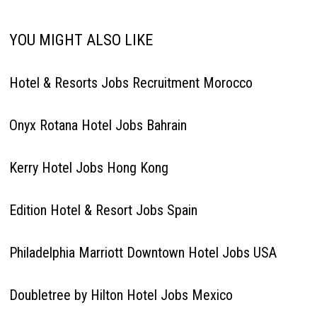
YOU MIGHT ALSO LIKE
Hotel & Resorts Jobs Recruitment Morocco
Onyx Rotana Hotel Jobs Bahrain
Kerry Hotel Jobs Hong Kong
Edition Hotel & Resort Jobs Spain
Philadelphia Marriott Downtown Hotel Jobs USA
Doubletree by Hilton Hotel Jobs Mexico