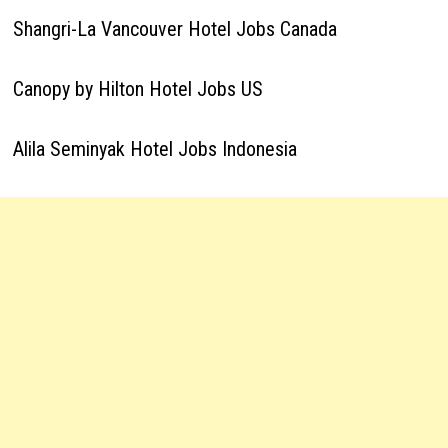
Shangri-La Vancouver Hotel Jobs Canada
Canopy by Hilton Hotel Jobs US
Alila Seminyak Hotel Jobs Indonesia