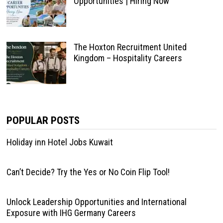
Opportunities | Hiring Now
The Hoxton Recruitment United
Kingdom – Hospitality Careers
POPULAR POSTS
Holiday inn Hotel Jobs Kuwait
Can’t Decide? Try the Yes or No Coin Flip Tool!
Unlock Leadership Opportunities and International
Exposure with IHG Germany Careers