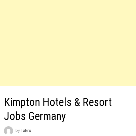
Kimpton Hotels & Resort
Jobs Germany
by
Tokro