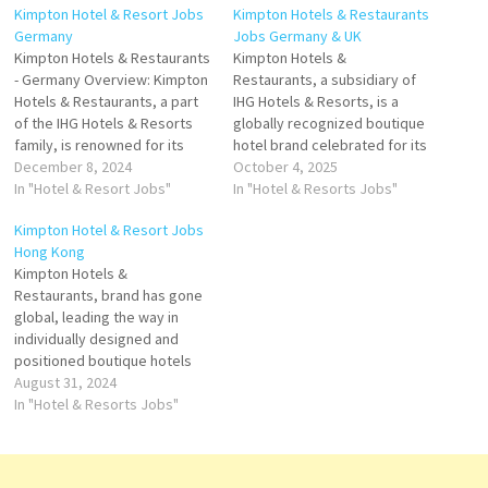
Kimpton Hotel & Resort Jobs
Kimpton Hotels & Restaurants
Germany
Jobs Germany & UK
Kimpton Hotels & Restaurants
Kimpton Hotels &
- Germany Overview: Kimpton
Restaurants, a subsidiary of
Hotels & Restaurants, a part
IHG Hotels & Resorts, is a
of the IHG Hotels & Resorts
globally recognized boutique
family, is renowned for its
hotel brand celebrated for its
boutique-style luxury and
December 8, 2024
personalized hospitality, bold
October 4, 2025
exceptional guest
In "Hotel & Resort Jobs"
design, and vibrant
In "Hotel & Resorts Jobs"
experiences. Established in
atmosphere. Founded in 1981
Kimpton Hotel & Resort Jobs
1981, the brand has a long-
in San Francisco by Bill
Hong Kong
standing tradition of creating
Kimpton, the brand pioneered
Kimpton Hotels &
distinctive, design-forward
the concept of the boutique
Restaurants, brand has gone
hotels that focus on
hotel experience,
global, leading the way in
personalized service and…
emphasizing individuality,
individually designed and
style,…
positioned boutique hotels
and restaurants that provide
August 31, 2024
truly unique properties with
In "Hotel & Resorts Jobs"
truly unique guest
experiences Click on Job Title
for more Details/Apply Hotel