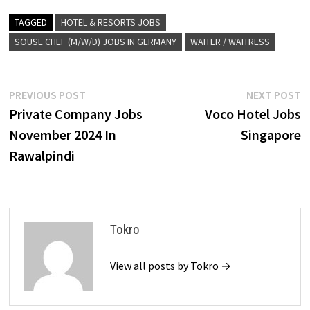
TAGGED
HOTEL & RESORTS JOBS
SOUSE CHEF (M/W/D) JOBS IN GERMANY
WAITER / WAITRESS
Post
Previous
N
PREVIOUS POST
NEXT POST
post:
p
Private Company Jobs
Voco Hotel Jobs
navigation
November 2024 In
Singapore
Rawalpindi
Tokro
View all posts by Tokro →