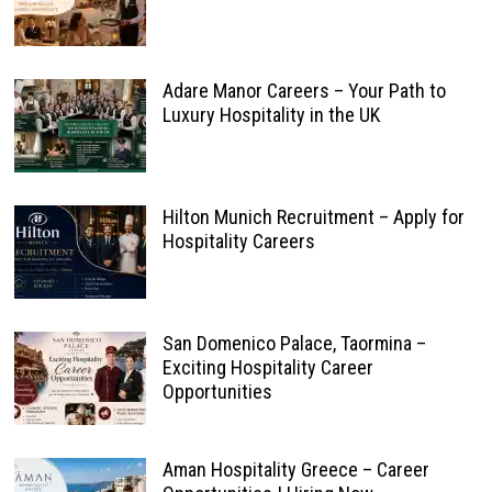
Adare Manor Careers – Your Path to
Luxury Hospitality in the UK
Hilton Munich Recruitment – Apply for
Hospitality Careers
San Domenico Palace, Taormina –
Exciting Hospitality Career
Opportunities
Aman Hospitality Greece – Career