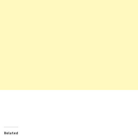
Related