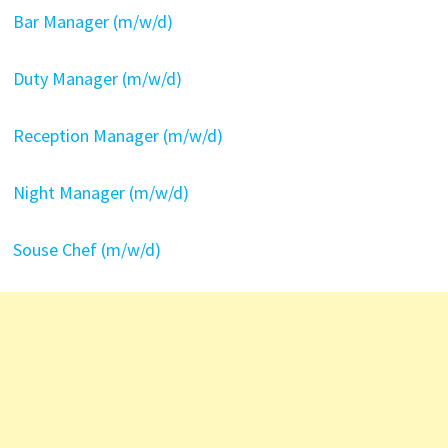
Bar Manager (m/w/d)
Duty Manager (m/w/d)
Reception Manager (m/w/d)
Night Manager (m/w/d)
Souse Chef (m/w/d)