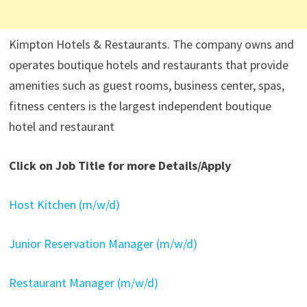
Kimpton Hotels & Restaurants. The company owns and
operates boutique hotels and restaurants that provide
amenities such as guest rooms, business center, spas,
fitness centers is the largest independent boutique
hotel and restaurant
Click on Job Title for more Details/Apply
Host Kitchen (m/w/d)
Junior Reservation Manager (m/w/d)
Restaurant Manager (m/w/d)