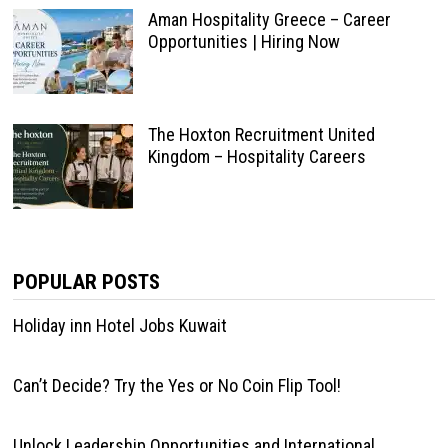
Aman Hospitality Greece – Career
Opportunities | Hiring Now
The Hoxton Recruitment United
Kingdom – Hospitality Careers
POPULAR POSTS
Holiday inn Hotel Jobs Kuwait
Can’t Decide? Try the Yes or No Coin Flip Tool!
Unlock Leadership Opportunities and International