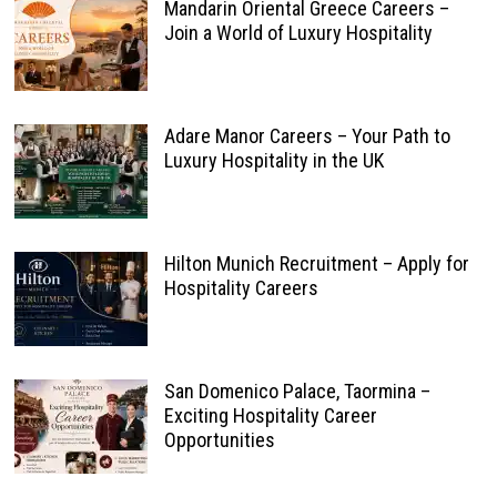
Mandarin Oriental Greece Careers –
Join a World of Luxury Hospitality
Adare Manor Careers – Your Path to
Luxury Hospitality in the UK
Hilton Munich Recruitment – Apply for
Hospitality Careers
San Domenico Palace, Taormina –
Exciting Hospitality Career
Opportunities