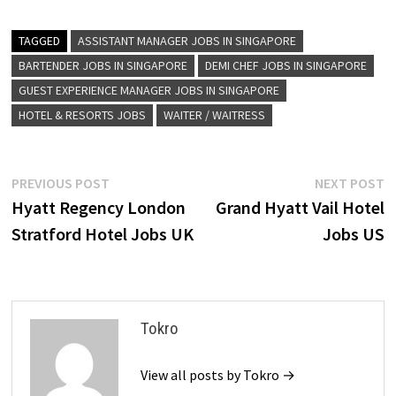
TAGGED
ASSISTANT MANAGER JOBS IN SINGAPORE
BARTENDER JOBS IN SINGAPORE
DEMI CHEF JOBS IN SINGAPORE
GUEST EXPERIENCE MANAGER JOBS IN SINGAPORE
HOTEL & RESORTS JOBS
WAITER / WAITRESS
Post
Previous
N
PREVIOUS POST
NEXT POST
post:
p
Hyatt Regency London
Grand Hyatt Vail Hotel
navigation
Stratford Hotel Jobs UK
Jobs US
Tokro
View all posts by Tokro →