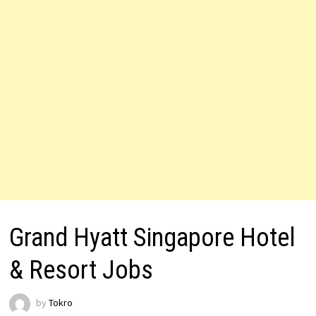
Grand Hyatt Singapore Hotel
& Resort Jobs
by
Tokro