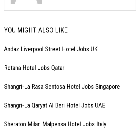
YOU MIGHT ALSO LIKE
Andaz Liverpool Street Hotel Jobs UK
Rotana Hotel Jobs Qatar
Shangri-La Rasa Sentosa Hotel Jobs Singapore
Shangri-La Qaryat Al Beri Hotel Jobs UAE
Sheraton Milan Malpensa Hotel Jobs Italy