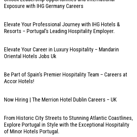
Exposure with IHG Germany Careers
Elevate Your Professional Journey with IHG Hotels &
Resorts – Portugal’s Leading Hospitality Employer.
Elevate Your Career in Luxury Hospitality – Mandarin
Oriental Hotels Jobs Uk
Be Part of Spain’s Premier Hospitality Team – Careers at
Accor Hotels!
Now Hiring | The Merrion Hotel Dublin Careers – UK
From Historic City Streets to Stunning Atlantic Coastlines,
Explore Portugal in Style with the Exceptional Hospitality
of Minor Hotels Portugal.