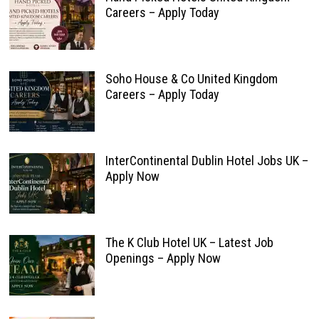
Careers – Apply Today
Soho House & Co United Kingdom
Careers – Apply Today
InterContinental Dublin Hotel Jobs UK –
Apply Now
The K Club Hotel UK – Latest Job
Openings – Apply Now