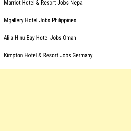
Marriot Hotel & Resort Jobs Nepal
Mgallery Hotel Jobs Philippines
Alila Hinu Bay Hotel Jobs Oman
Kimpton Hotel & Resort Jobs Germany