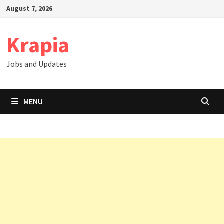
Skip
August 7, 2026
to
content
Krapia
Jobs and Updates
MENU