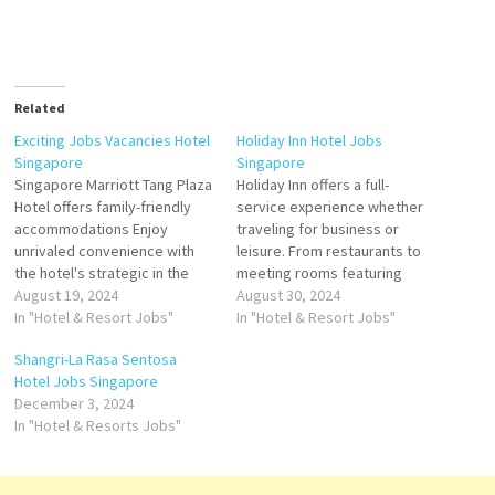
Related
Exciting Jobs Vacancies Hotel
Holiday Inn Hotel Jobs
Singapore
Singapore
Singapore Marriott Tang Plaza
Holiday Inn offers a full-
Hotel offers family-friendly
service experience whether
accommodations Enjoy
traveling for business or
unrivaled convenience with
leisure. From restaurants to
the hotel's strategic in the
meeting rooms featuring
heart of Singapore's guest
August 19, 2024
modern, well-designed
August 30, 2024
rooms and suites, stellar
In "Hotel & Resort Jobs"
rooms, an oversized indoor
In "Hotel & Resort Jobs"
restaurants and bars, a
heated pool & fitness center
Shangri-La Rasa Sentosa
luxurious. Serena Spa and a
resort offers unique
Hotel Jobs Singapore
host of business and leisure
activities, pools Click on Job
December 3, 2024
Click on Job Title for more
Title for more Details/Apply
In "Hotel & Resorts Jobs"
Details/Apply Guest Relations
Head Mixologist Senior
Officer Reservation…
Bartender Chef de
Parties/Junior Souse Chef…