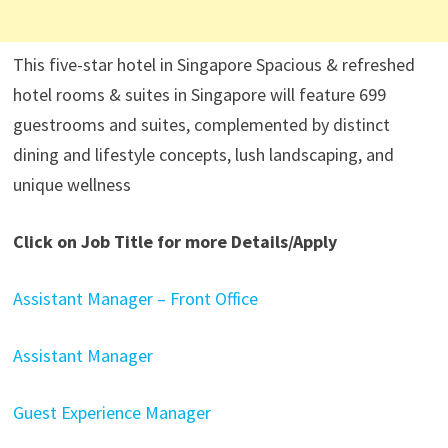
This five-star hotel in Singapore Spacious & refreshed
hotel rooms & suites in Singapore will feature 699
guestrooms and suites, complemented by distinct
dining and lifestyle concepts, lush landscaping, and
unique wellness
Click on Job Title for more Details/Apply
Assistant Manager – Front Office
Assistant Manager
Guest Experience Manager