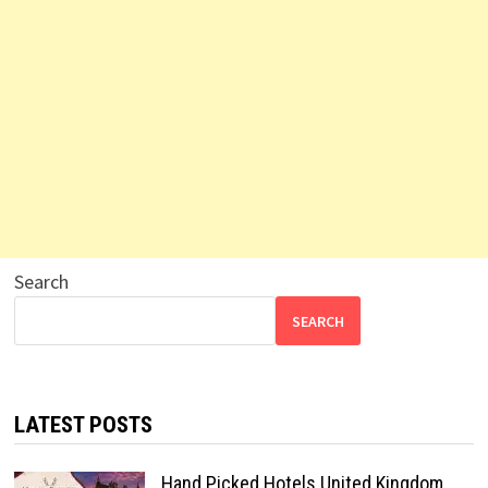
Search
SEARCH
LATEST POSTS
Hand Picked Hotels United Kingdom