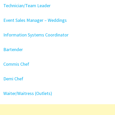
Technician/Team Leader
Event Sales Manager – Weddings
Information Systems Coordinator
Bartender
Commis Chef
Demi Chef
Waiter/Waitress (Outlets)