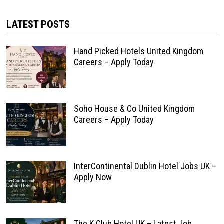
LATEST POSTS
Hand Picked Hotels United Kingdom
Careers – Apply Today
Soho House & Co United Kingdom
Careers – Apply Today
InterContinental Dublin Hotel Jobs UK –
Apply Now
The K Club Hotel UK – Latest Job