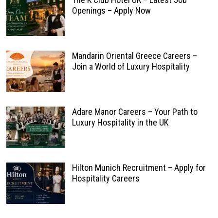
Openings – Apply Now
Mandarin Oriental Greece Careers –
Join a World of Luxury Hospitality
Adare Manor Careers – Your Path to
Luxury Hospitality in the UK
Hilton Munich Recruitment – Apply for
Hospitality Careers