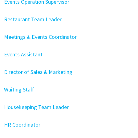
Events Operation Supervisor
Restaurant Team Leader
Meetings & Events Coordinator
Events Assistant
Director of Sales & Marketing
Waiting Staff
Housekeeping Team Leader
HR Coordinator