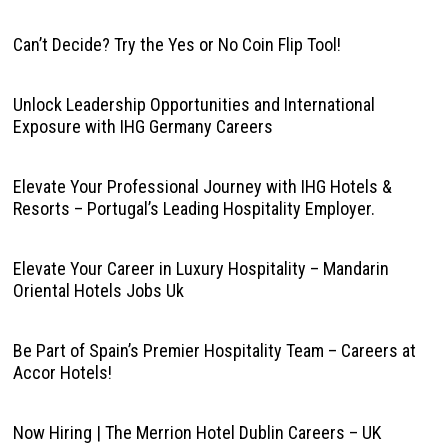
Can’t Decide? Try the Yes or No Coin Flip Tool!
Unlock Leadership Opportunities and International
Exposure with IHG Germany Careers
Elevate Your Professional Journey with IHG Hotels &
Resorts – Portugal’s Leading Hospitality Employer.
Elevate Your Career in Luxury Hospitality – Mandarin
Oriental Hotels Jobs Uk
Be Part of Spain’s Premier Hospitality Team – Careers at
Accor Hotels!
Now Hiring | The Merrion Hotel Dublin Careers – UK