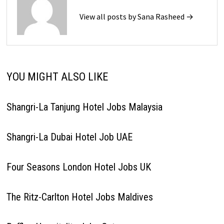
View all posts by Sana Rasheed →
YOU MIGHT ALSO LIKE
Shangri-La Tanjung Hotel Jobs Malaysia
Shangri-La Dubai Hotel Job UAE
Four Seasons London Hotel Jobs UK
The Ritz-Carlton Hotel Jobs Maldives