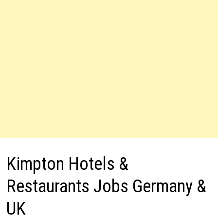
Kimpton Hotels &
Restaurants Jobs Germany &
UK