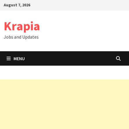
Skip
August 7, 2026
to
content
Krapia
Jobs and Updates
MENU