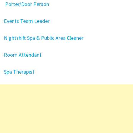
Porter/Door Person
Events Team Leader
Nightshift Spa & Public Area Cleaner
Room Attendant
Spa Therapist