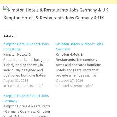
Kimpton Hotels & Restaurants Jobs Germany & UK
Related
Kimpton Hotel & Resort Jobs
Kimpton Hotels & Resort Jobs
Hong Kong
Germany
Kimpton Hotels &
Kimpton Hotels &
Restaurants, brand has gone
Restaurants. The company
global, leading the way in
owns and operates boutique
individually designed and
hotels and restaurants that
positioned boutique hotels
provide amenities such as
and restaurants that provide
August 31, 2024
guest rooms, business
October 27, 2024
truly unique properties with
In "Hotel & Resorts Jobs"
center, spas, fitness centers
In "Hotel & Resort Jobs"
truly unique guest
is the largest independent
Kimpton Hotel & Resort Jobs
experiences Click on Job Title
boutique hotel and restaurant
Germany
for more Details/Apply Hotel
Click on Job Title for more
Kimpton Hotels & Restaurants
Manager Director of
Details/Apply Host Kitchen
- Germany Overview: Kimpton
Engineering Director of Food
(m/w/d) Junior Reservation
Hotels & Restaurants, a part