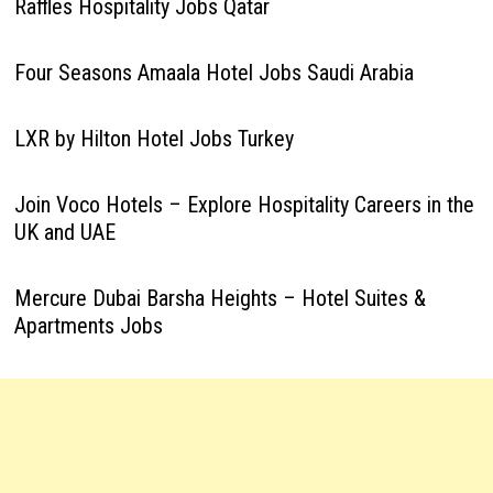
Raffles Hospitality Jobs Qatar
Four Seasons Amaala Hotel Jobs Saudi Arabia
LXR by Hilton Hotel Jobs Turkey
Join Voco Hotels – Explore Hospitality Careers in the
UK and UAE
Mercure Dubai Barsha Heights – Hotel Suites &
Apartments Jobs