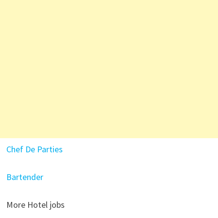
Chef De Parties
Bartender
More Hotel jobs