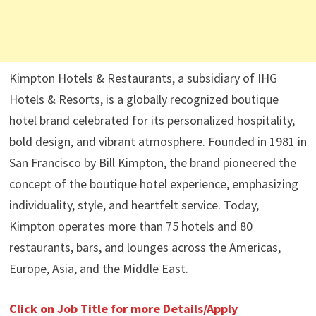
Kimpton Hotels & Restaurants, a subsidiary of IHG
Hotels & Resorts, is a globally recognized boutique
hotel brand celebrated for its personalized hospitality,
bold design, and vibrant atmosphere. Founded in 1981 in
San Francisco by Bill Kimpton, the brand pioneered the
concept of the boutique hotel experience, emphasizing
individuality, style, and heartfelt service. Today,
Kimpton operates more than 75 hotels and 80
restaurants, bars, and lounges across the Americas,
Europe, Asia, and the Middle East.
Click on Job Title for more Details/Apply