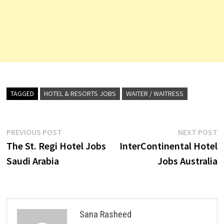
TAGGED
HOTEL & RESORTS JOBS
WAITER / WAITRESS
Post
Previous
N
PREVIOUS POST
NEXT POST
post:
p
The St. Regi Hotel Jobs
InterContinental Hotel
navigation
Saudi Arabia
Jobs Australia
Sana Rasheed