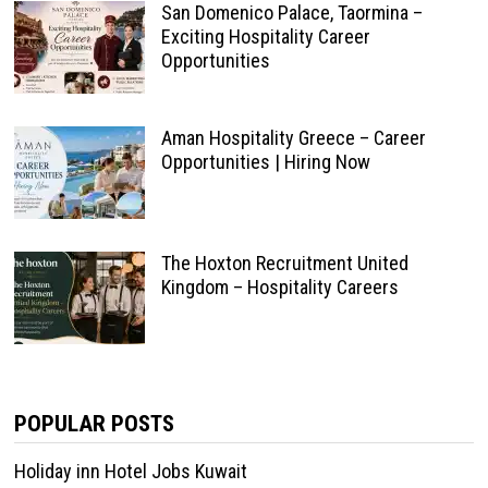
San Domenico Palace, Taormina –
Exciting Hospitality Career
Opportunities
Aman Hospitality Greece – Career
Opportunities | Hiring Now
The Hoxton Recruitment United
Kingdom – Hospitality Careers
POPULAR POSTS
Holiday inn Hotel Jobs Kuwait