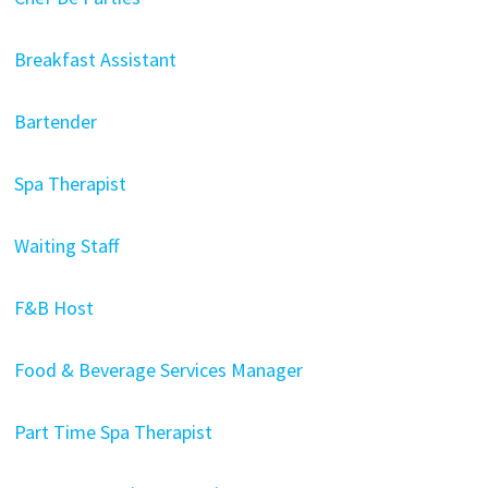
Breakfast Assistant
Bartender
Spa Therapist
Waiting Staff
F&B Host
Food & Beverage Services Manager
Part Time Spa Therapist