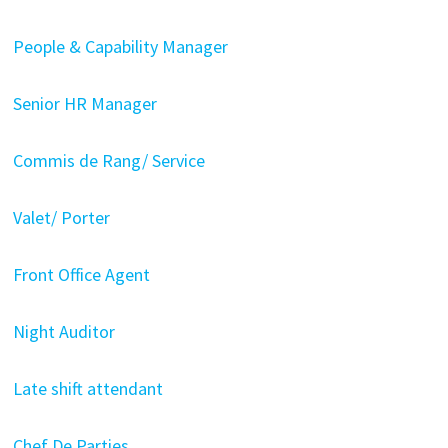
People & Capability Manager
Senior HR Manager
Commis de Rang/ Service
Valet/ Porter
Front Office Agent
Night Auditor
Late shift attendant
Chef De Parties