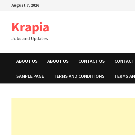
Skip
August 7, 2026
to
content
Krapia
Jobs and Updates
ABOUT US
ABOUT US
CONTACT US
CONTACT
SAMPLE PAGE
TERMS AND CONDITIONS
TERMS AN