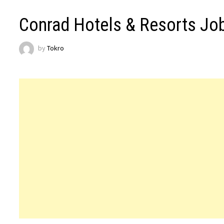
Conrad Hotels & Resorts Jo
by
Tokro