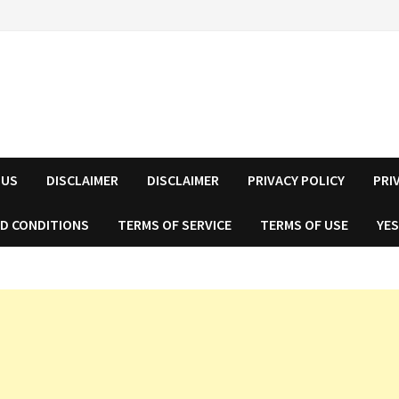
 US
DISCLAIMER
DISCLAIMER
PRIVACY POLICY
PRI
D CONDITIONS
TERMS OF SERVICE
TERMS OF USE
YES