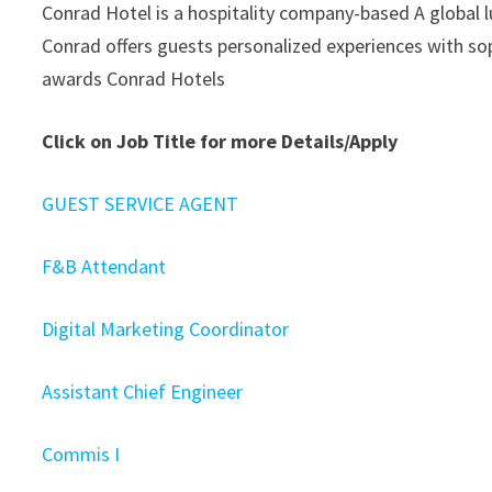
Conrad Hotel is a hospitality company-based A global l
Conrad offers guests personalized experiences with sop
awards Conrad Hotels
Click on Job Title for more Details/Apply
GUEST SERVICE AGENT
F&B Attendant
Digital Marketing Coordinator
Assistant Chief Engineer
Commis I