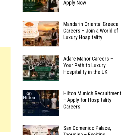
Apply Now
Mandarin Oriental Greece
Careers – Join a World of
Luxury Hospitality
Adare Manor Careers –
Your Path to Luxury
Hospitality in the UK
Hilton Munich Recruitment
– Apply for Hospitality
Careers
San Domenico Palace,
Taormina – Exciting