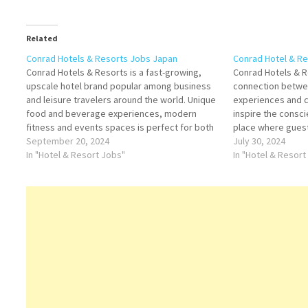
Related
Conrad Hotels & Resorts Jobs Japan
Conrad Hotel & R
Conrad Hotels & Resorts is a fast-growing,
Conrad Hotels & 
upscale hotel brand popular among business
connection betwee
and leisure travelers around the world. Unique
experiences and 
food and beverage experiences, modern
inspire the consci
fitness and events spaces is perfect for both
place where gues
business and leisure Click on Job Title for
September 20, 2024
explore through in
July 30, 2024
more Details/Apply F&B Supervisor Spa
In "Hotel & Resort Jobs"
experiences in add
In "Hotel & Resort
Therapist Bell Attendant Conference…
hotel offerings, t
expanding…