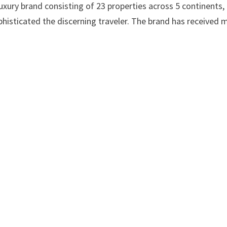
uxury brand consisting of 23 properties across 5 continents,
histicated the discerning traveler. The brand has received 