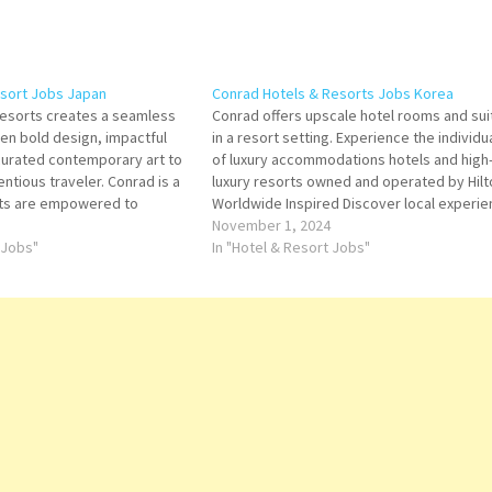
esort Jobs Japan
Conrad Hotels & Resorts Jobs Korea
Resorts creates a seamless
Conrad offers upscale hotel rooms and sui
n bold design, impactful
in a resort setting. Experience the individua
curated contemporary art to
of luxury accommodations hotels and high
entious traveler. Conrad is a
luxury resorts owned and operated by Hilt
ts are empowered to
Worldwide Inspired Discover local experi
tuitive service and
unique to each Conrad destination Click o
November 1, 2024
ition to its award-winning
 Jobs"
Title for more Details/Apply F&B Reception
In "Hotel & Resort Jobs"
he brand also features an
Waiter/Waitress - Banquet Service…