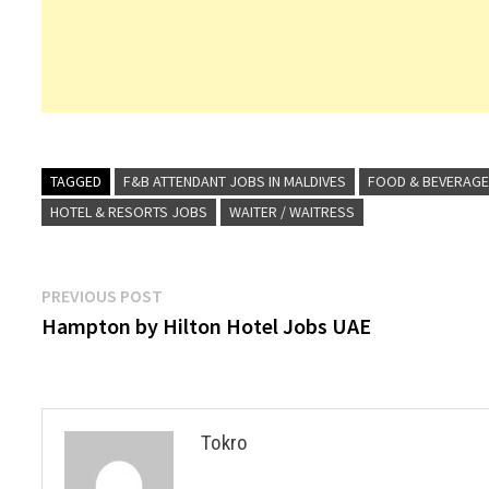
TAGGED
F&B ATTENDANT JOBS IN MALDIVES
FOOD & BEVERAGE
HOTEL & RESORTS JOBS
WAITER / WAITRESS
Post
Previous
PREVIOUS POST
post:
Hampton by Hilton Hotel Jobs UAE
navigation
Tokro