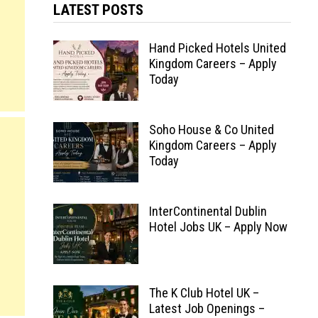
LATEST POSTS
Hand Picked Hotels United
Kingdom Careers – Apply
Today
Soho House & Co United
Kingdom Careers – Apply
Today
InterContinental Dublin
Hotel Jobs UK – Apply Now
The K Club Hotel UK –
Latest Job Openings –