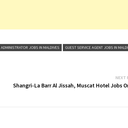
 ADMINISTRATOR JOBS IN MALDIVES
GUEST SERVICE AGENT JOBS IN MALD
NEXT 
Shangri-La Barr Al Jissah, Muscat Hotel Jobs 