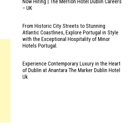
Now Hiring | The Merrion Hotel Dublin Careers
– UK
From Historic City Streets to Stunning
Atlantic Coastlines, Explore Portugal in Style
with the Exceptional Hospitality of Minor
Hotels Portugal.
Experience Contemporary Luxury in the Heart
of Dublin at Anantara The Marker Dublin Hotel
Uk