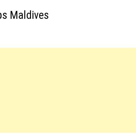
bs Maldives