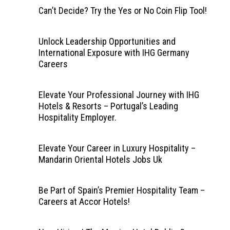
Can’t Decide? Try the Yes or No Coin Flip Tool!
Unlock Leadership Opportunities and
International Exposure with IHG Germany
Careers
Elevate Your Professional Journey with IHG
Hotels & Resorts – Portugal’s Leading
Hospitality Employer.
Elevate Your Career in Luxury Hospitality –
Mandarin Oriental Hotels Jobs Uk
Be Part of Spain’s Premier Hospitality Team –
Careers at Accor Hotels!