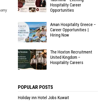
Hospitality Career
many
Opportunities
Aman Hospitality Greece –
Career Opportunities |
Hiring Now
The Hoxton Recruitment
United Kingdom –
Hospitality Careers
POPULAR POSTS
Holiday inn Hotel Jobs Kuwait