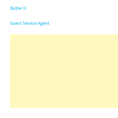
Butler II
Guest Service Agent