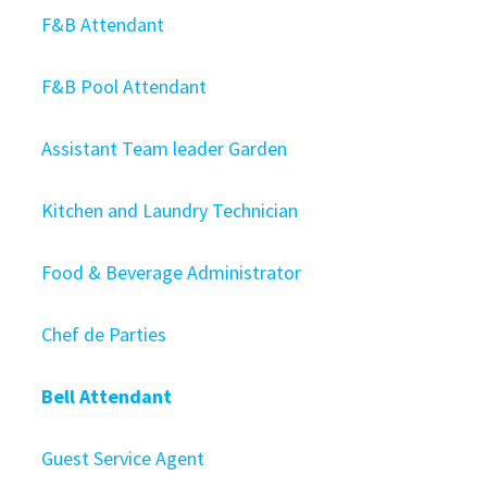
F&B Attendant
F&B Pool Attendant
Assistant Team leader Garden
Kitchen and Laundry Technician
Food & Beverage Administrator
Chef de Parties
Bell Attendant
Guest Service Agent