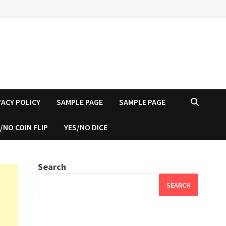
VACY POLICY
SAMPLE PAGE
SAMPLE PAGE
/NO COIN FLIP
YES/NO DICE
Search
SEARCH