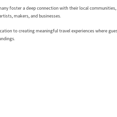
any foster a deep connection with their local communities,
 artists, makers, and businesses.
cation to creating meaningful travel experiences where gue
undings.