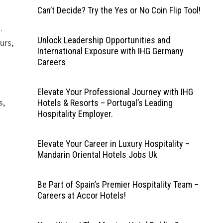
Can’t Decide? Try the Yes or No Coin Flip Tool!
.
Unlock Leadership Opportunities and
urs,
International Exposure with IHG Germany
Careers
Elevate Your Professional Journey with IHG
s,
Hotels & Resorts – Portugal’s Leading
Hospitality Employer.
Elevate Your Career in Luxury Hospitality –
Mandarin Oriental Hotels Jobs Uk
Be Part of Spain’s Premier Hospitality Team –
Careers at Accor Hotels!