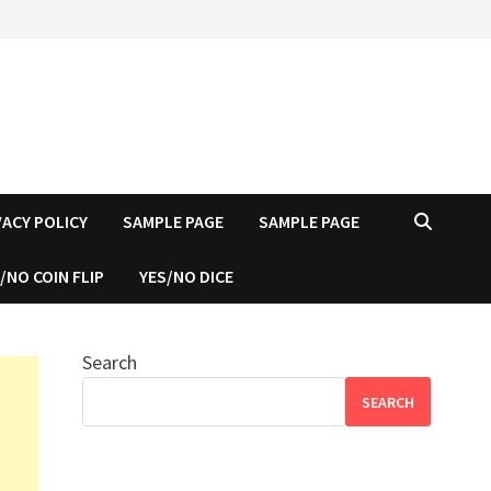
VACY POLICY
SAMPLE PAGE
SAMPLE PAGE
/NO COIN FLIP
YES/NO DICE
Search
SEARCH