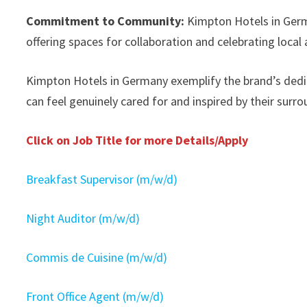
Commitment to Community:
Kimpton Hotels in Germ
offering spaces for collaboration and celebrating local
Kimpton Hotels in Germany exemplify the brand’s dedi
can feel genuinely cared for and inspired by their surro
Click on Job Title for more Details/Apply
Breakfast Supervisor (m/w/d)
Night Auditor (m/w/d)
Commis de Cuisine (m/w/d)
Front Office Agent (m/w/d)