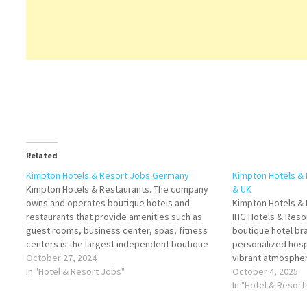
Related
Kimpton Hotels & Resort Jobs Germany
Kimpton Hotels &
Kimpton Hotels & Restaurants. The company
& UK
owns and operates boutique hotels and
Kimpton Hotels & 
restaurants that provide amenities such as
IHG Hotels & Resor
guest rooms, business center, spas, fitness
boutique hotel bra
centers is the largest independent boutique
personalized hospi
hotel and restaurant Click on Job Title for
October 27, 2024
vibrant atmospher
more Details/Apply Host Kitchen (m/w/d)
In "Hotel & Resort Jobs"
Francisco by Bill
October 4, 2025
Junior Reservation Manager (m/w/d)
the concept of th
In "Hotel & Resor
Restaurant Manager (m/w/d)…
emphasizing indivi