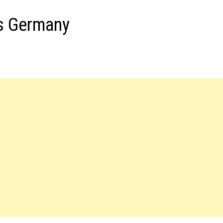
s Germany