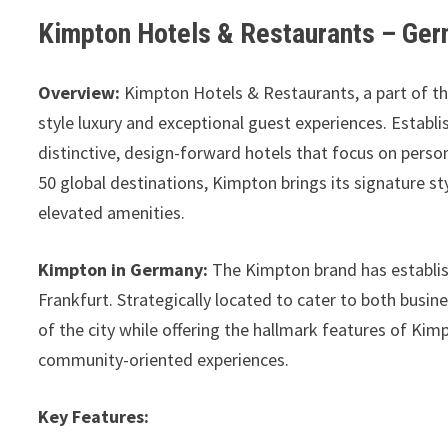
Kimpton Hotels & Restaurants – Ge
Overview:
Kimpton Hotels & Restaurants, a part of th
style luxury and exceptional guest experiences. Establi
distinctive, design-forward hotels that focus on persona
50 global destinations, Kimpton brings its signature st
elevated amenities.
Kimpton in Germany:
The Kimpton brand has establish
Frankfurt. Strategically located to cater to both busine
of the city while offering the hallmark features of Kim
community-oriented experiences.
Key Features: