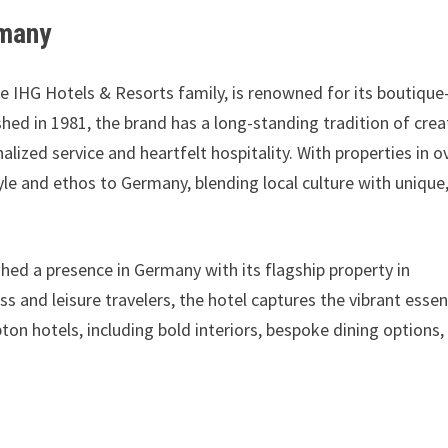
rmany
e IHG Hotels & Resorts family, is renowned for its boutique
shed in 1981, the brand has a long-standing tradition of crea
lized service and heartfelt hospitality. With properties in o
yle and ethos to Germany, blending local culture with unique
ed a presence in Germany with its flagship property in
ss and leisure travelers, the hotel captures the vibrant esse
pton hotels, including bold interiors, bespoke dining options,