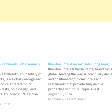
 Restaurants Jobs Germany
Kimpton Hotel & Resort Jobs Hong Kong
Kimpton Hotels & Restaurants, brand has 
Restaurants, a subsidiary of
global, leading the way in individually des
ts, is a globally recognized
and positioned boutique hotels and
nd celebrated for its
restaurants that provide truly unique
tality, bold design, and
properties with truly unique guest
e. Founded in 1981 in San
experiences Click on Job Title for more
August 31, 2024
 Kimpton, the brand pioneered
Details/Apply Hotel Manager Director of
In "Hotel & Resorts Jobs"
e boutique hotel experience,
ts Jobs"
Engineering Director of Food & Beverage
duality, style,…
Director of Revenue…