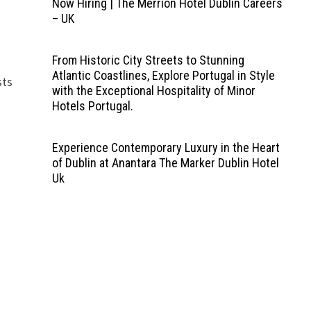
Now Hiring | The Merrion Hotel Dublin Careers
– UK
From Historic City Streets to Stunning
Atlantic Coastlines, Explore Portugal in Style
sts
with the Exceptional Hospitality of Minor
Hotels Portugal.
Experience Contemporary Luxury in the Heart
of Dublin at Anantara The Marker Dublin Hotel
Uk