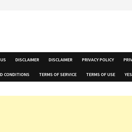
 US
DISCLAIMER
DISCLAIMER
PRIVACY POLICY
PRI
D CONDITIONS
TERMS OF SERVICE
TERMS OF USE
YES