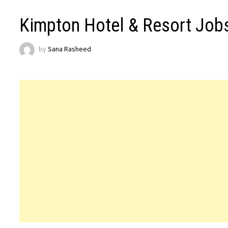
Kimpton Hotel & Resort Job
by
Sana Rasheed