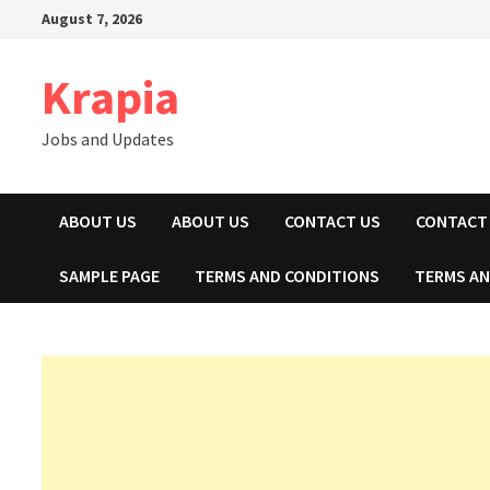
Skip
August 7, 2026
to
content
Krapia
Jobs and Updates
ABOUT US
ABOUT US
CONTACT US
CONTACT
SAMPLE PAGE
TERMS AND CONDITIONS
TERMS AN