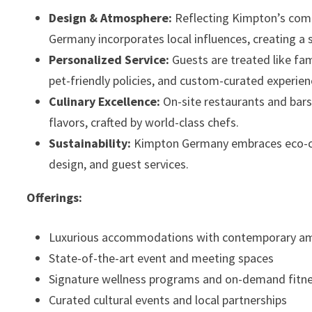
Design & Atmosphere:
Reflecting Kimpton’s commi
Germany incorporates local influences, creating a
Personalized Service:
Guests are treated like fa
pet-friendly policies, and custom-curated experien
Culinary Excellence:
On-site restaurants and bars
flavors, crafted by world-class chefs.
Sustainability:
Kimpton Germany embraces eco-cons
design, and guest services.
Offerings:
Luxurious accommodations with contemporary am
State-of-the-art event and meeting spaces
Signature wellness programs and on-demand fitnes
Curated cultural events and local partnerships