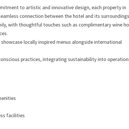
tment to artistic and innovative design, each property in
 seamless connection between the hotel and its surroundings
mily, with thoughtful touches such as complimentary wine ho
ces.
 showcase locally inspired menus alongside international
cious practices, integrating sustainability into operation
enities
s facilities