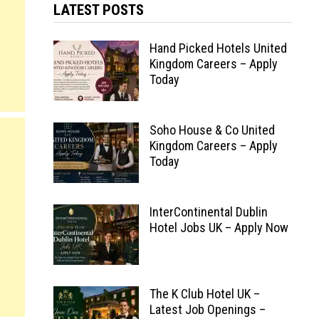
LATEST POSTS
Hand Picked Hotels United
Kingdom Careers – Apply
Today
Soho House & Co United
Kingdom Careers – Apply
Today
InterContinental Dublin
Hotel Jobs UK – Apply Now
The K Club Hotel UK –
Latest Job Openings –