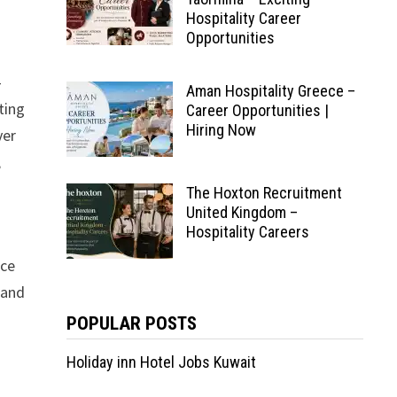
Hospitality Career
Opportunities
-
Aman Hospitality Greece –
ting
Career Opportunities |
Hiring Now
ver
,
The Hoxton Recruitment
United Kingdom –
Hospitality Careers
nce
 and
POPULAR POSTS
Holiday inn Hotel Jobs Kuwait