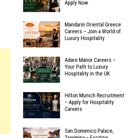
Apply Now
Mandarin Oriental Greece
Careers – Join a World of
Luxury Hospitality
Adare Manor Careers –
Your Path to Luxury
Hospitality in the UK
Hilton Munich Recruitment
– Apply for Hospitality
Careers
San Domenico Palace,
Taormina – Exciting