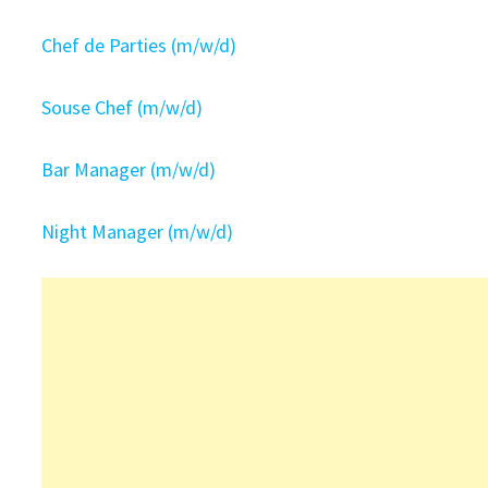
Chef de Parties (m/w/d)
Souse Chef (m/w/d)
Bar Manager (m/w/d)
Night Manager (m/w/d)