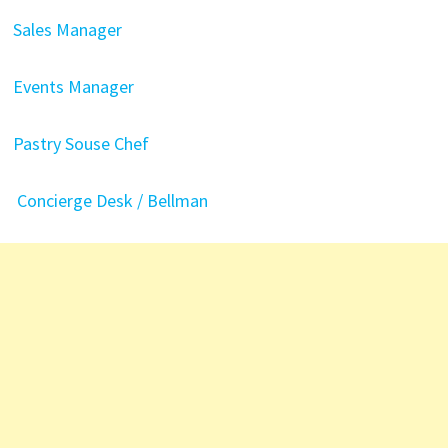
Sales Manager
Events Manager
Pastry Souse Chef
Concierge Desk / Bellman