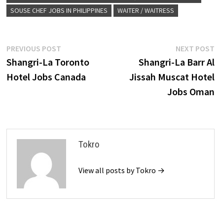
SOUSE CHEF JOBS IN PHILIPPINES
WAITER / WAITRESS
Post
Previous
N
PREVIOUS POST
NEXT POST
post:
p
Shangri-La Toronto
Shangri-La Barr Al
navigation
Hotel Jobs Canada
Jissah Muscat Hotel
Jobs Oman
Tokro
View all posts by Tokro →