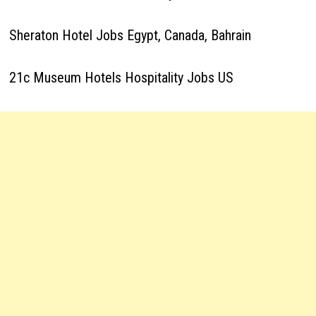
Sheraton Hotel Jobs Egypt, Canada, Bahrain
21c Museum Hotels Hospitality Jobs US