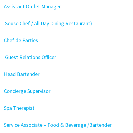
Assistant Outlet Manager
Souse Chef / All Day Dining Restaurant)
Chef de Parties
Guest Relations Officer
Head Bartender
Concierge Supervisor
Spa Therapist
Service Associate – Food & Beverage /Bartender