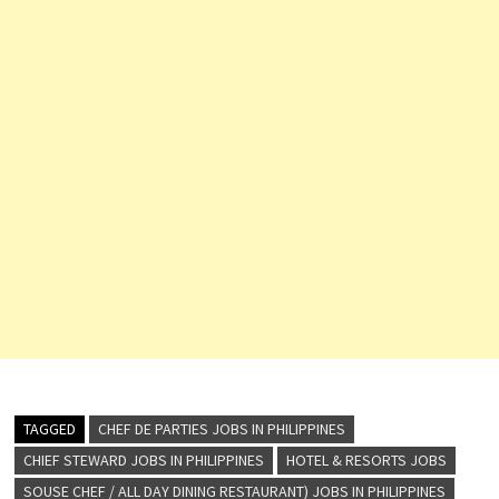
TAGGED
CHEF DE PARTIES JOBS IN PHILIPPINES
CHIEF STEWARD JOBS IN PHILIPPINES
HOTEL & RESORTS JOBS
SOUSE CHEF / ALL DAY DINING RESTAURANT) JOBS IN PHILIPPINES