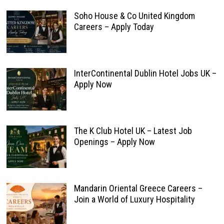
Soho House & Co United Kingdom
Careers – Apply Today
InterContinental Dublin Hotel Jobs UK –
Apply Now
The K Club Hotel UK – Latest Job
Openings – Apply Now
Mandarin Oriental Greece Careers –
Join a World of Luxury Hospitality