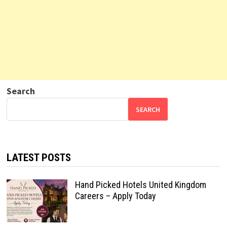
Search
SEARCH
LATEST POSTS
Hand Picked Hotels United Kingdom
Careers – Apply Today