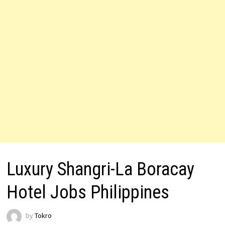
Luxury Shangri-La Boracay
Hotel Jobs Philippines
by
Tokro