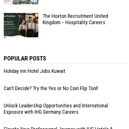
The Hoxton Recruitment United
Kingdom – Hospitality Careers
POPULAR POSTS
Holiday inn Hotel Jobs Kuwait
Can’t Decide? Try the Yes or No Coin Flip Tool!
Unlock Leadership Opportunities and International
Exposure with IHG Germany Careers