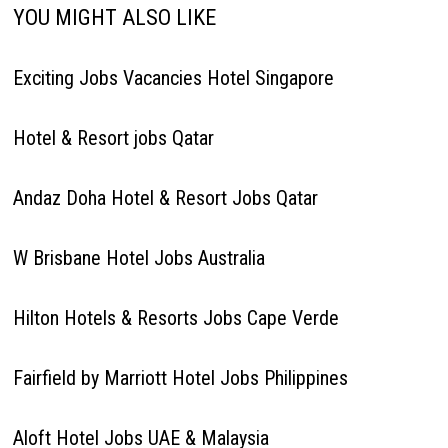
YOU MIGHT ALSO LIKE
Exciting Jobs Vacancies Hotel Singapore
Hotel & Resort jobs Qatar
Andaz Doha Hotel & Resort Jobs Qatar
W Brisbane Hotel Jobs Australia
Hilton Hotels & Resorts Jobs Cape Verde
Fairfield by Marriott Hotel Jobs Philippines
Aloft Hotel Jobs UAE & Malaysia