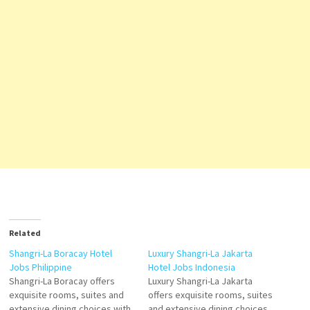
Related
Shangri-La Boracay Hotel
Luxury Shangri-La Jakarta
Jobs Philippine
Hotel Jobs Indonesia
Shangri-La Boracay offers
Luxury Shangri-La Jakarta
exquisite rooms, suites and
offers exquisite rooms, suites
extensive dining choices with
and extensive dining choices