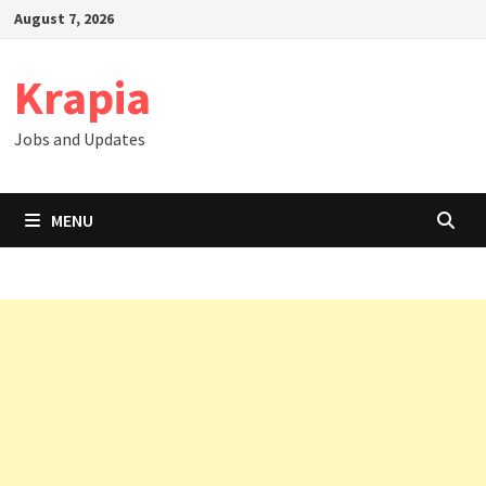
Skip
August 7, 2026
to
content
Krapia
Jobs and Updates
MENU