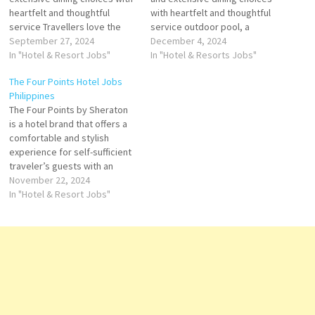
heartfelt and thoughtful
with heartfelt and thoughtful
service Travellers love the
service outdoor pool, a
great staff, service, SPA, and
September 27, 2024
pampering spa and award-
December 4, 2024
breakfast buffet. Stay at this
In "Hotel & Resort Jobs"
winning restaurants. With its
In "Hotel & Resorts Jobs"
5-star luxury resort in Boracay
exceptional staff
The Four Points Hotel Jobs
Island. Click on Job Title for
performance, excellent
Philippines
more Details/Apply Pastry
facilities, and commitment to
The Four Points by Sheraton
Souse Chef Chief Steward
cleanliness, Shangri-La
is a hotel brand that offers a
Duty Manager Duty Engineer…
Jakarta Click on Job Title for
comfortable and stylish
more Details/Apply Digital
experience for self-sufficient
Marketing Manager Service
traveler’s guests with an
Manager Duty…
outdoor pool, a fitness center
November 22, 2024
and stylish guestrooms that
In "Hotel & Resort Jobs"
are fully air-conditioned. for
its impressive amenities,
including diverse dining
options and recreational
facilities Click on Job Title
for…