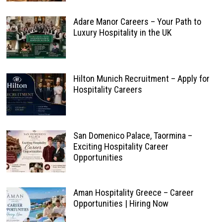
Adare Manor Careers – Your Path to
Luxury Hospitality in the UK
Hilton Munich Recruitment – Apply for
Hospitality Careers
San Domenico Palace, Taormina –
Exciting Hospitality Career
Opportunities
Aman Hospitality Greece – Career
Opportunities | Hiring Now