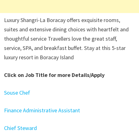
Luxury Shangri-La Boracay offers exquisite rooms,
suites and extensive dining choices with heartfelt and
thoughtful service Travellers love the great staff,
service, SPA, and breakfast buffet. Stay at this 5-star
luxury resort in Boracay Island
Click on Job Title for more Details/Apply
Souse Chef
Finance Administrative Assistant
Chief Steward