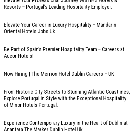
Elevate Your Professional Journey with IHG Hotels &
Resorts – Portugal’s Leading Hospitality Employer.
Elevate Your Career in Luxury Hospitality – Mandarin
Oriental Hotels Jobs Uk
Be Part of Spain’s Premier Hospitality Team – Careers at
Accor Hotels!
Now Hiring | The Merrion Hotel Dublin Careers – UK
From Historic City Streets to Stunning Atlantic Coastlines,
Explore Portugal in Style with the Exceptional Hospitality
of Minor Hotels Portugal.
Experience Contemporary Luxury in the Heart of Dublin at
Anantara The Marker Dublin Hotel Uk