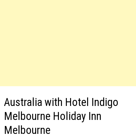
Australia with Hotel Indigo
Melbourne Holiday Inn
Melbourne