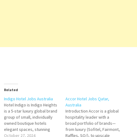
Related
Indigo Hotel Jobs Australia
Accor Hotel Jobs Qatar,
Hotel Indigo is Indigo Heights
Australia
is a 5-star luxury global brand
Introduction Accor is a global
group of small, individually
hospitality leader with a
owned boutique hotels
broad portfolio of brands—
elegant spaces, stunning
from luxury (Sofitel, Fairmont,
décor, and personalized
October 27, 2024
Raffles, SO/), to upscale