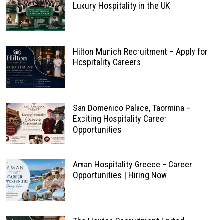
Luxury Hospitality in the UK
Hilton Munich Recruitment – Apply for
Hospitality Careers
San Domenico Palace, Taormina –
Exciting Hospitality Career
Opportunities
Aman Hospitality Greece – Career
Opportunities | Hiring Now