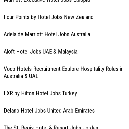
Four Points by Hotel Jobs New Zealand
Adelaide Marriott Hotel Jobs Australia
Aloft Hotel Jobs UAE & Malaysia
Voco Hotels Recruitment Explore Hospitality Roles in
Australia & UAE
LXR by Hilton Hotel Jobs Turkey
Delano Hotel Jobs United Arab Emirates
The St. Regis Hotel & Resort Jobs Jordan