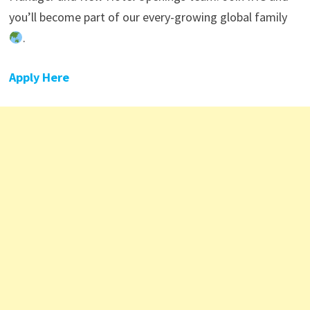
you’ll become part of our every-growing global family
.
Apply Here