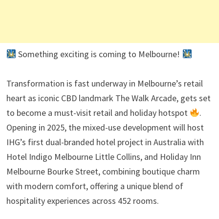
Something exciting is coming to Melbourne!
Transformation is fast underway in Melbourne’s retail
heart as iconic CBD landmark The Walk Arcade, gets set
to become a must-visit retail and holiday hotspot
.
Opening in 2025, the mixed-use development will host
IHG’s first dual-branded hotel project in Australia with
Hotel Indigo Melbourne Little Collins, and Holiday Inn
Melbourne Bourke Street, combining boutique charm
with modern comfort, offering a unique blend of
hospitality experiences across 452 rooms.