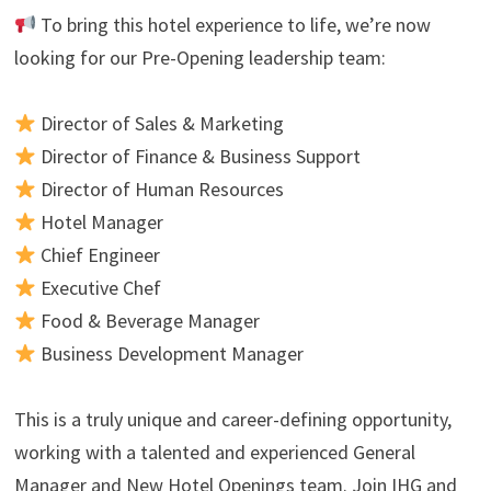
To bring this hotel experience to life, we’re now
looking for our Pre-Opening leadership team:
Director of Sales & Marketing
Director of Finance & Business Support
Director of Human Resources
Hotel Manager
Chief Engineer
Executive Chef
Food & Beverage Manager
Business Development Manager
This is a truly unique and career-defining opportunity,
working with a talented and experienced General
Manager and New Hotel Openings team. Join IHG and