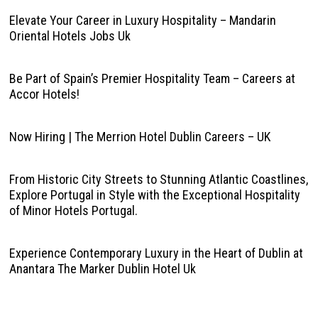
Elevate Your Career in Luxury Hospitality – Mandarin
Oriental Hotels Jobs Uk
Be Part of Spain’s Premier Hospitality Team – Careers at
Accor Hotels!
Now Hiring | The Merrion Hotel Dublin Careers – UK
From Historic City Streets to Stunning Atlantic Coastlines,
Explore Portugal in Style with the Exceptional Hospitality
of Minor Hotels Portugal.
Experience Contemporary Luxury in the Heart of Dublin at
Anantara The Marker Dublin Hotel Uk