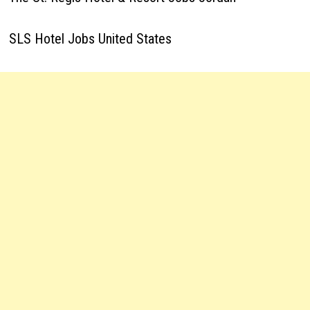
SLS Hotel Jobs United States