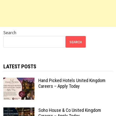
Search
SEARCH
LATEST POSTS
Hand Picked Hotels United Kingdom
Careers – Apply Today
Soho House & Co United Kingdom
Careers – Apply Today