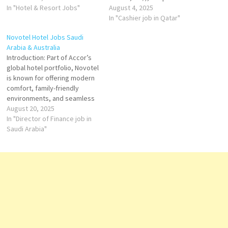
service, with outstanding
In "Hotel & Resort Jobs"
(Pullman, Swissôtel),
August 4, 2025
hotels in some of the world's
mid‑scale (Novotel, Mercure),
In "Cashier job in Qatar"
best destinations Click on Job
and economy (ibis). The group
Novotel Hotel Jobs Saudi
Title for more Details/Apply
is known for investing in
Arabia & Australia
Steward (Part-time) Food &
strategic markets, localizing
Introduction: Part of Accor’s
Beverage Attendant
service, and growing both
global hotel portfolio, Novotel
(Seasonal Part-time)…
business and leisure
is known for offering modern
portfolios worldwide. Qatar
comfort, family-friendly
Swissôtel Corniche…
environments, and seamless
service in prime city and
August 20, 2025
leisure locations. In Saudi
In "Director of Finance job in
Arabia and Australia, Novotel
Saudi Arabia"
Hotels blend local character
with international standards —
making them ideal for
business travelers, families,
and hospitality professionals
seeking…