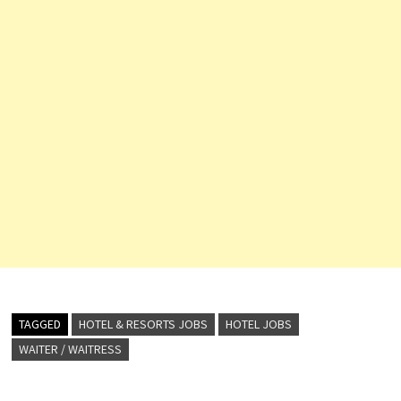
TAGGED
HOTEL & RESORTS JOBS
HOTEL JOBS
WAITER / WAITRESS