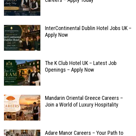
InterContinental Dublin Hotel Jobs UK –
Apply Now
The K Club Hotel UK – Latest Job
Openings – Apply Now
Mandarin Oriental Greece Careers –
Join a World of Luxury Hospitality
Adare Manor Careers – Your Path to