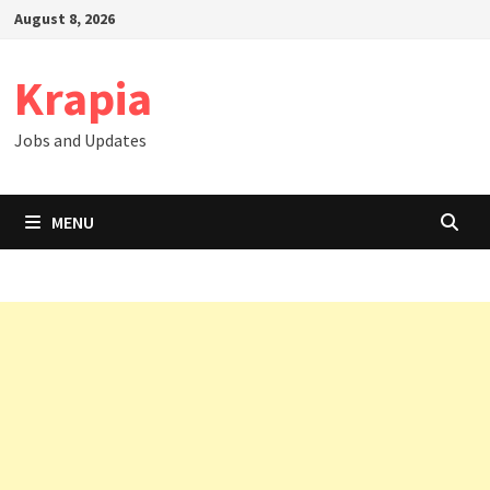
Skip
August 8, 2026
to
content
Krapia
Jobs and Updates
MENU