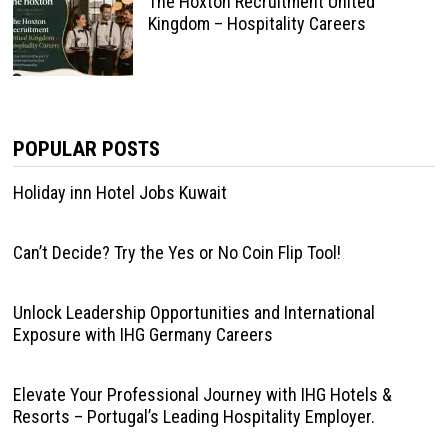
The Hoxton Recruitment United
Kingdom – Hospitality Careers
POPULAR POSTS
Holiday inn Hotel Jobs Kuwait
Can’t Decide? Try the Yes or No Coin Flip Tool!
Unlock Leadership Opportunities and International
Exposure with IHG Germany Careers
Elevate Your Professional Journey with IHG Hotels &
Resorts – Portugal’s Leading Hospitality Employer.