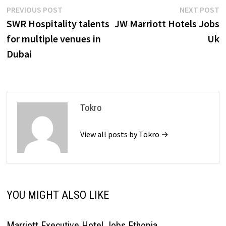
Post
Previous
N
PREVIOUS POST
NEXT POST
post:
p
SWR Hospitality talents
JW Marriott Hotels Jobs
navigation
for multiple venues in
Uk
Dubai
Tokro
View all posts by Tokro →
YOU MIGHT ALSO LIKE
Marriott Executive Hotel Jobs Ethopia