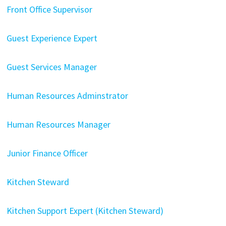
Front Office Supervisor
Guest Experience Expert
Guest Services Manager
Human Resources Adminstrator
Human Resources Manager
Junior Finance Officer
Kitchen Steward
Kitchen Support Expert (Kitchen Steward)