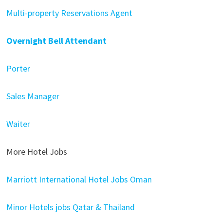
Multi-property Reservations Agent
Overnight Bell Attendant
Porter
Sales Manager
Waiter
More Hotel Jobs
Marriott International Hotel Jobs Oman
Minor Hotels jobs Qatar & Thailand