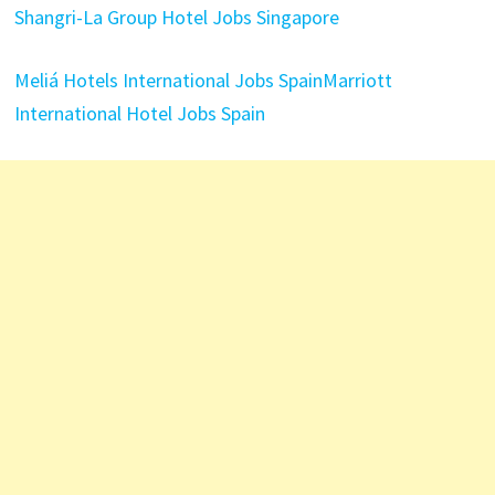
Shangri-La Group Hotel Jobs Singapore
Meliá Hotels International Jobs Spain
Marriott
International Hotel Jobs Spain