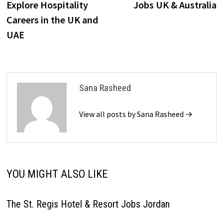
Explore Hospitality
Jobs UK & Australia
Careers in the UK and
UAE
Sana Rasheed
View all posts by Sana Rasheed →
YOU MIGHT ALSO LIKE
The St. Regis Hotel & Resort Jobs Jordan