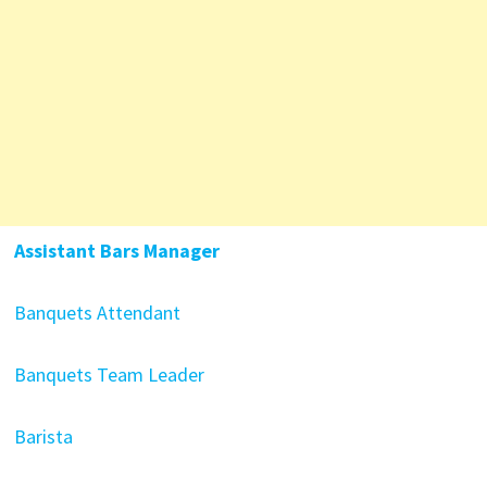
Assistant Bars Manager
Banquets Attendant
Banquets Team Leader
Barista