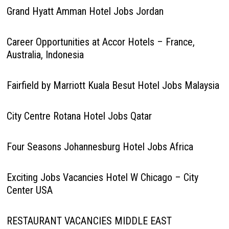
Grand Hyatt Amman Hotel Jobs Jordan
Career Opportunities at Accor Hotels – France,
Australia, Indonesia
Fairfield by Marriott Kuala Besut Hotel Jobs Malaysia
City Centre Rotana Hotel Jobs Qatar
Four Seasons Johannesburg Hotel Jobs Africa
Exciting Jobs Vacancies Hotel W Chicago – City
Center USA
RESTAURANT VACANCIES MIDDLE EAST