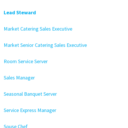
Lead Steward
Market Catering Sales Executive
Market Senior Catering Sales Executive
Room Service Server
Sales Manager
Seasonal Banquet Server
Service Express Manager
Souse Chef