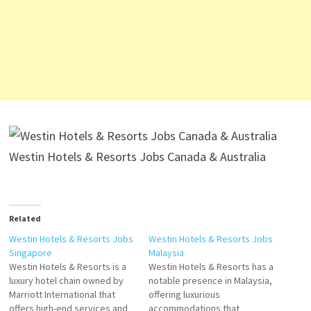
Westin Hotels & Resorts Jobs Canada & Australia
Related
Westin Hotels & Resorts Jobs
Westin Hotels & Resorts Jobs
Singapore
Malaysia
Westin Hotels & Resorts is a
Westin Hotels & Resorts has a
luxury hotel chain owned by
notable presence in Malaysia,
Marriott International that
offering luxurious
offers high-end services and
accommodations that