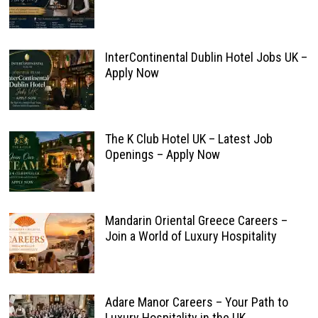
InterContinental Dublin Hotel Jobs UK –
Apply Now
The K Club Hotel UK – Latest Job
Openings – Apply Now
Mandarin Oriental Greece Careers –
Join a World of Luxury Hospitality
Adare Manor Careers – Your Path to
Luxury Hospitality in the UK