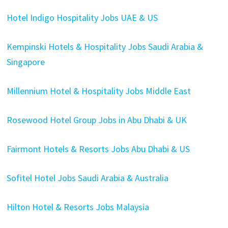
Hotel Indigo Hospitality Jobs UAE & US
Kempinski Hotels & Hospitality Jobs Saudi Arabia &
Singapore
Millennium Hotel & Hospitality Jobs Middle East
Rosewood Hotel Group Jobs in Abu Dhabi & UK
Fairmont Hotels & Resorts Jobs Abu Dhabi & US
Sofitel Hotel Jobs Saudi Arabia & Australia
Hilton Hotel & Resorts Jobs Malaysia