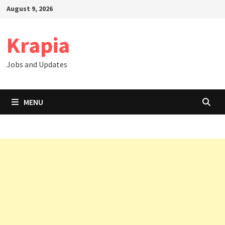
Skip
August 9, 2026
to
content
Krapia
Jobs and Updates
MENU