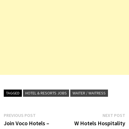
TAGGED
HOTEL & RESORTS JOBS
WAITER / WAITRESS
Post
Previous
N
PREVIOUS POST
NEXT POST
post:
p
Join Voco Hotels –
W Hotels Hospitality
navigation