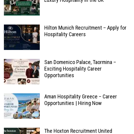
Hilton Munich Recruitment – Apply for
Hospitality Careers
San Domenico Palace, Taormina –
Exciting Hospitality Career
Opportunities
Aman Hospitality Greece – Career
Opportunities | Hiring Now
The Hoxton Recruitment United