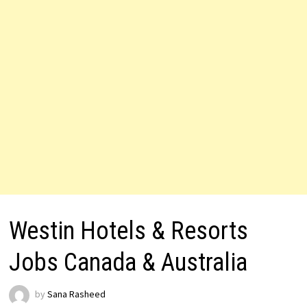
Westin Hotels & Resorts
Jobs Canada & Australia
by
Sana Rasheed