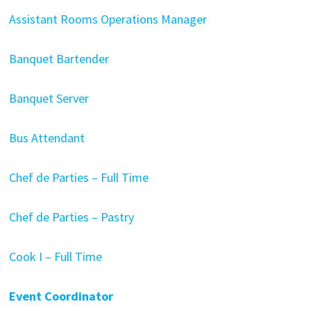
Assistant Rooms Operations Manager
Banquet Bartender
Banquet Server
Bus Attendant
Chef de Parties – Full Time
Chef de Parties – Pastry
Cook I – Full Time
Event Coordinator