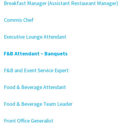
Breakfast Manager (Assistant Restaurant Manager)
Commis Chef
Executive Lounge Attendant
F&B Attendant – Banquets
F&B and Event Service Expert
Food & Beverage Attendant
Food & Beverage Team Leader
Front Office Generalist