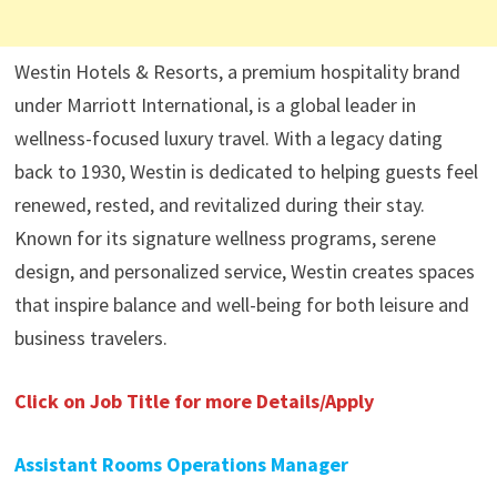
Westin Hotels & Resorts, a premium hospitality brand
under Marriott International, is a global leader in
wellness-focused luxury travel. With a legacy dating
back to 1930, Westin is dedicated to helping guests feel
renewed, rested, and revitalized during their stay.
Known for its signature wellness programs, serene
design, and personalized service, Westin creates spaces
that inspire balance and well-being for both leisure and
business travelers.
Click on Job Title for more Details/Apply
Assistant Rooms Operations Manager