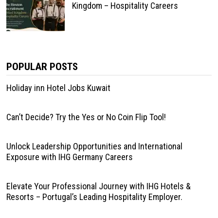
Kingdom – Hospitality Careers
POPULAR POSTS
Holiday inn Hotel Jobs Kuwait
Can’t Decide? Try the Yes or No Coin Flip Tool!
Unlock Leadership Opportunities and International
Exposure with IHG Germany Careers
Elevate Your Professional Journey with IHG Hotels &
Resorts – Portugal’s Leading Hospitality Employer.