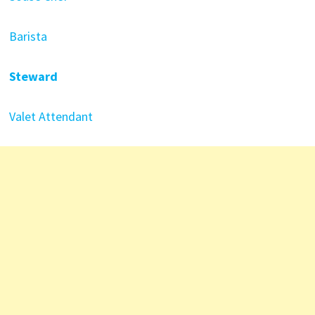
Barista
Steward
Valet Attendant