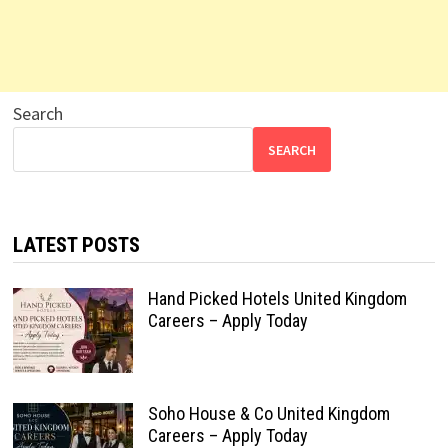
Search
SEARCH
LATEST POSTS
Hand Picked Hotels United Kingdom
Careers – Apply Today
Soho House & Co United Kingdom
Careers – Apply Today