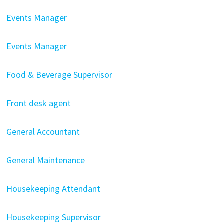
Events Manager
Events Manager
Food & Beverage Supervisor
Front desk agent
General Accountant
General Maintenance
Housekeeping Attendant
Housekeeping Supervisor