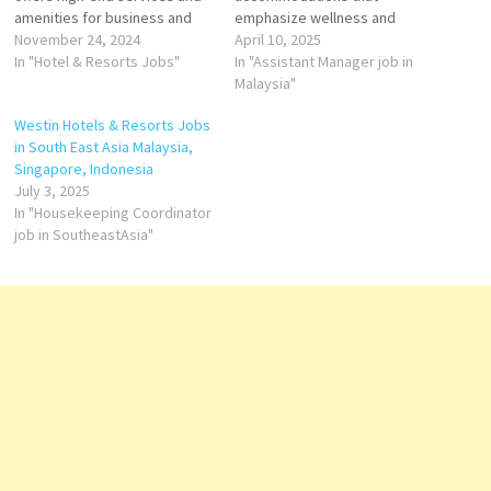
amenities for business and
emphasize wellness and
leisure travelers At Westin
November 24, 2024
comfort. The two prominent
April 10, 2025
offer over 220 inspiring hotel
In "Hotel & Resorts Jobs"
properties are The Westin
In "Assistant Manager job in
and resort destinations,
Kuala Lumpur and The Westin
Malaysia"
featuring hotel wellness
Langkawi Resort & Spa.​ The
Westin Hotels & Resorts Jobs
amenities and programs Click
Westin Kuala Lumpur Located
in South East Asia Malaysia,
on Job Title for more
in the heart of Kuala Lumpur's
Singapore, Indonesia
Details/Apply Chef de
bustling Golden Triangle, The
July 3, 2025
Parties…
Westin…
In "Housekeeping Coordinator
job in SoutheastAsia"