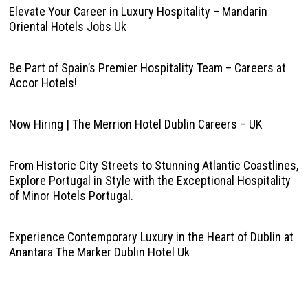
Elevate Your Career in Luxury Hospitality – Mandarin
Oriental Hotels Jobs Uk
Be Part of Spain’s Premier Hospitality Team – Careers at
Accor Hotels!
Now Hiring | The Merrion Hotel Dublin Careers – UK
From Historic City Streets to Stunning Atlantic Coastlines,
Explore Portugal in Style with the Exceptional Hospitality
of Minor Hotels Portugal.
Experience Contemporary Luxury in the Heart of Dublin at
Anantara The Marker Dublin Hotel Uk