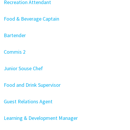
Recreation Attendant
Food & Beverage Captain
Bartender
Commis 2
Junior Souse Chef
Food and Drink Supervisor
Guest Relations Agent
Learning & Development Manager