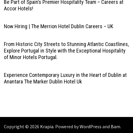
Be Part of Spain’s Premier Hospitality Team – Careers at
Accor Hotels!
Now Hiring | The Merrion Hotel Dublin Careers – UK
From Historic City Streets to Stunning Atlantic Coastlines,
Explore Portugal in Style with the Exceptional Hospitality
of Minor Hotels Portugal.
Experience Contemporary Luxury in the Heart of Dublin at
Anantara The Marker Dublin Hotel Uk
Copyright © 2026
Krapia
. Powered by
WordPress
and
Bam
.