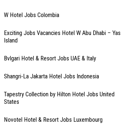
W Hotel Jobs Colombia
Exciting Jobs Vacancies Hotel W Abu Dhabi – Yas
Island
Bvlgari Hotel & Resort Jobs UAE & Italy
Shangri-La Jakarta Hotel Jobs Indonesia
Tapestry Collection by Hilton Hotel Jobs United
States
Novotel Hotel & Resort Jobs Luxembourg