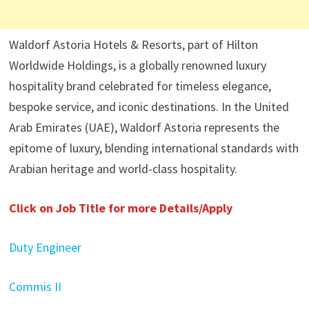
Waldorf Astoria Hotels & Resorts, part of Hilton
Worldwide Holdings, is a globally renowned luxury
hospitality brand celebrated for timeless elegance,
bespoke service, and iconic destinations. In the United
Arab Emirates (UAE), Waldorf Astoria represents the
epitome of luxury, blending international standards with
Arabian heritage and world-class hospitality.
Click on Job Title for more Details/Apply
Duty Engineer
Commis II