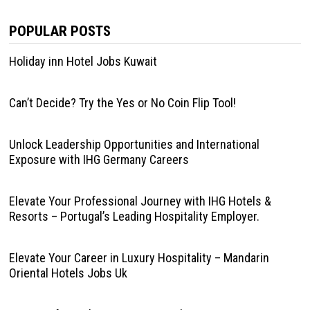
POPULAR POSTS
Holiday inn Hotel Jobs Kuwait
Can’t Decide? Try the Yes or No Coin Flip Tool!
Unlock Leadership Opportunities and International
Exposure with IHG Germany Careers
Elevate Your Professional Journey with IHG Hotels &
Resorts – Portugal’s Leading Hospitality Employer.
Elevate Your Career in Luxury Hospitality – Mandarin
Oriental Hotels Jobs Uk