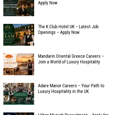
Apply Now
The K Club Hotel UK – Latest Job
Openings – Apply Now
Mandarin Oriental Greece Careers –
Join a World of Luxury Hospitality
Adare Manor Careers – Your Path to
Luxury Hospitality in the UK