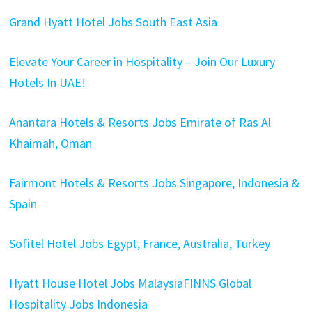
Grand Hyatt Hotel Jobs South East Asia
Elevate Your Career in Hospitality – Join Our Luxury
Hotels In UAE!
Anantara Hotels & Resorts Jobs Emirate of Ras Al
Khaimah, Oman
Fairmont Hotels & Resorts Jobs Singapore, Indonesia &
Spain
Sofitel Hotel Jobs Egypt, France, Australia, Turkey
Hyatt House Hotel Jobs Malaysia
FINNS Global
Hospitality Jobs Indonesia