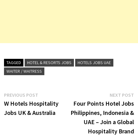
TAGGED
HOTEL & RESORTS JOBS
HOTELS JOBS UAE
WAITER / WAITRESS
Post
Previous
N
PREVIOUS POST
NEXT POST
post:
p
W Hotels Hospitality
Four Points Hotel Jobs
navigation
Jobs UK & Australia
Philippines, Indonesia &
UAE – Join a Global
Hospitality Brand