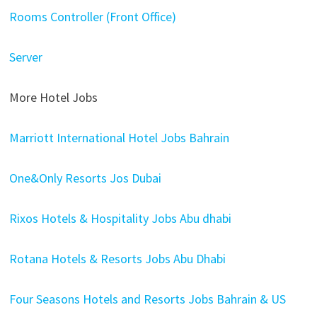
Rooms Controller (Front Office)
Server
More Hotel Jobs
Marriott International Hotel Jobs Bahrain
One&Only Resorts Jos Dubai
Rixos Hotels & Hospitality Jobs Abu dhabi
Rotana Hotels & Resorts Jobs Abu Dhabi
Four Seasons Hotels and Resorts Jobs Bahrain & US