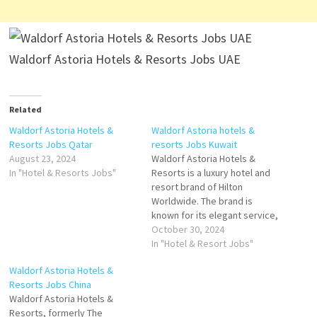
Waldorf Astoria Hotels & Resorts Jobs UAE
Related
Waldorf Astoria Hotels &
Waldorf Astoria hotels &
Resorts Jobs Qatar
resorts Jobs Kuwait
August 23, 2024
Waldorf Astoria Hotels &
In "Hotel & Resorts Jobs"
Resorts is a luxury hotel and
resort brand of Hilton
Worldwide. The brand is
known for its elegant service,
sophisticated
October 30, 2024
accommodations, and once-
In "Hotel & Resort Jobs"
in-a-lifetime experiences.
Waldorf Astoria Hotels &
Here are some details about
Resorts Jobs China
Waldorf Astoria Hotels &
Waldorf Astoria Hotels &
Resorts Click on Job Title for
Resorts, formerly The
more Details/Apply Demi Chef