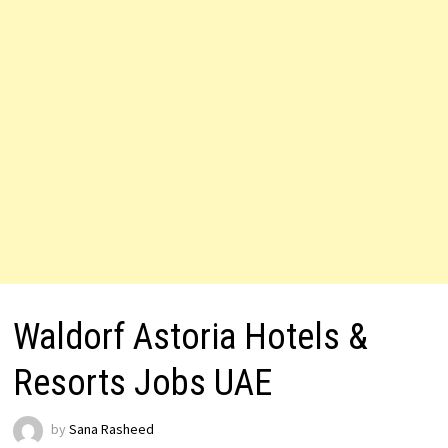
Waldorf Astoria Hotels &
Resorts Jobs UAE
by
Sana Rasheed