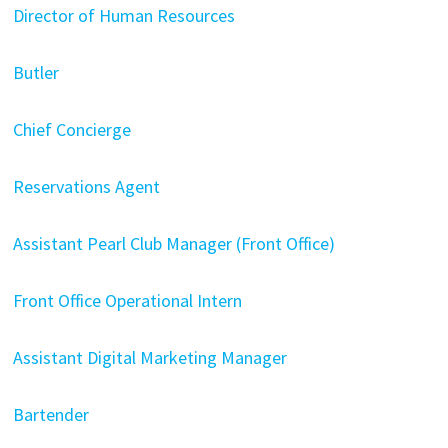
Director of Human Resources
Butler
Chief Concierge
Reservations Agent
Assistant Pearl Club Manager (Front Office)
Front Office Operational Intern
Assistant Digital Marketing Manager
Bartender