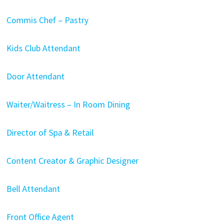
Commis Chef – Pastry
Kids Club Attendant
Door Attendant
Waiter/Waitress – In Room Dining
Director of Spa & Retail
Content Creator & Graphic Designer
Bell Attendant
Front Office Agent