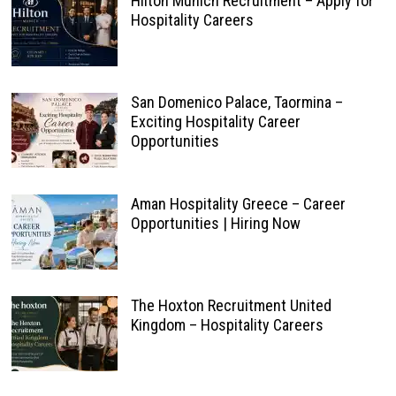
Hilton Munich Recruitment – Apply for
Hospitality Careers
San Domenico Palace, Taormina –
Exciting Hospitality Career
Opportunities
Aman Hospitality Greece – Career
Opportunities | Hiring Now
The Hoxton Recruitment United
Kingdom – Hospitality Careers