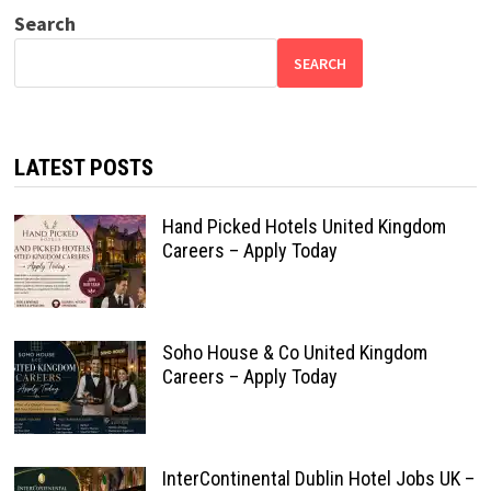
Search
SEARCH
LATEST POSTS
Hand Picked Hotels United Kingdom
Careers – Apply Today
Soho House & Co United Kingdom
Careers – Apply Today
InterContinental Dublin Hotel Jobs UK –