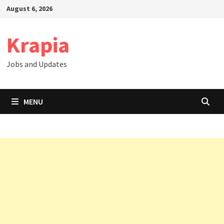
Skip
August 6, 2026
to
content
Krapia
Jobs and Updates
MENU