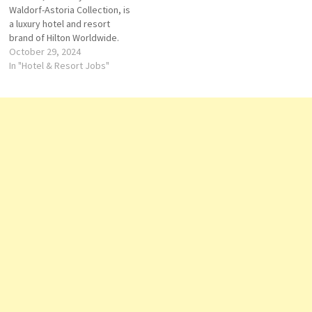
Waldorf-Astoria Collection, is
de Parties -…
a luxury hotel and resort
brand of Hilton Worldwide.
Hotels and Resorts offers
October 29, 2024
upscale and luxury
In "Hotel & Resort Jobs"
accommodations in the
world's top destinations Click
on Job Title for more
Details/Apply Director of
Operations Lifeguard Kitchen
Commis II Personal Concierge
Assistant Chief…