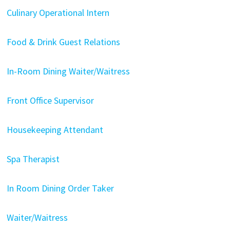
Culinary Operational Intern
Food & Drink Guest Relations
In-Room Dining Waiter/Waitress
Front Office Supervisor
Housekeeping Attendant
Spa Therapist
In Room Dining Order Taker
Waiter/Waitress