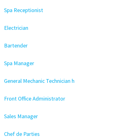
Spa Receptionist
Electrician
Bartender
Spa Manager
General Mechanic Technician h
Front Office Administrator
Sales Manager
Chef de Parties