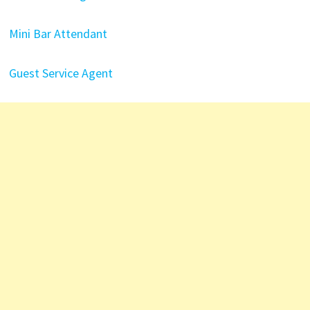
Mini Bar Attendant
Guest Service Agent