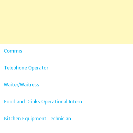
Commis
Telephone Operator
Waiter/Waitress
Food and Drinks Operational Intern
Kitchen Equipment Technician