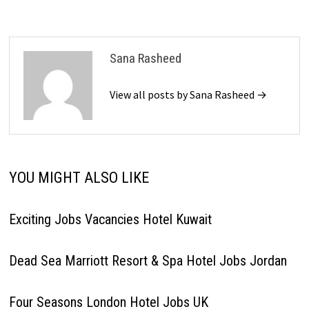
Sana Rasheed
View all posts by Sana Rasheed →
YOU MIGHT ALSO LIKE
Exciting Jobs Vacancies Hotel Kuwait
Dead Sea Marriott Resort & Spa Hotel Jobs Jordan
Four Seasons London Hotel Jobs UK