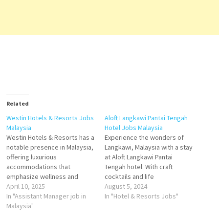
Related
Westin Hotels & Resorts Jobs
Aloft Langkawi Pantai Tengah
Malaysia
Hotel Jobs Malaysia
Westin Hotels & Resorts has a
Experience the wonders of
notable presence in Malaysia,
Langkawi, Malaysia with a stay
offering luxurious
at Aloft Langkawi Pantai
accommodations that
Tengah hotel. With craft
emphasize wellness and
cocktails and life
comfort. The two prominent
April 10, 2025
entertainment features an
August 5, 2024
properties are The Westin
In "Assistant Manager job in
outdoor swimming pool,
In "Hotel & Resorts Jobs"
Kuala Lumpur and The Westin
Malaysia"
fitness center, a restaurant
Langkawi Resort & Spa.​ The
and bar in Pantai Cenang. This