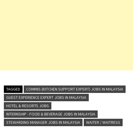
TAGGED
COMMIS (KITCHEN SUPPORT EXPERT) JOBS IN MALAYSIA
GUEST EXPERIENCE EXPERT JOBS IN MALAYSIA
HOTEL & RESORTS JOBS
INTERNSHIP - FOOD & BEVERAGE JOBS IN MALAYSIA
STEWARDING MANAGER JOBS IN MALAYSIA
WAITER / WAITRESS