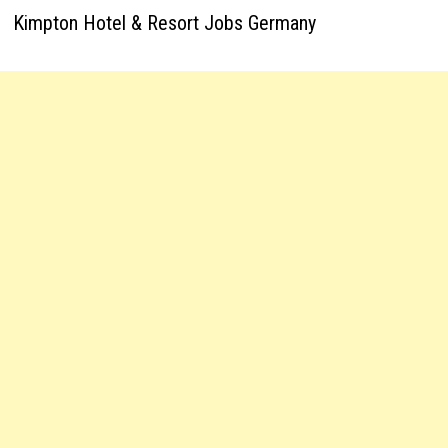
Kimpton Hotel & Resort Jobs Germany