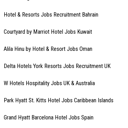
Hotel & Resorts Jobs Recruitment Bahrain
Courtyard by Marriot Hotel Jobs Kuwait
Alila Hinu by Hotel & Resort Jobs Oman
Delta Hotels York Resorts Jobs Recruitment UK
W Hotels Hospitality Jobs UK & Australia
Park Hyatt St. Kitts Hotel Jobs Caribbean Islands
Grand Hyatt Barcelona Hotel Jobs Spain