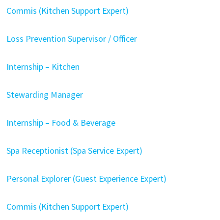
Commis (Kitchen Support Expert)
Loss Prevention Supervisor / Officer
Internship – Kitchen
Stewarding Manager
Internship – Food & Beverage
Spa Receptionist (Spa Service Expert)
Personal Explorer (Guest Experience Expert)
Commis (Kitchen Support Expert)