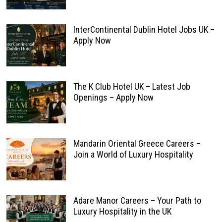
InterContinental Dublin Hotel Jobs UK –
Apply Now
The K Club Hotel UK – Latest Job
Openings – Apply Now
Mandarin Oriental Greece Careers –
Join a World of Luxury Hospitality
Adare Manor Careers – Your Path to
Luxury Hospitality in the UK