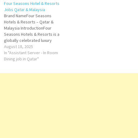
Four Seasons Hotel & Resorts
Westin Kuala Lumpur Located
4-star hotel offers a kids' club.
Jobs Qatar & Malaysia
in the heart of Kuala Lumpur's
Click on Job Title for more
Brand NameFour Seasons
bustling Golden Triangle, The
Details/Apply Sales…
Hotels & Resorts – Qatar &
Westin…
Malaysia IntroductionFour
Seasons Hotels & Resorts is a
globally celebrated luxury
hospitality brand, renowned
August 18, 2025
for its personalized service,
In "Assistant Server - In Room
timeless design, and
Dining job in Qatar"
exceptional guest
experiences. In Qatar and
Malaysia, Four Seasons
blends local culture with
world-class elegance,
catering to leisure travelers,
business…