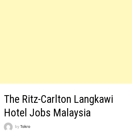
The Ritz-Carlton Langkawi
Hotel Jobs Malaysia
by
Tokro