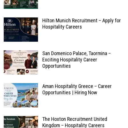
Hilton Munich Recruitment – Apply for
Hospitality Careers
San Domenico Palace, Taormina –
Exciting Hospitality Career
Opportunities
Aman Hospitality Greece – Career
Opportunities | Hiring Now
The Hoxton Recruitment United
Kingdom – Hospitality Careers