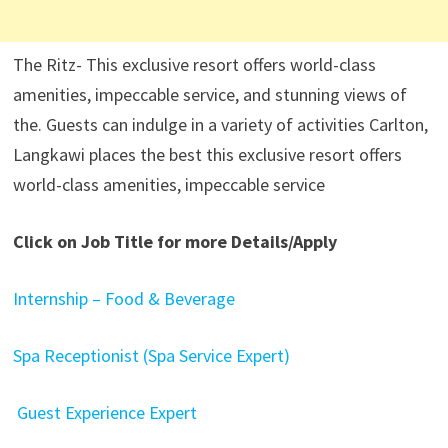
The Ritz- This exclusive resort offers world-class
amenities, impeccable service, and stunning views of
the. Guests can indulge in a variety of activities Carlton,
Langkawi places the best this exclusive resort offers
world-class amenities, impeccable service
Click on Job Title for more Details/Apply
Internship – Food & Beverage
Spa Receptionist (Spa Service Expert)
Guest Experience Expert