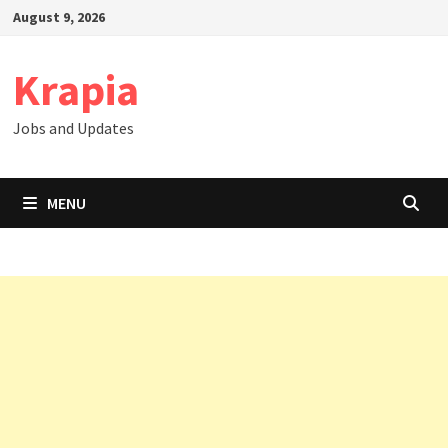
Skip
August 9, 2026
to
content
Krapia
Jobs and Updates
MENU