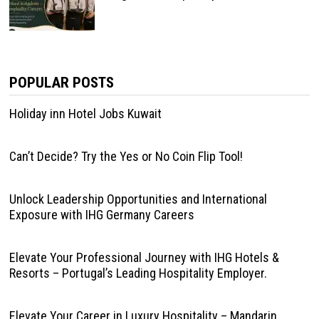
POPULAR POSTS
Holiday inn Hotel Jobs Kuwait
Can’t Decide? Try the Yes or No Coin Flip Tool!
Unlock Leadership Opportunities and International
Exposure with IHG Germany Careers
Elevate Your Professional Journey with IHG Hotels &
Resorts – Portugal’s Leading Hospitality Employer.
Elevate Your Career in Luxury Hospitality – Mandarin