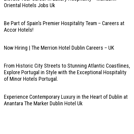
Oriental Hotels Jobs Uk
Be Part of Spain’s Premier Hospitality Team – Careers at
Accor Hotels!
Now Hiring | The Merrion Hotel Dublin Careers – UK
From Historic City Streets to Stunning Atlantic Coastlines,
Explore Portugal in Style with the Exceptional Hospitality
of Minor Hotels Portugal.
Experience Contemporary Luxury in the Heart of Dublin at
Anantara The Marker Dublin Hotel Uk