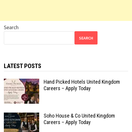
Search
SEARCH
LATEST POSTS
Hand Picked Hotels United Kingdom
Careers – Apply Today
Soho House & Co United Kingdom
Careers – Apply Today