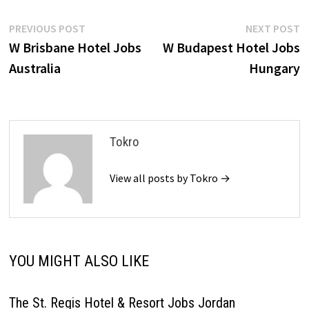
Post
Previous
N
PREVIOUS POST
NEXT POST
post:
p
W Brisbane Hotel Jobs
W Budapest Hotel Jobs
navigation
Australia
Hungary
Tokro
View all posts by Tokro →
YOU MIGHT ALSO LIKE
The St. Regis Hotel & Resort Jobs Jordan