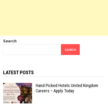
Search
SEARCH
LATEST POSTS
Hand Picked Hotels United Kingdom
Careers – Apply Today