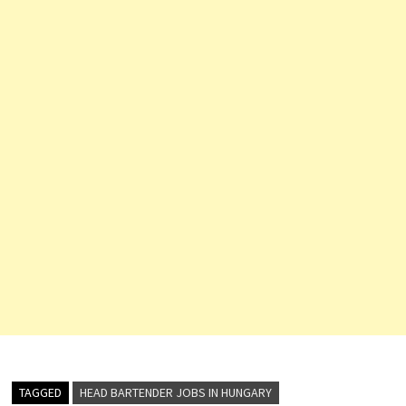
Expert) Multi…
TAGGED
HEAD BARTENDER JOBS IN HUNGARY