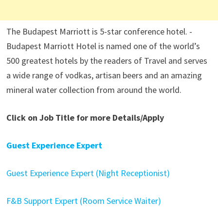
The Budapest Marriott is 5-star conference hotel. -
Budapest Marriott Hotel is named one of the world’s
500 greatest hotels by the readers of Travel and serves
a wide range of vodkas, artisan beers and an amazing
mineral water collection from around the world.
Click on Job Title for more Details/Apply
Guest Experience Expert
Guest Experience Expert (Night Receptionist)
F&B Support Expert (Room Service Waiter)