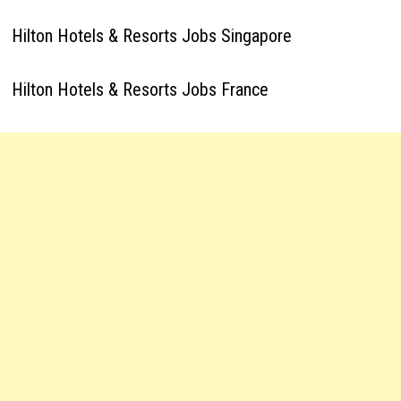
Hilton Hotels & Resorts Jobs Singapore
Hilton Hotels & Resorts Jobs France