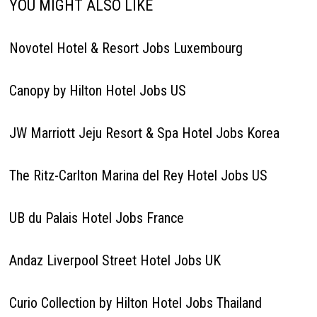
YOU MIGHT ALSO LIKE
Novotel Hotel & Resort Jobs Luxembourg
Canopy by Hilton Hotel Jobs US
JW Marriott Jeju Resort & Spa Hotel Jobs Korea
The Ritz-Carlton Marina del Rey Hotel Jobs US
UB du Palais Hotel Jobs France
Andaz Liverpool Street Hotel Jobs UK
Curio Collection by Hilton Hotel Jobs Thailand