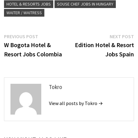
HOTEL & RESORTS JOBS
SOUSE CHEF JOBS IN HUNGARY
WAITER / WAITRESS
Post
Previous
N
PREVIOUS POST
NEXT POST
post:
p
W Bogota Hotel &
Edition Hotel & Resort
navigation
Resort Jobs Colombia
Jobs Spain
Tokro
View all posts by Tokro →