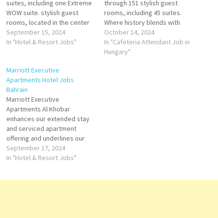
suites, including one Extreme
through 151 stylish guest
WOW suite. stylish guest
rooms, including 45 suites.
rooms, located in the center
Where history blends with
of Budapest, a few steps
September 15, 2024
modern luxury to create a
October 14, 2024
from Hungarian State Opera
In "Hotel & Resort Jobs"
vibe between ballet and
In "Cafeteria Attendant Job in
House. This 5-star hotel offers
beats, elegance and edge,
Hungary"
room service, a 24-hour front
established and avant-garde.
Marriott Executive
desk Click on Job Title for
Cafeteria Attendant Welcome
Apartments Hotel Jobs
more Details/Apply Banquet
Ambassador Reservations
Bahrain
Server…
Agent Host Attendant-Spa
Marriott Executive
Agent-Reservations F&B
Apartments Al Khobar
Service Expert Bartender
enhances our extended stay
Banquet Server…
and serviced apartment
offering and underlines our
commitment to providing a
September 17, 2024
full range of accommodation
In "Hotel & Resort Jobs"
at the highest quality and
standards of service. Click on
Job Title for more
Details/Apply Commis II AC
Technician Guest Service
Agent (Guest Experience