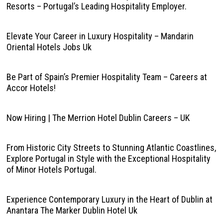
Resorts – Portugal’s Leading Hospitality Employer.
Elevate Your Career in Luxury Hospitality – Mandarin
Oriental Hotels Jobs Uk
Be Part of Spain’s Premier Hospitality Team – Careers at
Accor Hotels!
Now Hiring | The Merrion Hotel Dublin Careers – UK
From Historic City Streets to Stunning Atlantic Coastlines,
Explore Portugal in Style with the Exceptional Hospitality
of Minor Hotels Portugal.
Experience Contemporary Luxury in the Heart of Dublin at
Anantara The Marker Dublin Hotel Uk