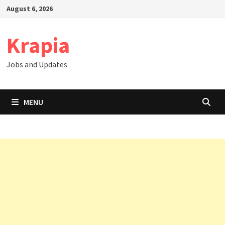
Skip
August 6, 2026
to
content
Krapia
Jobs and Updates
MENU