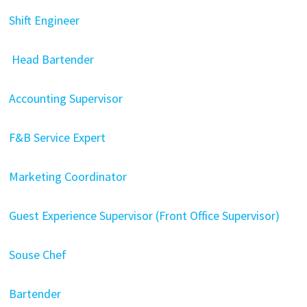
Shift Engineer
Head Bartender
Accounting Supervisor
F&B Service Expert
Marketing Coordinator
Guest Experience Supervisor (Front Office Supervisor)
Souse Chef
Bartender