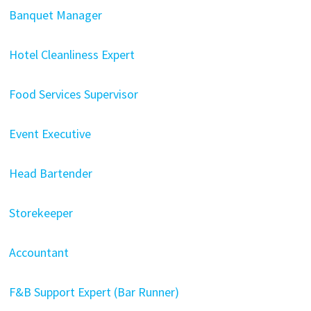
Banquet Manager
Hotel Cleanliness Expert
Food Services Supervisor
Event Executive
Head Bartender
Storekeeper
Accountant
F&B Support Expert (Bar Runner)