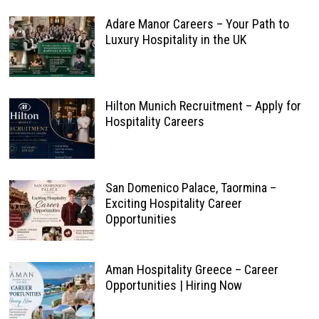
Adare Manor Careers – Your Path to
Luxury Hospitality in the UK
Hilton Munich Recruitment – Apply for
Hospitality Careers
San Domenico Palace, Taormina –
Exciting Hospitality Career
Opportunities
Aman Hospitality Greece – Career
Opportunities | Hiring Now