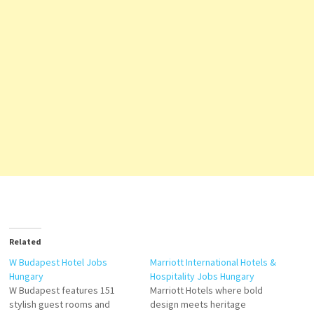
Related
W Budapest Hotel Jobs
Marriott International Hotels &
Hungary
Hospitality Jobs Hungary
W Budapest features 151
Marriott Hotels where bold
stylish guest rooms and
design meets heritage