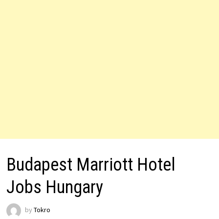
Budapest Marriott Hotel
Jobs Hungary
by
Tokro