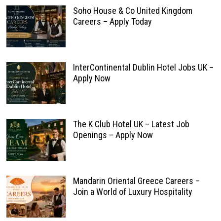
Soho House & Co United Kingdom
Careers – Apply Today
InterContinental Dublin Hotel Jobs UK –
Apply Now
The K Club Hotel UK – Latest Job
Openings – Apply Now
Mandarin Oriental Greece Careers –
Join a World of Luxury Hospitality