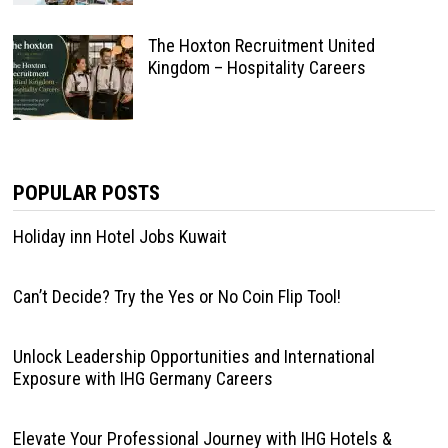
The Hoxton Recruitment United
Kingdom – Hospitality Careers
POPULAR POSTS
Holiday inn Hotel Jobs Kuwait
Can’t Decide? Try the Yes or No Coin Flip Tool!
Unlock Leadership Opportunities and International
Exposure with IHG Germany Careers
Elevate Your Professional Journey with IHG Hotels &