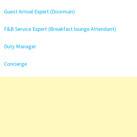
Guest Arrival Expert (Doorman)
F&B Service Expert (Breakfast lounge Attendant)
Duty Manager
Concierge