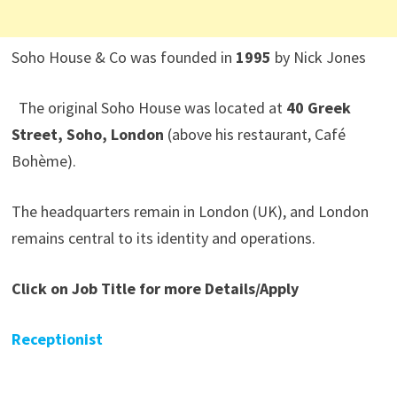
Soho House & Co was founded in
1995
by Nick Jones
The original Soho House was located at
40 Greek
Street, Soho, London
(above his restaurant, Café
Bohème).
The headquarters remain in London (UK), and London
remains central to its identity and operations.
Click on Job Title for more Details/Apply
Receptionist