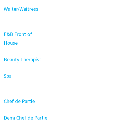
Waiter/Waitress
F&B Front of
House
Beauty Therapist
Spa
Chef de Partie
Demi Chef de Partie