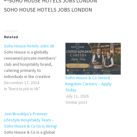
SOHO HOUSE HOTELS JOBS LONDON
Related
Soho House Hotels Jobs Uk
Soho House is a globally
renowned private members’
club and hospitality brand,
catering primarily to
individuals in the creative
Soho House & Co United
industries. Established in
December 17, 2024
Kingdom Careers – Apply
London in 1995, Soho House
In "Barista job in Uk"
Today
has grown to include stylish
July 11, 2026
hotels, restaurants, and co-
Similar post
working spaces across the UK
and worldwide. Known for its
Join Brooklyn’s Premier
exclusive yet welcoming
Lifestyle Hospitality Team –
atmosphere, bespoke…
Soho House & Co Us Is Hiring!
Soho House & Co is a global