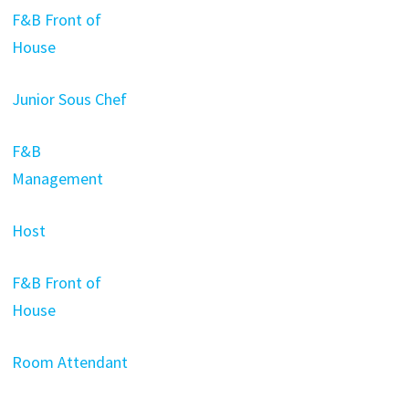
F&B Front of
House
Junior Sous Chef
F&B
Management
Host
F&B Front of
House
Room Attendant