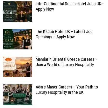
InterContinental Dublin Hotel Jobs UK –
Apply Now
The K Club Hotel UK – Latest Job
Openings – Apply Now
Mandarin Oriental Greece Careers –
Join a World of Luxury Hospitality
Adare Manor Careers – Your Path to
Luxury Hospitality in the UK