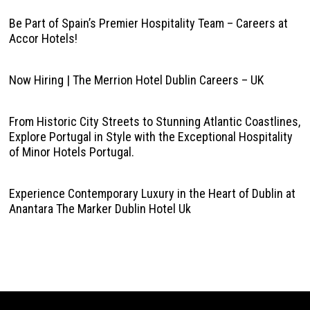
Be Part of Spain’s Premier Hospitality Team – Careers at
Accor Hotels!
Now Hiring | The Merrion Hotel Dublin Careers – UK
From Historic City Streets to Stunning Atlantic Coastlines,
Explore Portugal in Style with the Exceptional Hospitality
of Minor Hotels Portugal.
Experience Contemporary Luxury in the Heart of Dublin at
Anantara The Marker Dublin Hotel Uk