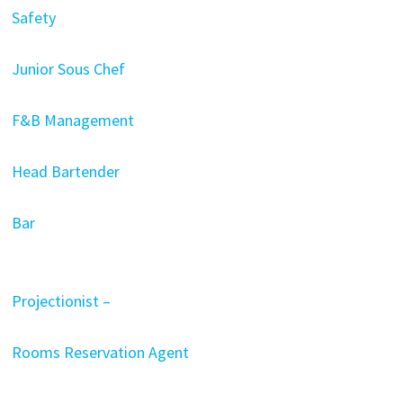
Safety
Junior Sous Chef
F&B Management
Head Bartender
Bar
Projectionist –
Rooms Reservation Agent