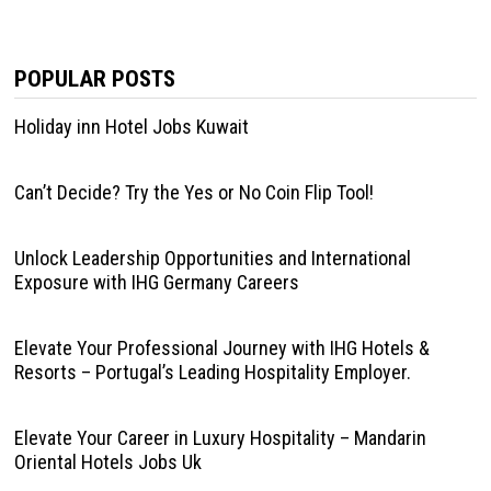
POPULAR POSTS
Holiday inn Hotel Jobs Kuwait
Can’t Decide? Try the Yes or No Coin Flip Tool!
Unlock Leadership Opportunities and International
Exposure with IHG Germany Careers
Elevate Your Professional Journey with IHG Hotels &
Resorts – Portugal’s Leading Hospitality Employer.
Elevate Your Career in Luxury Hospitality – Mandarin
Oriental Hotels Jobs Uk