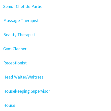
Senior Chef de Partie
Massage Therapist
Beauty Therapist
Gym Cleaner
Receptionist
Head Waiter/Waitress
Housekeeping Supervisor
House