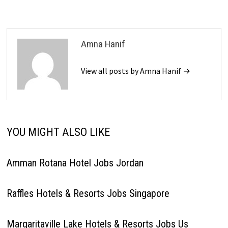
Amna Hanif
View all posts by Amna Hanif →
YOU MIGHT ALSO LIKE
Amman Rotana Hotel Jobs Jordan
Raffles Hotels & Resorts Jobs Singapore
Margaritaville Lake Hotels & Resorts Jobs Us