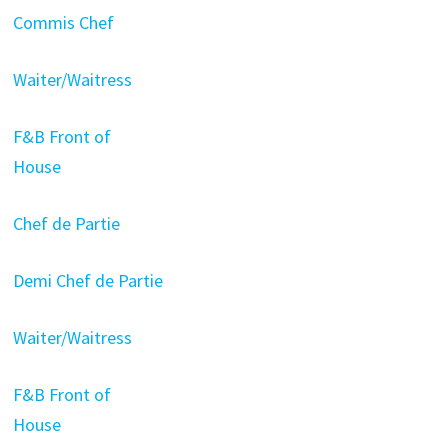
Commis Chef
Waiter/Waitress
F&B Front of
House
Chef de Partie
Demi Chef de Partie
Waiter/Waitress
F&B Front of
House