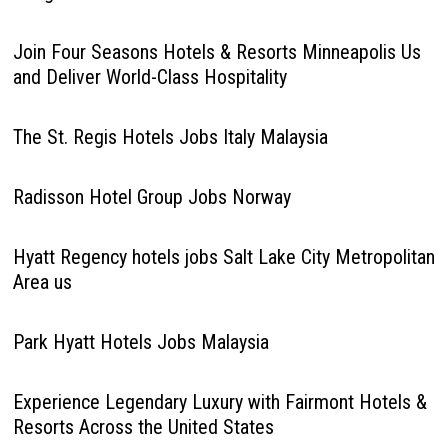
Join Four Seasons Hotels & Resorts Minneapolis Us
and Deliver World-Class Hospitality
The St. Regis Hotels Jobs Italy Malaysia
Radisson Hotel Group Jobs Norway
Hyatt Regency hotels jobs Salt Lake City Metropolitan
Area us
Park Hyatt Hotels Jobs Malaysia
Experience Legendary Luxury with Fairmont Hotels &
Resorts Across the United States