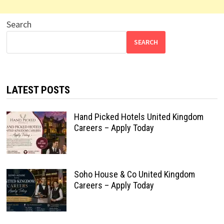
Search
SEARCH
LATEST POSTS
Hand Picked Hotels United Kingdom
Careers – Apply Today
Soho House & Co United Kingdom
Careers – Apply Today