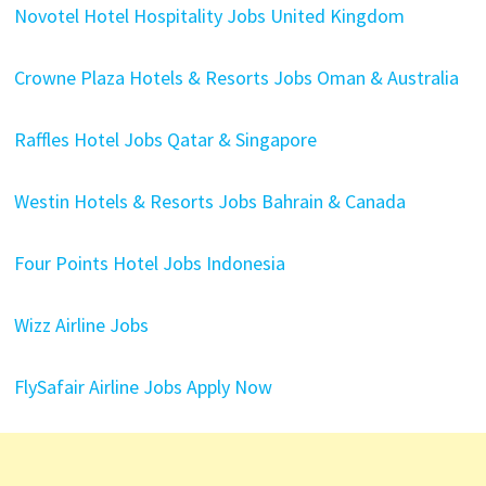
Novotel Hotel Hospitality Jobs United Kingdom
Crowne Plaza Hotels & Resorts Jobs Oman & Australia
Raffles Hotel Jobs Qatar & Singapore
Westin Hotels & Resorts Jobs Bahrain & Canada
Four Points Hotel Jobs Indonesia
Wizz Airline Jobs
FlySafair Airline Jobs Apply Now