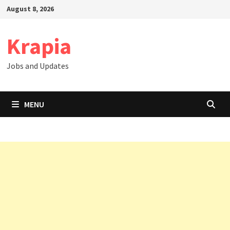
Skip
August 8, 2026
to
content
Krapia
Jobs and Updates
MENU