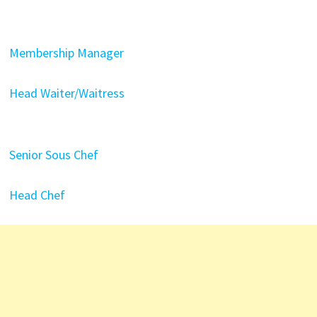
Membership Manager
Head Waiter/Waitress
Senior Sous Chef
Head Chef