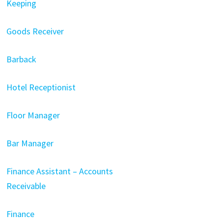
Keeping
Goods Receiver
Barback
Hotel Receptionist
Floor Manager
Bar Manager
Finance Assistant – Accounts
Receivable
Finance