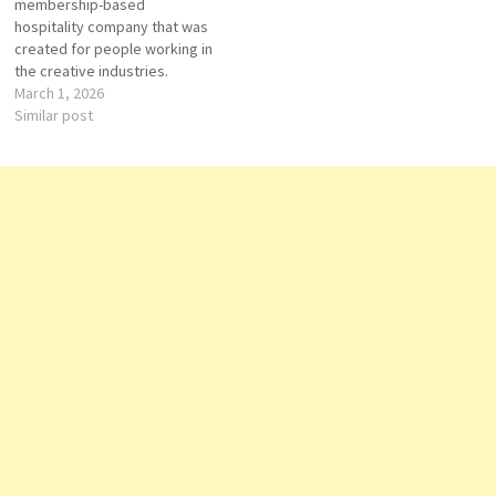
membership-based
hospitality company that was
created for people working in
the creative industries.
Founded in 1995 by Nick
March 1, 2026
Jones in London, the brand
Similar post
has grown into an
international network of
private members’ clubs,
hotels, restaurants, and
workspaces. In the United
States, Soho House…