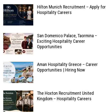
Hilton Munich Recruitment – Apply for
Hospitality Careers
San Domenico Palace, Taormina –
Exciting Hospitality Career
Opportunities
Aman Hospitality Greece – Career
Opportunities | Hiring Now
The Hoxton Recruitment United
Kingdom – Hospitality Careers