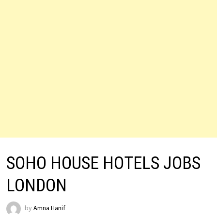
SOHO HOUSE HOTELS JOBS
LONDON
by
Amna Hanif