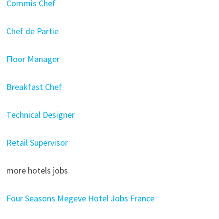
Commis Chef
Chef de Partie
Floor Manager
Breakfast Chef
Technical Designer
Retail Supervisor
more hotels jobs
Four Seasons Megeve Hotel Jobs France