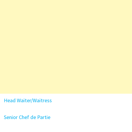
Head Waiter/Waitress
Senior Chef de Partie