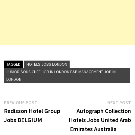
TAGGED
HOTELS JOBS LONDON
JUNIOR SOUS CHEF JOB IN LONDON F&B MANAGEMENT JOB IN
LONDON
Post
Previous
N
PREVIOUS POST
NEXT POST
post:
p
Radisson Hotel Group
Autograph Collection
navigation
Jobs BELGIUM
Hotels Jobs United Arab
Emirates Australia