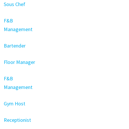
Sous Chef
F&B
Management
Bartender
Floor Manager
F&B
Management
Gym Host
Receptionist