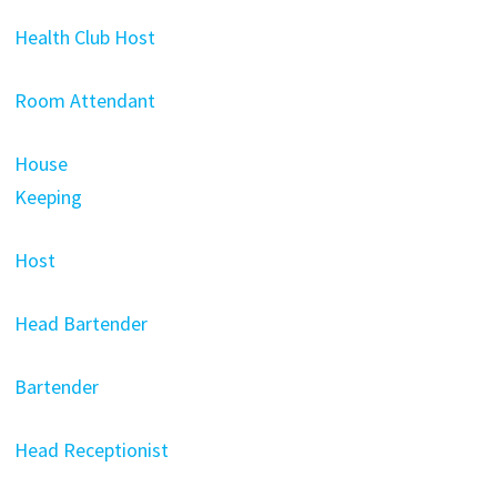
Health Club Host
Room Attendant
House
Keeping
Host
Head Bartender
Bartender
Head Receptionist