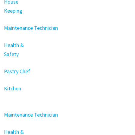
House
Keeping
Maintenance Technician
Health &
Safety
Pastry Chef
Kitchen
Maintenance Technician
Health &