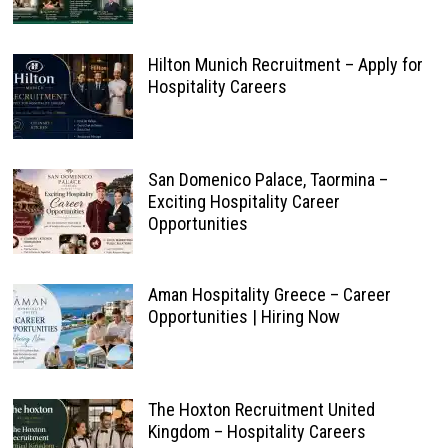
Hilton Munich Recruitment – Apply for
Hospitality Careers
San Domenico Palace, Taormina –
Exciting Hospitality Career
Opportunities
Aman Hospitality Greece – Career
Opportunities | Hiring Now
The Hoxton Recruitment United
Kingdom – Hospitality Careers