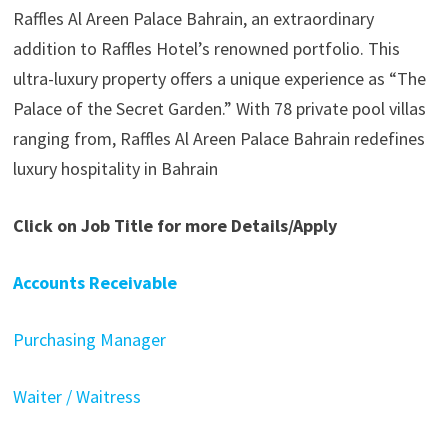
Raffles Al Areen Palace Bahrain, an extraordinary
addition to Raffles Hotel’s renowned portfolio. This
ultra-luxury property offers a unique experience as “The
Palace of the Secret Garden.” With 78 private pool villas
ranging from, Raffles Al Areen Palace Bahrain redefines
luxury hospitality in Bahrain
Click on Job Title for more Details/Apply
Accounts Receivable
Purchasing Manager
Waiter / Waitress