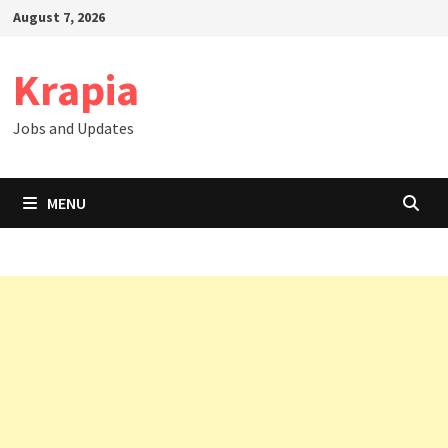
Skip
August 7, 2026
to
content
Krapia
Jobs and Updates
MENU