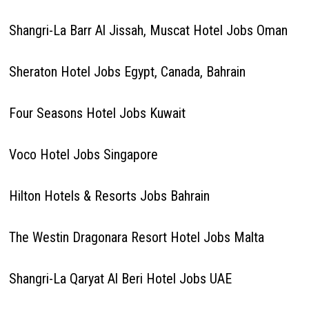
Shangri-La Barr Al Jissah, Muscat Hotel Jobs Oman
Sheraton Hotel Jobs Egypt, Canada, Bahrain
Four Seasons Hotel Jobs Kuwait
Voco Hotel Jobs Singapore
Hilton Hotels & Resorts Jobs Bahrain
The Westin Dragonara Resort Hotel Jobs Malta
Shangri-La Qaryat Al Beri Hotel Jobs UAE