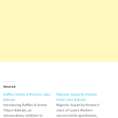
Related
Raffles Hotels & Resorts Jobs
Majestic Arjaan by Rotana
Bahrain
Hotel Jobs Bahrain
Introducing Raffles Al Areen
Majestic Arjaan by Rotana 5
Palace Bahrain, an
stars of Luxury Modern
extraordinary addition to
service hotel apartments,