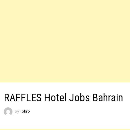
RAFFLES Hotel Jobs Bahrain
by
Tokro