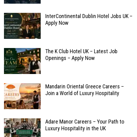
InterContinental Dublin Hotel Jobs UK –
Apply Now
The K Club Hotel UK – Latest Job
Openings – Apply Now
Mandarin Oriental Greece Careers –
Join a World of Luxury Hospitality
Adare Manor Careers – Your Path to
Luxury Hospitality in the UK