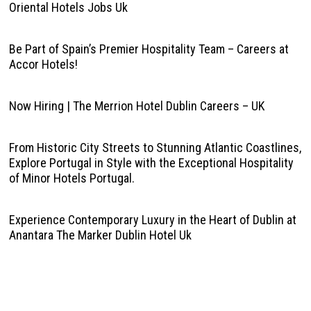
Oriental Hotels Jobs Uk
Be Part of Spain’s Premier Hospitality Team – Careers at
Accor Hotels!
Now Hiring | The Merrion Hotel Dublin Careers – UK
From Historic City Streets to Stunning Atlantic Coastlines,
Explore Portugal in Style with the Exceptional Hospitality
of Minor Hotels Portugal.
Experience Contemporary Luxury in the Heart of Dublin at
Anantara The Marker Dublin Hotel Uk