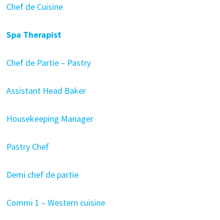
Chef de Cuisine
Spa Therapist
Chef de Partie – Pastry
Assistant Head Baker
Housekeeping Manager
Pastry Chef
Demi chef de partie
Commi 1 – Western cuisine