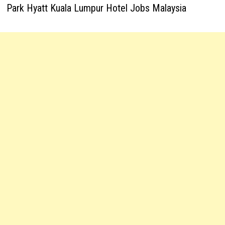
Park Hyatt Kuala Lumpur Hotel Jobs Malaysia