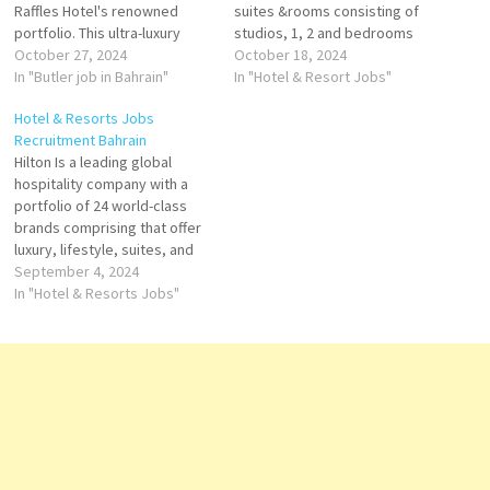
Raffles Hotel's renowned
suites &rooms consisting of
portfolio. This ultra-luxury
studios, 1, 2 and bedrooms
property offers a unique
October 27, 2024
dining outlets and 24-hour in-
October 18, 2024
experience as "The Palace of
In "Butler job in Bahrain"
room dining service. is a first-
In "Hotel & Resort Jobs"
the Secret Garden." With 78
class property that offers a
Hotel & Resorts Jobs
private pool villas ranging
spectacular and luxurious
Recruitment Bahrain
from 1 to 3 bedrooms, Raffles
Click on Job Title for more
Hilton Is a leading global
Al Areen Palace Bahrain
Details/Apply Waiter /
hospitality company with a
redefines luxury hospitality in
Waitress Demi Chef…
portfolio of 24 world-class
Bahrain. Housekeeping…
brands comprising that offer
luxury, lifestyle, suites, and
more. Explore Hilton's Brands
September 4, 2024
of 24 world-class brands
In "Hotel & Resorts Jobs"
comprising more than 7,600
properties and nearly 1.2
million rooms, Click on Job
Title for more Details/Apply
Executive Chef Head
Hostess…