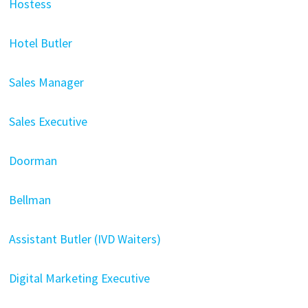
Hostess
Hotel Butler
Sales Manager
Sales Executive
Doorman
Bellman
Assistant Butler (IVD Waiters)
Digital Marketing Executive