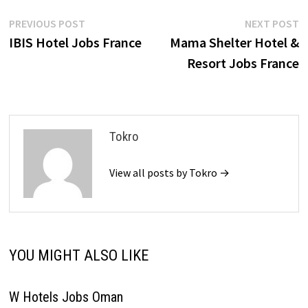
Post
Previous
N
PREVIOUS POST
NEXT POST
post:
p
IBIS Hotel Jobs France
Mama Shelter Hotel &
navigation
Resort Jobs France
Tokro
View all posts by Tokro →
YOU MIGHT ALSO LIKE
W Hotels Jobs Oman