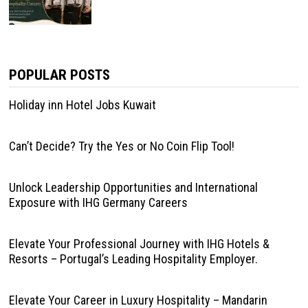
POPULAR POSTS
Holiday inn Hotel Jobs Kuwait
Can’t Decide? Try the Yes or No Coin Flip Tool!
Unlock Leadership Opportunities and International
Exposure with IHG Germany Careers
Elevate Your Professional Journey with IHG Hotels &
Resorts – Portugal’s Leading Hospitality Employer.
Elevate Your Career in Luxury Hospitality – Mandarin