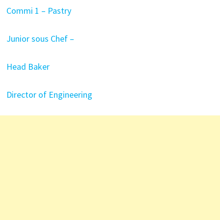
Commi 1 – Pastry
Junior sous Chef –
Head Baker
Director of Engineering