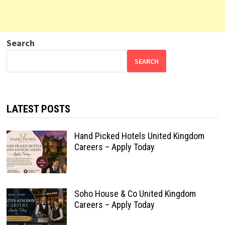
Search
SEARCH
LATEST POSTS
Hand Picked Hotels United Kingdom
Careers – Apply Today
Soho House & Co United Kingdom
Careers – Apply Today