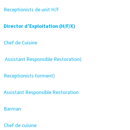
Receptionists de unit H/F
Director d’Exploitation (H/F/X)
Chef de Cuisine
Assistant Responsible Restoration)
Receptionists torment)
Assistant Responsible Restoration
Barman
Chef de cuisine