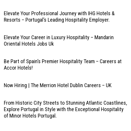
Elevate Your Professional Journey with IHG Hotels &
Resorts – Portugal’s Leading Hospitality Employer.
Elevate Your Career in Luxury Hospitality – Mandarin
Oriental Hotels Jobs Uk
Be Part of Spain’s Premier Hospitality Team – Careers at
Accor Hotels!
Now Hiring | The Merrion Hotel Dublin Careers – UK
From Historic City Streets to Stunning Atlantic Coastlines,
Explore Portugal in Style with the Exceptional Hospitality
of Minor Hotels Portugal.