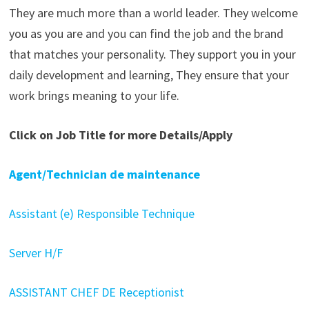
They are much more than a world leader. They welcome
you as you are and you can find the job and the brand
that matches your personality. They support you in your
daily development and learning, They ensure that your
work brings meaning to your life.
Click on Job Title for more Details/Apply
Agent/Technician de maintenance
Assistant (e) Responsible Technique
Server H/F
ASSISTANT CHEF DE Receptionist