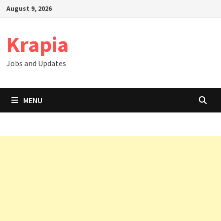
Skip
August 9, 2026
to
content
Krapia
Jobs and Updates
MENU