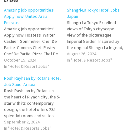
Related
Amazing job opportunities!
Shangri-La Tokyo Hotel Jobs
Apply now! United Arab
Japan
Emirates
Shangri-La Tokyo Excellent
Amazing job opportunities!
views of Tokyo cityscape.
Apply now! Hostess Waiter
View of the picturesque
Cashier Sommelier Chef De
Imperial Garden. Inspired by
Partie Commis Chef Pastry
the original Shangri-La legend,
Chef De Partie Pizza Chef De
Chi, The Spa offers six serene
August 26, 2024
Partie Send your CV to
October 15, 2024
private spa suites in a
In "Hotel & Resort Jobs"
careers@novecentodubai.co
In "Hotel & Resort Jobs"
secluded corner of the hotel.
m
Our extensive, award-winning
Rosh Rayhaan by Rotana Hotel
inspired by Japan's seasons
Job Saudi Arabia
Click on Job Title for more
Rosh Rayhaan by Rotana in
Details/Apply Assistant…
the heart of Riyadh city, the 5-
star with its contemporary
design, the hotel offers 235
splendid rooms and suites
spread over eight floors
September 2, 2024
ranging from classic rooms to
In "Hotel & Resorts Jobs"
royal suites in addition to the