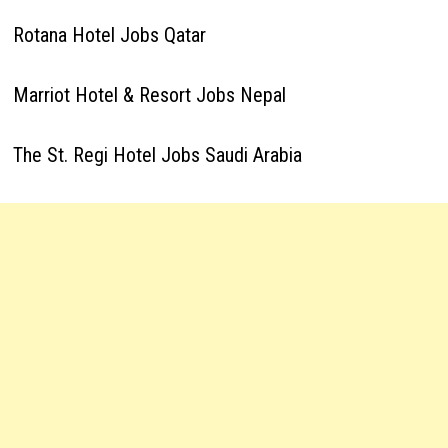
Rotana Hotel Jobs Qatar
Marriot Hotel & Resort Jobs Nepal
The St. Regi Hotel Jobs Saudi Arabia