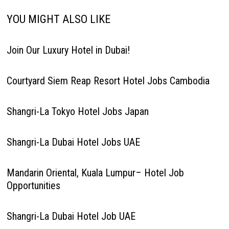
YOU MIGHT ALSO LIKE
Join Our Luxury Hotel in Dubai!
Courtyard Siem Reap Resort Hotel Jobs Cambodia
Shangri-La Tokyo Hotel Jobs Japan
Shangri-La Dubai Hotel Jobs UAE
Mandarin Oriental, Kuala Lumpur– Hotel Job
Opportunities
Shangri-La Dubai Hotel Job UAE