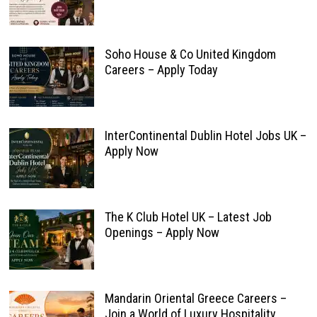
Soho House & Co United Kingdom
Careers – Apply Today
InterContinental Dublin Hotel Jobs UK –
Apply Now
The K Club Hotel UK – Latest Job
Openings – Apply Now
Mandarin Oriental Greece Careers –
Join a World of Luxury Hospitality