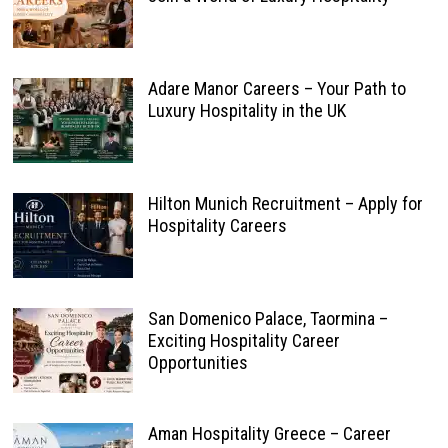
Adare Manor Careers – Your Path to
Luxury Hospitality in the UK
Hilton Munich Recruitment – Apply for
Hospitality Careers
San Domenico Palace, Taormina –
Exciting Hospitality Career
Opportunities
Aman Hospitality Greece – Career