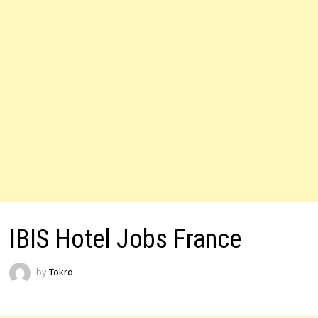
IBIS Hotel Jobs France
by
Tokro