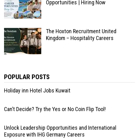
Opportunities | Hiring Now
The Hoxton Recruitment United
Kingdom – Hospitality Careers
POPULAR POSTS
Holiday inn Hotel Jobs Kuwait
Can’t Decide? Try the Yes or No Coin Flip Tool!
Unlock Leadership Opportunities and International
Exposure with IHG Germany Careers