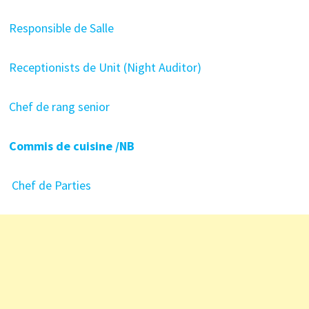
Responsible de Salle
Receptionists de Unit (Night Auditor)
Chef de rang senior
Commis de cuisine /NB
Chef de Parties