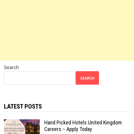
Search
SEARCH
LATEST POSTS
Hand Picked Hotels United Kingdom
Careers – Apply Today