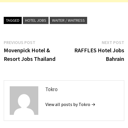
TAGGED
HOTEL JOBS
WAITER / WAITRESS
Post
Previous
N
PREVIOUS POST
NEXT POST
post:
p
Movenpick Hotel &
RAFFLES Hotel Jobs
navigation
Resort Jobs Thailand
Bahrain
Tokro
View all posts by Tokro →