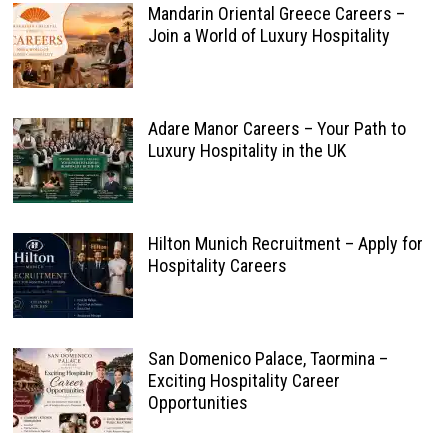
Mandarin Oriental Greece Careers –
Join a World of Luxury Hospitality
Adare Manor Careers – Your Path to
Luxury Hospitality in the UK
Hilton Munich Recruitment – Apply for
Hospitality Careers
San Domenico Palace, Taormina –
Exciting Hospitality Career
Opportunities