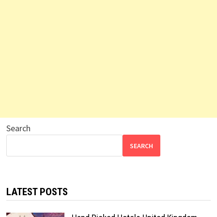
Search
SEARCH
LATEST POSTS