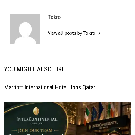
Tokro
View all posts by Tokro →
YOU MIGHT ALSO LIKE
Marriott International Hotel Jobs Qatar