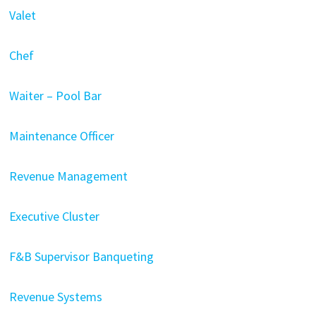
Valet
Chef
Waiter – Pool Bar
Maintenance Officer
Revenue Management
Executive Cluster
F&B Supervisor Banqueting
Revenue Systems