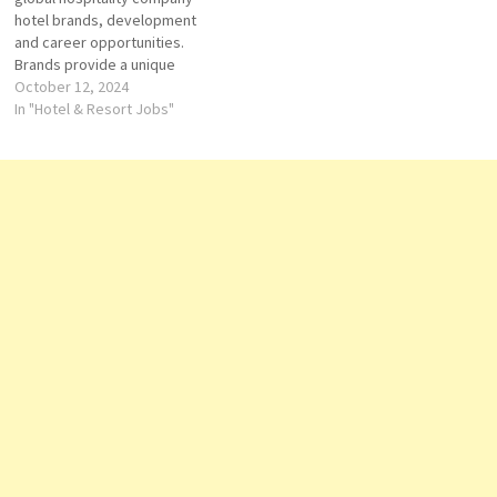
hotel brands, development
and career opportunities.
Brands provide a unique
portfolio of hotels that offer
October 12, 2024
luxury, lifestyle, suites, and
In "Hotel & Resort Jobs"
more. Explore Hilton's Click on
Job Title for more
Details/Apply Sales Internship
Cook Receptionist
(Temporary) Guest Service
Agent Accounts Payable
Hostess- Waiter/ess