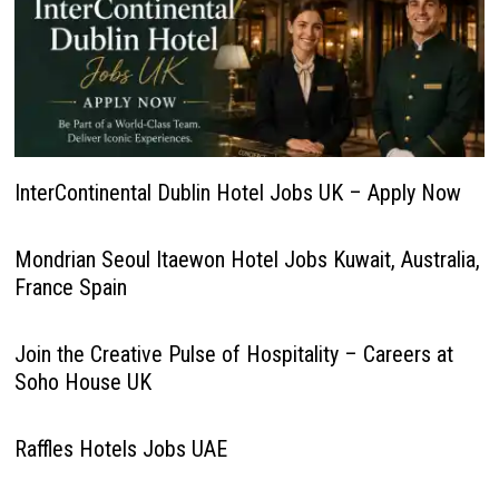
InterContinental Dublin Hotel Jobs UK – Apply Now
Mondrian Seoul Itaewon Hotel Jobs Kuwait, Australia,
France Spain
Join the Creative Pulse of Hospitality – Careers at
Soho House UK
Raffles Hotels Jobs UAE