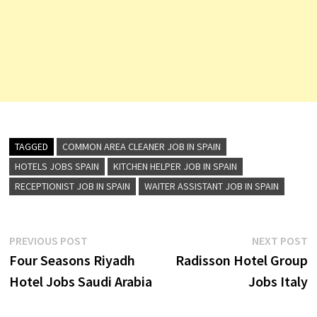
TAGGED
COMMON AREA CLEANER JOB IN SPAIN
HOTELS JOBS SPAIN
KITCHEN HELPER JOB IN SPAIN
RECEPTIONIST JOB IN SPAIN
WAITER ASSISTANT JOB IN SPAIN
Post
Previous
N
PREVIOUS POST
NEXT POST
post:
p
Four Seasons Riyadh
Radisson Hotel Group
navigation
Hotel Jobs Saudi Arabia
Jobs Italy