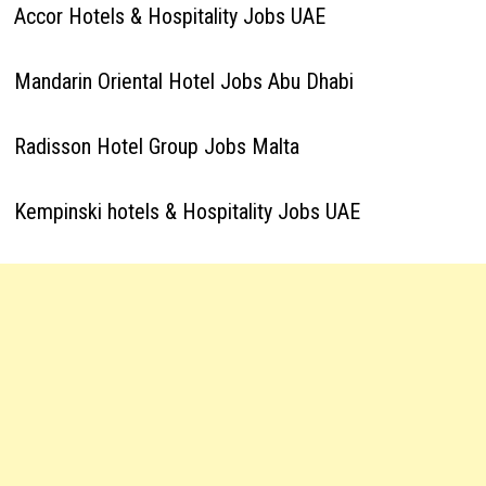
Accor Hotels & Hospitality Jobs UAE
Mandarin Oriental Hotel Jobs Abu Dhabi
Radisson Hotel Group Jobs Malta
Kempinski hotels & Hospitality Jobs UAE