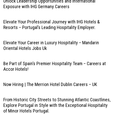
Unlock Leadership Opportunities and International
Exposure with IHG Germany Careers
Elevate Your Professional Journey with IHG Hotels &
Resorts – Portugal’s Leading Hospitality Employer.
Elevate Your Career in Luxury Hospitality – Mandarin
Oriental Hotels Jobs Uk
Be Part of Spain’s Premier Hospitality Team – Careers at
Accor Hotels!
Now Hiring | The Merrion Hotel Dublin Careers – UK
From Historic City Streets to Stunning Atlantic Coastlines,
Explore Portugal in Style with the Exceptional Hospitality
of Minor Hotels Portugal.