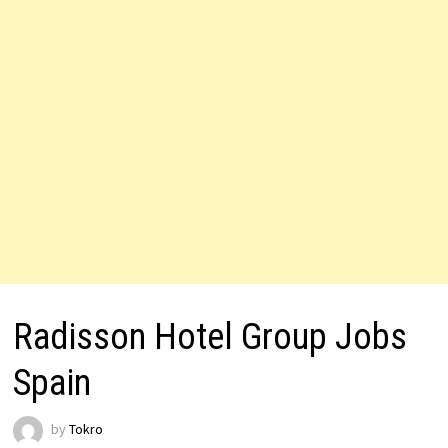
Radisson Hotel Group Jobs
Spain
by
Tokro