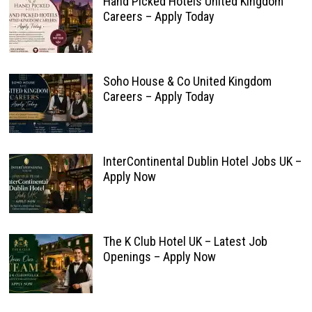
Hand Picked Hotels United Kingdom
Careers – Apply Today
Soho House & Co United Kingdom
Careers – Apply Today
InterContinental Dublin Hotel Jobs UK –
Apply Now
The K Club Hotel UK – Latest Job
Openings – Apply Now