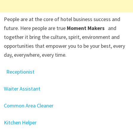
People are at the core of hotel business success and
future. Here people are true
Moment Makers
and
together it bring the culture, spirit, environment and
opportunities that empower you to be your best, every
day, everywhere, every time.
Receptionist
Waiter Assistant
Common Area Cleaner
Kitchen Helper