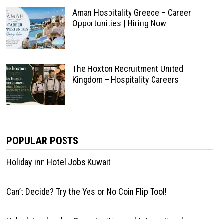
Aman Hospitality Greece – Career
Opportunities | Hiring Now
The Hoxton Recruitment United
Kingdom – Hospitality Careers
POPULAR POSTS
Holiday inn Hotel Jobs Kuwait
Can’t Decide? Try the Yes or No Coin Flip Tool!