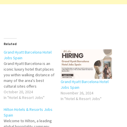
Related
Grand Hyatt Barcelona Hotel
Jobs Spain
Grand Hyatt Barcelona is an
iconic luxury hotel that places
you within walking distance of
many of the area's best
Grand Hyatt Barcelona Hotel
cultural sites offers
Jobs Spain
sophisticated rooms and
October 20, 2024
November 26, 2024
suites in an exclusive area of
In "Hotel & Resort Jobs"
In "Hotel & Resort Jobs"
Barcelona. Enjoy a restful stay
with the best services Click
Hilton Hotels & Resorts Jobs
on Job Title for more
Spain
Details/Apply Assistant
Welcome to Hilton, a leading
Guest…
global hospitality company