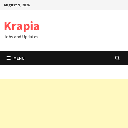
Skip
August 9, 2026
to
content
Krapia
Jobs and Updates
MENU