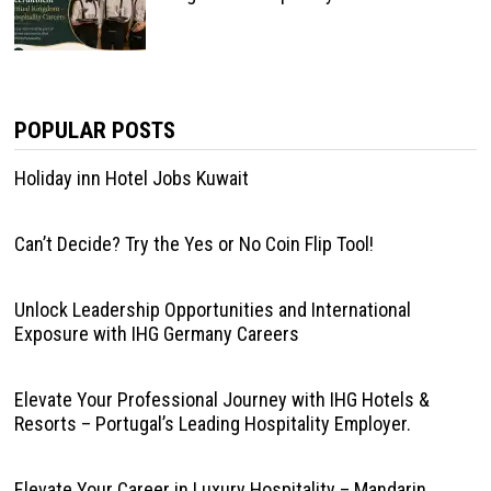
POPULAR POSTS
Holiday inn Hotel Jobs Kuwait
Can’t Decide? Try the Yes or No Coin Flip Tool!
Unlock Leadership Opportunities and International
Exposure with IHG Germany Careers
Elevate Your Professional Journey with IHG Hotels &
Resorts – Portugal’s Leading Hospitality Employer.
Elevate Your Career in Luxury Hospitality – Mandarin