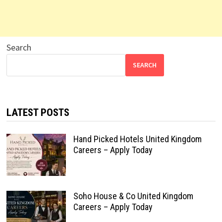
Search
SEARCH
LATEST POSTS
Hand Picked Hotels United Kingdom
Careers – Apply Today
Soho House & Co United Kingdom
Careers – Apply Today