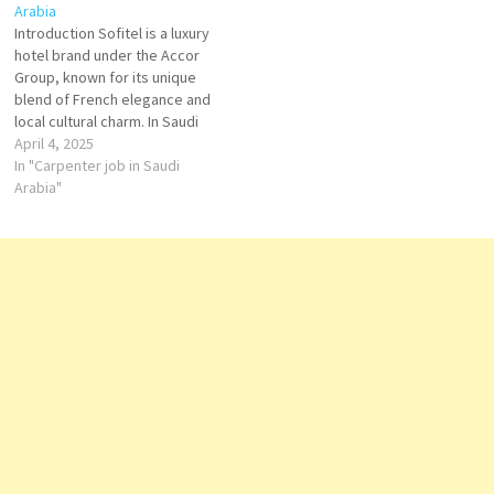
Arabia
group is recognized for its
Demi Chef de Partie Sous
Introduction Sofitel is a luxury
rapid expansion and strong
Chef Oriental Sous Chef Duty
hotel brand under the Accor
presence in the Gulf region,…
Manager…
Group, known for its unique
blend of French elegance and
local cultural charm. In Saudi
Arabia, Sofitel offers world-
April 4, 2025
class hospitality to business
In "Carpenter job in Saudi
travelers, tourists, and those
Arabia"
seeking refined comfort,
combining international
sophistication with Arabian
warmth. Key Property in Saudi
Arabia…