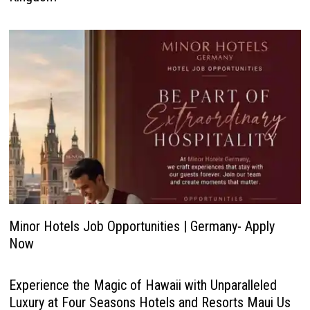
Minor Hotels Job Opportunities | Germany- Apply
Now
Experience the Magic of Hawaii with Unparalleled
Luxury at Four Seasons Hotels and Resorts Maui Us