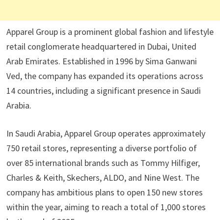
Apparel Group is a prominent global fashion and lifestyle
retail conglomerate headquartered in Dubai, United
Arab Emirates. Established in 1996 by Sima Ganwani
Ved, the company has expanded its operations across
14 countries, including a significant presence in Saudi
Arabia. ​
In Saudi Arabia, Apparel Group operates approximately
750 retail stores, representing a diverse portfolio of
over 85 international brands such as Tommy Hilfiger,
Charles & Keith, Skechers, ALDO, and Nine West. The
company has ambitious plans to open 150 new stores
within the year, aiming to reach a total of 1,000 stores