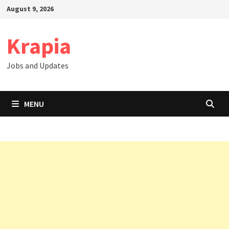
Skip
August 9, 2026
to
content
Krapia
Jobs and Updates
MENU