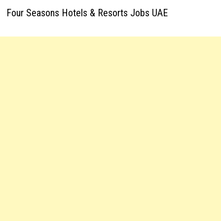
Four Seasons Hotels & Resorts Jobs UAE