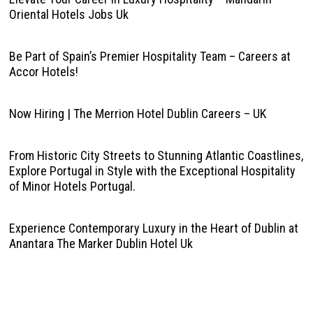
Oriental Hotels Jobs Uk
Be Part of Spain’s Premier Hospitality Team – Careers at
Accor Hotels!
Now Hiring | The Merrion Hotel Dublin Careers – UK
From Historic City Streets to Stunning Atlantic Coastlines,
Explore Portugal in Style with the Exceptional Hospitality
of Minor Hotels Portugal.
Experience Contemporary Luxury in the Heart of Dublin at
Anantara The Marker Dublin Hotel Uk