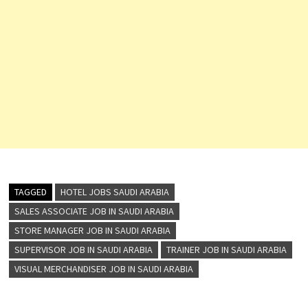
TAGGED
HOTEL JOBS SAUDI ARABIA
SALES ASSOCIATE JOB IN SAUDI ARABIA
STORE MANAGER JOB IN SAUDI ARABIA
SUPERVISOR JOB IN SAUDI ARABIA
TRAINER JOB IN SAUDI ARABIA
VISUAL MERCHANDISER JOB IN SAUDI ARABIA