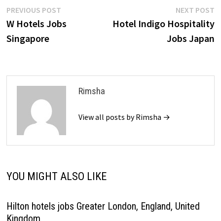
Post
Previous
N
PREVIOUS POST
NEXT POST
post:
p
W Hotels Jobs
Hotel Indigo Hospitality
navigation
Singapore
Jobs Japan
Rimsha
View all posts by Rimsha →
YOU MIGHT ALSO LIKE
Hilton hotels jobs Greater London, England, United
Kingdom