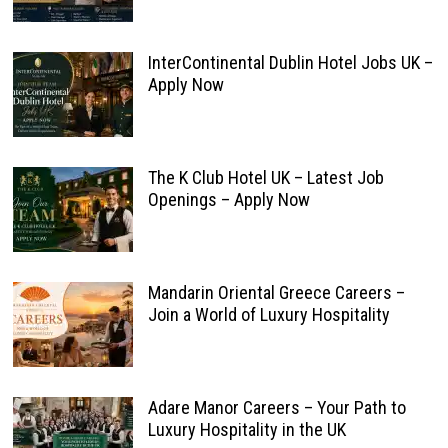
InterContinental Dublin Hotel Jobs UK –
Apply Now
The K Club Hotel UK – Latest Job
Openings – Apply Now
Mandarin Oriental Greece Careers –
Join a World of Luxury Hospitality
Adare Manor Careers – Your Path to
Luxury Hospitality in the UK