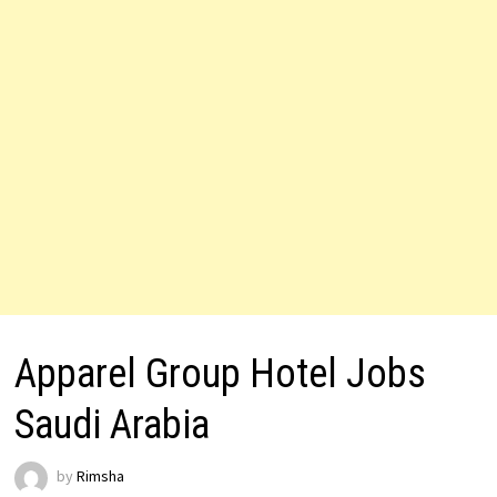
Apparel Group Hotel Jobs
Saudi Arabia
by
Rimsha