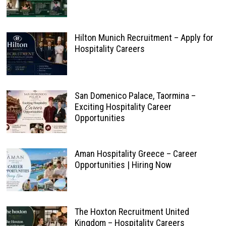
Hilton Munich Recruitment – Apply for
Hospitality Careers
San Domenico Palace, Taormina –
Exciting Hospitality Career
Opportunities
Aman Hospitality Greece – Career
Opportunities | Hiring Now
The Hoxton Recruitment United
Kingdom – Hospitality Careers