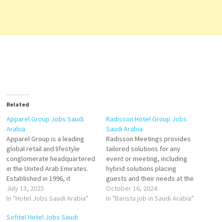
Related
Apparel Group Jobs Saudi
Radisson Hotel Group Jobs
Arabia
Saudi Arabia
Apparel Group is a leading
Radisson Meetings provides
global retail and lifestyle
tailored solutions for any
conglomerate headquartered
event or meeting, including
in the United Arab Emirates.
hybrid solutions placing
Established in 1996, it
guests and their needs at the
operates a vast portfolio of
July 13, 2025
heart of its offer. Server Food
October 16, 2024
international brands across
In "Hotel Jobs Saudi Arabia"
Runner Barista Commis l Head
In "Barista job in Saudi Arabia"
fashion, footwear, lifestyle,
Butcher Chef de Partie
Sofitel Hotel Jobs Saudi
and food & beverage. The
Hostess Junior Sous Chef