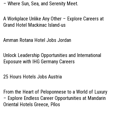
– Where Sun, Sea, and Serenity Meet.
A Workplace Unlike Any Other – Explore Careers at
Grand Hotel Mackinac Island-us
Amman Rotana Hotel Jobs Jordan
Unlock Leadership Opportunities and International
Exposure with IHG Germany Careers
25 Hours Hotels Jobs Austria
From the Heart of Peloponnese to a World of Luxury
– Explore Endless Career Opportunities at Mandarin
Oriental Hotels Greece, Pílos