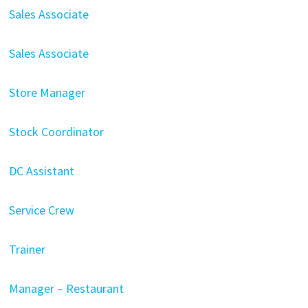
Sales Associate
Sales Associate
Store Manager
Stock Coordinator
DC Assistant
Service Crew
Trainer
Manager – Restaurant