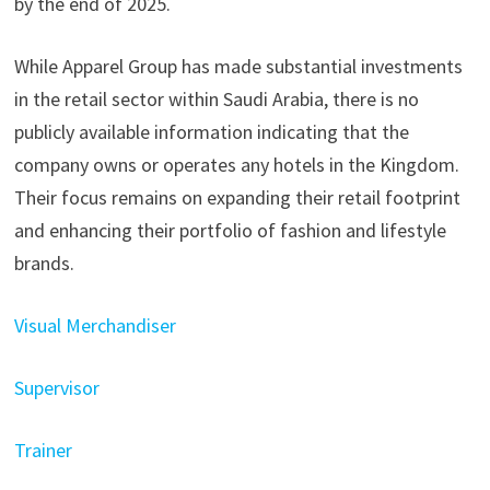
by the end of 2025. ​
While Apparel Group has made substantial investments
in the retail sector within Saudi Arabia, there is no
publicly available information indicating that the
company owns or operates any hotels in the Kingdom.
Their focus remains on expanding their retail footprint
and enhancing their portfolio of fashion and lifestyle
brands.
Visual Merchandiser
Supervisor
Trainer