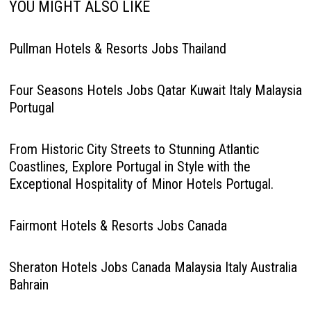
YOU MIGHT ALSO LIKE
Pullman Hotels & Resorts Jobs Thailand
Four Seasons Hotels Jobs Qatar Kuwait Italy Malaysia
Portugal
From Historic City Streets to Stunning Atlantic
Coastlines, Explore Portugal in Style with the
Exceptional Hospitality of Minor Hotels Portugal.
Fairmont Hotels & Resorts Jobs Canada
Sheraton Hotels Jobs Canada Malaysia Italy Australia
Bahrain