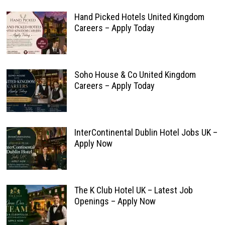
Hand Picked Hotels United Kingdom
Careers – Apply Today
Soho House & Co United Kingdom
Careers – Apply Today
InterContinental Dublin Hotel Jobs UK –
Apply Now
The K Club Hotel UK – Latest Job
Openings – Apply Now