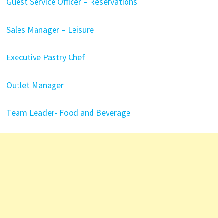
Guest Service Officer – Reservations
Sales Manager – Leisure
Executive Pastry Chef
Outlet Manager
Team Leader- Food and Beverage