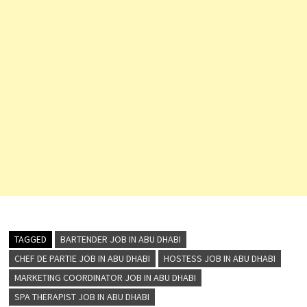
TAGGED
BARTENDER JOB IN ABU DHABI
CHEF DE PARTIE JOB IN ABU DHABI
HOSTESS JOB IN ABU DHABI
MARKETING COORDINATOR JOB IN ABU DHABI
SPA THERAPIST JOB IN ABU DHABI