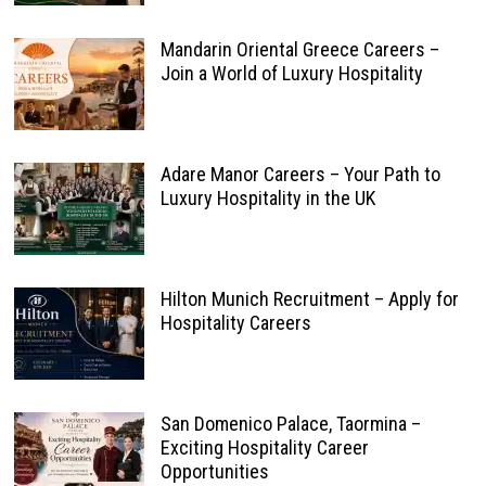
Mandarin Oriental Greece Careers –
Join a World of Luxury Hospitality
Adare Manor Careers – Your Path to
Luxury Hospitality in the UK
Hilton Munich Recruitment – Apply for
Hospitality Careers
San Domenico Palace, Taormina –
Exciting Hospitality Career
Opportunities