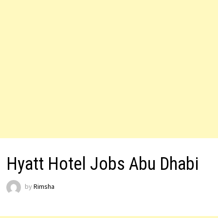
Hyatt Hotel Jobs Abu Dhabi
by
Rimsha