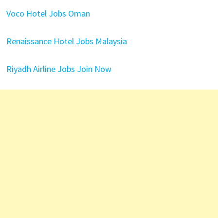
Voco Hotel Jobs Oman
Renaissance Hotel Jobs Malaysia
Riyadh Airline Jobs Join Now