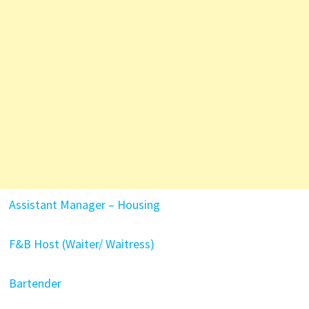
Assistant Manager – Housing
F&B Host (Waiter/ Waitress)
Bartender