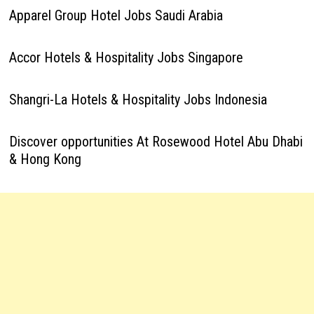
Apparel Group Hotel Jobs Saudi Arabia
Accor Hotels & Hospitality Jobs Singapore
Shangri-La Hotels & Hospitality Jobs Indonesia
Discover opportunities At Rosewood Hotel Abu Dhabi
& Hong Kong