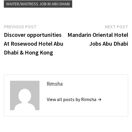
WAITER/WAITRESS JOB IN ABU DHABI
Post
Previous
N
PREVIOUS POST
NEXT POST
post:
p
Discover opportunities
Mandarin Oriental Hotel
navigation
At Rosewood Hotel Abu
Jobs Abu Dhabi
Dhabi & Hong Kong
Rimsha
View all posts by Rimsha →