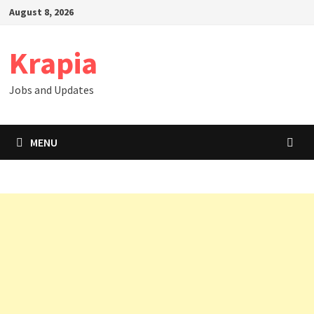
Skip
August 8, 2026
to
content
Krapia
Jobs and Updates
MENU