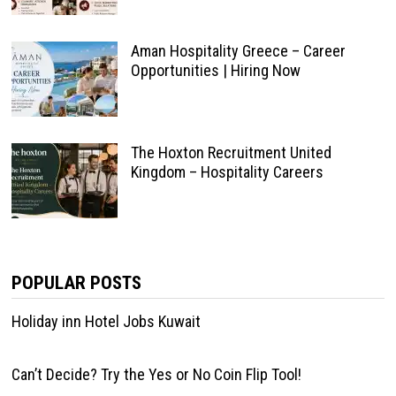
Aman Hospitality Greece – Career
Opportunities | Hiring Now
The Hoxton Recruitment United
Kingdom – Hospitality Careers
POPULAR POSTS
Holiday inn Hotel Jobs Kuwait
Can’t Decide? Try the Yes or No Coin Flip Tool!