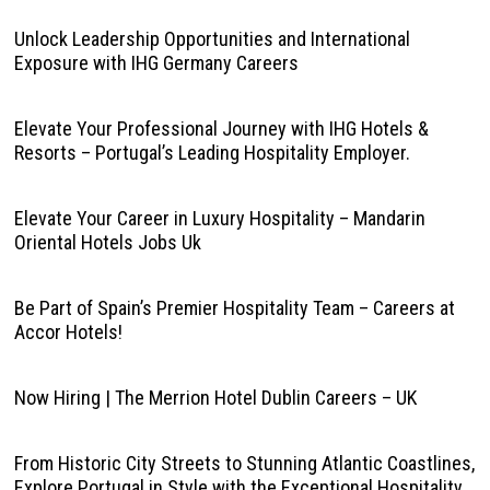
Unlock Leadership Opportunities and International
Exposure with IHG Germany Careers
Elevate Your Professional Journey with IHG Hotels &
Resorts – Portugal’s Leading Hospitality Employer.
Elevate Your Career in Luxury Hospitality – Mandarin
Oriental Hotels Jobs Uk
Be Part of Spain’s Premier Hospitality Team – Careers at
Accor Hotels!
Now Hiring | The Merrion Hotel Dublin Careers – UK
From Historic City Streets to Stunning Atlantic Coastlines,
Explore Portugal in Style with the Exceptional Hospitality