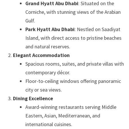
Grand Hyatt Abu Dhabi
: Situated on the
Corniche, with stunning views of the Arabian
Gulf.
Park Hyatt Abu Dhabi
: Nestled on Saadiyat
Island, with direct access to pristine beaches
and natural reserves.
Elegant Accommodation
Spacious rooms, suites, and private villas with
contemporary décor.
Floor-to-ceiling windows offering panoramic
city or sea views.
Dining Excellence
Award-winning restaurants serving Middle
Eastern, Asian, Mediterranean, and
international cuisines.