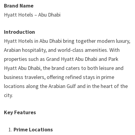
Brand Name
Hyatt Hotels – Abu Dhabi
Introduction
Hyatt Hotels in Abu Dhabi bring together modern luxury,
Arabian hospitality, and world-class amenities. With
properties such as Grand Hyatt Abu Dhabi and Park
Hyatt Abu Dhabi, the brand caters to both leisure and
business travelers, offering refined stays in prime
locations along the Arabian Gulf and in the heart of the
city.
Key Features
Prime Locations