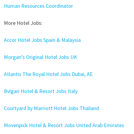
Human Resources Coordinator
More Hotel Jobs:
Accor Hotel Jobs Spain & Malaysia
Morgan’s Original Hotel Jobs UK
Atlantis The Royal Hotel Jobs Dubai, AE
Bvlgari Hotel & Resort Jobs Italy
Courtyard by Marriott Hotel Jobs Thailand
Movenpick Hotel & Resort Jobs United Arab Emirates