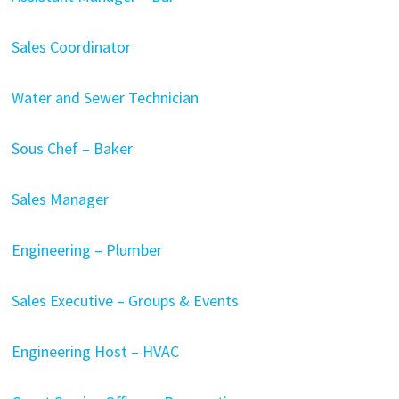
Sales Coordinator
Water and Sewer Technician
Sous Chef – Baker
Sales Manager
Engineering – Plumber
Sales Executive – Groups & Events
Engineering Host – HVAC