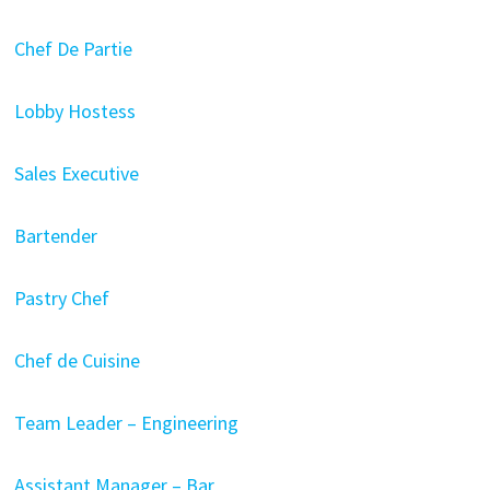
Chef De Partie
Lobby Hostess
Sales Executive
Bartender
Pastry Chef
Chef de Cuisine
Team Leader – Engineering
Assistant Manager – Bar