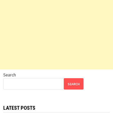
Search
SEARCH
LATEST POSTS