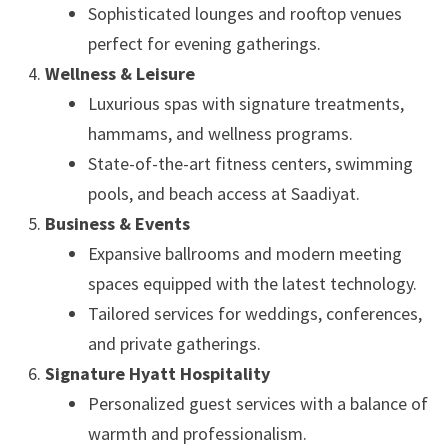
Sophisticated lounges and rooftop venues
perfect for evening gatherings.
Wellness & Leisure
Luxurious spas with signature treatments,
hammams, and wellness programs.
State-of-the-art fitness centers, swimming
pools, and beach access at Saadiyat.
Business & Events
Expansive ballrooms and modern meeting
spaces equipped with the latest technology.
Tailored services for weddings, conferences,
and private gatherings.
Signature Hyatt Hospitality
Personalized guest services with a balance of
warmth and professionalism.