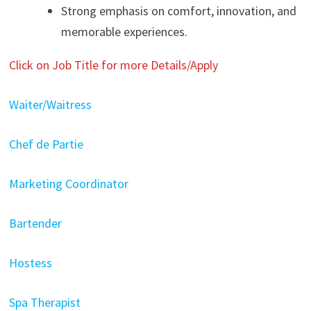
Strong emphasis on comfort, innovation, and
memorable experiences.
Click on Job Title for more Details/Apply
Waiter/Waitress
Chef de Partie
Marketing Coordinator
Bartender
Hostess
Spa Therapist