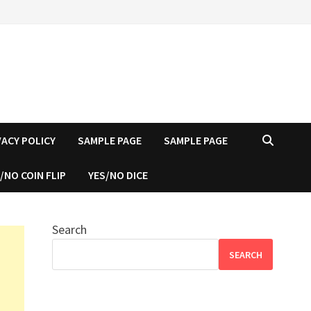
VACY POLICY
SAMPLE PAGE
SAMPLE PAGE
/NO COIN FLIP
YES/NO DICE
Search
SEARCH