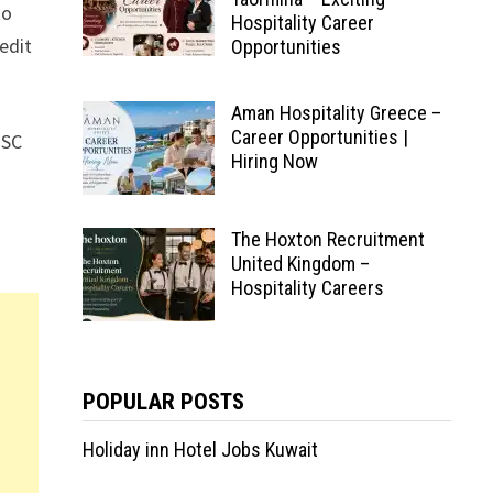
to
Hospitality Career
edit
Opportunities
Aman Hospitality Greece –
Career Opportunities |
MSC
Hiring Now
The Hoxton Recruitment
United Kingdom –
Hospitality Careers
POPULAR POSTS
Holiday inn Hotel Jobs Kuwait