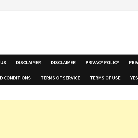
 US
DISCLAIMER
DISCLAIMER
PRIVACY POLICY
PRI
D CONDITIONS
TERMS OF SERVICE
TERMS OF USE
YES