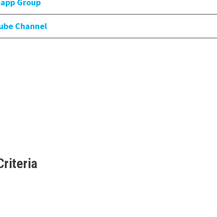
sapp Group
tube Channel
Criteria