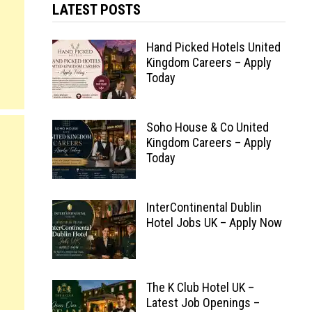
LATEST POSTS
Hand Picked Hotels United
Kingdom Careers – Apply
Today
Soho House & Co United
Kingdom Careers – Apply
Today
InterContinental Dublin
Hotel Jobs UK – Apply Now
The K Club Hotel UK –
Latest Job Openings –