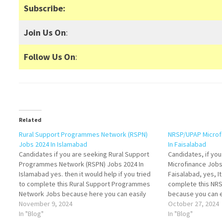
Subscribe:
Join Us On
:
Follow Us On
:
Related
Rural Support Programmes Network (RSPN)
NRSP/UPAP Microf
Jobs 2024 In Islamabad
In Faisalabad
Candidates if you are seeking Rural Support
Candidates, if yo
Programmes Network (RSPN) Jobs 2024 In
Microfinance Job
Islamabad yes. then it would help if you tried
Faisalabad, yes, It
to complete this Rural Support Programmes
complete this NR
Network Jobs because here you can easily
because you can ea
apply for these vacancies: Senior Monitoring &
November 9, 2024
vacancies: Manage
October 27, 2024
Evaluation Officer, Technical Engineer, and MIS
In "Blog"
Accounts), Account
In "Blog"