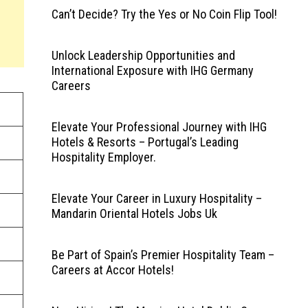
Can’t Decide? Try the Yes or No Coin Flip Tool!
Unlock Leadership Opportunities and
International Exposure with IHG Germany
Careers
Elevate Your Professional Journey with IHG
Hotels & Resorts – Portugal’s Leading
Hospitality Employer.
Elevate Your Career in Luxury Hospitality –
Mandarin Oriental Hotels Jobs Uk
Be Part of Spain’s Premier Hospitality Team –
Careers at Accor Hotels!