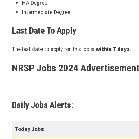
MA Degree
Intermediate Degree
Last Date To Apply
The last date to apply for this job is
within 7 days
.
NRSP Jobs 2024 Advertisemen
Daily Jobs Alerts
:
Today Jobs
: