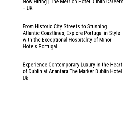
Now Hiring | The Merrion Hotel Dublin Careers
– UK
From Historic City Streets to Stunning
Atlantic Coastlines, Explore Portugal in Style
with the Exceptional Hospitality of Minor
Hotels Portugal.
Experience Contemporary Luxury in the Heart
of Dublin at Anantara The Marker Dublin Hotel
Uk