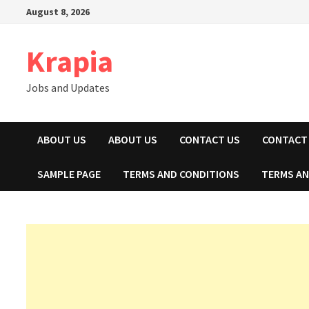
Skip
August 8, 2026
to
content
Krapia
Jobs and Updates
ABOUT US
ABOUT US
CONTACT US
CONTACT
SAMPLE PAGE
TERMS AND CONDITIONS
TERMS AN