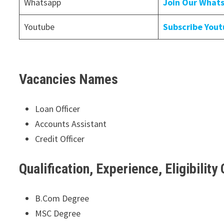
Whatsapp
Join Our What
Youtube
Subscribe You
Vacancies Names
Loan Officer
Accounts Assistant
Credit Officer
Qualification, Experience, Eligibility 
B.Com Degree
MSC Degree