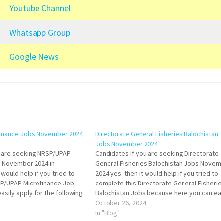
Youtube Channel
Whatsapp Group
Google News
inance Jobs November 2024
Directorate General Fisheries Balochistan
Jobs November 2024
u are seeking NRSP/UPAP
Candidates if you are seeking Directorate
s November 2024 in
General Fisheries Balochistan Jobs Nove
 would help if you tried to
2024 yes. then it would help if you tried to
SP/UPAP Microfinance Job
complete this Directorate General Fisheri
sily apply for the following
Balochistan Jobs because here you can ea
ment Trainee (Field/
apply for this vacancy: Law Officer (B-17). 
October 26, 2024
s Staff, and Field Staff. Both
Male and Female candidates can apply for 
In "Blog"