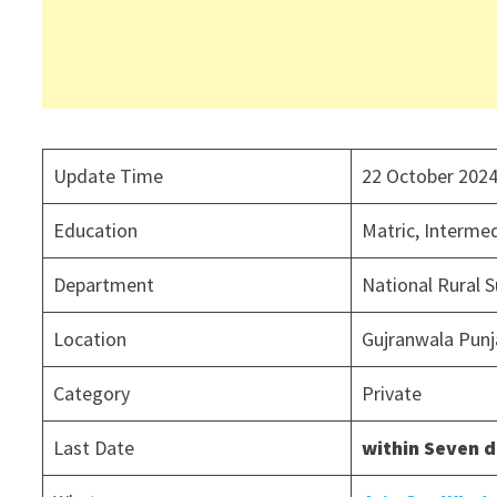
Update Time
22 October 202
Education
Matric, Interme
Department
National Rural 
Location
Gujranwala Punj
Category
Private
Last Date
within Seven 