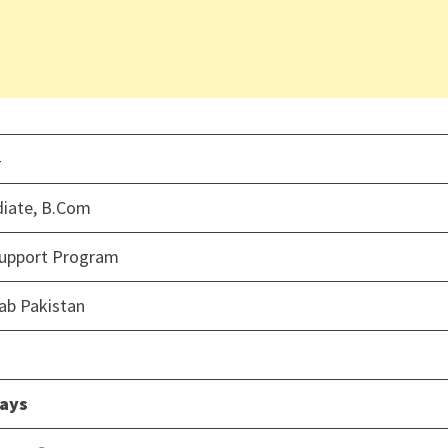
4
diate, B.Com
Support Program
ab Pakistan
days