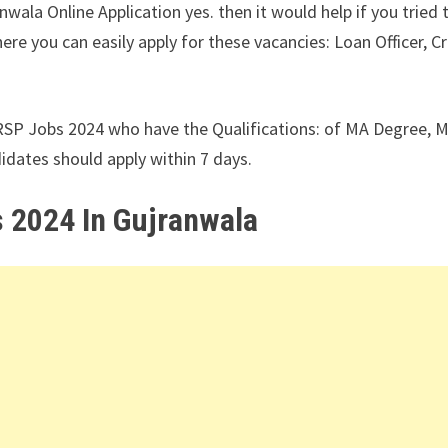
ala Online Application yes. then it would help if you tried 
e you can easily apply for these vacancies: Loan Officer, Cr
RSP Jobs 2024 who have the Qualifications: of MA Degree, 
dates should apply within 7 days.
 2024 In Gujranwala