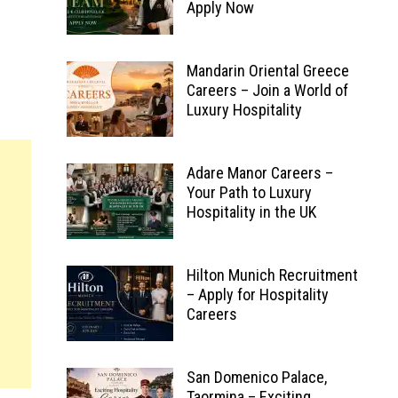
Apply Now
Mandarin Oriental Greece
Careers – Join a World of
Luxury Hospitality
Adare Manor Careers –
Your Path to Luxury
Hospitality in the UK
Hilton Munich Recruitment
– Apply for Hospitality
Careers
San Domenico Palace,
Taormina – Exciting