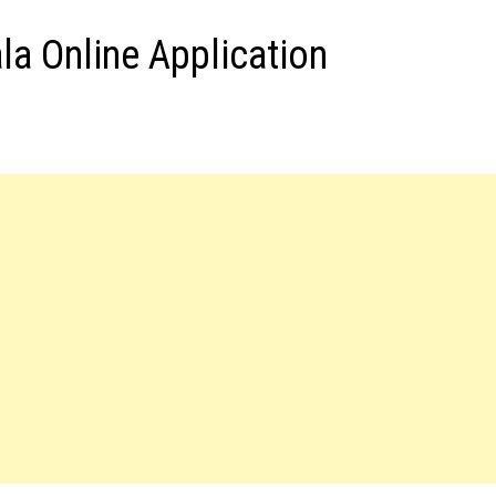
a Online Application