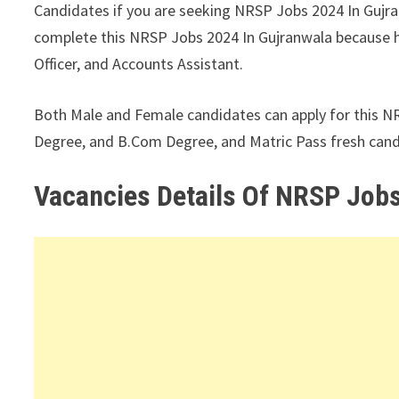
Candidates if you are seeking NRSP Jobs 2024 In Gujranw
complete this NRSP Jobs 2024 In Gujranwala because her
Officer, and Accounts Assistant.
Both Male and Female candidates can apply for this N
Degree, and B.Com Degree, and Matric Pass fresh candi
Vacancies Details Of NRSP Jobs