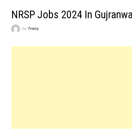
NRSP Jobs 2024 In Gujranwal
by
7vwsy