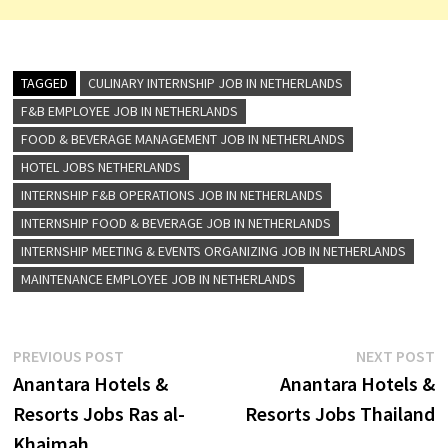
TAGGED
CULINARY INTERNSHIP JOB IN NETHERLANDS
F&B EMPLOYEE JOB IN NETHERLANDS
FOOD & BEVERAGE MANAGEMENT JOB IN NETHERLANDS
HOTEL JOBS NETHERLANDS
INTERNSHIP F&B OPERATIONS JOB IN NETHERLANDS
INTERNSHIP FOOD & BEVERAGE JOB IN NETHERLANDS
INTERNSHIP MEETING & EVENTS ORGANIZING JOB IN NETHERLANDS
MAINTENANCE EMPLOYEE JOB IN NETHERLANDS
Post
Previous
N
PREVIOUS POST
NEXT POST
post:
p
Anantara Hotels &
Anantara Hotels &
navigation
Resorts Jobs Ras al-
Resorts Jobs Thailand
Khaimah