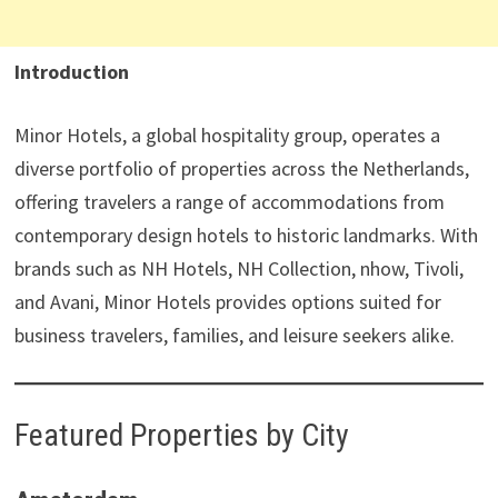
Introduction
Minor Hotels, a global hospitality group, operates a
diverse portfolio of properties across the Netherlands,
offering travelers a range of accommodations from
contemporary design hotels to historic landmarks. With
brands such as NH Hotels, NH Collection, nhow, Tivoli,
and Avani, Minor Hotels provides options suited for
business travelers, families, and leisure seekers alike.
Featured Properties by City