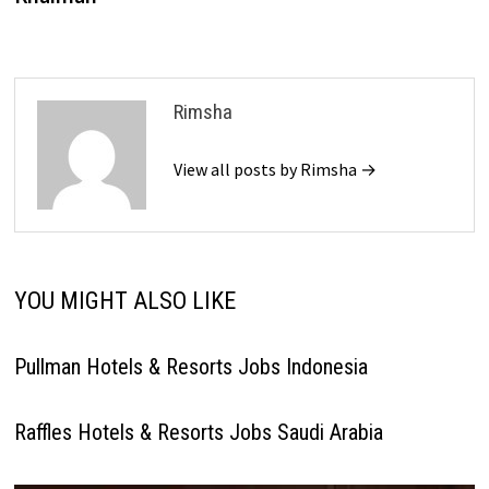
Rimsha
View all posts by Rimsha →
YOU MIGHT ALSO LIKE
Pullman Hotels & Resorts Jobs Indonesia
Raffles Hotels & Resorts Jobs Saudi Arabia