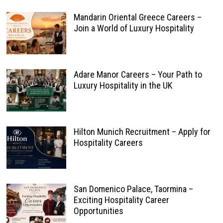
Mandarin Oriental Greece Careers –
Join a World of Luxury Hospitality
Adare Manor Careers – Your Path to
Luxury Hospitality in the UK
Hilton Munich Recruitment – Apply for
Hospitality Careers
San Domenico Palace, Taormina –
Exciting Hospitality Career
Opportunities