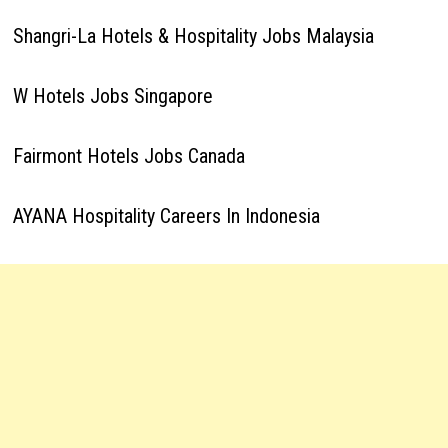
Shangri-La Hotels & Hospitality Jobs Malaysia
W Hotels Jobs Singapore
Fairmont Hotels Jobs Canada
AYANA Hospitality Careers In Indonesia