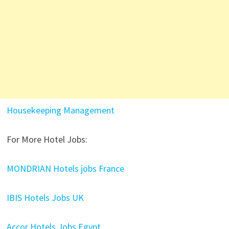
Housekeeping Management
For More Hotel Jobs:
MONDRIAN Hotels jobs France
IBIS Hotels Jobs UK
Accor Hotels Jobs Egypt