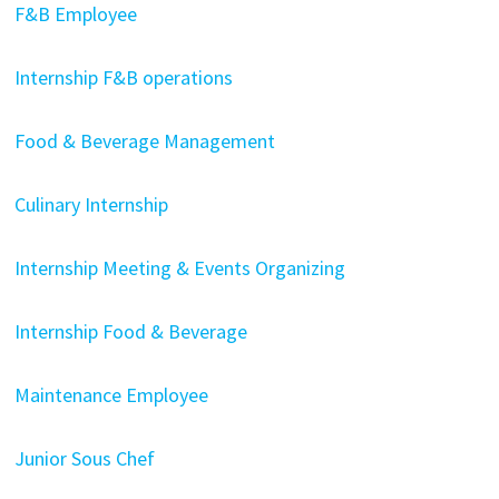
F&B Employee
Internship F&B operations
Food & Beverage Management
Culinary Internship
Internship Meeting & Events Organizing
Internship Food & Beverage
Maintenance Employee
Junior Sous Chef