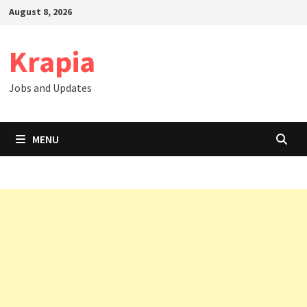
Skip
August 8, 2026
to
content
Krapia
Jobs and Updates
MENU