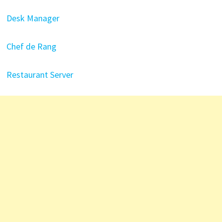
Desk Manager
Chef de Rang
Restaurant Server