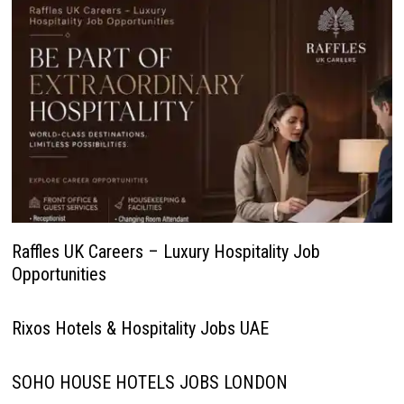
Raffles UK Careers – Luxury Hospitality Job
Opportunities
Rixos Hotels & Hospitality Jobs UAE
SOHO HOUSE HOTELS JOBS LONDON