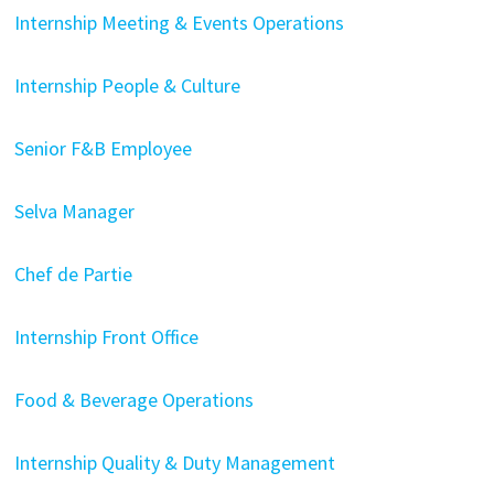
Internship Meeting & Events Operations
Internship People & Culture
Senior F&B Employee
Selva Manager
Chef de Partie
Internship Front Office
Food & Beverage Operations
Internship Quality & Duty Management