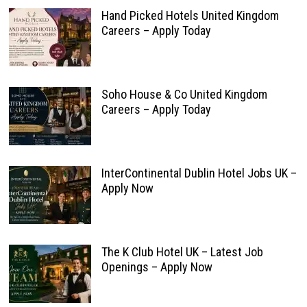
Hand Picked Hotels United Kingdom
Careers – Apply Today
Soho House & Co United Kingdom
Careers – Apply Today
InterContinental Dublin Hotel Jobs UK –
Apply Now
The K Club Hotel UK – Latest Job
Openings – Apply Now