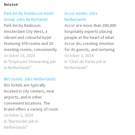
Related
Park Inn By Raddisson Hotel
Accor Hotels Jobs
Group Jobs Netherlands
Netherlands
Park Inn by Radisson
Accor are more than 290,000
Amsterdam City West, a
hospitality experts placing
vibrant and colourful hotel
people at the heart of what
featuring 476 rooms and 20
Accor do, creating emotion
meeting rooms, conveniently
for its guests, and nurturing
located next to Amsterdam
October 18, 2024
passion for service and
October 2, 2024
Sloterdijk train station and
In "Employee Stewarding job
achievement beyond limits.
In "Chef de Partie job in
easily reachable for both
in Netherlands"
Building on the strength of its
Netherlands"
guests and team members by
teams and of its fully
IBIS hotels Jobs Netherlands
car and public transport.
integrated ecosystem of
Ibis hotels are typically
Employee Stewarding Public
leading brands, personalized
located in city centers, near
Area Attendant Steward
services & expert…
airports, and in other
Houseman F&B Trainee…
convenient locations. The
brand offers a variety of room
types, including standard
October 2, 2024
rooms, family rooms, and
In "Bartender job in
rooms for people with
Netherlands"
disabilities. In addition to