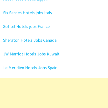
Six Senses Hotels jobs Italy
Sofitel Hotels jobs France
Sheraton Hotels Jobs Canada
JW Marriot Hotels Jobs Kuwait
Le Meridien Hotels Jobs Spain