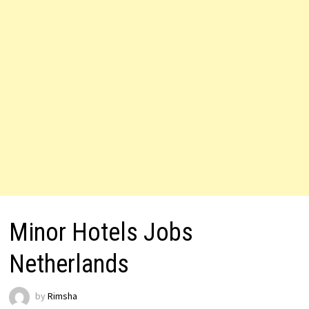
Minor Hotels Jobs
Netherlands
by
Rimsha