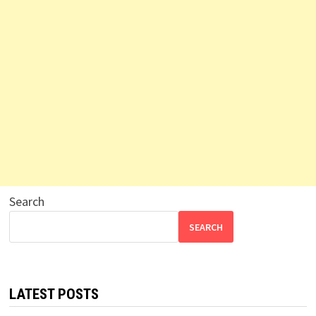
Search
SEARCH
LATEST POSTS