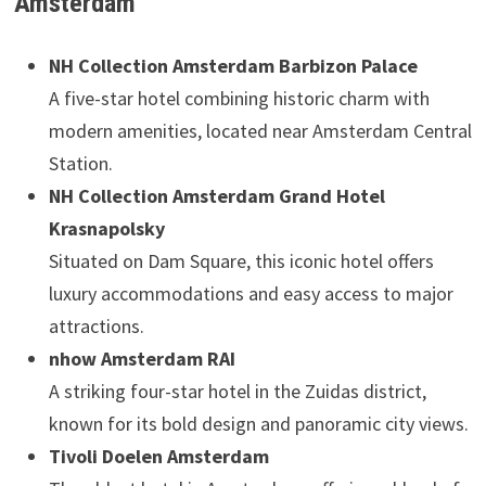
Amsterdam
NH Collection Amsterdam Barbizon Palace
A five-star hotel combining historic charm with
modern amenities, located near Amsterdam Central
Station.
NH Collection Amsterdam Grand Hotel
Krasnapolsky
Situated on Dam Square, this iconic hotel offers
luxury accommodations and easy access to major
attractions.
nhow Amsterdam RAI
A striking four-star hotel in the Zuidas district,
known for its bold design and panoramic city views.
Tivoli Doelen Amsterdam