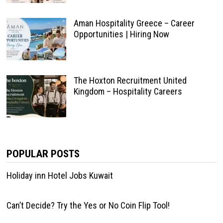
Aman Hospitality Greece – Career
Opportunities | Hiring Now
The Hoxton Recruitment United
Kingdom – Hospitality Careers
POPULAR POSTS
Holiday inn Hotel Jobs Kuwait
Can’t Decide? Try the Yes or No Coin Flip Tool!