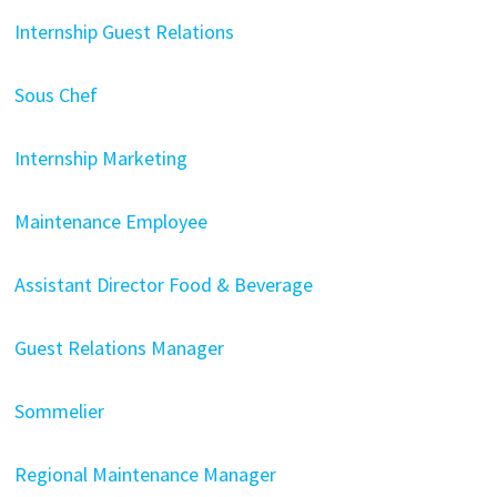
Internship Guest Relations
Sous Chef
Internship Marketing
Maintenance Employee
Assistant Director Food & Beverage
Guest Relations Manager
Sommelier
Regional Maintenance Manager