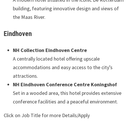
building, featuring innovative design and views of
the Maas River.
Eindhoven
NH Collection Eindhoven Centre
A centrally located hotel offering upscale
accommodations and easy access to the city’s
attractions.
NH Eindhoven Conference Centre Koningshof
Set in a wooded area, this hotel provides extensive
conference facilities and a peaceful environment.
Click on Job Title for more Details/Apply