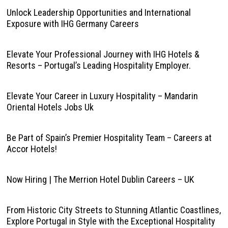
Unlock Leadership Opportunities and International
Exposure with IHG Germany Careers
Elevate Your Professional Journey with IHG Hotels &
Resorts – Portugal’s Leading Hospitality Employer.
Elevate Your Career in Luxury Hospitality – Mandarin
Oriental Hotels Jobs Uk
Be Part of Spain’s Premier Hospitality Team – Careers at
Accor Hotels!
Now Hiring | The Merrion Hotel Dublin Careers – UK
From Historic City Streets to Stunning Atlantic Coastlines,
Explore Portugal in Style with the Exceptional Hospitality