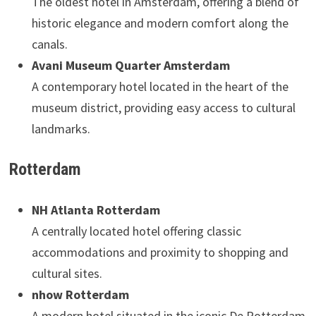
The oldest hotel in Amsterdam, offering a blend of
historic elegance and modern comfort along the
canals.
Avani Museum Quarter Amsterdam
A contemporary hotel located in the heart of the
museum district, providing easy access to cultural
landmarks.
Rotterdam
NH Atlanta Rotterdam
A centrally located hotel offering classic
accommodations and proximity to shopping and
cultural sites.
nhow Rotterdam
A modern hotel situated in the iconic De Rotterdam