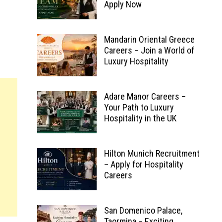
Apply Now
Mandarin Oriental Greece
Careers – Join a World of
Luxury Hospitality
Adare Manor Careers –
Your Path to Luxury
Hospitality in the UK
Hilton Munich Recruitment
– Apply for Hospitality
Careers
San Domenico Palace,
Taormina – Exciting