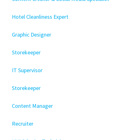
Hotel Cleanliness Expert
Graphic Designer
Storekeeper
IT Supervisor
Storekeeper
Content Manager
Recruiter