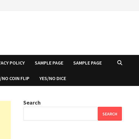
VACY POLICY
SAMPLE PAGE
SAMPLE PAGE
/NO COIN FLIP
YES/NO DICE
Search
SEARCH