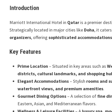
Introduction
Marriott International Hotel in
Qatar
is a premier dest
Strategically located in major cities like
Doha
, it cater
organizers
, offering
sophisticated accommodations,
Key Features
Prime Location
– Situated in key areas such as
We
districts, cultural landmarks, and shopping hu
Elegant Accommodations
– Stylish
rooms and s
waterfront views, and premium amenities
.
Gourmet Dining Options
– A selection of
fine di
Eastern, Asian, and Mediterranean flavors.
Wellness & Leisure Facilities
– A
luxury spa, mo