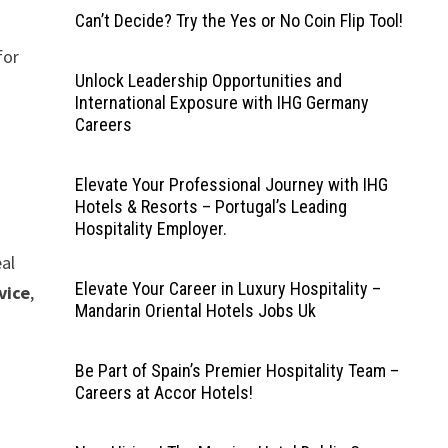
Can’t Decide? Try the Yes or No Coin Flip Tool!
 for
Unlock Leadership Opportunities and
International Exposure with IHG Germany
Careers
Elevate Your Professional Journey with IHG
Hotels & Resorts – Portugal’s Leading
Hospitality Employer.
eal
Elevate Your Career in Luxury Hospitality –
vice
,
Mandarin Oriental Hotels Jobs Uk
Be Part of Spain’s Premier Hospitality Team –
Careers at Accor Hotels!