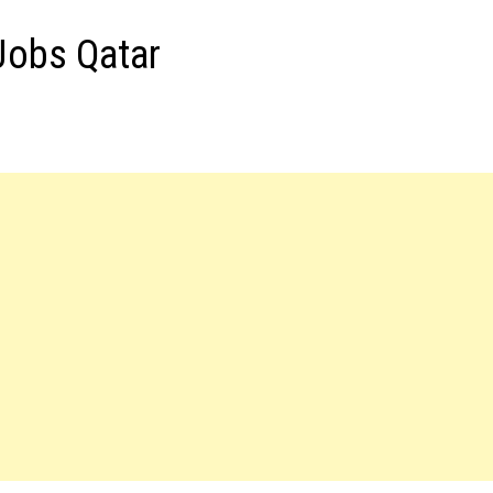
 Jobs Qatar