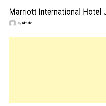
Marriott International Hotel
by
Rimsha