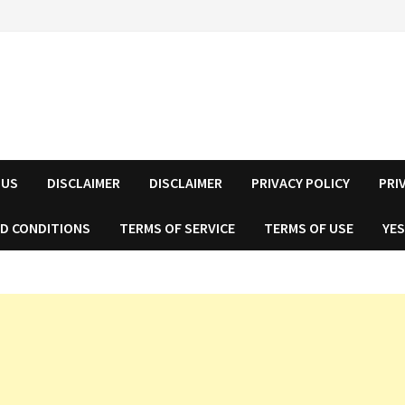
 US
DISCLAIMER
DISCLAIMER
PRIVACY POLICY
PRI
D CONDITIONS
TERMS OF SERVICE
TERMS OF USE
YES