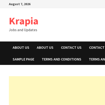
Skip
August 7, 2026
to
content
Krapia
Jobs and Updates
ABOUT US
ABOUT US
CONTACT US
CONTACT
SAMPLE PAGE
TERMS AND CONDITIONS
TERMS AN