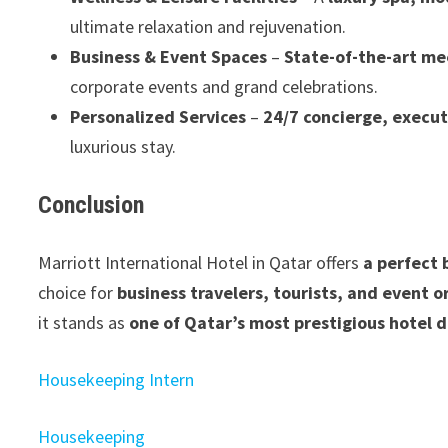
ultimate relaxation and rejuvenation.
Business & Event Spaces
–
State-of-the-art me
corporate events and grand celebrations.
Personalized Services
–
24/7 concierge, execut
luxurious stay.
Conclusion
Marriott International Hotel in Qatar offers
a perfect 
choice for
business travelers, tourists, and event o
it stands as
one of Qatar’s most prestigious hotel 
Housekeeping Intern
Housekeeping