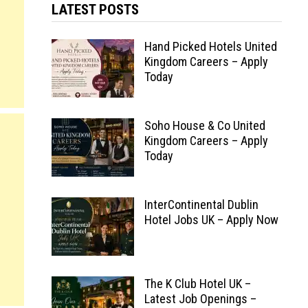
LATEST POSTS
Hand Picked Hotels United
Kingdom Careers – Apply
Today
Soho House & Co United
Kingdom Careers – Apply
Today
InterContinental Dublin
Hotel Jobs UK – Apply Now
The K Club Hotel UK –
Latest Job Openings –