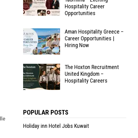
Hospitality Career
Opportunities
Aman Hospitality Greece –
Career Opportunities |
Hiring Now
The Hoxton Recruitment
United Kingdom –
Hospitality Careers
POPULAR POSTS
dle
Holiday inn Hotel Jobs Kuwait