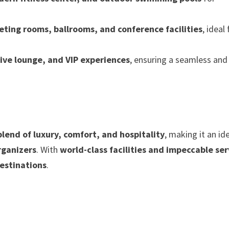
eting rooms, ballrooms, and conference facilities
, ideal
ive lounge, and VIP experiences
, ensuring a seamless and
blend of luxury, comfort, and hospitality
, making it an id
rganizers
. With
world-class facilities and impeccable ser
destinations
.