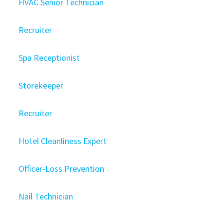
HVAC Senior Technician
Recruiter
Spa Receptionist
Storekeeper
Recruiter
Hotel Cleanliness Expert
Officer-Loss Prevention
Nail Technician