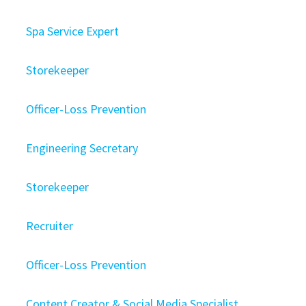
Spa Service Expert
Storekeeper
Officer-Loss Prevention
Engineering Secretary
Storekeeper
Recruiter
Officer-Loss Prevention
Content Creator & Social Media Specialist