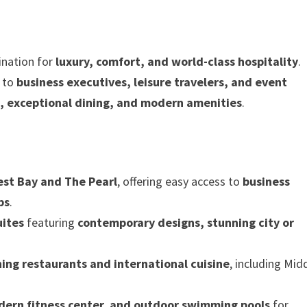
ination for
luxury, comfort, and world-class hospitality
.
s to
business executives, leisure travelers, and event
 exceptional dining, and modern amenities
.
st Bay and The Pearl
, offering easy access to
business
bs
.
uites
featuring
contemporary designs, stunning city or
ning restaurants and international cuisine
, including Mid
dern fitness center, and outdoor swimming pools
for