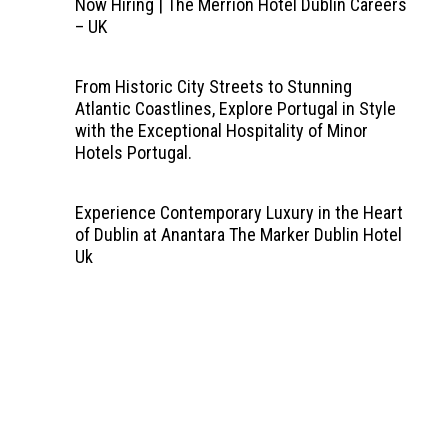
Now Hiring | The Merrion Hotel Dublin Careers
– UK
From Historic City Streets to Stunning
Atlantic Coastlines, Explore Portugal in Style
with the Exceptional Hospitality of Minor
Hotels Portugal.
Experience Contemporary Luxury in the Heart
of Dublin at Anantara The Marker Dublin Hotel
Uk