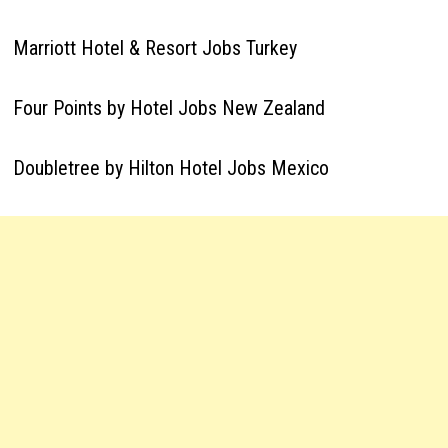
Marriott Hotel & Resort Jobs Turkey
Four Points by Hotel Jobs New Zealand
Doubletree by Hilton Hotel Jobs Mexico