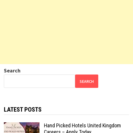
Search
SEARCH
LATEST POSTS
Hand Picked Hotels United Kingdom
Careers – Apply Today