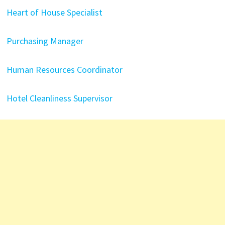
Heart of House Specialist
Purchasing Manager
Human Resources Coordinator
Hotel Cleanliness Supervisor