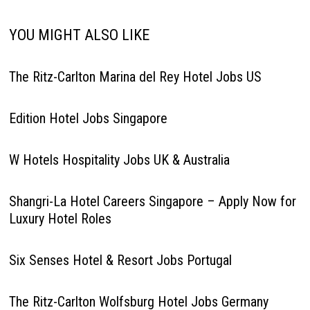
YOU MIGHT ALSO LIKE
The Ritz-Carlton Marina del Rey Hotel Jobs US
Edition Hotel Jobs Singapore
W Hotels Hospitality Jobs UK & Australia
Shangri-La Hotel Careers Singapore – Apply Now for
Luxury Hotel Roles
Six Senses Hotel & Resort Jobs Portugal
The Ritz-Carlton Wolfsburg Hotel Jobs Germany