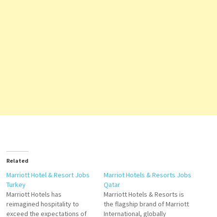
Related
Marriott Hotel & Resort Jobs
Marriot Hotels & Resorts Jobs
Turkey
Qatar
Marriott Hotels has
Marriott Hotels & Resorts is
reimagined hospitality to
the flagship brand of Marriott
exceed the expectations of
International, globally