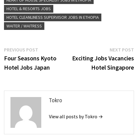
HEART OF HOUSE SPECIALIST JOBS IN ETHOPIA
HOTEL & RESORTS JOBS
HOTEL CLEANLINESS SUPERVISOR JOBS IN ETHOPIA
WAITER / WAITRESS
Post
Previous
N
PREVIOUS POST
NEXT POST
post:
p
Four Seasons Kyoto
Exciting Jobs Vacancies
navigation
Hotel Jobs Japan
Hotel Singapore
Tokro
View all posts by Tokro →