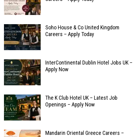
Soho House & Co United Kingdom
Careers – Apply Today
InterContinental Dublin Hotel Jobs UK –
Apply Now
The K Club Hotel UK – Latest Job
Openings – Apply Now
Mandarin Oriental Greece Careers –