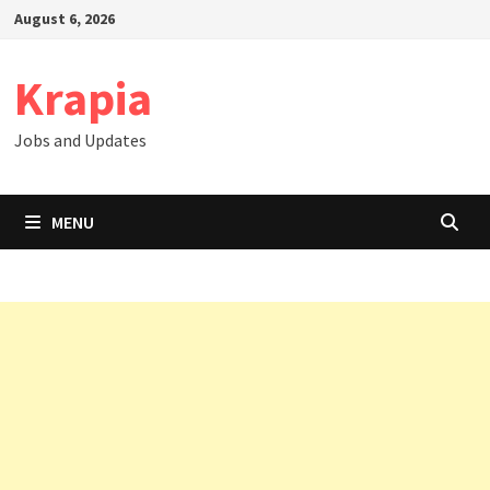
Skip
August 6, 2026
to
content
Krapia
Jobs and Updates
MENU