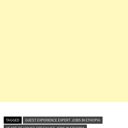
TAGGED
GUEST EXPERIENCE EXPERT JOBS IN ETHOPIA