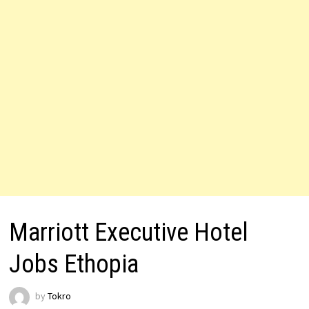
Marriott Executive Hotel
Jobs Ethopia
by
Tokro