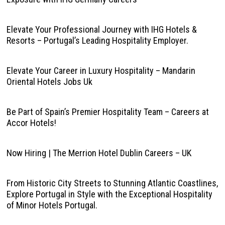
Elevate Your Professional Journey with IHG Hotels &
Resorts – Portugal’s Leading Hospitality Employer.
Elevate Your Career in Luxury Hospitality – Mandarin
Oriental Hotels Jobs Uk
Be Part of Spain’s Premier Hospitality Team – Careers at
Accor Hotels!
Now Hiring | The Merrion Hotel Dublin Careers – UK
From Historic City Streets to Stunning Atlantic Coastlines,
Explore Portugal in Style with the Exceptional Hospitality
of Minor Hotels Portugal.