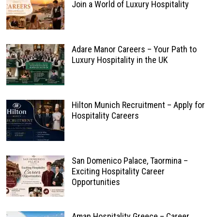
Join a World of Luxury Hospitality
Adare Manor Careers – Your Path to
Luxury Hospitality in the UK
Hilton Munich Recruitment – Apply for
Hospitality Careers
San Domenico Palace, Taormina –
Exciting Hospitality Career
Opportunities
Aman Hospitality Greece – Career