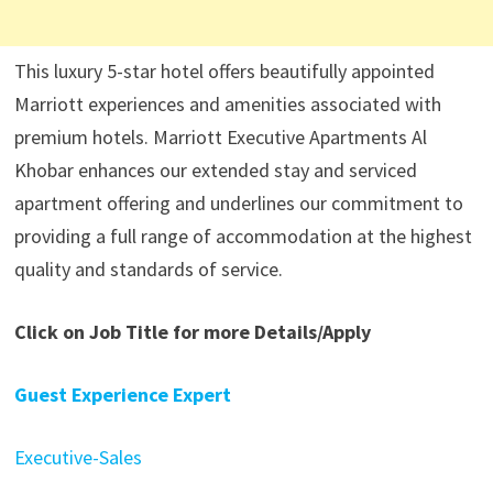
This luxury 5-star hotel offers beautifully appointed
Marriott experiences and amenities associated with
premium hotels. Marriott Executive Apartments Al
Khobar enhances our extended stay and serviced
apartment offering and underlines our commitment to
providing a full range of accommodation at the highest
quality and standards of service.
Click on Job Title for more Details/Apply
Guest Experience Expert
Executive-Sales