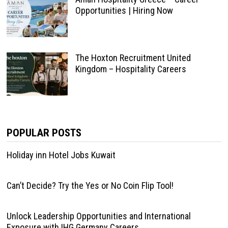
Opportunities | Hiring Now
The Hoxton Recruitment United
Kingdom – Hospitality Careers
POPULAR POSTS
Holiday inn Hotel Jobs Kuwait
Can’t Decide? Try the Yes or No Coin Flip Tool!
Unlock Leadership Opportunities and International
Exposure with IHG Germany Careers