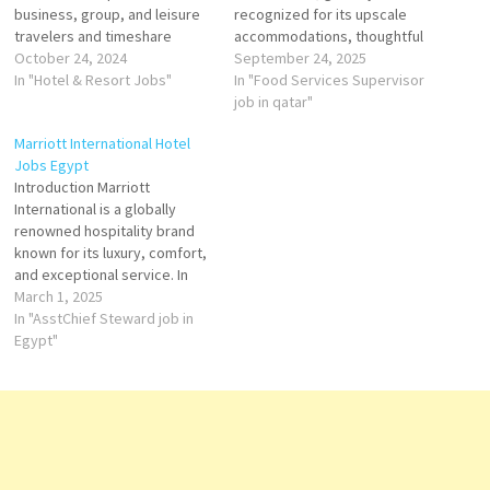
business, group, and leisure
recognized for its upscale
travelers and timeshare
accommodations, thoughtful
brands Marriott offers
October 24, 2024
service, and commitment to
September 24, 2025
accommodation, hotel
In "Hotel & Resort Jobs"
excellence. With a legacy
In "Food Services Supervisor
reservations, timeshare
dating back to 1957, Marriott
job in qatar"
vacations, flight and hotel
Hotels operate in over 70
Marriott International Hotel
packages, and car rental
countries and are designed to
Jobs Egypt
services Click on Job Title for
foster both productivity and
Introduction Marriott
more Details/Apply
relaxation for modern
International is a globally
Accounting Specialist
travelers. Click…
renowned hospitality brand
Accounts Payable Assistant
known for its luxury, comfort,
Event Manager Assistant
and exceptional service. In
Outlet Manager…
Egypt, Marriott Hotels
March 1, 2025
provide a perfect blend of
In "AsstChief Steward job in
modern elegance and cultural
Egypt"
heritage, catering to both
business and leisure
travelers. Key Highlights
Prime Locations – Marriott
Hotels in Egypt are
strategically located…