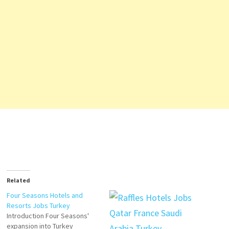
Related
Four Seasons Hotels and
Resorts Jobs Turkey
Introduction Four Seasons'
expansion into Turkey