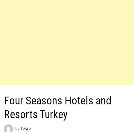
Four Seasons Hotels and
Resorts Turkey
by
Tokro