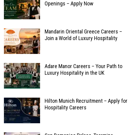
Openings – Apply Now
Mandarin Oriental Greece Careers –
Join a World of Luxury Hospitality
Adare Manor Careers – Your Path to
Luxury Hospitality in the UK
Hilton Munich Recruitment – Apply for
Hospitality Careers