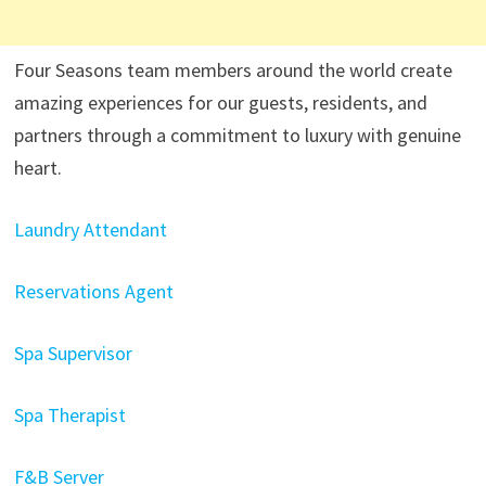
Four Seasons team members around the world create
amazing experiences for our guests, residents, and
partners through a commitment to luxury with genuine
heart.
Laundry Attendant
Reservations Agent
Spa Supervisor
Spa Therapist
F&B Server