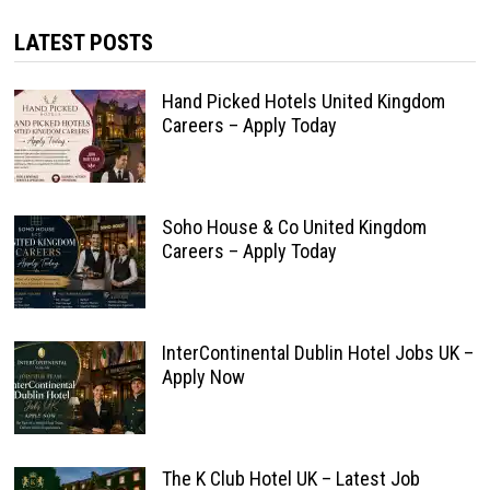
LATEST POSTS
Hand Picked Hotels United Kingdom
Careers – Apply Today
Soho House & Co United Kingdom
Careers – Apply Today
InterContinental Dublin Hotel Jobs UK –
Apply Now
The K Club Hotel UK – Latest Job