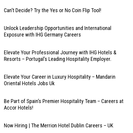
Can’t Decide? Try the Yes or No Coin Flip Tool!
Unlock Leadership Opportunities and International
Exposure with IHG Germany Careers
Elevate Your Professional Journey with IHG Hotels &
Resorts – Portugal’s Leading Hospitality Employer.
Elevate Your Career in Luxury Hospitality – Mandarin
Oriental Hotels Jobs Uk
Be Part of Spain’s Premier Hospitality Team – Careers at
Accor Hotels!
Now Hiring | The Merrion Hotel Dublin Careers – UK