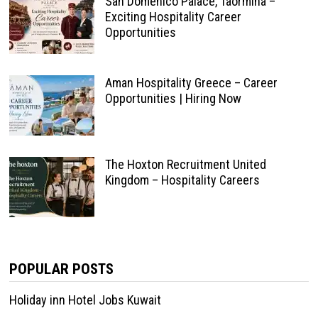
San Domenico Palace, Taormina –
Exciting Hospitality Career
Opportunities
Aman Hospitality Greece – Career
Opportunities | Hiring Now
The Hoxton Recruitment United
Kingdom – Hospitality Careers
POPULAR POSTS
Holiday inn Hotel Jobs Kuwait