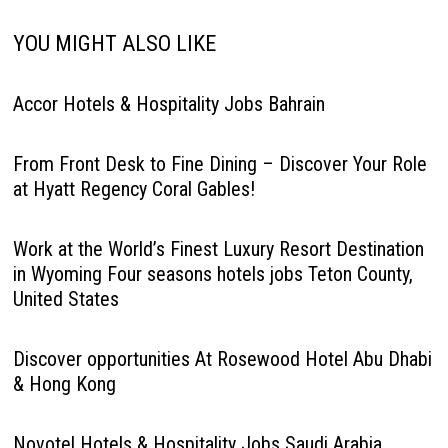
YOU MIGHT ALSO LIKE
Accor Hotels & Hospitality Jobs Bahrain
From Front Desk to Fine Dining – Discover Your Role
at Hyatt Regency Coral Gables!
Work at the World’s Finest Luxury Resort Destination
in Wyoming Four seasons hotels jobs Teton County,
United States
Discover opportunities At Rosewood Hotel Abu Dhabi
& Hong Kong
Novotel Hotels & Hospitality Jobs Saudi Arabia