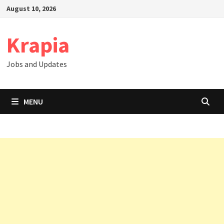
Skip
August 10, 2026
to
content
Krapia
Jobs and Updates
MENU