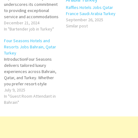
underscores its commitment
Raffles Hotels Jobs Qatar
to providing exceptional
France Saudi Arabia Turkey
service and accommodations
September 26, 2025
in culturally rich and
December 21, 2024
Similar post
historically significant
In "Bartender job in Turkey"
locations. In Istanbul, the
Four Seasons Hotels and
brand's properties are
Resorts Jobs Bahrain, Qatar
strategically situated to offer
Turkey
guests unparalleled access to
IntroductionFour Seasons
the city's vibrant culture,
delivers tailored luxury
history, and scenic beauty.
experiences across Bahrain,
Properties in Turkey Four
Qatar, and Turkey. Whether
Seasons Hotel…
you prefer resort-style
relaxation, cosmopolitan
July 9, 2025
comfort, or culturally rich
In "Guest Room Attendant in
immersion, the brand offers
Bahrain"
top-tier accommodations,
superior dining, wellness, and
event facilities. This iconic 68-
storey tower stands on a
private island in Bahrain Bay,