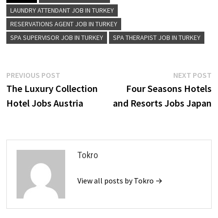
LAUNDRY ATTENDANT JOB IN TURKEY
RESERVATIONS AGENT JOB IN TURKEY
SPA SUPERVISOR JOB IN TURKEY
SPA THERAPIST JOB IN TURKEY
Post
Previous
N
PREVIOUS POST
NEXT POST
post:
p
The Luxury Collection
Four Seasons Hotels
navigation
Hotel Jobs Austria
and Resorts Jobs Japan
Tokro
View all posts by Tokro →