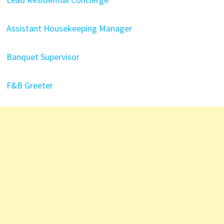
Assistant Housekeeping Manager
Banquet Supervisor
F&B Greeter