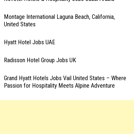
Montage International Laguna Beach, California,
United States
Hyatt Hotel Jobs UAE
Radisson Hotel Group Jobs UK
Grand Hyatt Hotels Jobs Vail United States – Where
Passion for Hospitality Meets Alpine Adventure