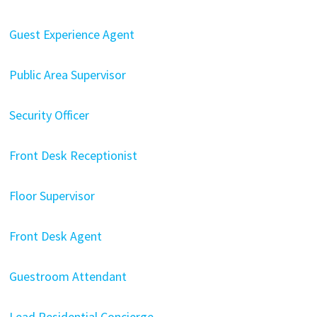
Guest Experience Agent
Public Area Supervisor
Security Officer
Front Desk Receptionist
Floor Supervisor
Front Desk Agent
Guestroom Attendant
Lead Residential Concierge