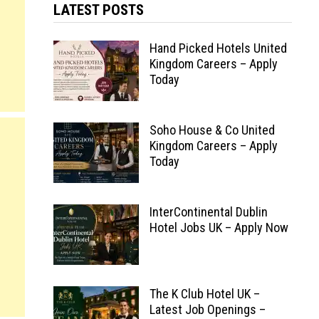
LATEST POSTS
Hand Picked Hotels United
Kingdom Careers – Apply
Today
Soho House & Co United
Kingdom Careers – Apply
Today
InterContinental Dublin
Hotel Jobs UK – Apply Now
The K Club Hotel UK –
Latest Job Openings –