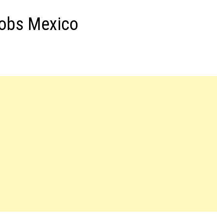
Jobs Mexico