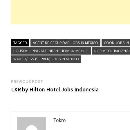
TAGGED
AGENT DE SEGURIDAD JOBS IN MEXICO
COOK JOBS IN
HOUSEKEEPING ATTENDANT JOBS IN MEXICO
ROOM TECHNICIAN/H
WAITER/ESS (SERVER) JOBS IN MEXICO
Post
Previous
PREVIOUS POST
post:
LXR by Hilton Hotel Jobs Indonesia
navigation
Tokro