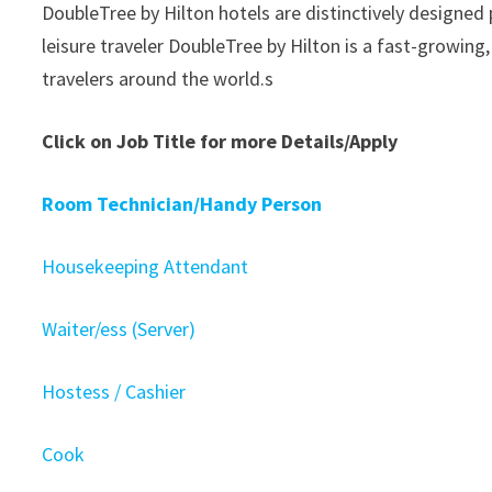
DoubleTree by Hilton hotels are distinctively designed
leisure traveler DoubleTree by Hilton is a fast-growin
travelers around the world.s
Click on Job Title for more Details/Apply
Room Technician/Handy Person
Housekeeping Attendant
Waiter/ess (Server)
Hostess / Cashier
Cook