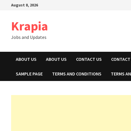
Skip
August 8, 2026
to
content
Krapia
Jobs and Updates
ABOUT US
ABOUT US
CONTACT US
CONTACT
SAMPLE PAGE
TERMS AND CONDITIONS
TERMS AN