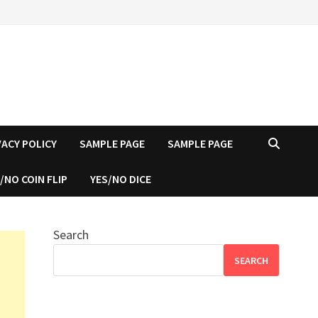
VACY POLICY
SAMPLE PAGE
SAMPLE PAGE
/NO COIN FLIP
YES/NO DICE
Search
SEARCH