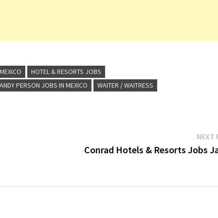
 MEXICO
HOTEL & RESORTS JOBS
ANDY PERSON JOBS IN MEXICO
WAITER / WAITRESS
NEXT 
Conrad Hotels & Resorts Jobs J