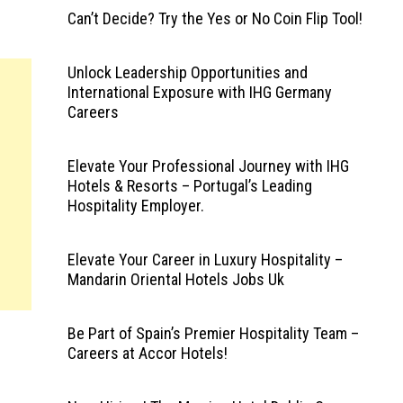
Can’t Decide? Try the Yes or No Coin Flip Tool!
Unlock Leadership Opportunities and
International Exposure with IHG Germany
Careers
Elevate Your Professional Journey with IHG
Hotels & Resorts – Portugal’s Leading
Hospitality Employer.
Elevate Your Career in Luxury Hospitality –
Mandarin Oriental Hotels Jobs Uk
Be Part of Spain’s Premier Hospitality Team –
Careers at Accor Hotels!