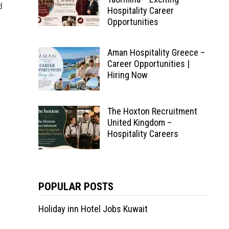
d
Hospitality Career
Opportunities
Aman Hospitality Greece –
Career Opportunities |
Hiring Now
The Hoxton Recruitment
United Kingdom –
Hospitality Careers
POPULAR POSTS
Holiday inn Hotel Jobs Kuwait