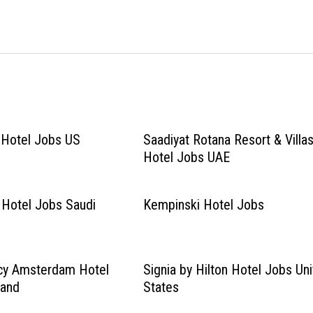
n Hotel Jobs US
Saadiyat Rotana Resort & Villa
Hotel Jobs UAE
 Hotel Jobs Saudi
Kempinski Hotel Jobs
cy Amsterdam Hotel
Signia by Hilton Hotel Jobs Un
land
States