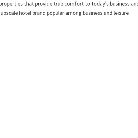
 properties that provide true comfort to today’s business an
g, upscale hotel brand popular among business and leisure