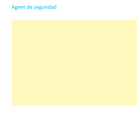
Agent de seguridad