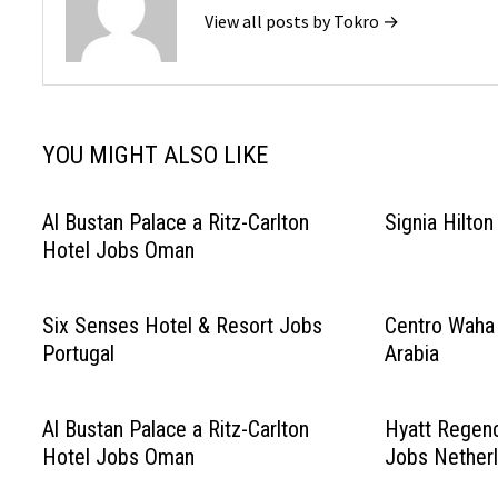
View all posts by Tokro →
YOU MIGHT ALSO LIKE
Al Bustan Palace a Ritz-Carlton
Signia Hilto
Hotel Jobs Oman
Six Senses Hotel & Resort Jobs
Centro Waha
Portugal
Arabia
Al Bustan Palace a Ritz-Carlton
Hyatt Regen
Hotel Jobs Oman
Jobs Nether