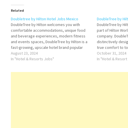
Related
Doubletree by Hilton Hotel Jobs Mexico
DoubleTree by Hil
DoubleTree by Hilton welcomes you with
DoubleTree by Hilto
comfortable accommodations, unique food
part of Hilton Wor
and beverage experiences, modern fitness
company. DoubleTr
and events spaces, DoubleTree by Hilton is a
distinctively des
fast-growing, upscale hotel brand popular
true comfort to t
among business and leisure travelers Click on
August 23, 2024
travelers Click on
October 31, 2024
Job Title for more Details/Apply Room
In "Hotel & Resorts Jobs"
Details/Apply Dir
In "Hotel & Resort
Technician/Handy Person Housekeeping
Cashier OTC Rece
Attendant Bartender Cook A Housekeeping
Floor…