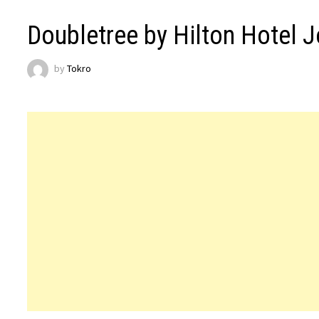
Doubletree by Hilton Hotel 
by
Tokro