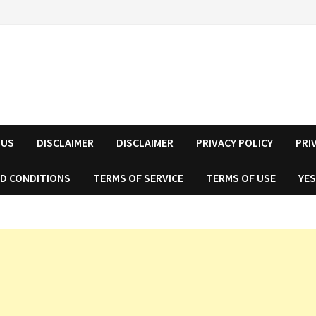
 US
DISCLAIMER
DISCLAIMER
PRIVACY POLICY
PRI
D CONDITIONS
TERMS OF SERVICE
TERMS OF USE
YES