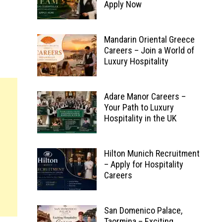
Apply Now
Mandarin Oriental Greece
Careers – Join a World of
Luxury Hospitality
Adare Manor Careers –
Your Path to Luxury
Hospitality in the UK
Hilton Munich Recruitment
– Apply for Hospitality
Careers
San Domenico Palace,
Taormina – Exciting