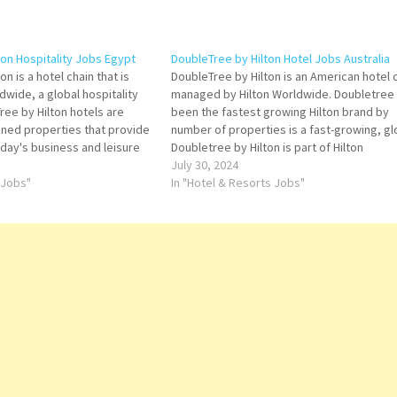
ton Hospitality Jobs Egypt
DoubleTree by Hilton Hotel Jobs Australia
n is a hotel chain that is
DoubleTree by Hilton is an American hotel 
ldwide, a global hospitality
managed by Hilton Worldwide. Doubletree
ee by Hilton hotels are
been the fastest growing Hilton brand by
igned properties that provide
number of properties is a fast-growing, gl
oday's business and leisure
Doubletree by Hilton is part of Hilton
 Job Title for more
Worldwide a leading global hospitality
July 30, 2024
ector of Operations General
 Jobs"
company spanning the lodging sector fro
In "Hotel & Resorts Jobs"
iving Clerk…
luxury and full-service Click…