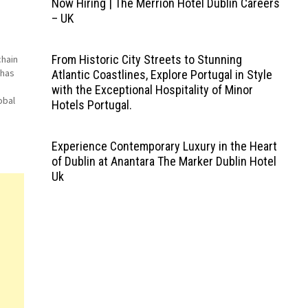
Now Hiring | The Merrion Hotel Dublin Careers
– UK
From Historic City Streets to Stunning
chain
 has
Atlantic Coastlines, Explore Portugal in Style
with the Exceptional Hospitality of Minor
obal
Hotels Portugal.
m
Experience Contemporary Luxury in the Heart
of Dublin at Anantara The Marker Dublin Hotel
Uk