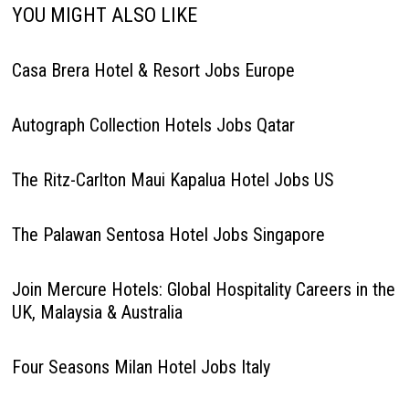
YOU MIGHT ALSO LIKE
Casa Brera Hotel & Resort Jobs Europe
Autograph Collection Hotels Jobs Qatar
The Ritz-Carlton Maui Kapalua Hotel Jobs US
The Palawan Sentosa Hotel Jobs Singapore
Join Mercure Hotels: Global Hospitality Careers in the
UK, Malaysia & Australia
Four Seasons Milan Hotel Jobs Italy