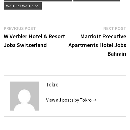
WAITER / WAITRESS
Post
Previous
N
PREVIOUS POST
NEXT POST
post:
p
W Verbier Hotel & Resort
Marriott Executive
navigation
Jobs Switzerland
Apartments Hotel Jobs
Bahrain
Tokro
View all posts by Tokro →