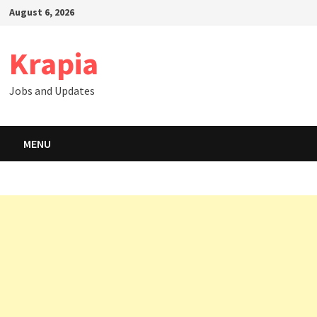
Skip
August 6, 2026
to
content
Krapia
Jobs and Updates
MENU