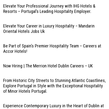
Elevate Your Professional Journey with IHG Hotels &
Resorts – Portugal’s Leading Hospitality Employer.
Elevate Your Career in Luxury Hospitality – Mandarin
Oriental Hotels Jobs Uk
Be Part of Spain’s Premier Hospitality Team – Careers at
Accor Hotels!
Now Hiring | The Merrion Hotel Dublin Careers – UK
From Historic City Streets to Stunning Atlantic Coastlines,
Explore Portugal in Style with the Exceptional Hospitality
of Minor Hotels Portugal.
Experience Contemporary Luxury in the Heart of Dublin at