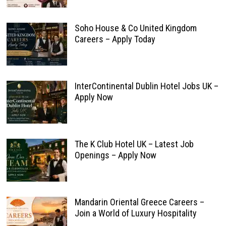
Soho House & Co United Kingdom
Careers – Apply Today
InterContinental Dublin Hotel Jobs UK –
Apply Now
The K Club Hotel UK – Latest Job
Openings – Apply Now
Mandarin Oriental Greece Careers –
Join a World of Luxury Hospitality