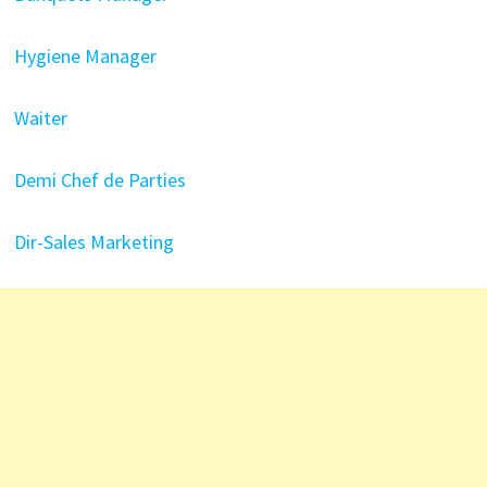
Hygiene Manager
Waiter
Demi Chef de Parties
Dir-Sales Marketing