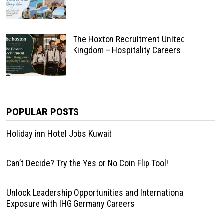
The Hoxton Recruitment United
Kingdom – Hospitality Careers
POPULAR POSTS
Holiday inn Hotel Jobs Kuwait
Can’t Decide? Try the Yes or No Coin Flip Tool!
Unlock Leadership Opportunities and International
Exposure with IHG Germany Careers