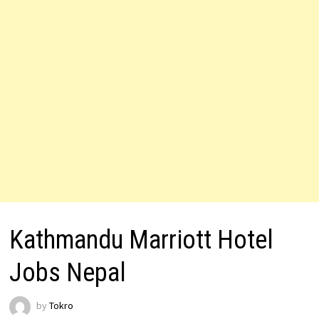
Kathmandu Marriott Hotel
Jobs Nepal
by
Tokro