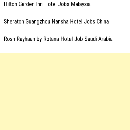
Hilton Garden Inn Hotel Jobs Malaysia
Sheraton Guangzhou Nansha Hotel Jobs China
Rosh Rayhaan by Rotana Hotel Job Saudi Arabia