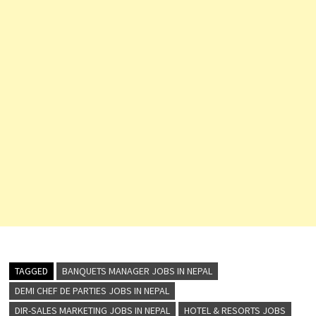
TAGGED
BANQUETS MANAGER JOBS IN NEPAL
DEMI CHEF DE PARTIES JOBS IN NEPAL
DIR-SALES MARKETING JOBS IN NEPAL
HOTEL & RESORTS JOBS