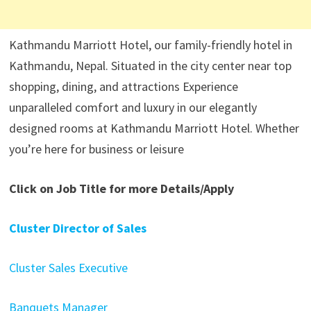
Kathmandu Marriott Hotel, our family-friendly hotel in
Kathmandu, Nepal. Situated in the city center near top
shopping, dining, and attractions Experience
unparalleled comfort and luxury in our elegantly
designed rooms at Kathmandu Marriott Hotel. Whether
you’re here for business or leisure
Click on Job Title for more Details/Apply
Cluster Director of Sales
Cluster Sales Executive
Banquets Manager