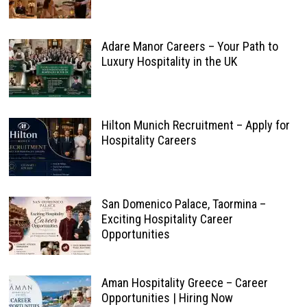
Adare Manor Careers – Your Path to
Luxury Hospitality in the UK
Hilton Munich Recruitment – Apply for
Hospitality Careers
San Domenico Palace, Taormina –
Exciting Hospitality Career
Opportunities
Aman Hospitality Greece – Career
Opportunities | Hiring Now