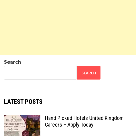
Search
SEARCH
LATEST POSTS
Hand Picked Hotels United Kingdom
Careers – Apply Today