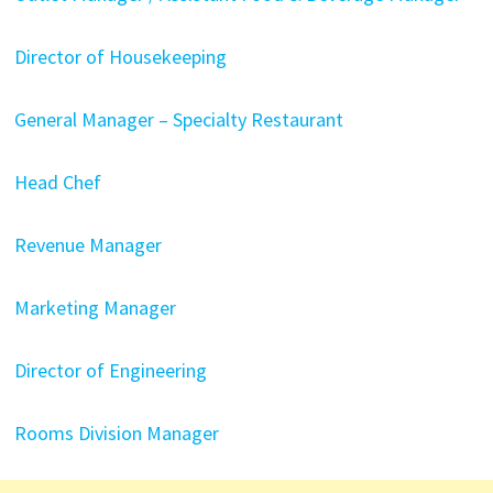
Director of Housekeeping
General Manager – Specialty Restaurant
Head Chef
Revenue Manager
Marketing Manager
Director of Engineering
Rooms Division Manager