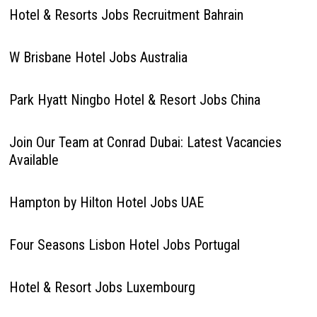
Hotel & Resorts Jobs Recruitment Bahrain
W Brisbane Hotel Jobs Australia
Park Hyatt Ningbo Hotel & Resort Jobs China
Join Our Team at Conrad Dubai: Latest Vacancies
Available
Hampton by Hilton Hotel Jobs UAE
Four Seasons Lisbon Hotel Jobs Portugal
Hotel & Resort Jobs Luxembourg