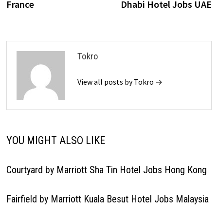
France
Dhabi Hotel Jobs UAE
Tokro
View all posts by Tokro →
YOU MIGHT ALSO LIKE
Courtyard by Marriott Sha Tin Hotel Jobs Hong Kong
Fairfield by Marriott Kuala Besut Hotel Jobs Malaysia