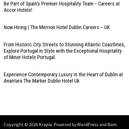
Be Part of Spain’s Premier Hospitality Team – Careers at
Accor Hotels!
Now Hiring | The Merrion Hotel Dublin Careers – UK
From Historic City Streets to Stunning Atlantic Coastlines,
Explore Portugal in Style with the Exceptional Hospitality
of Minor Hotels Portugal.
Experience Contemporary Luxury in the Heart of Dublin at
Anantara The Marker Dublin Hotel Uk
Copyright © 2026
Krapia
. Powered by
WordPress
and
Bam
.