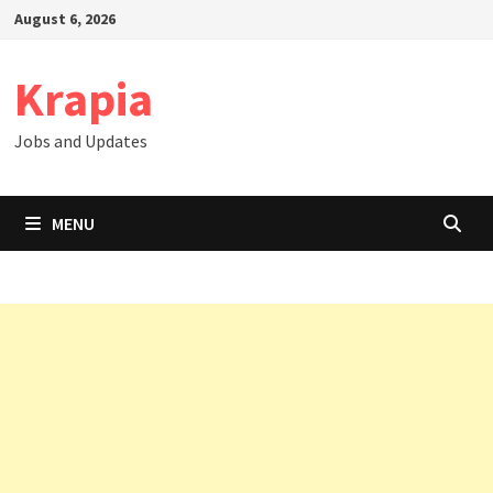
Skip
August 6, 2026
to
content
Krapia
Jobs and Updates
MENU