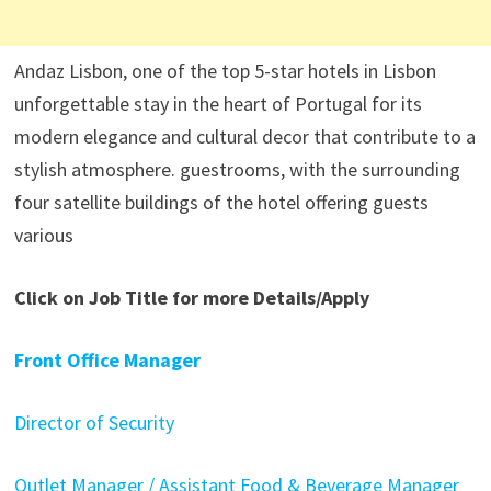
Andaz Lisbon, one of the top 5-star hotels in Lisbon
unforgettable stay in the heart of Portugal for its
modern elegance and cultural decor that contribute to a
stylish atmosphere. guestrooms, with the surrounding
four satellite buildings of the hotel offering guests
various
Click on Job Title for more Details/Apply
Front Office Manager
Director of Security
Outlet Manager / Assistant Food & Beverage Manager