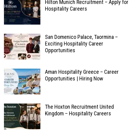
Hilton Munich Recruitment – Apply for
Hospitality Careers
San Domenico Palace, Taormina –
Exciting Hospitality Career
Opportunities
Aman Hospitality Greece – Career
Opportunities | Hiring Now
The Hoxton Recruitment United
Kingdom – Hospitality Careers