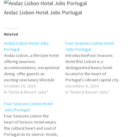
Andaz Lisbon Hotel Jobs Portugal
Related
Andaz Lisbon Hotel Jobs
Four Seasons Lisbon Hotel
Portugal
Jobs Portugal
Andaz Lisbon, a lifestyle hotel
IntroductionFour Seasons
offering luxurious
Hotel Ritz Lisbon is a
accommodations, exceptional
distinguished luxury hotel
dining offer guests an
located in the heart of
exciting new luxury lifestyle
Portugal’s vibrant capital city.
hotel in the Portuguese
October 19, 2024
Renowned for its timeless
December 8, 2024
capital Andaz represents a
In "Hotel & Resort Jobs"
elegance, exceptional
In "Hotel & Resort Jobs"
refreshing take on the
service, and rich cultural
Four Seasons Lisbon Hotel
boutique-style hotel Click on
heritage, the hotel is a
Jobs Portugal
Job Title for more
flagship property of the
Four Seasons Lisbon the
Details/Apply General
globally celebrated Four
heart of historic Hotel wears
Manager - Specialty
Seasons brand. For job
the cultural heart and soul of
Restaurant Head Chef – Roof
seekers, the Four Seasons
Portugal on its sleeve. Inside,
Top Specialty Restaurant…
Hotel…