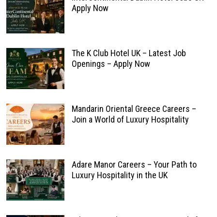
Apply Now
The K Club Hotel UK – Latest Job
Openings – Apply Now
Mandarin Oriental Greece Careers –
Join a World of Luxury Hospitality
Adare Manor Careers – Your Path to
Luxury Hospitality in the UK