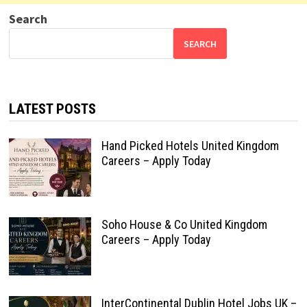
Search
SEARCH
LATEST POSTS
Hand Picked Hotels United Kingdom
Careers – Apply Today
Soho House & Co United Kingdom
Careers – Apply Today
InterContinental Dublin Hotel Jobs UK –