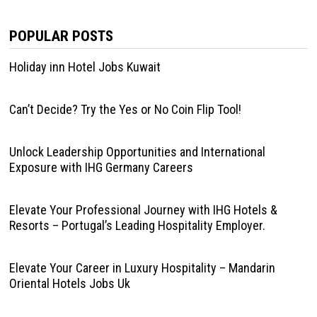
POPULAR POSTS
Holiday inn Hotel Jobs Kuwait
Can’t Decide? Try the Yes or No Coin Flip Tool!
Unlock Leadership Opportunities and International
Exposure with IHG Germany Careers
Elevate Your Professional Journey with IHG Hotels &
Resorts – Portugal’s Leading Hospitality Employer.
Elevate Your Career in Luxury Hospitality – Mandarin
Oriental Hotels Jobs Uk