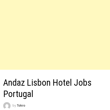
Andaz Lisbon Hotel Jobs
Portugal
by
Tokro