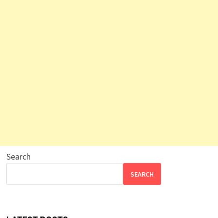
Search
SEARCH