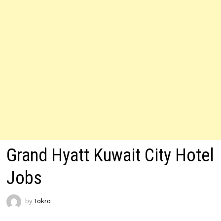
Grand Hyatt Kuwait City Hotel
Jobs
by
Tokro