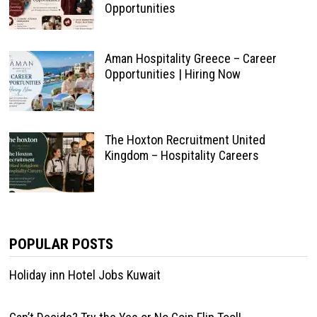
Opportunities
Aman Hospitality Greece – Career
Opportunities | Hiring Now
The Hoxton Recruitment United
Kingdom – Hospitality Careers
POPULAR POSTS
Holiday inn Hotel Jobs Kuwait