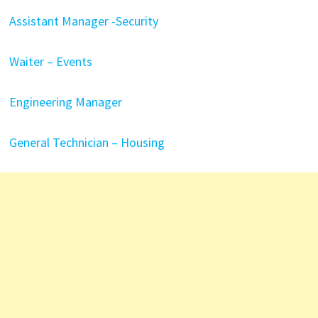
Assistant Manager -Security
Waiter – Events
Engineering Manager
General Technician – Housing