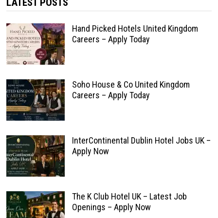
LATEST POSTS
Hand Picked Hotels United Kingdom
Careers – Apply Today
Soho House & Co United Kingdom
Careers – Apply Today
InterContinental Dublin Hotel Jobs UK –
Apply Now
The K Club Hotel UK – Latest Job
Openings – Apply Now