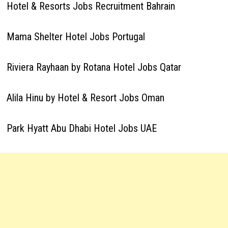
Hotel & Resorts Jobs Recruitment Bahrain
Mama Shelter Hotel Jobs Portugal
Riviera Rayhaan by Rotana Hotel Jobs Qatar
Alila Hinu by Hotel & Resort Jobs Oman
Park Hyatt Abu Dhabi Hotel Jobs UAE