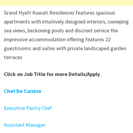
Grand Hyatt Kuwait Residences features spacious
apartments with intuitively designed interiors, sweeping
sea views, beckoning pools and discreet service the
impressive accommodation offering features 22
guestrooms and suites with private landscaped garden
terraces
Click on Job Title for more Details/Apply
Chef De Cuisine
Executive Pastry Chef
Assistant Manager