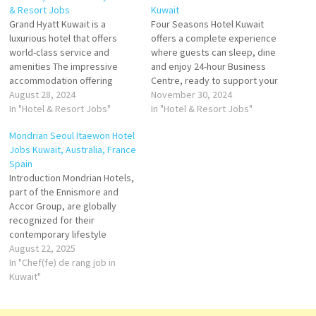
& Resort Jobs
Kuwait
Grand Hyatt Kuwait is a
Four Seasons Hotel Kuwait
luxurious hotel that offers
offers a complete experience
world-class service and
where guests can sleep, dine
amenities The impressive
and enjoy 24-hour Business
accommodation offering
Centre, ready to support your
features 22 guestrooms and
August 28, 2024
success Seasons Hotel
November 30, 2024
suites with private
In "Hotel & Resort Jobs"
Kuwait at Burj Alshaya.
In "Hotel & Resort Jobs"
landscaped garden terraces
Kuwait's Leading Luxury Hotel
Mondrian Seoul Itaewon Hotel
Offering the exclusivity of a
Click on Job Title for more
Jobs Kuwait, Australia, France
luxury home elevated above
Details/Apply Cook 2 - Staff
Spain
the waterfront, Grand Hyatt
Cafeteria Banquets Assistant
Introduction Mondrian Hotels,
Kuwait Residences features
Server Guest Experience…
part of the Ennismore and
spacious apartments with
Accor Group, are globally
intuitively Click on Job…
recognized for their
contemporary lifestyle
concepts, luxury
August 22, 2025
accommodation, and stylish
In "Chef(fe) de rang job in
interiors. Known for
Kuwait"
combining modern art,
innovative design, and vibrant