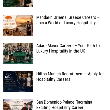
Mandarin Oriental Greece Careers –
Join a World of Luxury Hospitality
Adare Manor Careers – Your Path to
Luxury Hospitality in the UK
Hilton Munich Recruitment – Apply for
Hospitality Careers
San Domenico Palace, Taormina –
Exciting Hospitality Career