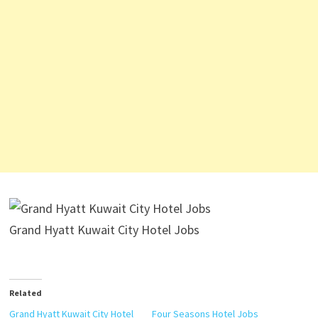
Grand Hyatt Kuwait City Hotel Jobs
Related
Grand Hyatt Kuwait City Hotel
Four Seasons Hotel Jobs