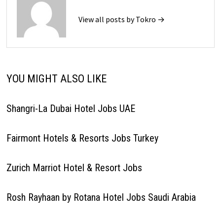
View all posts by Tokro →
YOU MIGHT ALSO LIKE
Shangri-La Dubai Hotel Jobs UAE
Fairmont Hotels & Resorts Jobs Turkey
Zurich Marriot Hotel & Resort Jobs
Rosh Rayhaan by Rotana Hotel Jobs Saudi Arabia