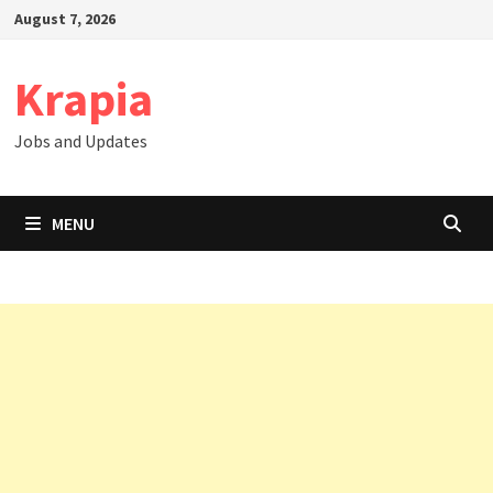
Skip
August 7, 2026
to
content
Krapia
Jobs and Updates
MENU