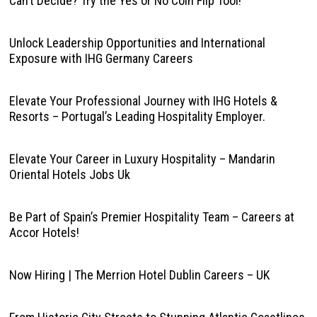
Can’t Decide? Try the Yes or No Coin Flip Tool!
Unlock Leadership Opportunities and International
Exposure with IHG Germany Careers
Elevate Your Professional Journey with IHG Hotels &
Resorts – Portugal’s Leading Hospitality Employer.
Elevate Your Career in Luxury Hospitality – Mandarin
Oriental Hotels Jobs Uk
Be Part of Spain’s Premier Hospitality Team – Careers at
Accor Hotels!
Now Hiring | The Merrion Hotel Dublin Careers – UK