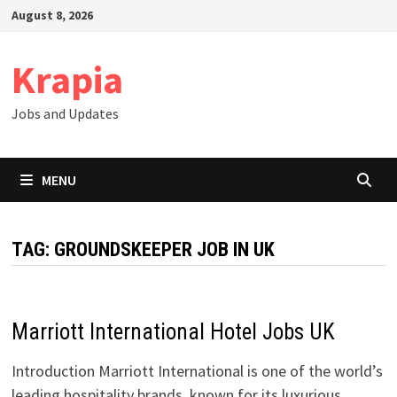
Skip
August 8, 2026
to
content
Krapia
Jobs and Updates
MENU
TAG:
GROUNDSKEEPER JOB IN UK
Marriott International Hotel Jobs UK
Introduction Marriott International is one of the world’s
leading hospitality brands, known for its luxurious