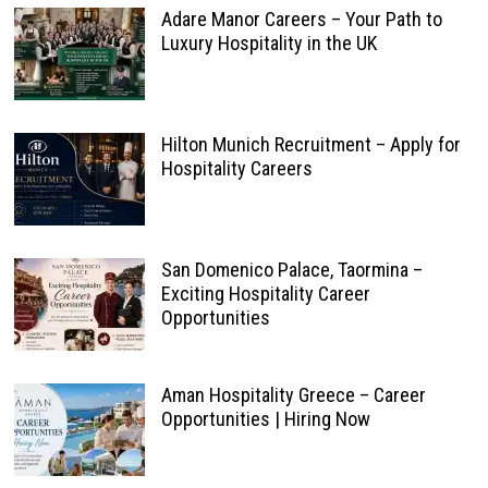
Adare Manor Careers – Your Path to
Luxury Hospitality in the UK
Hilton Munich Recruitment – Apply for
Hospitality Careers
San Domenico Palace, Taormina –
Exciting Hospitality Career
Opportunities
Aman Hospitality Greece – Career
Opportunities | Hiring Now