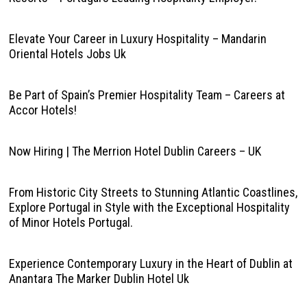
Elevate Your Career in Luxury Hospitality – Mandarin
Oriental Hotels Jobs Uk
Be Part of Spain’s Premier Hospitality Team – Careers at
Accor Hotels!
Now Hiring | The Merrion Hotel Dublin Careers – UK
From Historic City Streets to Stunning Atlantic Coastlines,
Explore Portugal in Style with the Exceptional Hospitality
of Minor Hotels Portugal.
Experience Contemporary Luxury in the Heart of Dublin at
Anantara The Marker Dublin Hotel Uk