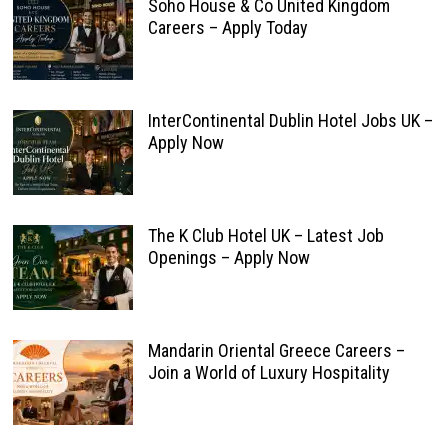
Soho House & Co United Kingdom
Careers – Apply Today
InterContinental Dublin Hotel Jobs UK –
Apply Now
The K Club Hotel UK – Latest Job
Openings – Apply Now
Mandarin Oriental Greece Careers –
Join a World of Luxury Hospitality