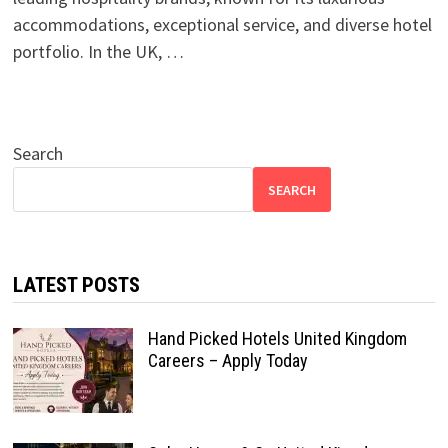
accommodations, exceptional service, and diverse hotel
portfolio. In the UK, …
Search
SEARCH
LATEST POSTS
Hand Picked Hotels United Kingdom
Careers – Apply Today