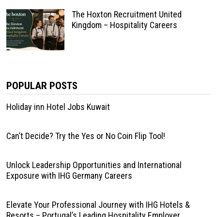
The Hoxton Recruitment United
Kingdom – Hospitality Careers
POPULAR POSTS
Holiday inn Hotel Jobs Kuwait
Can’t Decide? Try the Yes or No Coin Flip Tool!
Unlock Leadership Opportunities and International
Exposure with IHG Germany Careers
Elevate Your Professional Journey with IHG Hotels &
Resorts – Portugal’s Leading Hospitality Employer.